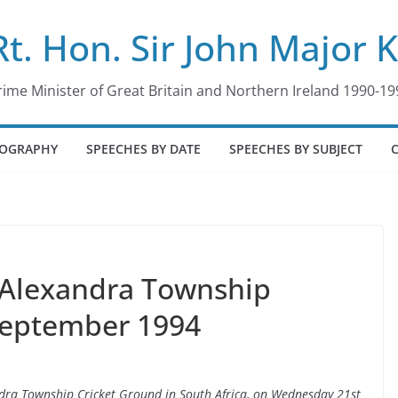
Rt. Hon. Sir John Major 
rime Minister of Great Britain and Northern Ireland 1990-19
IOGRAPHY
SPEECHES BY DATE
SPEECHES BY SUBJECT
 Alexandra Township
September 1994
andra Township Cricket Ground in South Africa, on Wednesday 21st