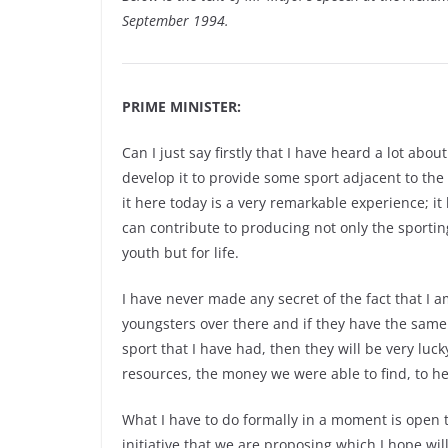
September 1994.
PRIME MINISTER:
Can I just say firstly that I have heard a lot abo
develop it to provide some sport adjacent to th
it here today is a very remarkable experience; it
can contribute to producing not only the sportin
youth but for life.
I have never made any secret of the fact that I 
youngsters over there and if they have the same
sport that I have had, then they will be very luc
resources, the money we were able to find, to he
What I have to do formally in a moment is open t
initiative.that we are proposing which I hope wil