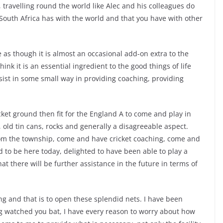
, travelling round the world like Alec and his colleagues do
South Africa has with the world and that you have with other
as though it is almost an occasional add-on extra to the
 think it is an essential ingredient to the good things of life
sist in some small way in providing coaching, providing
icket ground then fit for the England A to come and play in
th, old tin cans, rocks and generally a disagreeable aspect.
m the township, come and have cricket coaching, come and
d to be here today, delighted to have been able to play a
at there will be further assistance in the future in terms of
ng and that is to open these splendid nets. I have been
g watched you bat, I have every reason to worry about how