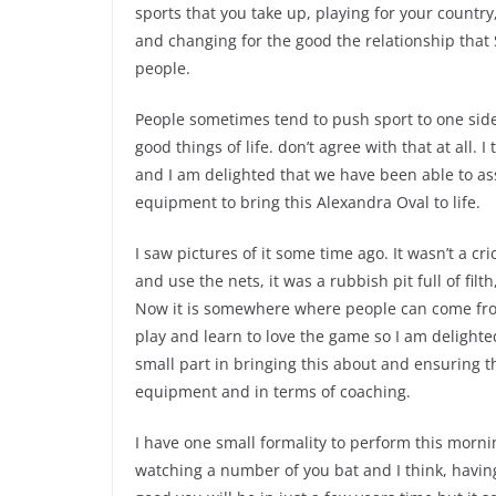
sports that you take up, playing for your country
and changing for the good the relationship that 
people.
People sometimes tend to push sport to one side 
good things of life. don’t agree with that at all. I
and I am delighted that we have been able to as
equipment to bring this Alexandra Oval to life.
I saw pictures of it some time ago. It wasn’t a cr
and use the nets, it was a rubbish pit full of fil
Now it is somewhere where people can come fro
play and learn to love the game so I am delighte
small part in bringing this about and ensuring th
equipment and in terms of coaching.
I have one small formality to perform this morni
watching a number of you bat and I think, havin