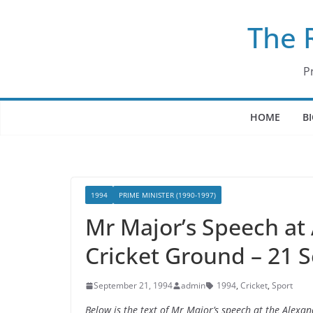
Skip
The 
to
content
P
HOME
B
1994
PRIME MINISTER (1990-1997)
Mr Major’s Speech at
Cricket Ground – 21 
September 21, 1994
admin
1994
,
Cricket
,
Sport
Below is the text of Mr Major’s speech at the Alex