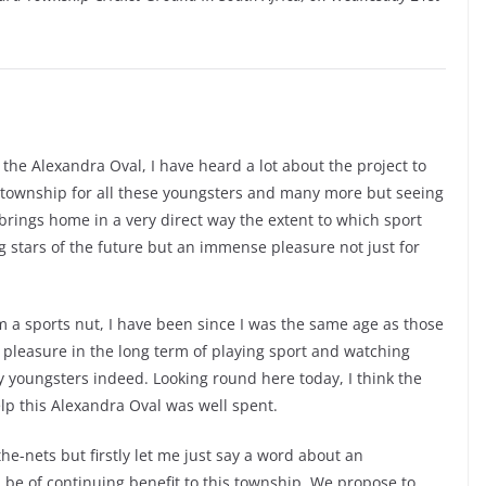
ut the Alexandra Oval, I have heard a lot about the project to
e township for all these youngsters and many more but seeing
 brings home in a very direct way the extent to which sport
g stars of the future but an immense pleasure not just for
am a sports nut, I have been since I was the same age as those
 pleasure in the long term of playing sport and watching
ky youngsters indeed. Looking round here today, I think the
lp this Alexandra Oval was well spent.
he-nets but firstly let me just say a word about an
l be of continuing benefit to this township. We propose to