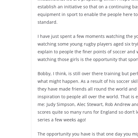
establish an initiative so that on a continuing b
equipment in sport to enable the people here to 
standard.
I have just spent a few moments watching the yo
watching some young rugby players aged six tr
explain to people the finer points of soccer and
watching those girls is the opportunity that spor
Bobby, I think, is still over there training but p
what might happen. As a result of his soccer skil
they have made friends all round the world an
inspiration to people all over the world. That is 
me: Judy Simpson, Alec Stewart, Rob Andrew and
scores quite so many runs for England so don’t le
series a few weeks ago!
The opportunity you have is that one day you mig