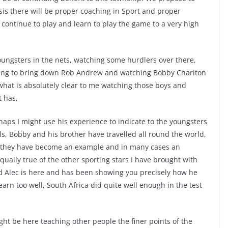
asis there will be proper coaching in Sport and proper
continue to play and learn to play the game to a very high
ungsters in the nets, watching some hurdlers over there,
ying to bring down Rob Andrew and watching Bobby Charlton
 what is absolutely clear to me watching those boys and
t has,
erhaps I might use his experience to indicate to the youngsters
ls, Bobby and his brother have travelled all round the world,
d they have become an example and in many cases an
equally true of the other sporting stars I have brought with
 Alec is here and has been showing you precisely how he
arn too well, South Africa did quite well enough in the test
ht be here teaching other people the finer points of the