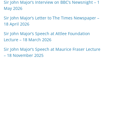
Sir John Major’s Interview on BBC’s Newsnight – 1
May 2026
Sir John Major’s Letter to The Times Newspaper –
18 April 2026
Sir John Major’s Speech at Attlee Foundation
Lecture – 18 March 2026
Sir John Major’s Speech at Maurice Fraser Lecture
– 18 November 2025