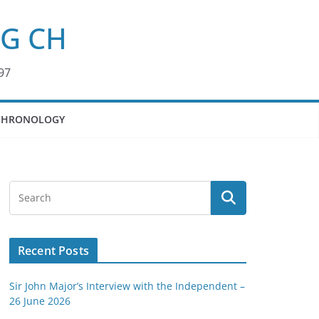
KG CH
97
CHRONOLOGY
Recent Posts
Sir John Major’s Interview with the Independent –
26 June 2026