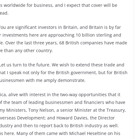
 worldwide for business, and I expect that cover will be
head.
 are significant investors in Britain, and Britain is by far
ur investments here are approaching 10 billion sterling and
ife. Over the last three years, 68 British companies have made
e than any other country.
 Let us turn to the future. We wish to extend these trade and
t I speak not only for the British government, but for British
 businessmen with me amply demonstrate.
ica, alive with interest in the two-way opportunities that it
e of the team of leading businessmen and financiers who have
 my Ministers, Tony Nelson, a senior Minister at the Treasury,
 Overseas Development; and Howard Davies, the Director
ndustry and then to report back to British industry as well.
us here. Many of them came with Michael Heseltine on his