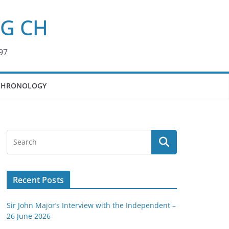
KG CH
97
CHRONOLOGY
Recent Posts
Sir John Major’s Interview with the Independent –
26 June 2026