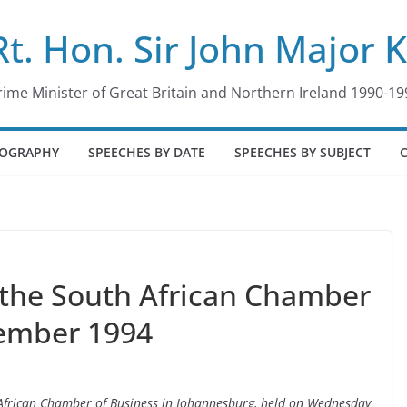
Rt. Hon. Sir John Major 
rime Minister of Great Britain and Northern Ireland 1990-19
IOGRAPHY
SPEECHES BY DATE
SPEECHES BY SUBJECT
 the South African Chamber
tember 1994
h African Chamber of Business in Johannesburg, held on Wednesday