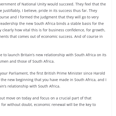
vernment of National Unity would succeed. They feel that the
justifiably, I believe, pride in its success thus far. They
course and I formed the judgment that they will go to very
leadership the new South Africa binds a stable basis for the
clearly how vital this is for business confidence, for growth,
vements that comes out of economic success. And of course in
e to launch Britain’s new relationship with South Africa on its
smen and those of South Africa.
your Parliament, the first British Prime Minister since Harold
 the new beginning that you have made in South Africa, and I
in’s relationship with South Africa.
, but move on today and focus on a crucial part of that
 for without doubt, economic renewal will be the key to