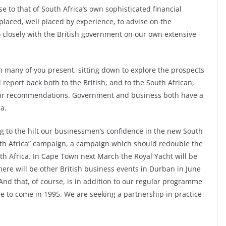
se to that of South Africa’s own sophisticated financial
 placed, well placed by experience, to advise on the
o closely with the British government on our own extensive
h many of you present, sitting down to explore the prospects
 report back both to the British, and to the South African,
heir recommendations. Government and business both have a
ca.
ng to the hilt our businessmen’s confidence in the new South
uth Africa” campaign, a campaign which should redouble the
uth Africa. In Cape Town next March the Royal Yacht will be
here will be other British business events in Durban in June
And that, of course, is in addition to our regular programme
re to come in 1995. We are seeking a partnership in practice