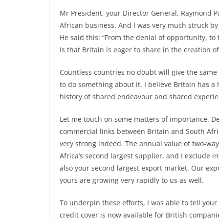
Mr President, your Director General, Raymond Pa
African business. And I was very much struck by 
He said this: “From the denial of opportunity, to
is that Britain is eager to share in the creation o
Countless countries no doubt will give the same
to do something about it. I believe Britain has 
history of shared endeavour and shared experie
Let me touch on some matters of importance. De
commercial links between Britain and South Afri
very strong indeed. The annual value of two-way
Africa’s second largest supplier, and I exclude in
also your second largest export market. Our expo
yours are growing very rapidly to us as well.
To underpin these efforts, I was able to tell your
credit cover is now available for British compani