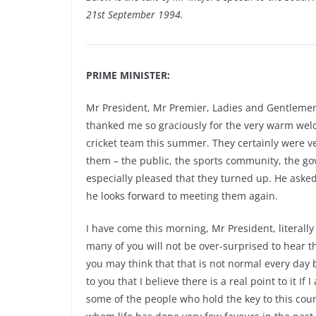
21st September 1994.
PRIME MINISTER:
Mr President, Mr Premier, Ladies and Gentlemen. 
thanked me so graciously for the very warm welc
cricket team this summer. They certainly were 
them – the public, the sports community, the 
especially pleased that they turned up. He ask
he looks forward to meeting them again.
I have come this morning, Mr President, literal
many of you will not be over-surprised to hear th
you may think that that is not normal every day b
to you that I believe there is a real point to it 
some of the people who hold the key to this coun