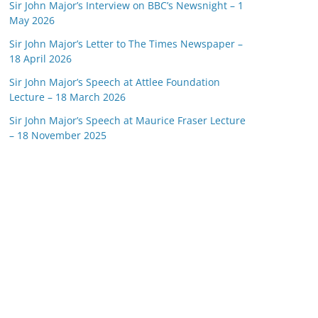
Sir John Major’s Interview on BBC’s Newsnight – 1
May 2026
Sir John Major’s Letter to The Times Newspaper –
18 April 2026
Sir John Major’s Speech at Attlee Foundation
Lecture – 18 March 2026
Sir John Major’s Speech at Maurice Fraser Lecture
– 18 November 2025