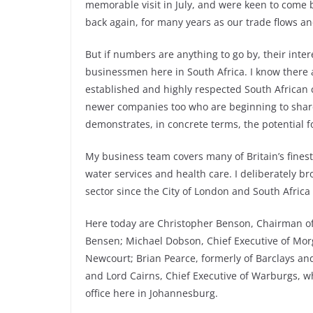
memorable visit in July, and were keen to come b
back again, for many years as our trade flows an
But if numbers are anything to go by, their int
businessmen here in South Africa. I know there 
established and highly respected South African 
newer companies too who are beginning to share
demonstrates, in concrete terms, the potential f
My business team covers many of Britain’s finest
water services and health care. I deliberately br
sector since the City of London and South Africa
Here today are Christopher Benson, Chairman of
Bensen; Michael Dobson, Chief Executive of Morg
Newcourt; Brian Pearce, formerly of Barclays and
and Lord Cairns, Chief Executive of Warburgs, 
office here in Johannesburg.