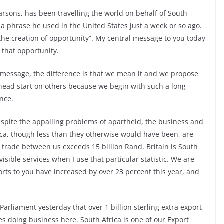
rsons, has been travelling the world on behalf of South
a phrase he used in the United States just a week or so ago.
 the creation of opportunity”. My central message to you today
f that opportunity.
 message, the difference is that we mean it and we propose
a head start on others because we begin with such a long
nce.
spite the appalling problems of apartheid, the business and
ca, though less than they otherwise would have been, are
 trade between us exceeds 15 billion Rand. Britain is South
visible services when I use that particular statistic. We are
rts to you have increased by over 23 percent this year, and
 Parliament yesterday that over 1 billion sterling extra export
es doing business here. South Africa is one of our Export