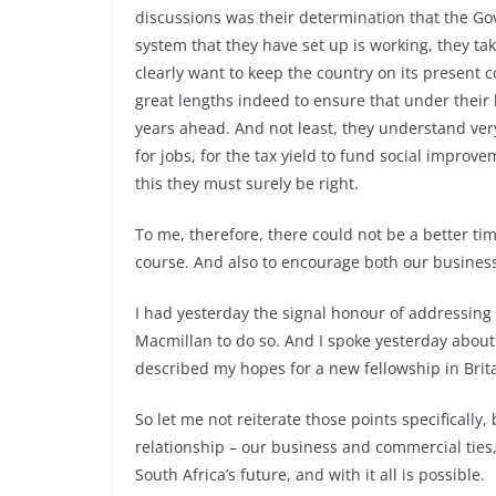
discussions was their determination that the Go
system that they have set up is working, they take 
clearly want to keep the country on its present 
great lengths indeed to ensure that under their 
years ahead. And not least, they understand very 
for jobs, for the tax yield to fund social impro
this they must surely be right.
To me, therefore, there could not be a better tim
course. And also to encourage both our busines
I had yesterday the signal honour of addressing 
Macmillan to do so. And I spoke yesterday about
described my hopes for a new fellowship in Brita
So let me not reiterate those points specifically
relationship – our business and commercial ties,
South Africa’s future, and with it all is possible.