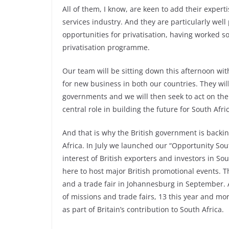
All of them, I know, are keen to add their experti
services industry. And they are particularly well
opportunities for privatisation, having worked s
privatisation programme.
Our team will be sitting down this afternoon wit
for new business in both our countries. They will
governments and we will then seek to act on t
central role in building the future for South Afri
And that is why the British government is backi
Africa. In July we launched our “Opportunity So
interest of British exporters and investors in So
here to host major British promotional events. T
and a trade fair in Johannesburg in September. 
of missions and trade fairs, 13 this year and mo
as part of Britain’s contribution to South Africa.