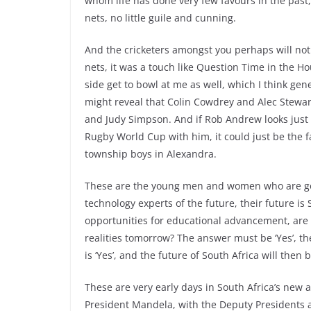
whom life has done very few favours in the past,
nets, no little guile and cunning.
And the cricketers amongst you perhaps will not
nets, it was a touch like Question Time in the 
side get to bowl at me as well, which I think gener
might reveal that Colin Cowdrey and Alec Stewar
and Judy Simpson. And if Rob Andrew looks just
Rugby World Cup with him, it could just be the f
township boys in Alexandra.
These are the young men and women who are goi
technology experts of the future, their future is 
opportunities for educational advancement, are 
realities tomorrow? The answer must be ‘Yes’, th
is ‘Yes’, and the future of South Africa will then 
These are very early days in South Africa’s new 
President Mandela, with the Deputy Presidents a