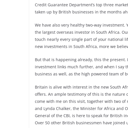
Credit Guarantee Department’s top three markets
taken up by British businesses in the months a
We have also very healthy two-way investment. You
the largest overseas investor in South Africa. O
touch nearly every single part of your national l
new investments in South Africa, more we believ
But that is happening already, this the present.
investment links much further, and when I say tha
business as well, as the high powered team of
Britain is alive with interest in the new South Afr
offers. An ample testimony of this is the natur
come with me on this visit, together with two of
and Lynda Chalker, the Minister for Africa and
General of the CBI, is here to speak for British i
Over 50 other British businessmen have joined 