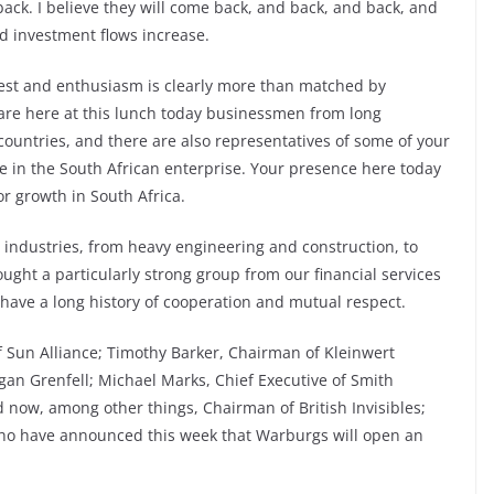
ack. I believe they will come back, and back, and back, and
d investment flows increase.
erest and enthusiasm is clearly more than matched by
are here at this lunch today businessmen from long
countries, and there are also representatives of some of your
 in the South African enterprise. Your presence here today
or growth in South Africa.
 industries, from heavy engineering and construction, to
ought a particularly strong group from our financial services
 have a long history of cooperation and mutual respect.
 Sun Alliance; Timothy Barker, Chairman of Kleinwert
an Grenfell; Michael Marks, Chief Executive of Smith
 now, among other things, Chairman of British Invisibles;
who have announced this week that Warburgs will open an