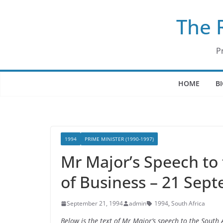
Skip
The 
to
content
P
HOME
B
1994
PRIME MINISTER (1990-1997)
Mr Major’s Speech to
of Business – 21 Sep
September 21, 1994
admin
1994
,
South Africa
Below is the text of Mr Major’s speech to the Sout