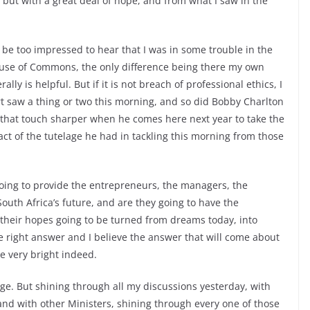
 but with a great deal of hope, and from what I saw in the
 be too impressed to hear that I was in some trouble in the
House of Commons, the only difference being there my own
ally is helpful. But if it is not breach of professional ethics, I
t saw a thing or two this morning, and so did Bobby Charlton
 that touch sharper when he comes here next year to take the
act of the tutelage he had in tackling this morning from those
ng to provide the entrepreneurs, the managers, the
South Africa’s future, and are they going to have the
their hopes going to be turned from dreams today, into
e right answer and I believe the answer that will come about
be very bright indeed.
age. But shining through all my discussions yesterday, with
nd with other Ministers, shining through every one of those