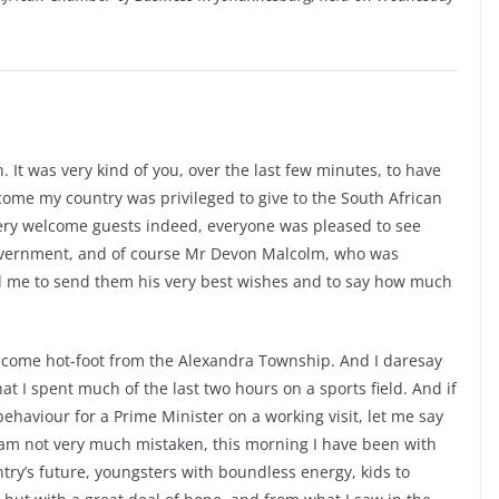
It was very kind of you, over the last few minutes, to have
ome my country was privileged to give to the South African
very welcome guests indeed, everyone was pleased to see
government, and of course Mr Devon Malcolm, who was
ed me to send them his very best wishes and to say how much
ly come hot-foot from the Alexandra Township. And I daresay
at I spent much of the last two hours on a sports field. And if
ehaviour for a Prime Minister on a working visit, let me say
If I am not very much mistaken, this morning I have been with
try’s future, youngsters with boundless energy, kids to