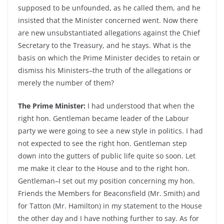
supposed to be unfounded, as he called them, and he
insisted that the Minister concerned went. Now there
are new unsubstantiated allegations against the Chief
Secretary to the Treasury, and he stays. What is the
basis on which the Prime Minister decides to retain or
dismiss his Ministers–the truth of the allegations or
merely the number of them?
The Prime Minister:
I had understood that when the
right hon. Gentleman became leader of the Labour
party we were going to see a new style in politics. I had
not expected to see the right hon. Gentleman step
down into the gutters of public life quite so soon. Let
me make it clear to the House and to the right hon.
Gentleman–I set out my position concerning my hon.
Friends the Members for Beaconsfield (Mr. Smith) and
for Tatton (Mr. Hamilton) in my statement to the House
the other day and I have nothing further to say. As for