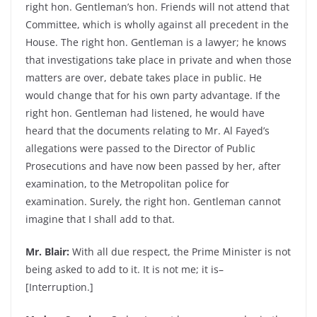
right hon. Gentleman’s hon. Friends will not attend that
Committee, which is wholly against all precedent in the
House. The right hon. Gentleman is a lawyer; he knows
that investigations take place in private and when those
matters are over, debate takes place in public. He
would change that for his own party advantage. If the
right hon. Gentleman had listened, he would have
heard that the documents relating to Mr. Al Fayed’s
allegations were passed to the Director of Public
Prosecutions and have now been passed by her, after
examination, to the Metropolitan police for
examination. Surely, the right hon. Gentleman cannot
imagine that I shall add to that.
Mr. Blair:
With all due respect, the Prime Minister is not
being asked to add to it. It is not me; it is–
[Interruption.]