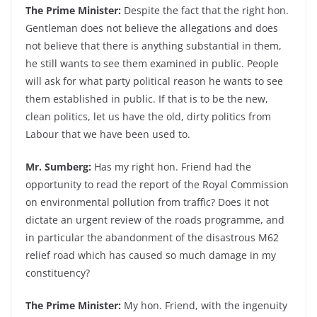
The Prime Minister:
Despite the fact that the right hon.
Gentleman does not believe the allegations and does
not believe that there is anything substantial in them,
he still wants to see them examined in public. People
will ask for what party political reason he wants to see
them established in public. If that is to be the new,
clean politics, let us have the old, dirty politics from
Labour that we have been used to.
Mr. Sumberg:
Has my right hon. Friend had the
opportunity to read the report of the Royal Commission
on environmental pollution from traffic? Does it not
dictate an urgent review of the roads programme, and
in particular the abandonment of the disastrous M62
relief road which has caused so much damage in my
constituency?
The Prime Minister:
My hon. Friend, with the ingenuity