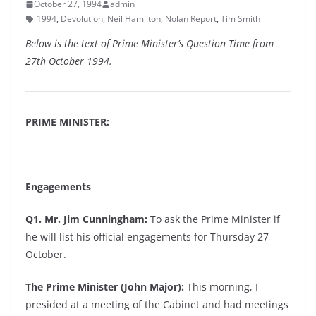
October 27, 1994
admin
1994
,
Devolution
,
Neil Hamilton
,
Nolan Report
,
Tim Smith
Below is the text of Prime Minister’s Question Time from
27th October 1994.
PRIME MINISTER:
Engagements
Q1. Mr. Jim Cunningham:
To ask the Prime Minister if
he will list his official engagements for Thursday 27
October.
The Prime Minister (John Major):
This morning, I
presided at a meeting of the Cabinet and had meetings