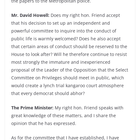
the papers to the Metropolitan police.
Mr. David Howell:
Does my right hon. Friend accept
that his decision to set up an independent and
powerful committee to inquire into the conduct of
public life is warmly welcomed? Does he also accept
that certain areas of conduct should be reserved to the
House to look after? Will he therefore continue to resist
most strongly the immature and inexperienced
proposal of the Leader of the Opposition that the Select
Committee on Privileges should meet in public, which
would create a lynch trial kangaroo court atmosphere
that every democrat should abhor?
The Prime Minister:
My right hon. Friend speaks with
great knowledge of these matters, and I share the
opinion that he has expressed.
As for the committee that I have established, I have