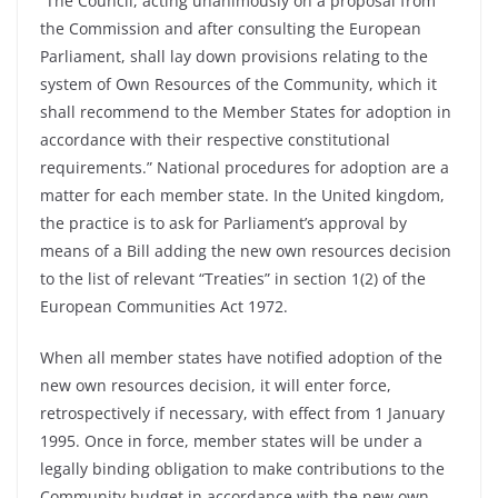
“The Council, acting unanimously on a proposal from
the Commission and after consulting the European
Parliament, shall lay down provisions relating to the
system of Own Resources of the Community, which it
shall recommend to the Member States for adoption in
accordance with their respective constitutional
requirements.” National procedures for adoption are a
matter for each member state. In the United kingdom,
the practice is to ask for Parliament’s approval by
means of a Bill adding the new own resources decision
to the list of relevant “Treaties” in section 1(2) of the
European Communities Act 1972.
When all member states have notified adoption of the
new own resources decision, it will enter force,
retrospectively if necessary, with effect from 1 January
1995. Once in force, member states will be under a
legally binding obligation to make contributions to the
Community budget in accordance with the new own