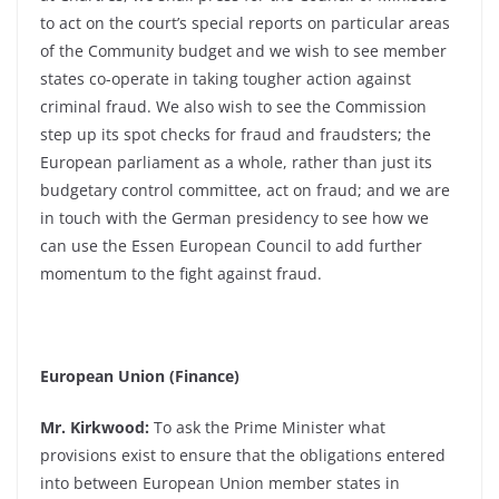
to act on the court’s special reports on particular areas
of the Community budget and we wish to see member
states co-operate in taking tougher action against
criminal fraud. We also wish to see the Commission
step up its spot checks for fraud and fraudsters; the
European parliament as a whole, rather than just its
budgetary control committee, act on fraud; and we are
in touch with the German presidency to see how we
can use the Essen European Council to add further
momentum to the fight against fraud.
European Union (Finance)
Mr. Kirkwood:
To ask the Prime Minister what
provisions exist to ensure that the obligations entered
into between European Union member states in