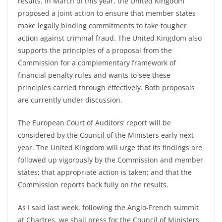
results. In March of this year, the United Kingdom
proposed a joint action to ensure that member states
make legally binding commitments to take tougher
action against criminal fraud. The United Kingdom also
supports the principles of a proposal from the
Commission for a complementary framework of
financial penalty rules and wants to see these
principles carried through effectively. Both proposals
are currently under discussion.
The European Court of Auditors’ report will be
considered by the Council of the Ministers early next
year. The United Kingdom will urge that its findings are
followed up vigorously by the Commission and member
states; that appropriate action is taken; and that the
Commission reports back fully on the results.
As I said last week, following the Anglo-French summit
at Chartres, we shall press for the Council of Ministers