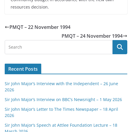
resources decision.
PMQT – 22 November 1994
PMQT – 24 November 1994
Recent Posts
Sir John Major’s Interview with the Independent – 26 June
2026
Sir John Major’s Interview on BBC’s Newsnight – 1 May 2026
Sir John Major’s Letter to The Times Newspaper – 18 April
2026
Sir John Major’s Speech at Attlee Foundation Lecture – 18
March 2026