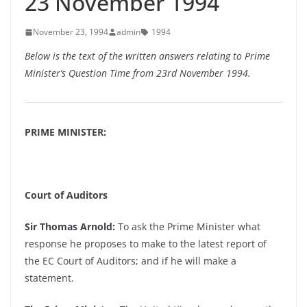
23 November 1994
November 23, 1994
admin
1994
Below is the text of the written answers relating to Prime
Minister’s Question Time from 23rd November 1994.
PRIME MINISTER:
Court of Auditors
Sir Thomas Arnold:
To ask the Prime Minister what
response he proposes to make to the latest report of
the EC Court of Auditors; and if he will make a
statement.