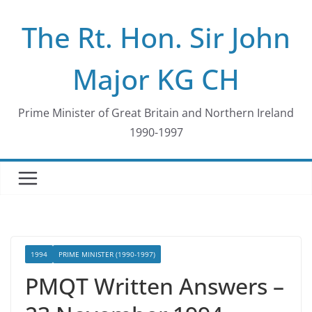
Skip
The Rt. Hon. Sir John
to
content
Major KG CH
Prime Minister of Great Britain and Northern Ireland
1990-1997
1994
PRIME MINISTER (1990-1997)
PMQT Written Answers –