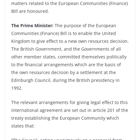
matters related to the European Communities (Finance)
Bill are honoured.
The Prime Minister:
The purpose of the European
Communities (Finance) Bill is to enable the United
Kingdom to give effect to a new own resources decision.
The British Government, and the Governments of all
other member states, committed themselves politically
to the financial arrangements which are the basis of
the own resources decision by a settlement at the
Edinburgh Council, during the British presidency in
1992.
The relevant arrangements for giving legal effect to this
international agreement are set out in article 201 of the
treaty establishing the European Community which
states that: