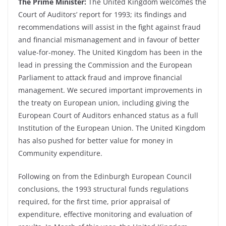
The Prime Minister:
The United Kingdom welcomes the
Court of Auditors’ report for 1993; its findings and
recommendations will assist in the fight against fraud
and financial mismanagement and in favour of better
value-for-money. The United Kingdom has been in the
lead in pressing the Commission and the European
Parliament to attack fraud and improve financial
management. We secured important improvements in
the treaty on European union, including giving the
European Court of Auditors enhanced status as a full
Institution of the European Union. The United Kingdom
has also pushed for better value for money in
Community expenditure.
Following on from the Edinburgh European Council
conclusions, the 1993 structural funds regulations
required, for the first time, prior appraisal of
expenditure, effective monitoring and evaluation of