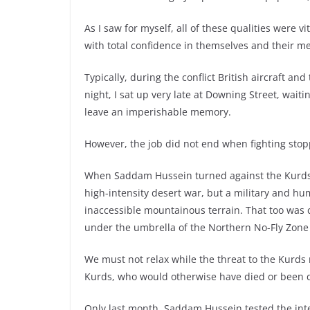
As I saw for myself, all of these qualities were
with total confidence in themselves and their 
Typically, during the conflict British aircraft an
night, I sat up very late at Downing Street, wait
leave an imperishable memory.
However, the job did not end when fighting sto
When Saddam Hussein turned against the Kurds, w
high-intensity desert war, but a military and h
inaccessible mountainous terrain. That too was c
under the umbrella of the Northern No-Fly Zone 
We must not relax while the threat to the Kurds
Kurds, who would otherwise have died or been di
Only last month, Saddam Hussein tested the in