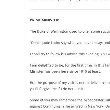
PRIME MINISTER:
The Duke of Wellington used to offer some succi
“Don’t quote Latin; say what you have to say; and
I shall try to follow his advice this evening. You 
I am delighted to be, for the first time, in this f
Minister has been here since 1910 at least.
But the purpose of my visit is not to deliver a s
you’ll forgive me if I do not use it.
Some of you may remember the broadcaster Gilb
against Communism, he arrived in New York. On