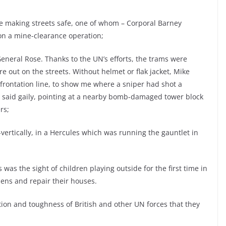
e making streets safe, one of whom – Corporal Barney
 on a mine-clearance operation;
eneral Rose. Thanks to the UN’s efforts, the trams were
 out on the streets. Without helmet or flak jacket, Mike
frontation line, to show me where a sniper had shot a
he said gaily, pointing at a nearby bomb-damaged tower block
rs;
-vertically, in a Hercules which was running the gauntlet in
was the sight of children playing outside for the first time in
dens and repair their houses.
ation and toughness of British and other UN forces that they