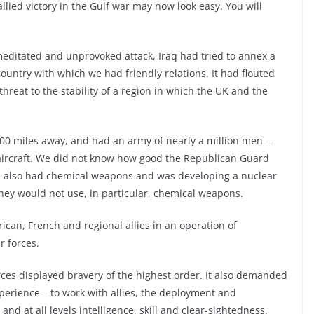
allied victory in the Gulf war may now look easy. You will
meditated and unprovoked attack, Iraq had tried to annex a
untry with which we had friendly relations. It had flouted
threat to the stability of a region in which the UK and the
 3000 miles away, and had an army of nearly a million men –
k aircraft. We did not know how good the Republican Guard
aq also had chemical weapons and was developing a nuclear
they would not use, in particular, chemical weapons.
can, French and regional allies in an operation of
r forces.
rces displayed bravery of the highest order. It also demanded
xperience – to work with allies, the deployment and
d at all levels intelligence, skill and clear-sightedness.