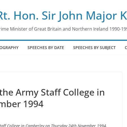
Rt. Hon. Sir John Major 
rime Minister of Great Britain and Northern Ireland 1990-19
IOGRAPHY
SPEECHES BY DATE
SPEECHES BY SUBJECT
the Army Staff College in
mber 1994
 Staff College in Camberley on Thursday 24th November 1994.