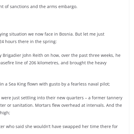
nt of sanctions and the arms embargo.
ying situation we now face in Bosnia. But let me just
4 hours there in the spring:
by Brigadier John Reith on how, over the past three weeks, he
sefire line of 206 kilometres, and brought the heavy
n a Sea King flown with gusto by a fearless naval pilot;
 were just settling into their new quarters – a former tannery
er or sanitation. Mortars flew overhead at intervals. And the
high;
 sister who said she wouldn’t have swapped her time there for