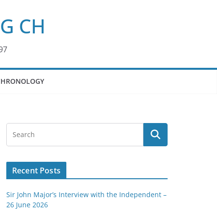
KG CH
97
CHRONOLOGY
Recent Posts
Sir John Major’s Interview with the Independent –
26 June 2026