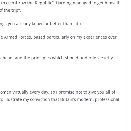
s “to overthrow the Republic”. Harding managed to get himself
f the trip”.
ings you already know far better than I do.
 the Armed Forces, based particularly on my experiences over
ie ahead, and the principles which should underlie security
en virtually every day, so I promise not to give you all of
o illustrate my conviction that Britain’s modern, professional