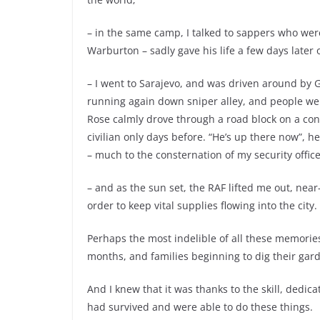
– in the same camp, I talked to sappers who wer
Warburton – sadly gave his life a few days later
– I went to Sarajevo, and was driven around by G
running again down sniper alley, and people were
Rose calmly drove through a road block on a con
civilian only days before. “He’s up there now”, 
– much to the consternation of my security office
– and as the sun set, the RAF lifted me out, near
order to keep vital supplies flowing into the city.
Perhaps the most indelible of all these memories 
months, and families beginning to dig their gar
And I knew that it was thanks to the skill, dedic
had survived and were able to do these things.