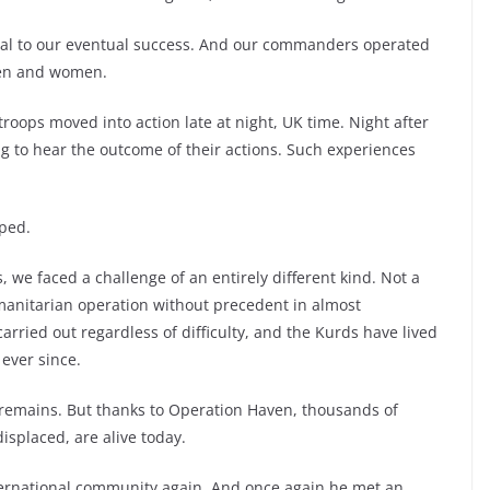
 vital to our eventual success. And our commanders operated
men and women.
d troops moved into action late at night, UK time. Night after
ing to hear the outcome of their actions. Such experiences
pped.
e faced a challenge of an entirely different kind. Not a
umanitarian operation without precedent in almost
arried out regardless of difficulty, and the Kurds have lived
ever since.
 remains. But thanks to Operation Haven, thousands of
splaced, are alive today.
ternational community again. And once again he met an