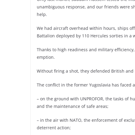
unambiguous response, and our friends were show
help.
We had aircraft overhead within hours, ships of
Battalion deployed by 110 Hercules sorties in a 
Thanks to high readiness and military efficiency,
emption.
Without firing a shot, they defended British and 
The conflict in the former Yugoslavia has faced 
– on the ground with UNPROFOR, the tasks of hum
and the maintenance of safe areas;
– in the air with NATO, the enforcement of excl
deterrent action;