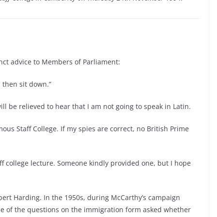
nct advice to Members of Parliament:
 then sit down.”
will be relieved to hear that I am not going to speak in Latin.
amous Staff College. If my spies are correct, no British Prime
taff college lecture. Someone kindly provided one, but I hope
ert Harding. In the 1950s, during McCarthy’s campaign
e of the questions on the immigration form asked whether