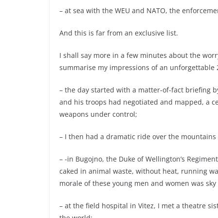
– at sea with the WEU and NATO, the enforceme
And this is far from an exclusive list.
I shall say more in a few minutes about the worr
summarise my impressions of an unforgettable 2
– the day started with a matter-of-fact briefing 
and his troops had negotiated and mapped, a cea
weapons under control;
– I then had a dramatic ride over the mountains i
– -in Bugojno, the Duke of Wellington’s Regiment
caked in animal waste, without heat, running wat
morale of these young men and women was sky 
– at the field hospital in Vitez, I met a theatre
the world;