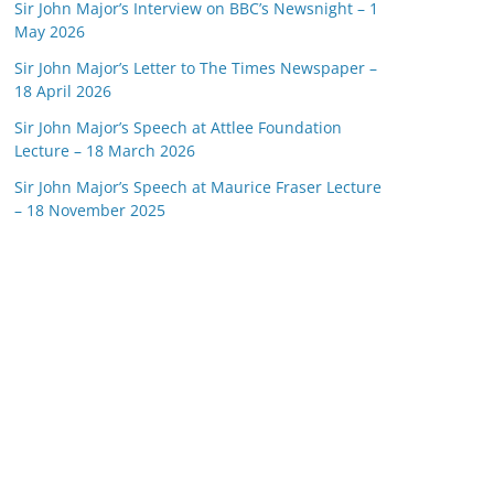
Sir John Major’s Interview on BBC’s Newsnight – 1
May 2026
Sir John Major’s Letter to The Times Newspaper –
18 April 2026
Sir John Major’s Speech at Attlee Foundation
Lecture – 18 March 2026
Sir John Major’s Speech at Maurice Fraser Lecture
– 18 November 2025