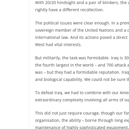
With 20/20 hindsight and a pair of blinkers, the 
rightly have a different recollection.
The political issues were clear enough. In a pre
sovereign member of the United Nations and a co
international law. And its actions posed a direct 
West had vital interests.
But militarily, the task was formidable. Iraq is
the fourth largest in the world – and 700 attac
was – but they had a formidable reputation. Ir
and biological capability. We could not be sure 
To defeat Iraq, we had to combine with our Ameri
extraordinary complexity involving all arms of ou
This did not just require courage, though our fo
organisation, the ability – borne through long e
maintenance of highly sophisticated equipment, an