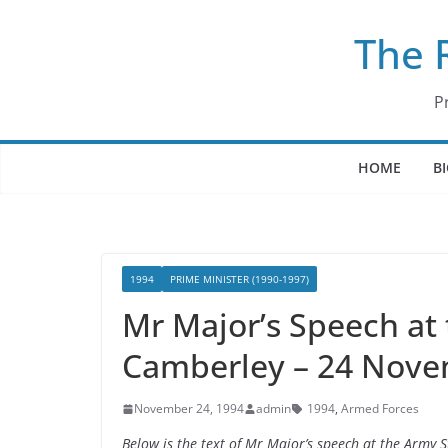
Skip
The 
to
content
P
HOME
B
1994
PRIME MINISTER (1990-1997)
Mr Major’s Speech at 
Camberley – 24 Nove
November 24, 1994
admin
1994
,
Armed Forces
Below is the text of Mr Major’s speech at the Army