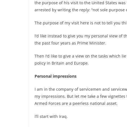
the purpose of his visit to the United States wa
arrested by writing the reply: “not sole purpose o
The purpose of my visit here is not to tell you th
I’d like instead to give you my personal view of
the past four years as Prime Minister.
Then I’d like to give a view on the tasks which l
policy in Britain and Europe.
Personal impressions
I am in the company of servicemen and servicewom
my impressions. But let me take a few vignettes t
Armed Forces are a peerless national asset.
I’ll start with Iraq.