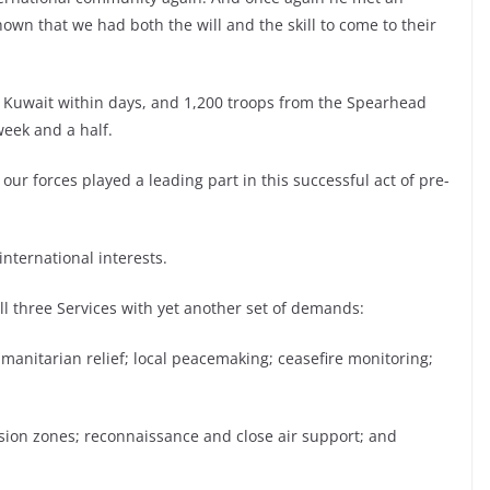
n that we had both the will and the skill to come to their
f Kuwait within days, and 1,200 troops from the Spearhead
week and a half.
 our forces played a leading part in this successful act of pre-
international interests.
all three Services with yet another set of demands:
anitarian relief; local peacemaking; ceasefire monitoring;
usion zones; reconnaissance and close air support; and