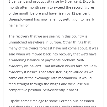
5 per cent and productivity rise by 6 per cent. Exports
month after month seem to exceed the record figures
of the month before and have risen by 12 per cent.
Unemployment has now fallen by getting on to nearly
half a million.
The recovery that we are seeing in this country is
unmatched elsewhere in Europe. Other things that
many of the cynics forecast have not come about. It was
said when we moved back into recovery that we’d have
a widening balance of payments problem. Self-
evidently we haven’t. That inflation would take off. Self-
evidently it hasn’t. That after sterling devalued as we
came out of the exchange rate mechanism, it would
feed straight through the wages and we’d lose our
competitive position. Self-evidently it hasn’t.
I spoke some time ago to some German businessmen
and they said “I hope you British realise where you are