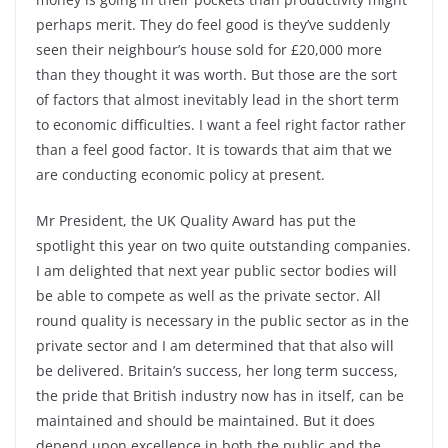
perhaps merit. They do feel good is they’ve suddenly
seen their neighbour’s house sold for £20,000 more
than they thought it was worth. But those are the sort
of factors that almost inevitably lead in the short term
to economic difficulties. I want a feel right factor rather
than a feel good factor. It is towards that aim that we
are conducting economic policy at present.
Mr President, the UK Quality Award has put the
spotlight this year on two quite outstanding companies.
I am delighted that next year public sector bodies will
be able to compete as well as the private sector. All
round quality is necessary in the public sector as in the
private sector and I am determined that that also will
be delivered. Britain’s success, her long term success,
the pride that British industry now has in itself, can be
maintained and should be maintained. But it does
depend upon excellence in both the public and the