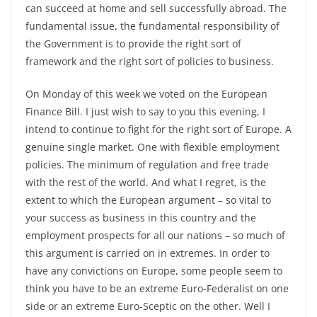
can succeed at home and sell successfully abroad. The
fundamental issue, the fundamental responsibility of
the Government is to provide the right sort of
framework and the right sort of policies to business.
On Monday of this week we voted on the European
Finance Bill. I just wish to say to you this evening, I
intend to continue to fight for the right sort of Europe. A
genuine single market. One with flexible employment
policies. The minimum of regulation and free trade
with the rest of the world. And what I regret, is the
extent to which the European argument – so vital to
your success as business in this country and the
employment prospects for all our nations – so much of
this argument is carried on in extremes. In order to
have any convictions on Europe, some people seem to
think you have to be an extreme Euro-Federalist on one
side or an extreme Euro-Sceptic on the other. Well I