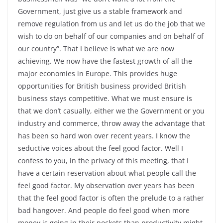
Government, just give us a stable framework and
remove regulation from us and let us do the job that we
wish to do on behalf of our companies and on behalf of
our country”. That I believe is what we are now
achieving. We now have the fastest growth of all the
major economies in Europe. This provides huge
opportunities for British business provided British
business stays competitive. What we must ensure is
that we don’t casually, either we the Government or you
industry and commerce, throw away the advantage that
has been so hard won over recent years. I know the
seductive voices about the feel good factor. Well I
confess to you, in the privacy of this meeting, that I
have a certain reservation about what people call the
feel good factor. My observation over years has been
that the feel good factor is often the prelude to a rather
bad hangover. And people do feel good when more
money is going in their pockets than productivity might