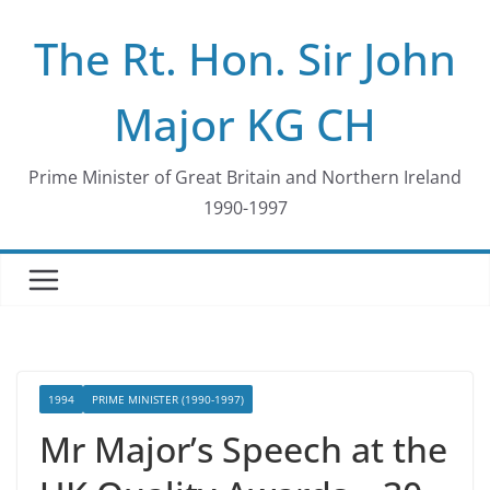
Skip
The Rt. Hon. Sir John
to
content
Major KG CH
Prime Minister of Great Britain and Northern Ireland
1990-1997
1994
PRIME MINISTER (1990-1997)
Mr Major’s Speech at the