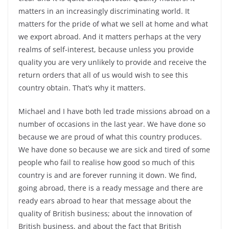
matters in an increasingly discriminating world. It
matters for the pride of what we sell at home and what
we export abroad. And it matters perhaps at the very
realms of self-interest, because unless you provide
quality you are very unlikely to provide and receive the
return orders that all of us would wish to see this
country obtain. That’s why it matters.
Michael and I have both led trade missions abroad on a
number of occasions in the last year. We have done so
because we are proud of what this country produces.
We have done so because we are sick and tired of some
people who fail to realise how good so much of this
country is and are forever running it down. We find,
going abroad, there is a ready message and there are
ready ears abroad to hear that message about the
quality of British business; about the innovation of
British business, and about the fact that British