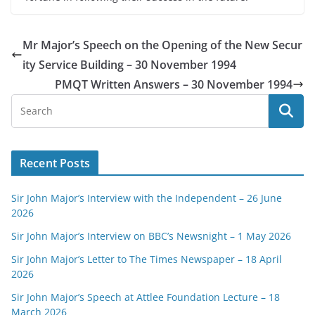
Mr Major’s Speech on the Opening of the New Secur
ity Service Building – 30 November 1994
PMQT Written Answers – 30 November 1994
Recent Posts
Sir John Major’s Interview with the Independent – 26 June
2026
Sir John Major’s Interview on BBC’s Newsnight – 1 May 2026
Sir John Major’s Letter to The Times Newspaper – 18 April
2026
Sir John Major’s Speech at Attlee Foundation Lecture – 18
March 2026