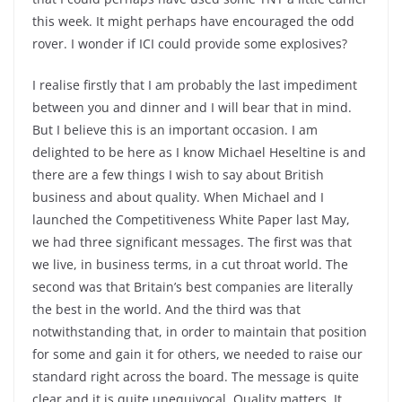
this week. It might perhaps have encouraged the odd
rover. I wonder if ICI could provide some explosives?
I realise firstly that I am probably the last impediment
between you and dinner and I will bear that in mind.
But I believe this is an important occasion. I am
delighted to be here as I know Michael Heseltine is and
there are a few things I wish to say about British
business and about quality. When Michael and I
launched the Competitiveness White Paper last May,
we had three significant messages. The first was that
we live, in business terms, in a cut throat world. The
second was that Britain’s best companies are literally
the best in the world. And the third was that
notwithstanding that, in order to maintain that position
for some and gain it for others, we needed to raise our
standard right across the board. The message is quite
clear and it is quite unequivocal. Quality matters. It