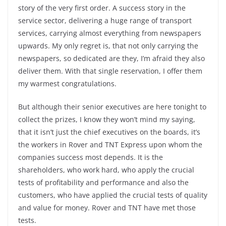
story of the very first order. A success story in the
service sector, delivering a huge range of transport
services, carrying almost everything from newspapers
upwards. My only regret is, that not only carrying the
newspapers, so dedicated are they, I’m afraid they also
deliver them. With that single reservation, I offer them
my warmest congratulations.
But although their senior executives are here tonight to
collect the prizes, I know they won’t mind my saying,
that it isn’t just the chief executives on the boards, it’s
the workers in Rover and TNT Express upon whom the
companies success most depends. It is the
shareholders, who work hard, who apply the crucial
tests of profitability and performance and also the
customers, who have applied the crucial tests of quality
and value for money. Rover and TNT have met those
tests.