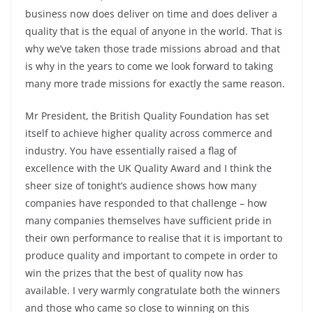
business now does deliver on time and does deliver a
quality that is the equal of anyone in the world. That is
why we’ve taken those trade missions abroad and that
is why in the years to come we look forward to taking
many more trade missions for exactly the same reason.
Mr President, the British Quality Foundation has set
itself to achieve higher quality across commerce and
industry. You have essentially raised a flag of
excellence with the UK Quality Award and I think the
sheer size of tonight’s audience shows how many
companies have responded to that challenge – how
many companies themselves have sufficient pride in
their own performance to realise that it is important to
produce quality and important to compete in order to
win the prizes that the best of quality now has
available. I very warmly congratulate both the winners
and those who came so close to winning on this