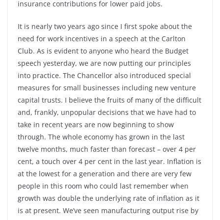
insurance contributions for lower paid jobs.
It is nearly two years ago since I first spoke about the
need for work incentives in a speech at the Carlton
Club. As is evident to anyone who heard the Budget
speech yesterday, we are now putting our principles
into practice. The Chancellor also introduced special
measures for small businesses including new venture
capital trusts. I believe the fruits of many of the difficult
and, frankly, unpopular decisions that we have had to
take in recent years are now beginning to show
through. The whole economy has grown in the last
twelve months, much faster than forecast – over 4 per
cent, a touch over 4 per cent in the last year. Inflation is
at the lowest for a generation and there are very few
people in this room who could last remember when
growth was double the underlying rate of inflation as it
is at present. We’ve seen manufacturing output rise by