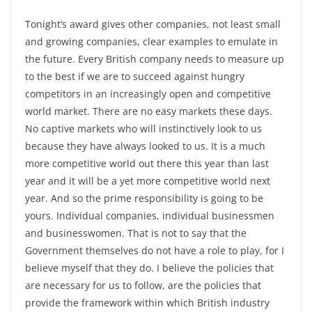
Tonight’s award gives other companies, not least small
and growing companies, clear examples to emulate in
the future. Every British company needs to measure up
to the best if we are to succeed against hungry
competitors in an increasingly open and competitive
world market. There are no easy markets these days.
No captive markets who will instinctively look to us
because they have always looked to us. It is a much
more competitive world out there this year than last
year and it will be a yet more competitive world next
year. And so the prime responsibility is going to be
yours. Individual companies, individual businessmen
and businesswomen. That is not to say that the
Government themselves do not have a role to play, for I
believe myself that they do. I believe the policies that
are necessary for us to follow, are the policies that
provide the framework within which British industry