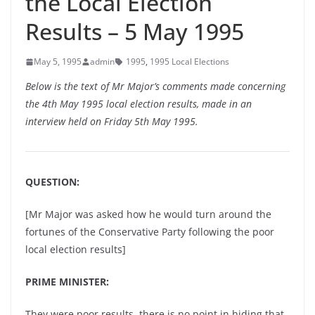
the Local Election
Results – 5 May 1995
May 5, 1995
admin
1995
,
1995 Local Elections
Below is the text of Mr Major’s comments made concerning
the 4th May 1995 local election results, made in an
interview held on Friday 5th May 1995.
QUESTION:
[Mr Major was asked how he would turn around the
fortunes of the Conservative Party following the poor
local election results]
PRIME MINISTER:
They were poor results, there is no point in hiding that.