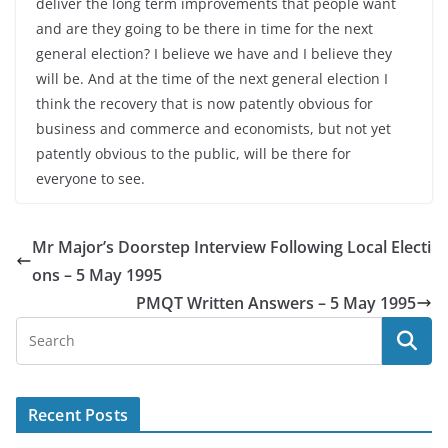
deliver the long term improvements that people want
and are they going to be there in time for the next
general election? I believe we have and I believe they
will be. And at the time of the next general election I
think the recovery that is now patently obvious for
business and commerce and economists, but not yet
patently obvious to the public, will be there for
everyone to see.
Mr Major’s Doorstep Interview Following Local Electi
ons – 5 May 1995
PMQT Written Answers – 5 May 1995
Recent Posts