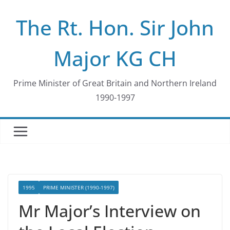
Skip
The Rt. Hon. Sir John
to
content
Major KG CH
Prime Minister of Great Britain and Northern Ireland
1990-1997
1995
PRIME MINISTER (1990-1997)
Mr Major’s Interview on