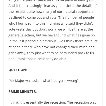
And it is increasingly clear as you disinter the details of
the results quite how many of our natural supporters
declined to come out and vote. The number of people
who I bumped into this morning who said they didn’t
vote yesterday but don’t worry we will be there at the
general election, but we have found what has gone on
in the last period a bit tedious., So I think there are a lot
of people there who have not changed their mind and
gone away, they just want to be persuaded back to us,
and I think that is eminently do-able.
QUESTION:
[Mr Major was asked what had gone wrong]
PRIME MINISTER:
I think it is essentially the recession. The recession was