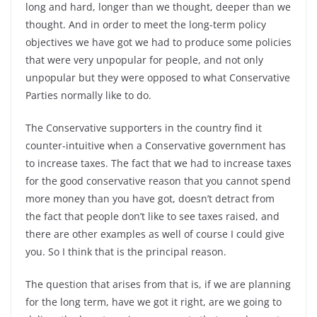
long and hard, longer than we thought, deeper than we
thought. And in order to meet the long-term policy
objectives we have got we had to produce some policies
that were very unpopular for people, and not only
unpopular but they were opposed to what Conservative
Parties normally like to do.
The Conservative supporters in the country find it
counter-intuitive when a Conservative government has
to increase taxes. The fact that we had to increase taxes
for the good conservative reason that you cannot spend
more money than you have got, doesn’t detract from
the fact that people don’t like to see taxes raised, and
there are other examples as well of course I could give
you. So I think that is the principal reason.
The question that arises from that is, if we are planning
for the long term, have we got it right, are we going to