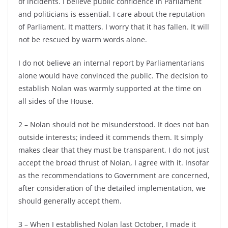
of incidents. I believe public confidence in Parliament
and politicians is essential. I care about the reputation
of Parliament. It matters. I worry that it has fallen. It will
not be rescued by warm words alone.
I do not believe an internal report by Parliamentarians
alone would have convinced the public. The decision to
establish Nolan was warmly supported at the time on
all sides of the House.
2 – Nolan should not be misunderstood. It does not ban
outside interests; indeed it commends them. It simply
makes clear that they must be transparent. I do not just
accept the broad thrust of Nolan, I agree with it. Insofar
as the recommendations to Government are concerned,
after consideration of the detailed implementation, we
should generally accept them.
3 – When I established Nolan last October, I made it