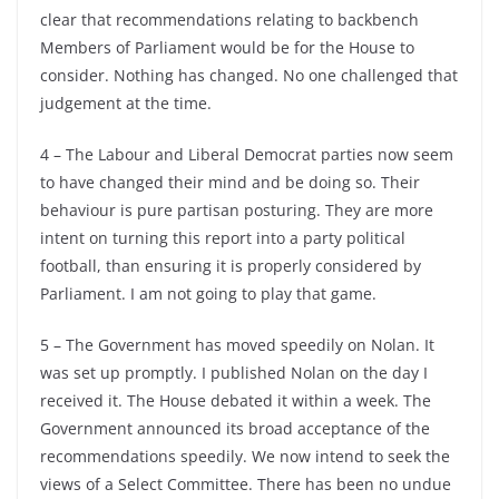
clear that recommendations relating to backbench
Members of Parliament would be for the House to
consider. Nothing has changed. No one challenged that
judgement at the time.
4 – The Labour and Liberal Democrat parties now seem
to have changed their mind and be doing so. Their
behaviour is pure partisan posturing. They are more
intent on turning this report into a party political
football, than ensuring it is properly considered by
Parliament. I am not going to play that game.
5 – The Government has moved speedily on Nolan. It
was set up promptly. I published Nolan on the day I
received it. The House debated it within a week. The
Government announced its broad acceptance of the
recommendations speedily. We now intend to seek the
views of a Select Committee. There has been no undue