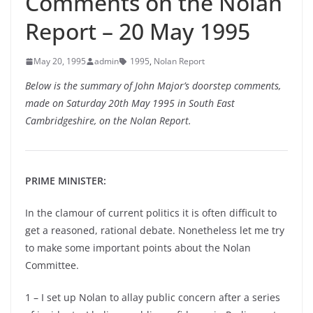
Comments on the Nolan
Report – 20 May 1995
May 20, 1995
admin
1995
,
Nolan Report
Below is the summary of John Major’s doorstep comments,
made on Saturday 20th May 1995 in South East
Cambridgeshire, on the Nolan Report.
PRIME MINISTER:
In the clamour of current politics it is often difficult to
get a reasoned, rational debate. Nonetheless let me try
to make some important points about the Nolan
Committee.
1 – I set up Nolan to allay public concern after a series