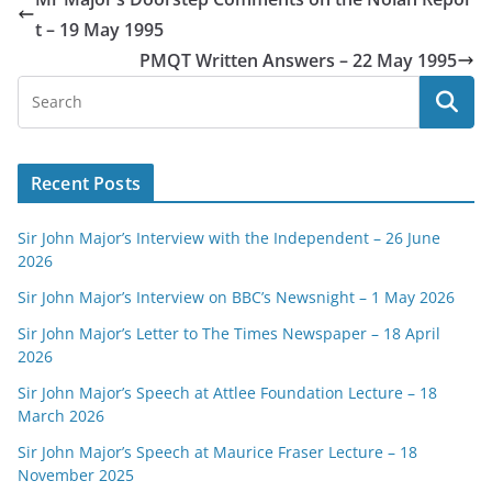
t – 19 May 1995
PMQT Written Answers – 22 May 1995
Recent Posts
Sir John Major’s Interview with the Independent – 26 June
2026
Sir John Major’s Interview on BBC’s Newsnight – 1 May 2026
Sir John Major’s Letter to The Times Newspaper – 18 April
2026
Sir John Major’s Speech at Attlee Foundation Lecture – 18
March 2026
Sir John Major’s Speech at Maurice Fraser Lecture – 18
November 2025