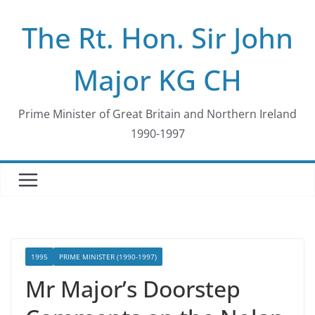
Skip
The Rt. Hon. Sir John
to
content
Major KG CH
Prime Minister of Great Britain and Northern Ireland
1990-1997
1995
PRIME MINISTER (1990-1997)
Mr Major’s Doorstep