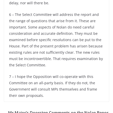
delay, nor will there be.
6 – The Select Committee will address the report and
the range of questions that arise from it. These are
important. Some aspects of Nolan do need careful
consideration and accurate definition. They must be
examined before specific resolutions can be put to the
House. Part of the present problem has arisen because
existing rules are not sufficiently clear. The new rules
must be incontrovertible. That requires examination by
the Select Committee.
7 – I hope the Opposition will co-operate with this
Committee on an all-party basis. If they do not, the
Government will consult MPs themselves and frame
their own proposals.
Mr Major’s Doorstep Comments on the Nolan Repor