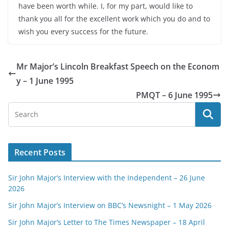
have been worth while. I, for my part, would like to
thank you all for the excellent work which you do and to
wish you every success for the future.
Mr Major’s Lincoln Breakfast Speech on the Econom
y – 1 June 1995
PMQT – 6 June 1995
Recent Posts
Sir John Major’s Interview with the Independent – 26 June
2026
Sir John Major’s Interview on BBC’s Newsnight – 1 May 2026
Sir John Major’s Letter to The Times Newspaper – 18 April