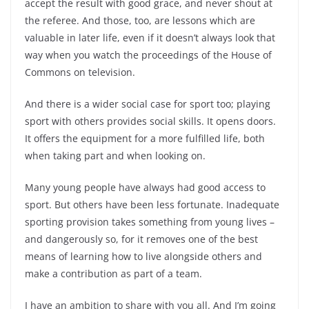
accept the result with good grace, and never shout at
the referee. And those, too, are lessons which are
valuable in later life, even if it doesn’t always look that
way when you watch the proceedings of the House of
Commons on television.
And there is a wider social case for sport too; playing
sport with others provides social skills. It opens doors.
It offers the equipment for a more fulfilled life, both
when taking part and when looking on.
Many young people have always had good access to
sport. But others have been less fortunate. Inadequate
sporting provision takes something from young lives –
and dangerously so, for it removes one of the best
means of learning how to live alongside others and
make a contribution as part of a team.
I have an ambition to share with you all. And I’m going