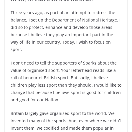
Three years ago, as part of an attempt to redress the
balance, I set up the Department of National Heritage. I
did so to protect, enhance and develop those areas –
because I believe they play an important part in the
way of life in our country. Today, I wish to focus on
sport.
I don’t need to tell the supporters of Sparks about the
value of organised sport. Your letterhead reads like a
roll of honour of British sport. But sadly, I believe
children play less sport than they should. I would like to
change that because I believe sport is good for children
and good for our Nation.
Britain largely gave organised sport to the world. We
invented many of the sports. And, even where we didn’t
invent them, we codified and made them popular in