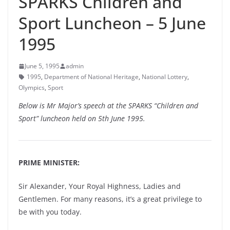
SPARKS Children and
Sport Luncheon – 5 June
1995
June 5, 1995
admin
1995
,
Department of National Heritage
,
National Lottery
,
Olympics
,
Sport
Below is Mr Major’s speech at the SPARKS “Children and
Sport” luncheon held on 5th June 1995.
PRIME MINISTER:
Sir Alexander, Your Royal Highness, Ladies and
Gentlemen. For many reasons, it’s a great privilege to
be with you today.