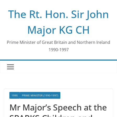
Skip
The Rt. Hon. Sir John
to
content
Major KG CH
Prime Minister of Great Britain and Northern Ireland
1990-1997
1995
PRIME MINISTER (1990-1997)
Mr Major’s Speech at the