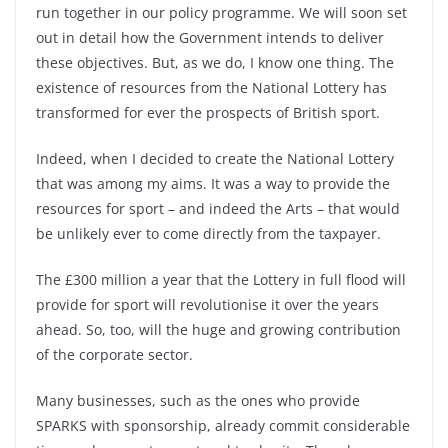
run together in our policy programme. We will soon set
out in detail how the Government intends to deliver
these objectives. But, as we do, I know one thing. The
existence of resources from the National Lottery has
transformed for ever the prospects of British sport.
Indeed, when I decided to create the National Lottery
that was among my aims. It was a way to provide the
resources for sport – and indeed the Arts – that would
be unlikely ever to come directly from the taxpayer.
The £300 million a year that the Lottery in full flood will
provide for sport will revolutionise it over the years
ahead. So, too, will the huge and growing contribution
of the corporate sector.
Many businesses, such as the ones who provide
SPARKS with sponsorship, already commit considerable