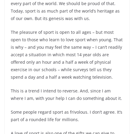
every part of the world. We should be proud of that.
Today, sport is as much part of the world’s heritage as
of our own. But its genesis was with us.
The pleasure of sport is open to all ages – but most
open to those who learn to love sport when young. That
is why – and you may feel the same way – I can’t readily
accept a situation in which most 14 year olds are
offered only an hour and a half a week of physical
exercise in our schools – while surveys tell us they
spend a day and a half a week watching television.
This is a trend I intend to reverse. And, since I am
where I am, with your help I can do something about it.
Some people regard sport as frivolous. I don’t agree. It’s
part of a rounded life for millions.
A love of sport is also one of the gifts we can give to