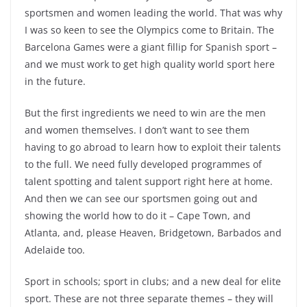
sportsmen and women leading the world. That was why
I was so keen to see the Olympics come to Britain. The
Barcelona Games were a giant fillip for Spanish sport –
and we must work to get high quality world sport here
in the future.
But the first ingredients we need to win are the men
and women themselves. I don’t want to see them
having to go abroad to learn how to exploit their talents
to the full. We need fully developed programmes of
talent spotting and talent support right here at home.
And then we can see our sportsmen going out and
showing the world how to do it – Cape Town, and
Atlanta, and, please Heaven, Bridgetown, Barbados and
Adelaide too.
Sport in schools; sport in clubs; and a new deal for elite
sport. These are not three separate themes – they will