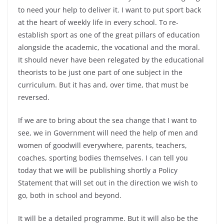
to need your help to deliver it. I want to put sport back
at the heart of weekly life in every school. To re-
establish sport as one of the great pillars of education
alongside the academic, the vocational and the moral.
It should never have been relegated by the educational
theorists to be just one part of one subject in the
curriculum. But it has and, over time, that must be
reversed.
If we are to bring about the sea change that I want to
see, we in Government will need the help of men and
women of goodwill everywhere, parents, teachers,
coaches, sporting bodies themselves. I can tell you
today that we will be publishing shortly a Policy
Statement that will set out in the direction we wish to
go, both in school and beyond.
It will be a detailed programme. But it will also be the