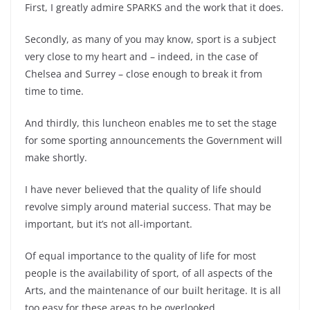
First, I greatly admire SPARKS and the work that it does.
Secondly, as many of you may know, sport is a subject
very close to my heart and – indeed, in the case of
Chelsea and Surrey – close enough to break it from
time to time.
And thirdly, this luncheon enables me to set the stage
for some sporting announcements the Government will
make shortly.
I have never believed that the quality of life should
revolve simply around material success. That may be
important, but it’s not all-important.
Of equal importance to the quality of life for most
people is the availability of sport, of all aspects of the
Arts, and the maintenance of our built heritage. It is all
too easy for these areas to be overlooked.