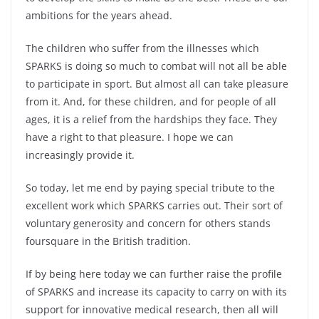
ambitions for the years ahead.
The children who suffer from the illnesses which
SPARKS is doing so much to combat will not all be able
to participate in sport. But almost all can take pleasure
from it. And, for these children, and for people of all
ages, it is a relief from the hardships they face. They
have a right to that pleasure. I hope we can
increasingly provide it.
So today, let me end by paying special tribute to the
excellent work which SPARKS carries out. Their sort of
voluntary generosity and concern for others stands
foursquare in the British tradition.
If by being here today we can further raise the profile
of SPARKS and increase its capacity to carry on with its
support for innovative medical research, then all will