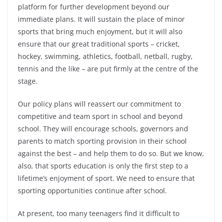
platform for further development beyond our
immediate plans. It will sustain the place of minor
sports that bring much enjoyment, but it will also
ensure that our great traditional sports – cricket,
hockey, swimming, athletics, football, netball, rugby,
tennis and the like – are put firmly at the centre of the
stage.
Our policy plans will reassert our commitment to
competitive and team sport in school and beyond
school. They will encourage schools, governors and
parents to match sporting provision in their school
against the best – and help them to do so. But we know,
also, that sports education is only the first step to a
lifetime’s enjoyment of sport. We need to ensure that
sporting opportunities continue after school.
At present, too many teenagers find it difficult to