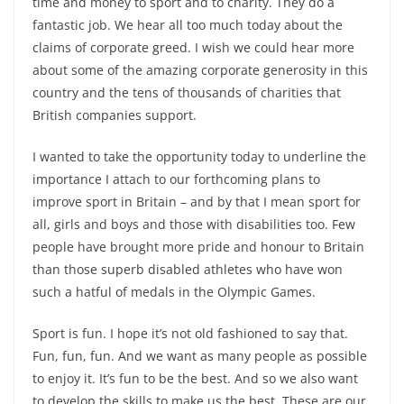
time and money to sport and to charity. They do a
fantastic job. We hear all too much today about the
claims of corporate greed. I wish we could hear more
about some of the amazing corporate generosity in this
country and the tens of thousands of charities that
British companies support.
I wanted to take the opportunity today to underline the
importance I attach to our forthcoming plans to
improve sport in Britain – and by that I mean sport for
all, girls and boys and those with disabilities too. Few
people have brought more pride and honour to Britain
than those superb disabled athletes who have won
such a hatful of medals in the Olympic Games.
Sport is fun. I hope it’s not old fashioned to say that.
Fun, fun, fun. And we want as many people as possible
to enjoy it. It’s fun to be the best. And so we also want
to develop the skills to make us the best. These are our