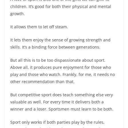
children. It’s good for both their physical and mental
growth.
It allows them to let off steam.
It lets them enjoy the sense of growing strength and
skills. It’s a binding force between generations.
But all this is to be too dispassionate about sport.
Above all, it produces pure enjoyment for those who
play and those who watch. Frankly, for me, it needs no
other recommendation than that.
But competitive sport does teach something else very
valuable as well. For every time it delivers both a
winner and a loser. Sportsmen must learn to be both.
Sport only works if both parties play by the rules,