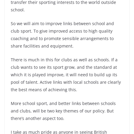
transfer their sporting interests to the world outside
school.
So we will aim to improve links between school and
club sport. To give improved access to high quality
coaching and to promote sensible arrangements to
share facilities and equipment.
There is much in this for clubs as well as schools. If a
club wants to see its sport grow, and the standard at
which it is played improve, it will need to build up its
pool of talent. Active links with local schools are clearly
the best means of achieving this.
More school sport, and better links between schools
and clubs, will be two key themes of our policy. But
there’s another aspect too.
I take as much pride as anyone in seeing British