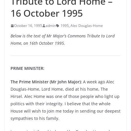
Tribute to Lord Home –
16 October 1995
October 16, 1995
admin
1995
,
Alec Douglas-Home
Below is the text of Mr Major’s Commons Tribute to Lord
Home, on 16th October 1995.
PRIME MINISTER:
The Prime Minister (Mr John Major):
A week ago Alec
Douglas-Home, Lord Home, died at his home, The
Hirsel. Alec Home was one of those people who light up
politics with their integrity. I believe that the whole
House will wish to join me today in sending our deepest
sympathies to his family.