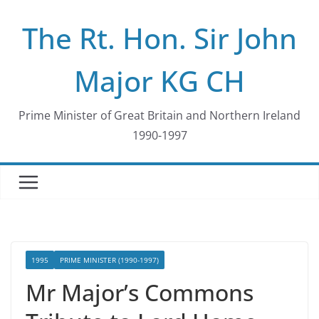
Skip
The Rt. Hon. Sir John
to
content
Major KG CH
Prime Minister of Great Britain and Northern Ireland
1990-1997
1995
PRIME MINISTER (1990-1997)
Mr Major’s Commons