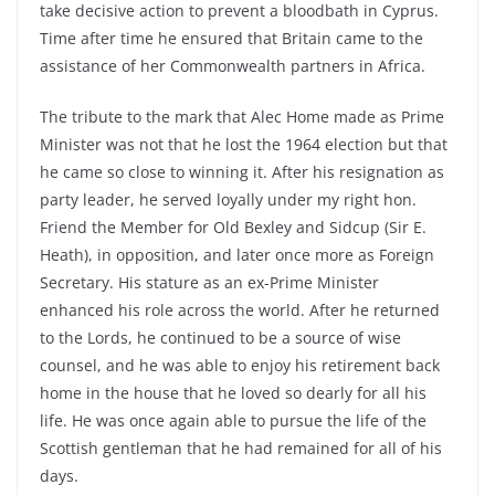
take decisive action to prevent a bloodbath in Cyprus.
Time after time he ensured that Britain came to the
assistance of her Commonwealth partners in Africa.
The tribute to the mark that Alec Home made as Prime
Minister was not that he lost the 1964 election but that
he came so close to winning it. After his resignation as
party leader, he served loyally under my right hon.
Friend the Member for Old Bexley and Sidcup (Sir E.
Heath), in opposition, and later once more as Foreign
Secretary. His stature as an ex-Prime Minister
enhanced his role across the world. After he returned
to the Lords, he continued to be a source of wise
counsel, and he was able to enjoy his retirement back
home in the house that he loved so dearly for all his
life. He was once again able to pursue the life of the
Scottish gentleman that he had remained for all of his
days.