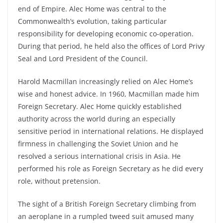
end of Empire. Alec Home was central to the
Commonwealth’s evolution, taking particular
responsibility for developing economic co-operation.
During that period, he held also the offices of Lord Privy
Seal and Lord President of the Council.
Harold Macmillan increasingly relied on Alec Home’s
wise and honest advice. In 1960, Macmillan made him
Foreign Secretary. Alec Home quickly established
authority across the world during an especially
sensitive period in international relations. He displayed
firmness in challenging the Soviet Union and he
resolved a serious international crisis in Asia. He
performed his role as Foreign Secretary as he did every
role, without pretension.
The sight of a British Foreign Secretary climbing from
an aeroplane in a rumpled tweed suit amused many