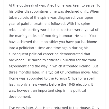
At the outbreak of war, Alec Home was keen to serve. To
his bitter disappointment, he was declared unfit. When
tuberculosis of the spine was diagnosed, year upon
year of painful treatment followed. With his spine
rebuilt, his parting words to his doctors were typical of
the man’s gentle, self-mocking humour. He said, “You
have achieved the impossible; you have put backbone
into a politician.” Time and time again during his
subsequent political career he demonstrated that
backbone. He dared to criticise Churchill for the Yalta
agreement and the way in which it treated Poland. But
three months later, in a typical Churchillian move, Alec
Home was appointed to the Foreign Office for a spell
lasting only a few weeks before the 1945 election. It
was, however, an important step in his political
development.
Five years later, Alec Home returned to the House. Only