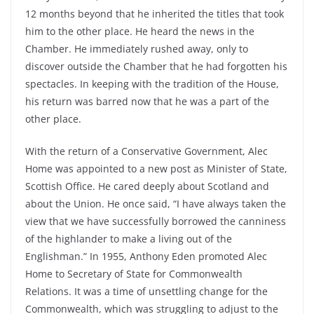
12 months beyond that he inherited the titles that took
him to the other place. He heard the news in the
Chamber. He immediately rushed away, only to
discover outside the Chamber that he had forgotten his
spectacles. In keeping with the tradition of the House,
his return was barred now that he was a part of the
other place.
With the return of a Conservative Government, Alec
Home was appointed to a new post as Minister of State,
Scottish Office. He cared deeply about Scotland and
about the Union. He once said, “I have always taken the
view that we have successfully borrowed the canniness
of the highlander to make a living out of the
Englishman.” In 1955, Anthony Eden promoted Alec
Home to Secretary of State for Commonwealth
Relations. It was a time of unsettling change for the
Commonwealth, which was struggling to adjust to the