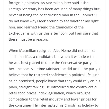
foreign dignitaries. As Macmillan later said, “The
Foreign Secretary has been accused of many things but
never of being the best dressed man in the Cabinet.” I
do not know why I look around to see whether my right
hon. and learned Friend the Chancellor of the
Exchequer is with us this afternoon, but I am sure that
there must be a reason.
When Macmillan resigned, Alec Home did not at first
see himself as a candidate; but when it was clear that
he was best placed to unite the Conservative party, he
became one. As Prime Minister, he did unite the party. I
believe that he restored confidence in political life. Just
as he promised, people knew that they could rely on his
plain, straight talking. He introduced the controversial
retail food prices index legislation, which brought
competition to the retail industry and lower prices for
the consumer. He interrupted his Christmas holiday to