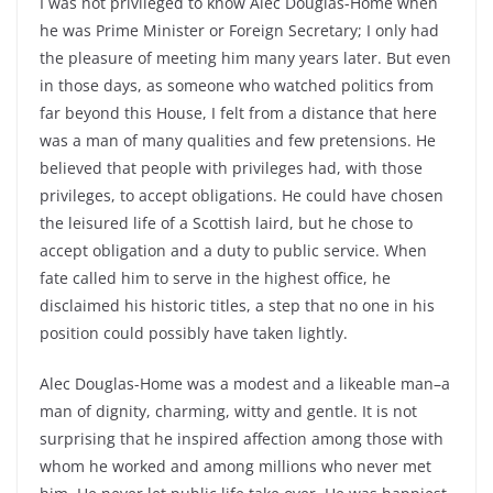
I was not privileged to know Alec Douglas-Home when
he was Prime Minister or Foreign Secretary; I only had
the pleasure of meeting him many years later. But even
in those days, as someone who watched politics from
far beyond this House, I felt from a distance that here
was a man of many qualities and few pretensions. He
believed that people with privileges had, with those
privileges, to accept obligations. He could have chosen
the leisured life of a Scottish laird, but he chose to
accept obligation and a duty to public service. When
fate called him to serve in the highest office, he
disclaimed his historic titles, a step that no one in his
position could possibly have taken lightly.
Alec Douglas-Home was a modest and a likeable man–a
man of dignity, charming, witty and gentle. It is not
surprising that he inspired affection among those with
whom he worked and among millions who never met