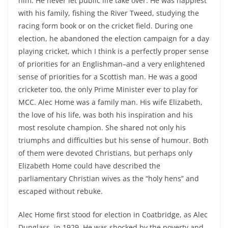
him. He never let public life take over. He was happiest
with his family, fishing the River Tweed, studying the
racing form book or on the cricket field. During one
election, he abandoned the election campaign for a day
playing cricket, which I think is a perfectly proper sense
of priorities for an Englishman–and a very enlightened
sense of priorities for a Scottish man. He was a good
cricketer too, the only Prime Minister ever to play for
MCC. Alec Home was a family man. His wife Elizabeth,
the love of his life, was both his inspiration and his
most resolute champion. She shared not only his
triumphs and difficulties but his sense of humour. Both
of them were devoted Christians, but perhaps only
Elizabeth Home could have described the
parliamentary Christian wives as the “holy hens” and
escaped without rebuke.
Alec Home first stood for election in Coatbridge, as Alec
Dunglass, in 1929. He was shocked by the poverty and