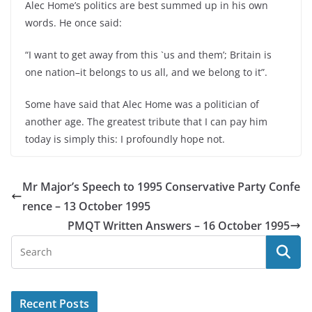
Alec Home’s politics are best summed up in his own
words. He once said:
“I want to get away from this `us and them’; Britain is
one nation–it belongs to us all, and we belong to it”.
Some have said that Alec Home was a politician of
another age. The greatest tribute that I can pay him
today is simply this: I profoundly hope not.
Mr Major’s Speech to 1995 Conservative Party Confe
rence – 13 October 1995
PMQT Written Answers – 16 October 1995
Recent Posts