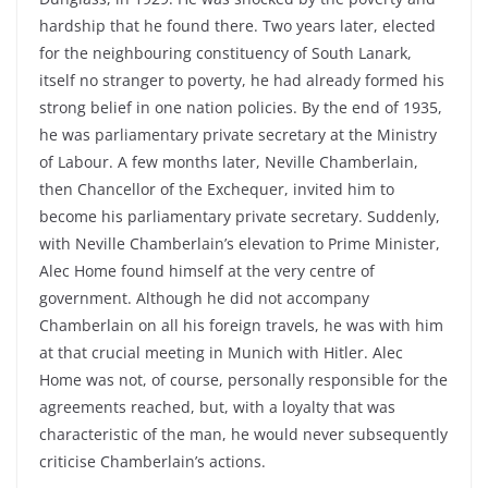
hardship that he found there. Two years later, elected
for the neighbouring constituency of South Lanark,
itself no stranger to poverty, he had already formed his
strong belief in one nation policies. By the end of 1935,
he was parliamentary private secretary at the Ministry
of Labour. A few months later, Neville Chamberlain,
then Chancellor of the Exchequer, invited him to
become his parliamentary private secretary. Suddenly,
with Neville Chamberlain’s elevation to Prime Minister,
Alec Home found himself at the very centre of
government. Although he did not accompany
Chamberlain on all his foreign travels, he was with him
at that crucial meeting in Munich with Hitler. Alec
Home was not, of course, personally responsible for the
agreements reached, but, with a loyalty that was
characteristic of the man, he would never subsequently
criticise Chamberlain’s actions.