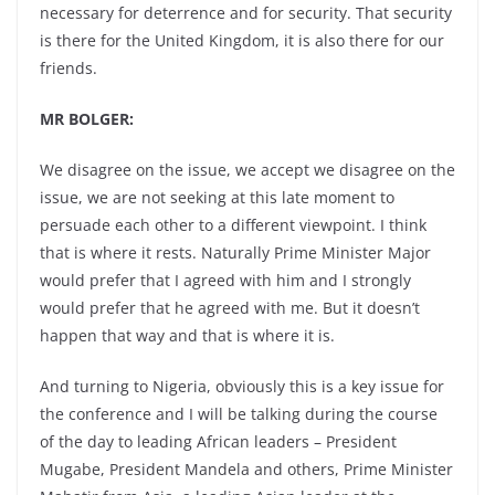
necessary for deterrence and for security. That security
is there for the United Kingdom, it is also there for our
friends.
MR BOLGER:
We disagree on the issue, we accept we disagree on the
issue, we are not seeking at this late moment to
persuade each other to a different viewpoint. I think
that is where it rests. Naturally Prime Minister Major
would prefer that I agreed with him and I strongly
would prefer that he agreed with me. But it doesn’t
happen that way and that is where it is.
And turning to Nigeria, obviously this is a key issue for
the conference and I will be talking during the course
of the day to leading African leaders – President
Mugabe, President Mandela and others, Prime Minister