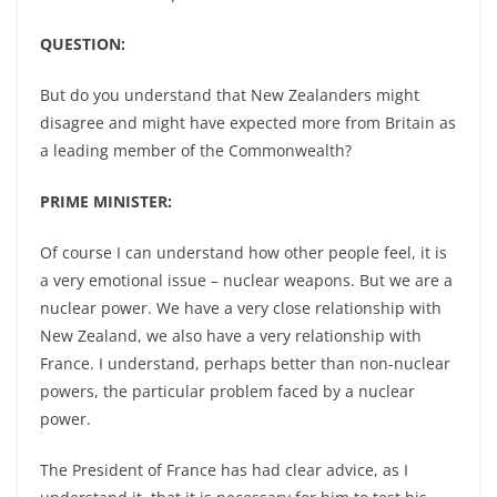
QUESTION:
But do you understand that New Zealanders might
disagree and might have expected more from Britain as
a leading member of the Commonwealth?
PRIME MINISTER:
Of course I can understand how other people feel, it is
a very emotional issue – nuclear weapons. But we are a
nuclear power. We have a very close relationship with
New Zealand, we also have a very relationship with
France. I understand, perhaps better than non-nuclear
powers, the particular problem faced by a nuclear
power.
The President of France has had clear advice, as I