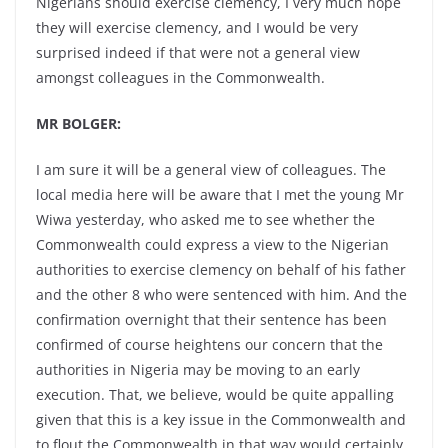
Nigerians should exercise clemency, I very much hope
they will exercise clemency, and I would be very
surprised indeed if that were not a general view
amongst colleagues in the Commonwealth.
MR BOLGER:
I am sure it will be a general view of colleagues. The
local media here will be aware that I met the young Mr
Wiwa yesterday, who asked me to see whether the
Commonwealth could express a view to the Nigerian
authorities to exercise clemency on behalf of his father
and the other 8 who were sentenced with him. And the
confirmation overnight that their sentence has been
confirmed of course heightens our concern that the
authorities in Nigeria may be moving to an early
execution. That, we believe, would be quite appalling
given that this is a key issue in the Commonwealth and
to flout the Commonwealth in that way would certainly