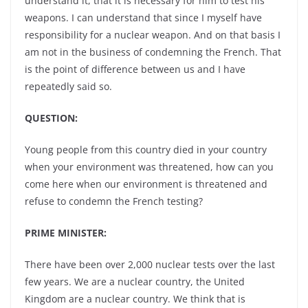
understand it, that it is necessary for him to test his
weapons. I can understand that since I myself have
responsibility for a nuclear weapon. And on that basis I
am not in the business of condemning the French. That
is the point of difference between us and I have
repeatedly said so.
QUESTION:
Young people from this country died in your country
when your environment was threatened, how can you
come here when our environment is threatened and
refuse to condemn the French testing?
PRIME MINISTER:
There have been over 2,000 nuclear tests over the last
few years. We are a nuclear country, the United
Kingdom are a nuclear country. We think that is