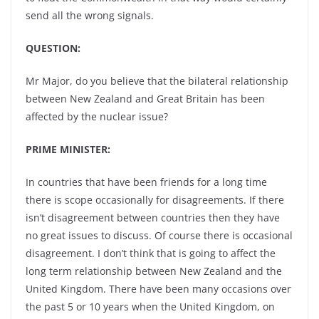
send all the wrong signals.
QUESTION:
Mr Major, do you believe that the bilateral relationship
between New Zealand and Great Britain has been
affected by the nuclear issue?
PRIME MINISTER:
In countries that have been friends for a long time
there is scope occasionally for disagreements. If there
isn’t disagreement between countries then they have
no great issues to discuss. Of course there is occasional
disagreement. I don’t think that is going to affect the
long term relationship between New Zealand and the
United Kingdom. There have been many occasions over
the past 5 or 10 years when the United Kingdom, on