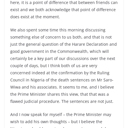
here, it is a point of difference that between friends can
exist and we both acknowledge that point of difference
does exist at the moment.
We also spent some time this morning discussing
something else of concern to us both, and that is not
just the general question of the Harare Declaration and
good government in the Commonwealth, which will
certainly be a key part of our discussions over the next
couple of days, but I think both of us are very
concerned indeed at the confirmation by the Ruling
Council in Nigeria of the death sentences on Mr Saro-
Wiwa and his associates. It seems to me, and I believe
the Prime Minister shares this view, that that was a
flawed judicial procedure. The sentences are not just.
And I now speak for myself – the Prime Minister may
wish to add his own thoughts – but I believe the