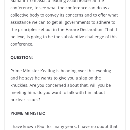
Mahatir from Asia, a leading Asian leader at the
conference, to see what the conference can do as a
collective body to convey its concerns and to offer what
assistance we can to get all governments to adhere to
the principles set out in the Harare Declaration. That, I
believe, is going to be the substantive challenge of this
conference.
QUESTION:
Prime Minister Keating is heading over this evening
and he says he wants to give you a slap on the
knuckles. Are you concerned about that, will you be
meeting him, do you want to talk with him about
nuclear issues?
PRIME MINISTER:
I have known Paul for many years, I have no doubt that