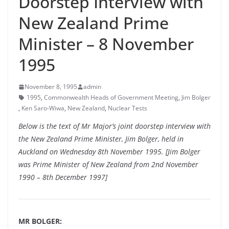
Doorstep Interview with
New Zealand Prime
Minister – 8 November
1995
November 8, 1995
admin
1995
,
Commonwealth Heads of Government Meeting
,
Jim Bolger
,
Ken Saro-Wiwa
,
New Zealand
,
Nuclear Tests
Below is the text of Mr Major’s joint doorstep interview with
the New Zealand Prime Minister, Jim Bolger, held in
Auckland on Wednesday 8th November 1995. [Jim Bolger
was Prime Minister of New Zealand from 2nd November
1990 – 8th December 1997]
MR BOLGER: