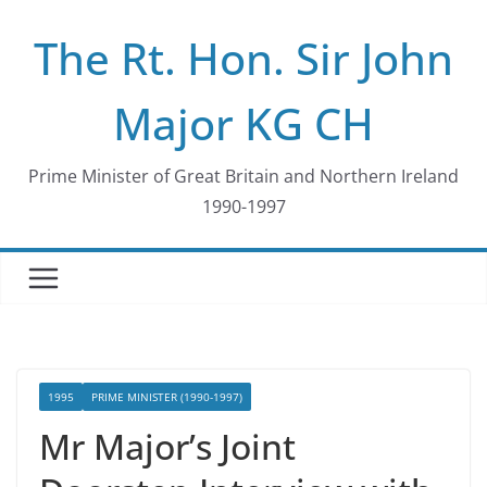
Skip
The Rt. Hon. Sir John
to
content
Major KG CH
Prime Minister of Great Britain and Northern Ireland
1990-1997
1995
PRIME MINISTER (1990-1997)
Mr Major’s Joint