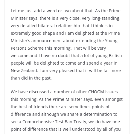
Let me just add a word or two about that. As the Prime
Minister says, there is a very close, very long-standing,
very detailed bilateral relationship that I think is in
extremely good shape and I am delighted at the Prime
Minister’s announcement about extending the Young
Persons Scheme this morning. That will be very
welcome and I have no doubt that a lot of young British
people will be delighted to come and spend a year in
New Zealand. I am very pleased that it will be far more
than did in the past.
We have discussed a number of other CHOGM issues
this morning. As the Prime Minister says, even amongst
the best of friends there are sometimes points of
difference and although we share a determination to
see a Comprehensive Test Ban Treaty, we do have one
point of difference that is well understood by all of you