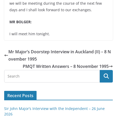
we will be meeting during the course of the next few
days and I shall look forward to our exchanges.
MR BOLGER:
I will meet him tonight.
Mr Major’s Doorstep Interview in Auckland (II) – 8 N
ovember 1995
PMQT Written Answers – 8 November 1995
Recent Posts
Sir John Major’s Interview with the Independent – 26 June
2026