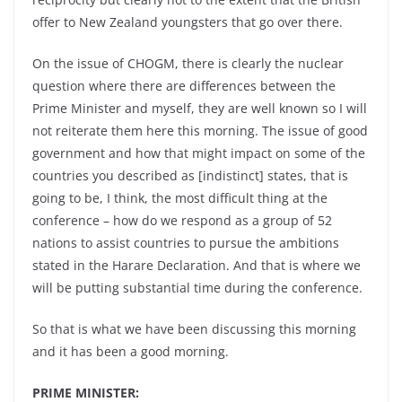
offer to New Zealand youngsters that go over there.
On the issue of CHOGM, there is clearly the nuclear
question where there are differences between the
Prime Minister and myself, they are well known so I will
not reiterate them here this morning. The issue of good
government and how that might impact on some of the
countries you described as [indistinct] states, that is
going to be, I think, the most difficult thing at the
conference – how do we respond as a group of 52
nations to assist countries to pursue the ambitions
stated in the Harare Declaration. And that is where we
will be putting substantial time during the conference.
So that is what we have been discussing this morning
and it has been a good morning.
PRIME MINISTER: