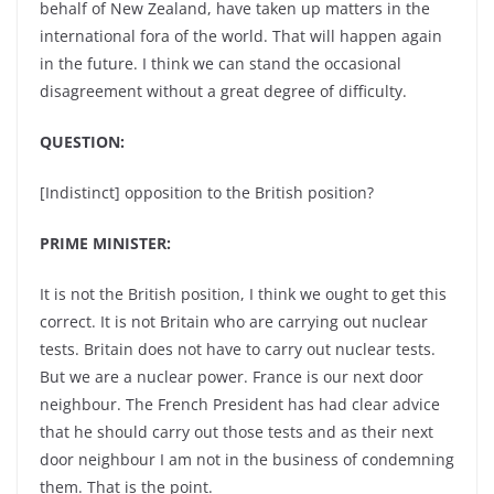
behalf of New Zealand, have taken up matters in the
international fora of the world. That will happen again
in the future. I think we can stand the occasional
disagreement without a great degree of difficulty.
QUESTION:
[Indistinct] opposition to the British position?
PRIME MINISTER:
It is not the British position, I think we ought to get this
correct. It is not Britain who are carrying out nuclear
tests. Britain does not have to carry out nuclear tests.
But we are a nuclear power. France is our next door
neighbour. The French President has had clear advice
that he should carry out those tests and as their next
door neighbour I am not in the business of condemning
them. That is the point.