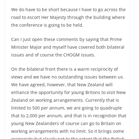
We do have to be short because I have to go across the
road to escort Her Majesty through the building where
the conference is going to be held.
Can I just open these comments by saying that Prime
Minister Major and myself have covered both bilateral
issues and of course the CHOGM issues.
On the bilateral front there is a warm reciprocity of
views and we have no outstanding issues between us.
We have agreed, however, that New Zealand will
enhance the opportunity for young Britons to visit New
Zealand on working arrangements. Currently that is
limited to 500 per annum, we are going to quadruple
that to 2,000 per annum, and that is in recognition that
young New Zealanders of course can go to Britain on
working arrangements with no limit. So it brings some
reciprocity but clearly not to the extent that the British