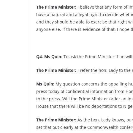
The Prime Minister:
I believe that any form of i
have a natural and a legal right to decide whethe
and they should be able to exercise that right wi
anyone else. If there is evidence of that, I hope 
Q4. Ms Quin:
To ask the Prime Minister if he wil
The Prime Minister:
I refer the hon. Lady to the
Ms Quin:
My question concerns the appalling hum
press today of confidential information from Home
to the press. Will the Prime Minister order an i
House that there will be no deportations to Nige
The Prime Minister:
As the hon. Lady knows, our 
set that out clearly at the Commonwealth confer