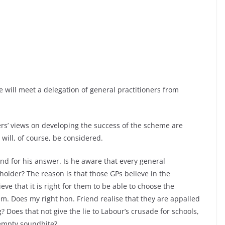
e will meet a delegation of general practitioners from
s’ views on developing the success of the scheme are
ill, of course, be considered.
end for his answer. Is he aware that every general
dholder? The reason is that those GPs believe in the
eve that it is right for them to be able to choose the
em. Does my right hon. Friend realise that they are appalled
? Does that not give the lie to Labour’s crusade for schools,
 empty soundbite?