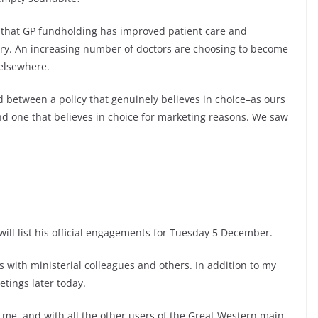
 that GP fundholding has improved patient care and
ry. An increasing number of doctors are choosing to become
 elsewhere.
rld between a policy that genuinely believes in choice–as ours
nd one that believes in choice for marketing reasons. We saw
will list his official engagements for Tuesday 5 December.
 with ministerial colleagues and others. In addition to my
etings later today.
me, and with all the other users of the Great Western main