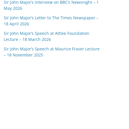
Sir John Major’s Interview on BBC’s Newsnight – 1
May 2026
Sir John Major’s Letter to The Times Newspaper –
18 April 2026
Sir John Major’s Speech at Attlee Foundation
Lecture – 18 March 2026
Sir John Major’s Speech at Maurice Fraser Lecture
– 18 November 2025