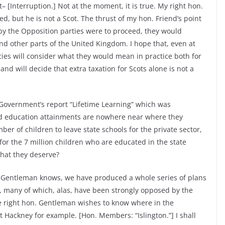
– [Interruption.] Not at the moment, it is true. My right hon.
d, but he is not a Scot. The thrust of my hon. Friend’s point
 by the Opposition parties were to proceed, they would
nd other parts of the United Kingdom. I hope that, even at
icies will consider what they would mean in practice both for
nd will decide that extra taxation for Scots alone is not a
Government’s report “Lifetime Learning” which was
 and education attainments are nowhere near where they
r of children to leave state schools for the private sector,
or the 7 million children who are educated in the state
that they deserve?
. Gentleman knows, we have produced a whole series of plans
s, many of which, alas, have been strongly opposed by the
he right hon. Gentleman wishes to know where in the
at Hackney for example. [Hon. Members: “Islington.”] I shall