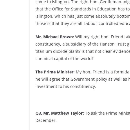
come to Islington. The right hon. Gentleman mig
that the Office for Standards in Education has to
Islington, which has just come absolutely bottom
those is that they are all Labour-controlled educ
Mr. Michael Brown:
Will my right hon. Friend ta
constituency, a subsidiary of the Hanson Trust 
titanium dioxide plant? Is that not clear eviden
chemical capital of the world?
The Prime Minister:
My hon. Friend is a formidab
he will agree that Government policy as well as
investment to his constituency.
Q3. Mr. Matthew Taylor:
To ask the Prime Ministe
December.