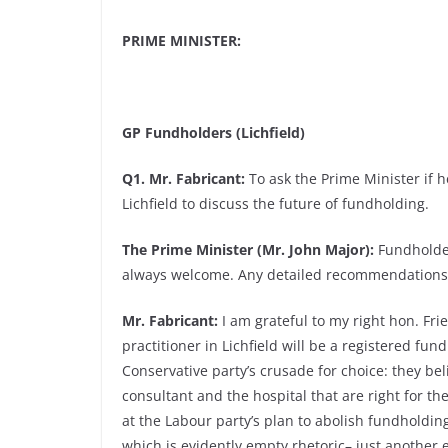
PRIME MINISTER:
GP Fundholders (Lichfield)
Q1. Mr. Fabricant:
To ask the Prime Minister if h
Lichfield to discuss the future of fundholding.
The Prime Minister (Mr. John Major):
Fundholder
always welcome. Any detailed recommendations w
Mr. Fabricant:
I am grateful to my right hon. Fri
practitioner in Lichfield will be a registered fun
Conservative party’s crusade for choice: they beli
consultant and the hospital that are right for th
at the Labour party’s plan to abolish fundholding
which is evidently empty rhetoric– just another