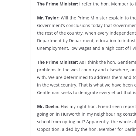
The Prime Minister:
I refer the hon. Member to
Mr. Taylor:
Will the Prime Minister explain to t
Government’s conclusions today that Government
the rest of the country, when every independent 
Department by Department, education to industry,
unemployment, low wages and a high cost of liv
The Prime Minister:
As I think the hon. Gentlem
problems in the west country and elsewhere, and
with. We are determined to address them and to
in the west country. That is what we have been do
Gentleman seeks to denigrate every effort that i
Mr. Devlin:
Has my right hon. Friend seen reports
going on in Hurworth in my neighbouring constit
school from opting out? Apparently, the whole af
Opposition, aided by the hon. Member for Darlin