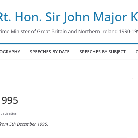
Rt. Hon. Sir John Major 
rime Minister of Great Britain and Northern Ireland 1990-19
IOGRAPHY
SPEECHES BY DATE
SPEECHES BY SUBJECT
1995
ivatisation
e from 5th December 1995.