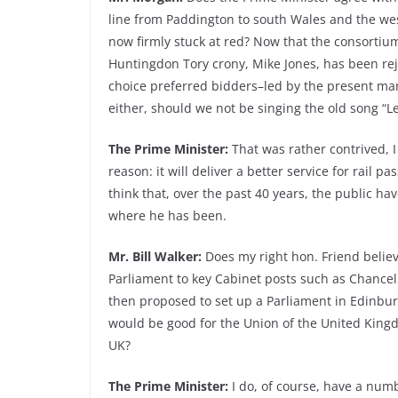
line from Paddington to south Wales and the west
now firmly stuck at red? Now that the consortiu
Huntingdon Tory crony, Mike Jones, has been re
choice preferred bidders–led by the present m
either, should we not be singing the old song “Let
The Prime Minister:
That was rather contrived, I
reason: it will deliver a better service for rail 
think that, over the past 40 years, the public hav
where he has been.
Mr. Bill Walker:
Does my right hon. Friend belie
Parliament to key Cabinet posts such as Chancel
then proposed to set up a Parliament in Edinburg
would be good for the Union of the United Kingd
UK?
The Prime Minister:
I do, of course, have a num