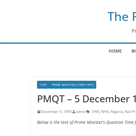
Skip
The 
to
content
P
HOME
B
1995
PRIME MINISTER (1990-1997)
PMQT – 5 December 
December 5, 1995
admin
1995
,
NHS
,
Nigeria
,
Rail Pr
Below is the text of Prime Minister’s Question Tim