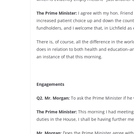
The Prime Minister:
I agree with my hon. Friend
increased patient choice up and down the count
fundholders, and I welcome that, in Lichfield as
There is, of course, all the difference in the wo
does in relation to both health and education–a
an instance of that this morning.
Engagements
Q2. Mr. Morgan:
To ask the Prime Minister if he 
The Prime Minister:
This morning I had meetings
duties in the House, I shall be having further me
Mr. Morgan:
Does the Prime Minister agree with 