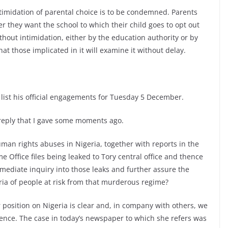
ntimidation of parental choice is to be condemned. Parents
r they want the school to which their child goes to opt out
thout intimidation, either by the education authority or by
that those implicated in it will examine it without delay.
l list his official engagements for Tuesday 5 December.
 reply that I gave some moments ago.
an rights abuses in Nigeria, together with reports in the
 Office files being leaked to Tory central office and thence
mmediate inquiry into those leaks and further assure the
ria of people at risk from that murderous regime?
position on Nigeria is clear and, in company with others, we
ence. The case in today’s newspaper to which she refers was