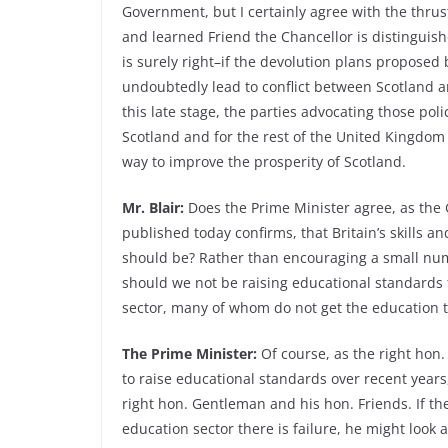
Government, but I certainly agree with the thrust
and learned Friend the Chancellor is distinguishe
is surely right–if the devolution plans proposed
undoubtedly lead to conflict between Scotland a
this late stage, the parties advocating those pol
Scotland and for the rest of the United Kingdom a
way to improve the prosperity of Scotland.
Mr. Blair:
Does the Prime Minister agree, as the 
published today confirms, that Britain’s skills
should be? Rather than encouraging a small numbe
should we not be raising educational standards f
sector, many of whom do not get the education 
The Prime Minister:
Of course, as the right hon
to raise educational standards over recent year
right hon. Gentleman and his hon. Friends. If t
education sector there is failure, he might look 