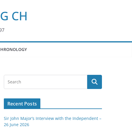
KG CH
97
CHRONOLOGY
Recent Posts
Sir John Major’s Interview with the Independent –
26 June 2026