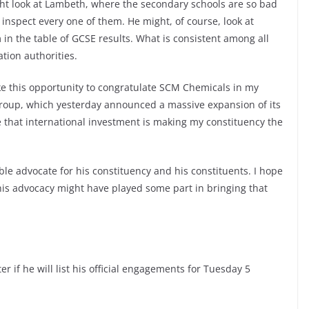
ht look at Lambeth, where the secondary schools are so bad
 inspect every one of them. He might, of course, look at
 in the table of GCSE results. What is consistent among all
ation authorities.
ke this opportunity to congratulate SCM Chemicals in my
group, which yesterday announced a massive expansion of its
ce that international investment is making my constituency the
le advocate for his constituency and his constituents. I hope
 his advocacy might have played some part in bringing that
r if he will list his official engagements for Tuesday 5