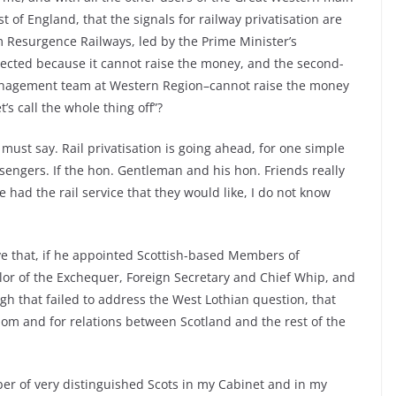
 of England, that the signals for railway privatisation are
m Resurgence Railways, led by the Prime Minister’s
jected because it cannot raise the money, and the second-
anagement team at Western Region–cannot raise the money
’s call the whole thing off”?
 must say. Rail privatisation is going ahead, for one simple
passengers. If the hon. Gentleman and his hon. Friends really
e had the rail service that they would like, I do not know
ve that, if he appointed Scottish-based Members of
lor of the Exchequer, Foreign Secretary and Chief Whip, and
h that failed to address the West Lothian question, that
om and for relations between Scotland and the rest of the
ber of very distinguished Scots in my Cabinet and in my