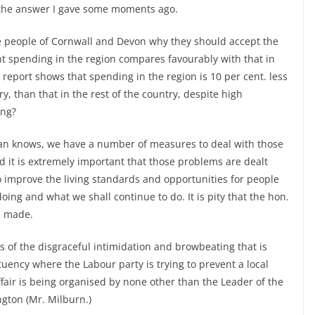
 the answer I gave some moments ago.
he people of Cornwall and Devon why they should accept the
 spending in the region compares favourably with that in
report shows that spending in the region is 10 per cent. less
 than that in the rest of the country, despite high
ing?
an knows, we have a number of measures to deal with those
 it is extremely important that those problems are dealt
 improve the living standards and opportunities for people
ing and what we shall continue to do. It is pity that the hon.
s made.
 of the disgraceful intimidation and browbeating that is
uency where the Labour party is trying to prevent a local
fair is being organised by none other than the Leader of the
gton (Mr. Milburn.)