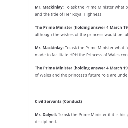
Mr. Mackinlay:
To ask the Prime Minister what pr
and the title of Her Royal Highness.
The Prime Minister [holding answer 4 March 19
although the wishes of the princess would be ta
Mr. Mackinlay:
To ask the Prime Minister what 
made to facilitate HRH the Princess of Wales con
The Prime Minister [holding answer 4 March 19
of Wales and the princess’s future role are unde
Civil Servants (Conduct)
Mr. Dalyell:
To ask the Prime Minister if it is his p
disciplined.