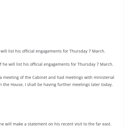
will list his official engagements for Thursday 7 March.
f he will list his official engagements for Thursday 7 March.
 a meeting of the Cabinet and had meetings with ministerial
n the House, I shall be having further meetings later today.
e will make a statement on his recent visit to the far east.