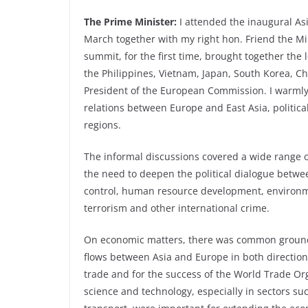
The Prime Minister:
I attended the inaugural As
March together with my right hon. Friend the Mi
summit, for the first time, brought together the 
the Philippines, Vietnam, Japan, South Korea, C
President of the European Commission. I warmly 
relations between Europe and East Asia, politica
regions.
The informal discussions covered a wide range o
the need to deepen the political dialogue betwe
control, human resource development, environme
terrorism and other international crime.
On economic matters, there was common ground 
flows between Asia and Europe in both direction.
trade and for the success of the World Trade Org
science and technology, especially in sectors su