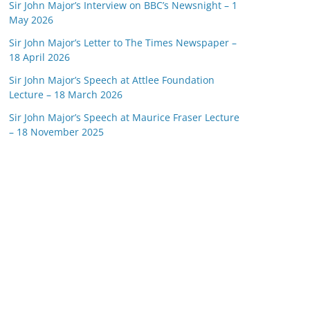
Sir John Major’s Interview on BBC’s Newsnight – 1
May 2026
Sir John Major’s Letter to The Times Newspaper –
18 April 2026
Sir John Major’s Speech at Attlee Foundation
Lecture – 18 March 2026
Sir John Major’s Speech at Maurice Fraser Lecture
– 18 November 2025