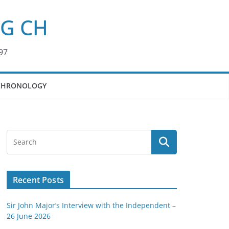
KG CH
97
CHRONOLOGY
Recent Posts
Sir John Major’s Interview with the Independent –
26 June 2026