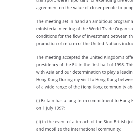
transport, were important for extending the eco
agreement on the value of closer people-to-peop
The meeting set in hand an ambitious programme 
ministerial meeting of the World Trade Organis
conditions for the flow of investment between t
promotion of reform of the United Nations includi
The meeting accepted the United Kingdom’s offe
presidency of the EU in the first half of 1998. Th
with Asia and our determination to play a leadin
Hong Kong During my visit to Hong Kong between
of a wide range of the Hong Kong community abou
(i) Britain has a long-term commitment to Hong K
on 1 July 1997;
(ii) in the event of a breach of the Sino-British
and mobilise the international community;