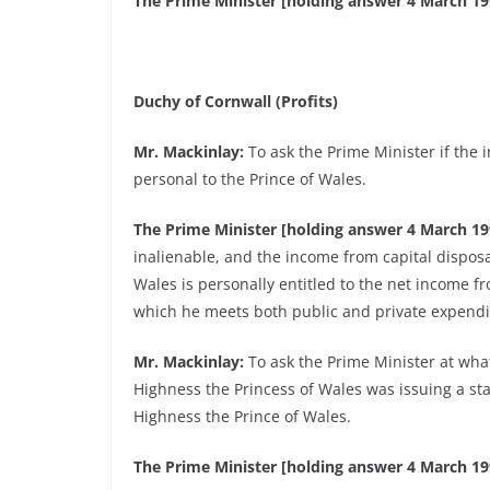
The Prime Minister [holding answer 4 March 19
Duchy of Cornwall (Profits)
Mr. Mackinlay:
To ask the Prime Minister if the 
personal to the Prince of Wales.
The Prime Minister [holding answer 4 March 19
inalienable, and the income from capital disposa
Wales is personally entitled to the net income 
which he meets both public and private expenditu
Mr. Mackinlay:
To ask the Prime Minister at wha
Highness the Princess of Wales was issuing a st
Highness the Prince of Wales.
The Prime Minister [holding answer 4 March 19