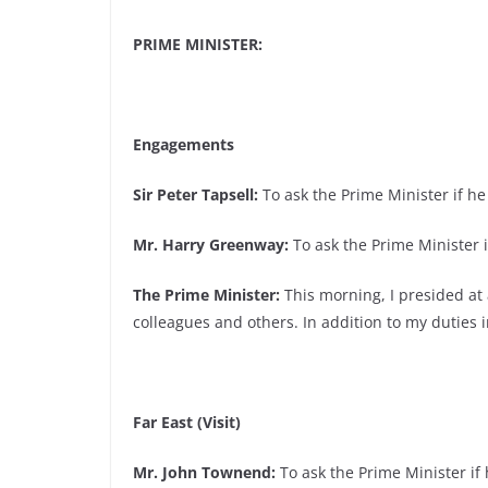
PRIME MINISTER:
Engagements
Sir Peter Tapsell:
To ask the Prime Minister if he 
Mr. Harry Greenway:
To ask the Prime Minister i
The Prime Minister:
This morning, I presided at
colleagues and others. In addition to my duties i
Far East (Visit)
Mr. John Townend:
To ask the Prime Minister if h