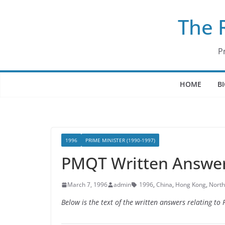
Skip
The 
to
content
P
HOME
B
1996
PRIME MINISTER (1990-1997)
PMQT Written Answer
March 7, 1996
admin
1996
,
China
,
Hong Kong
,
North
Below is the text of the written answers relating t