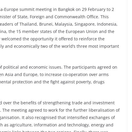
ia-Europe summit meeting in Bangkok on 29 February to 2
nister of State, Foreign and Commonwealth Office. This
leaders of Thailand, Brunei, Malaysia, Singapore, Indonesia,
hina, the 15 member states of the European Union and the
welcomed the opportunity it offered to reinforce the
lly and economically two of the world’s three most important
f political and economic issues. The participants agreed on
en Asia and Europe, to increase co-operation over arms
ntal protection and the fight against poverty, drugs
over the benefits of strengthening trade and investment
 The meeting agreed to work for the further liberalisation of
anisation. It also recognised that intensified exchanges of
ch as agriculture, information and technology, energy and