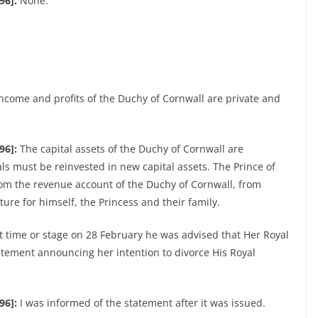
96]:
None.
income and profits of the Duchy of Cornwall are private and
96]:
The capital assets of the Duchy of Cornwall are
ls must be reinvested in new capital assets. The Prince of
from the revenue account of the Duchy of Cornwall, from
re for himself, the Princess and their family.
t time or stage on 28 February he was advised that Her Royal
atement announcing her intention to divorce His Royal
96]:
I was informed of the statement after it was issued.