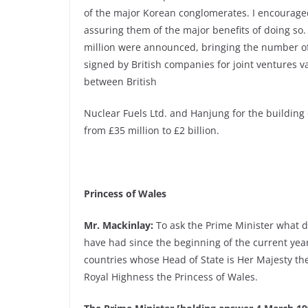
of the major Korean conglomerates. I encourage
assuring them of the major benefits of doing so
million were announced, bringing the number of
signed by British companies for joint ventures v
between British
Nuclear Fuels Ltd. and Hanjung for the building 
from £35 million to £2 billion.
Princess of Wales
Mr. Mackinlay:
To ask the Prime Minister what 
have had since the beginning of the current y
countries whose Head of State is Her Majesty the
Royal Highness the Princess of Wales.