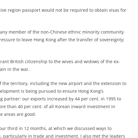
tive region passport would not be required to obtain visas for
or any member of the non-Chinese ethnic minority community
ressure to leave Hong Kong after the transfer of sovereignty;
rant British citizenship to the wives and widows of the ex-
in in the war.
of the territory, including the new airport and the extension to
velopment is being pursued to ensure Hong Kong’s
g partner: our exports increased by 44 per cent. in 1995 to
ore than 40 per cent. of all Korean inward investment in
se areas are good.
our third in 12 months, at which we discussed ways to
 particularly in trade and investment. I also met the leaders