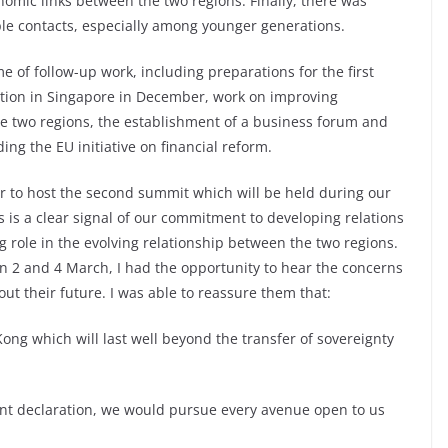
nomic links between the two regions. Finally, there was
le contacts, especially among younger generations.
of follow-up work, including preparations for the first
ation in Singapore in December, work on improving
he two regions, the establishment of a business forum and
ng the EU initiative on financial reform.
r to host the second summit which will be held during our
is is a clear signal of our commitment to developing relations
g role in the evolving relationship between the two regions.
 2 and 4 March, I had the opportunity to hear the concerns
t their future. I was able to reassure them that:
ong which will last well beyond the transfer of sovereignty
 joint declaration, we would pursue every avenue open to us