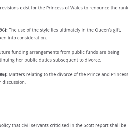
ovisions exist for the Princess of Wales to renounce the rank
96]:
The use of the style lies ultimately in the Queen’s gift,
ken into consideration.
future funding arrangements from public funds are being
tinuing her public duties subsequent to divorce.
96]:
Matters relating to the divorce of the Prince and Princess
r discussion.
olicy that civil servants criticised in the Scott report shall be