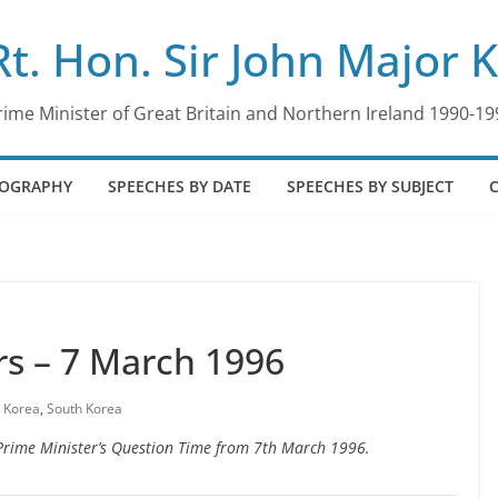
Rt. Hon. Sir John Major 
rime Minister of Great Britain and Northern Ireland 1990-19
IOGRAPHY
SPEECHES BY DATE
SPEECHES BY SUBJECT
s – 7 March 1996
 Korea
,
South Korea
o Prime Minister’s Question Time from 7th March 1996.