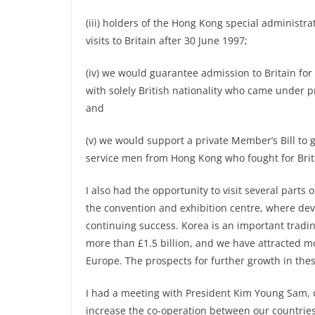
(iii) holders of the Hong Kong special administra
visits to Britain after 30 June 1997;
(iv) we would guarantee admission to Britain f
with solely British nationality who came under p
and
(v) we would support a private Member’s Bill to g
service men from Hong Kong who fought for Brita
I also had the opportunity to visit several parts 
the convention and exhibition centre, where de
continuing success. Korea is an important tradin
more than £1.5 billion, and we have attracted m
Europe. The prospects for further growth in the
I had a meeting with President Kim Young Sam, 
increase the co-operation between our countries,