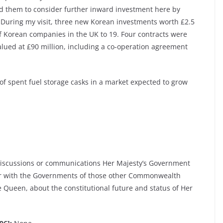
d them to consider further inward investment here by
. During my visit, three new Korean investments worth £2.5
 Korean companies in the UK to 19. Four contracts were
alued at £90 million, including a co-operation agreement
of spent fuel storage casks in a market expected to grow
discussions or communications Her Majesty’s Government
ear with the Governments of those other Commonwealth
 Queen, about the constitutional future and status of Her