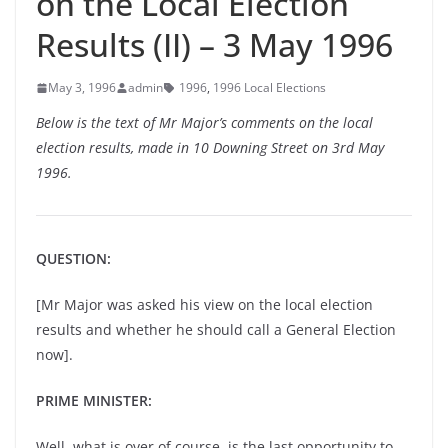
on the Local Election
Results (II) – 3 May 1996
May 3, 1996
admin
1996
,
1996 Local Elections
Below is the text of Mr Major’s comments on the local
election results, made in 10 Downing Street on 3rd May
1996.
QUESTION:
[Mr Major was asked his view on the local election
results and whether he should call a General Election
now].
PRIME MINISTER:
Well, what is over of course, is the last opportunity to