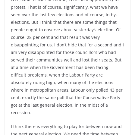
protest. That is of course, significantly, what we have
seen over the last few elections and of course, in by-
elections. But I think that there are some things that
people ought to observe about yesterday’s election. Of
course, 28 per cent and that result was very
disappointing for us. I don’t hide that for a second and I
am very disappointed for those councillors who had
served their communities well and lost their seats. But
at a time when the Government has been facing
difficult problems, when the Labour Party are
absolutely riding high, when many of the elections
where in metropolitan areas, Labour only polled 43 per
cent, exactly the same poll that the Conservative Party
got at the last general election, in the midst of a
recession.
I think there is everything to play for between now and
the next general election. We need the time between