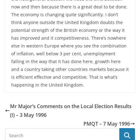
now and then because there is a great deal to be done.
The economy is changing quite significantly. I don’t
think anyone outside the United Kingdom doubts the
potential strength of the British economy or the way it
has improved and it competitiveness. There’s nowhere
else in western Europe where you see the combination
of inflation, well below 3 per cent, unemployment
falling in the way that it has done here, growth here
and a country taking other countries markets because it
is efficient effective and competitive. That is what’s
happening in the United Kingdom.
Mr Major’s Comments on the Local Election Results
(I) – 3 May 1996
PMQT – 7 May 1996