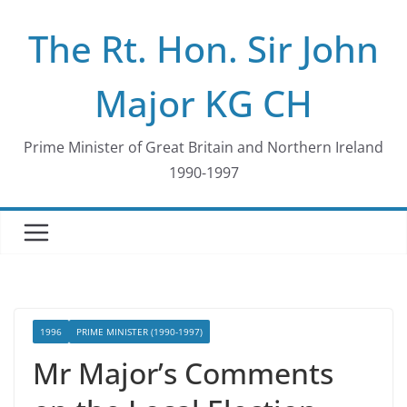
Skip
The Rt. Hon. Sir John
to
content
Major KG CH
Prime Minister of Great Britain and Northern Ireland
1990-1997
1996
PRIME MINISTER (1990-1997)
Mr Major’s Comments