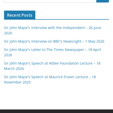
Recent Posts
Sir John Major’s Interview with the Independent – 26 June
2026
Sir John Major’s Interview on BBC’s Newsnight – 1 May 2026
Sir John Major’s Letter to The Times Newspaper – 18 April
2026
Sir John Major’s Speech at Attlee Foundation Lecture – 18
March 2026
Sir John Major’s Speech at Maurice Fraser Lecture – 18
November 2025