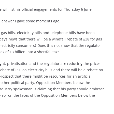
 will list his official engagements for Thursday 6 June.
he answer I gave some moments ago.
gas bills, electricity bills and telephone bills have been
ay’s news that there will be a windfall rebate of £38 for gas
ectricity consumers? Does this not show that the regulator
x of £3 billion into a shortfall tax?
ght: privatisation and the regulator are reducing the prices
ebate of £50 on electricity bills and there will be a rebate on
prospect that there might be resources for an artificial
y other political party. Opposition Members below the
ndustry spokesman is claiming that his party should embrace
horror on the faces of the Opposition Members below the