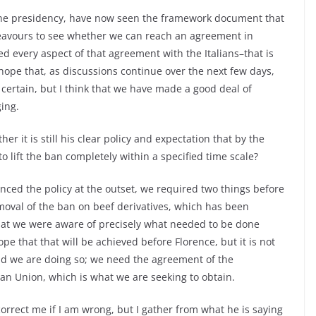
the presidency, have now seen the framework document that
eavours to see whether we can reach an agreement in
ed every aspect of that agreement with the Italians–that is
 hope that, as discussions continue over the next few days,
 certain, but I think that we have made a good deal of
ing.
r it is still his clear policy and expectation that by the
o lift the ban completely within a specified time scale?
nced the policy at the outset, we required two things before
removal of the ban on beef derivatives, which has been
at we were aware of precisely what needed to be done
pe that that will be achieved before Florence, but it is not
nd we are doing so; we need the agreement of the
n Union, which is what we are seeking to obtain.
correct me if I am wrong, but I gather from what he is saying