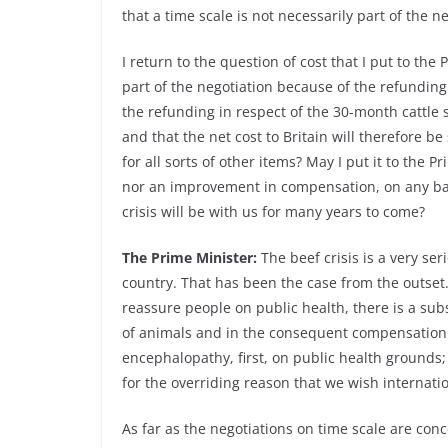
that a time scale is not necessarily part of the n
I return to the question of cost that I put to th
part of the negotiation because of the refundi
the refunding in respect of the 30-month cattle 
and that the net cost to Britain will therefore b
for all sorts of other items? May I put it to the P
nor an improvement in compensation, on any basis
crisis will be with us for many years to come?
The Prime Minister:
The beef crisis is a very seri
country. That has been the case from the outset.
reassure people on public health, there is a subs
of animals and in the consequent compensation 
encephalopathy, first, on public health grounds;
for the overriding reason that we wish internatio
As far as the negotiations on time scale are con