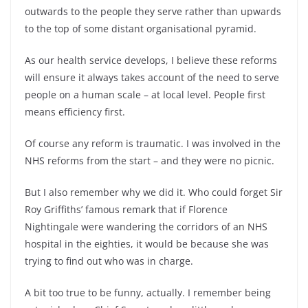
outwards to the people they serve rather than upwards
to the top of some distant organisational pyramid.
As our health service develops, I believe these reforms
will ensure it always takes account of the need to serve
people on a human scale – at local level. People first
means efficiency first.
Of course any reform is traumatic. I was involved in the
NHS reforms from the start – and they were no picnic.
But I also remember why we did it. Who could forget Sir
Roy Griffiths’ famous remark that if Florence
Nightingale were wandering the corridors of an NHS
hospital in the eighties, it would be because she was
trying to find out who was in charge.
A bit too true to be funny, actually. I remember being