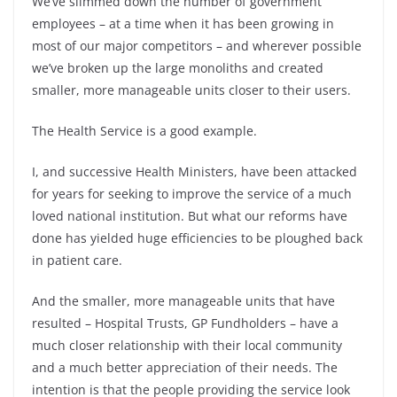
We’ve slimmed down the number of government
employees – at a time when it has been growing in
most of our major competitors – and wherever possible
we’ve broken up the large monoliths and created
smaller, more manageable units closer to their users.
The Health Service is a good example.
I, and successive Health Ministers, have been attacked
for years for seeking to improve the service of a much
loved national institution. But what our reforms have
done has yielded huge efficiencies to be ploughed back
in patient care.
And the smaller, more manageable units that have
resulted – Hospital Trusts, GP Fundholders – have a
much closer relationship with their local community
and a much better appreciation of their needs. The
intention is that the people providing the service look