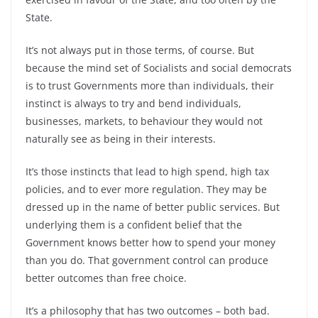
State.
It’s not always put in those terms, of course. But
because the mind set of Socialists and social democrats
is to trust Governments more than individuals, their
instinct is always to try and bend individuals,
businesses, markets, to behaviour they would not
naturally see as being in their interests.
It’s those instincts that lead to high spend, high tax
policies, and to ever more regulation. They may be
dressed up in the name of better public services. But
underlying them is a confident belief that the
Government knows better how to spend your money
than you do. That government control can produce
better outcomes than free choice.
It’s a philosophy that has two outcomes – both bad.