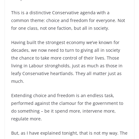
This is a distinctive Conservative agenda with a
common theme: choice and freedom for everyone. Not
for one class, not one faction, but all in society.
Having built the strongest economy we’ve known for
decades, we now need to turn to giving all in society
the chance to take more control of their lives. Those
living in Labour strongholds, just as much as those in
leafy Conservative heartlands. They all matter just as
much.
Extending choice and freedom is an endless task,
performed against the clamour for the government to
do something – be it spend more, intervene more,
regulate more.
But, as I have explained tonight, that is not my way. The