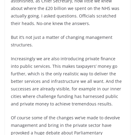
astonished, as Chief Secretary, how little we knew
about where the £20 billion we spent on the NHS was
actually going. I asked questions. Officials scratched
their heads. No-one knew the answers.
But it’s not just a matter of changing management
structures.
Increasingly we are also introducing private finance
into public services. This makes taxpayers’ money go
further, which is the only realistic way to deliver the
better services and infrastructure we all want. And the
successes are already visible, for example in our inner
cities where challenge funding has harnessed public
and private money to achieve tremendous results.
Of course some of the changes we’ve made to devolve
management and bring in the private sector have
provoked a huge debate about Parliamentary