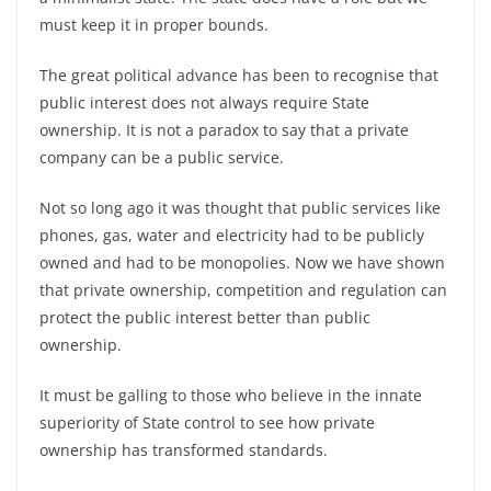
must keep it in proper bounds.
The great political advance has been to recognise that
public interest does not always require State
ownership. It is not a paradox to say that a private
company can be a public service.
Not so long ago it was thought that public services like
phones, gas, water and electricity had to be publicly
owned and had to be monopolies. Now we have shown
that private ownership, competition and regulation can
protect the public interest better than public
ownership.
It must be galling to those who believe in the innate
superiority of State control to see how private
ownership has transformed standards.