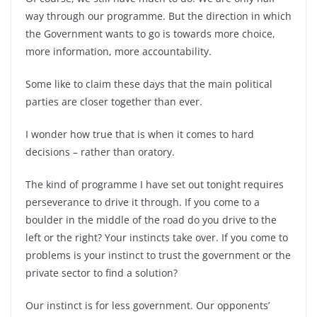
way through our programme. But the direction in which
the Government wants to go is towards more choice,
more information, more accountability.
Some like to claim these days that the main political
parties are closer together than ever.
I wonder how true that is when it comes to hard
decisions – rather than oratory.
The kind of programme I have set out tonight requires
perseverance to drive it through. If you come to a
boulder in the middle of the road do you drive to the
left or the right? Your instincts take over. If you come to
problems is your instinct to trust the government or the
private sector to find a solution?
Our instinct is for less government. Our opponents’