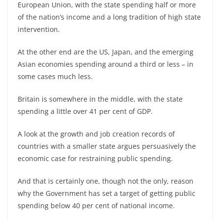
European Union, with the state spending half or more
of the nation’s income and a long tradition of high state
intervention.
At the other end are the US, Japan, and the emerging
Asian economies spending around a third or less – in
some cases much less.
Britain is somewhere in the middle, with the state
spending a little over 41 per cent of GDP.
A look at the growth and job creation records of
countries with a smaller state argues persuasively the
economic case for restraining public spending.
And that is certainly one, though not the only, reason
why the Government has set a target of getting public
spending below 40 per cent of national income.