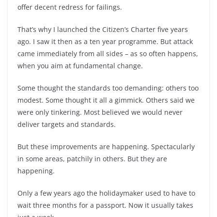
offer decent redress for failings.
That’s why I launched the Citizen’s Charter five years
ago. I saw it then as a ten year programme. But attack
came immediately from all sides – as so often happens,
when you aim at fundamental change.
Some thought the standards too demanding: others too
modest. Some thought it all a gimmick. Others said we
were only tinkering. Most believed we would never
deliver targets and standards.
But these improvements are happening. Spectacularly
in some areas, patchily in others. But they are
happening.
Only a few years ago the holidaymaker used to have to
wait three months for a passport. Now it usually takes