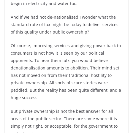
begin in electricity and water too.
And if we had not de-nationalised I wonder what the
standard rate of tax might be today to deliver services
of this quality under public ownership?
Of course, improving services and giving power back to
consumers is not how it is seen by our political
opponents. To hear them talk, you would believe
denationalisation amounts to abolition. Their mind set
has not moved on from their traditional hostility to
private ownership. All sorts of scare stories were
peddled. But the reality has been quite different, and a
huge success.
But private ownership is not the best answer for all
areas of the public sector. There are some where it is
simply not right, or acceptable, for the government to