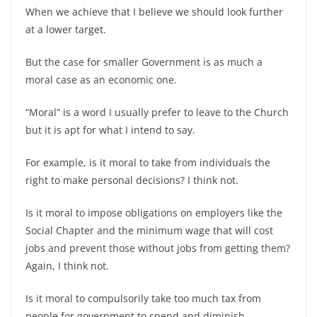
When we achieve that I believe we should look further
at a lower target.
But the case for smaller Government is as much a
moral case as an economic one.
“Moral” is a word I usually prefer to leave to the Church
but it is apt for what I intend to say.
For example, is it moral to take from individuals the
right to make personal decisions? I think not.
Is it moral to impose obligations on employers like the
Social Chapter and the minimum wage that will cost
jobs and prevent those without jobs from getting them?
Again, I think not.
Is it moral to compulsorily take too much tax from
people for government to spend and diminish