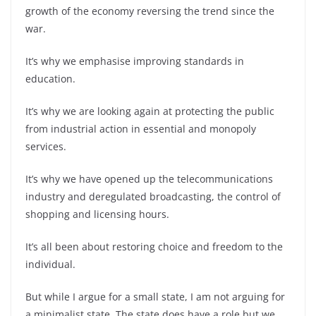
growth of the economy reversing the trend since the
war.
It’s why we emphasise improving standards in
education.
It’s why we are looking again at protecting the public
from industrial action in essential and monopoly
services.
It’s why we have opened up the telecommunications
industry and deregulated broadcasting, the control of
shopping and licensing hours.
It’s all been about restoring choice and freedom to the
individual.
But while I argue for a small state, I am not arguing for
a minimalist state. The state does have a role but we