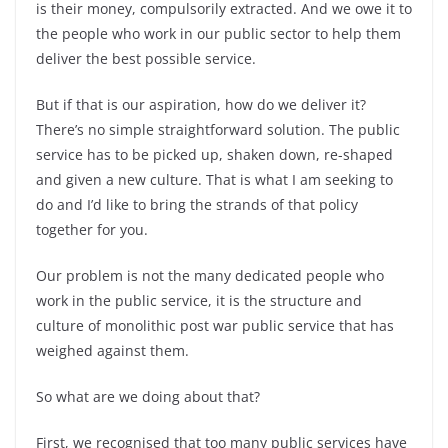
is their money, compulsorily extracted. And we owe it to
the people who work in our public sector to help them
deliver the best possible service.
But if that is our aspiration, how do we deliver it?
There’s no simple straightforward solution. The public
service has to be picked up, shaken down, re-shaped
and given a new culture. That is what I am seeking to
do and I’d like to bring the strands of that policy
together for you.
Our problem is not the many dedicated people who
work in the public service, it is the structure and
culture of monolithic post war public service that has
weighed against them.
So what are we doing about that?
First, we recognised that too many public services have