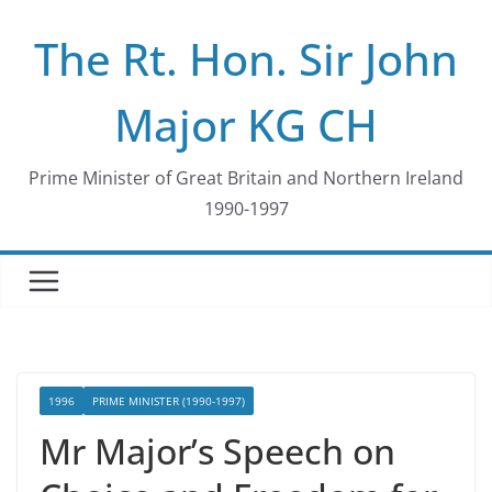
Skip
The Rt. Hon. Sir John
to
content
Major KG CH
Prime Minister of Great Britain and Northern Ireland
1990-1997
1996
PRIME MINISTER (1990-1997)
Mr Major’s Speech on