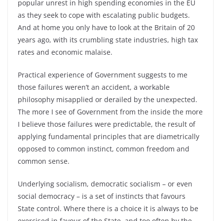
popular unrest in high spending economies in the EU
as they seek to cope with escalating public budgets.
And at home you only have to look at the Britain of 20
years ago, with its crumbling state industries, high tax
rates and economic malaise.
Practical experience of Government suggests to me
those failures weren’t an accident, a workable
philosophy misapplied or derailed by the unexpected.
The more I see of Government from the inside the more
I believe those failures were predictable, the result of
applying fundamental principles that are diametrically
opposed to common instinct, common freedom and
common sense.
Underlying socialism, democratic socialism – or even
social democracy – is a set of instincts that favours
State control. Where there is a choice it is always to be
exercised in favour of the State, and too often by the