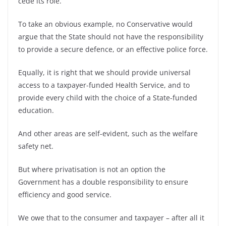
cede its role.
To take an obvious example, no Conservative would
argue that the State should not have the responsibility
to provide a secure defence, or an effective police force.
Equally, it is right that we should provide universal
access to a taxpayer-funded Health Service, and to
provide every child with the choice of a State-funded
education.
And other areas are self-evident, such as the welfare
safety net.
But where privatisation is not an option the
Government has a double responsibility to ensure
efficiency and good service.
We owe that to the consumer and taxpayer – after all it