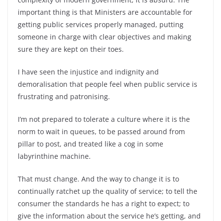
important thing is that Ministers are accountable for
getting public services properly managed, putting
someone in charge with clear objectives and making
sure they are kept on their toes.
I have seen the injustice and indignity and
demoralisation that people feel when public service is
frustrating and patronising.
I’m not prepared to tolerate a culture where it is the
norm to wait in queues, to be passed around from
pillar to post, and treated like a cog in some
labyrinthine machine.
That must change. And the way to change it is to
continually ratchet up the quality of service; to tell the
consumer the standards he has a right to expect; to
give the information about the service he’s getting, and