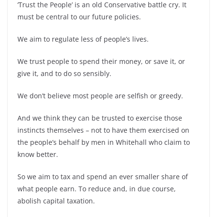
‘Trust the People’ is an old Conservative battle cry. It
must be central to our future policies.
We aim to regulate less of people’s lives.
We trust people to spend their money, or save it, or
give it, and to do so sensibly.
We don’t believe most people are selfish or greedy.
And we think they can be trusted to exercise those
instincts themselves – not to have them exercised on
the people’s behalf by men in Whitehall who claim to
know better.
So we aim to tax and spend an ever smaller share of
what people earn. To reduce and, in due course,
abolish capital taxation.