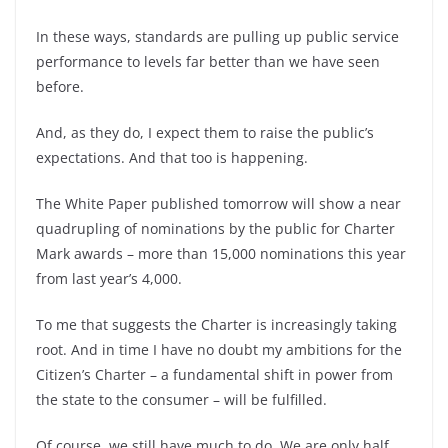
In these ways, standards are pulling up public service
performance to levels far better than we have seen
before.
And, as they do, I expect them to raise the public’s
expectations. And that too is happening.
The White Paper published tomorrow will show a near
quadrupling of nominations by the public for Charter
Mark awards – more than 15,000 nominations this year
from last year’s 4,000.
To me that suggests the Charter is increasingly taking
root. And in time I have no doubt my ambitions for the
Citizen’s Charter – a fundamental shift in power from
the state to the consumer – will be fulfilled.
Of course, we still have much to do. We are only half