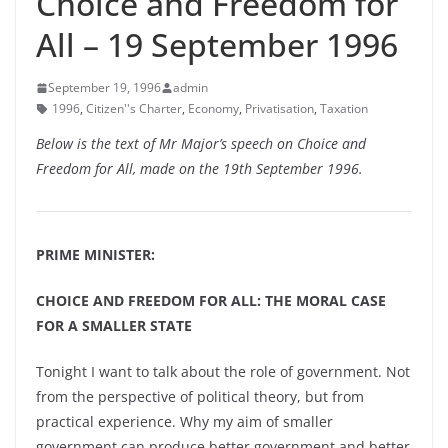
Choice and Freedom for
All – 19 September 1996
September 19, 1996
admin
1996
,
Citizen''s Charter
,
Economy
,
Privatisation
,
Taxation
Below is the text of Mr Major’s speech on Choice and
Freedom for All, made on the 19th September 1996.
PRIME MINISTER:
CHOICE AND FREEDOM FOR ALL: THE MORAL CASE
FOR A SMALLER STATE
Tonight I want to talk about the role of government. Not
from the perspective of political theory, but from
practical experience. Why my aim of smaller
government can produce better government and better