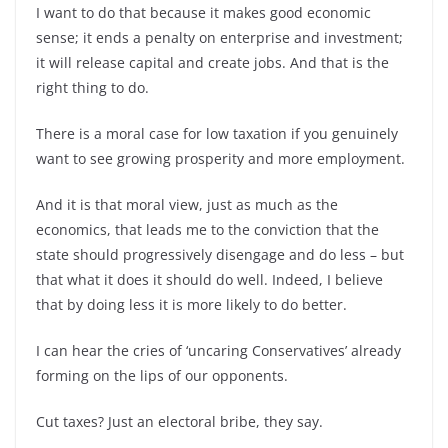
I want to do that because it makes good economic
sense; it ends a penalty on enterprise and investment;
it will release capital and create jobs. And that is the
right thing to do.
There is a moral case for low taxation if you genuinely
want to see growing prosperity and more employment.
And it is that moral view, just as much as the
economics, that leads me to the conviction that the
state should progressively disengage and do less – but
that what it does it should do well. Indeed, I believe
that by doing less it is more likely to do better.
I can hear the cries of ‘uncaring Conservatives’ already
forming on the lips of our opponents.
Cut taxes? Just an electoral bribe, they say.