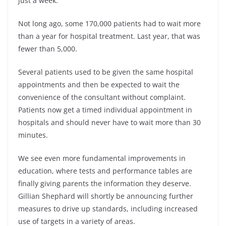
just a week.
Not long ago, some 170,000 patients had to wait more
than a year for hospital treatment. Last year, that was
fewer than 5,000.
Several patients used to be given the same hospital
appointments and then be expected to wait the
convenience of the consultant without complaint.
Patients now get a timed individual appointment in
hospitals and should never have to wait more than 30
minutes.
We see even more fundamental improvements in
education, where tests and performance tables are
finally giving parents the information they deserve.
Gillian Shephard will shortly be announcing further
measures to drive up standards, including increased
use of targets in a variety of areas.