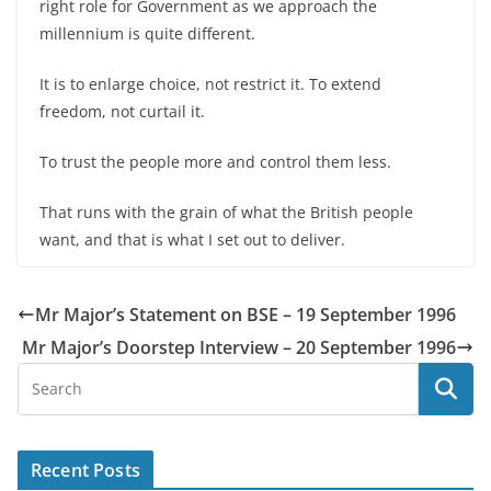
right role for Government as we approach the
millennium is quite different.
It is to enlarge choice, not restrict it. To extend
freedom, not curtail it.
To trust the people more and control them less.
That runs with the grain of what the British people
want, and that is what I set out to deliver.
Mr Major’s Statement on BSE – 19 September 1996
Mr Major’s Doorstep Interview – 20 September 1996
Recent Posts