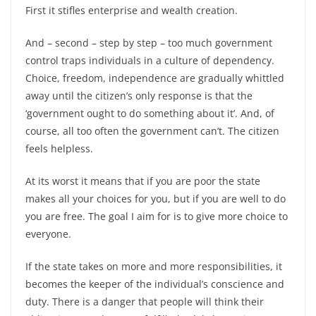
First it stifles enterprise and wealth creation.
And – second – step by step – too much government
control traps individuals in a culture of dependency.
Choice, freedom, independence are gradually whittled
away until the citizen’s only response is that the
‘government ought to do something about it’. And, of
course, all too often the government can’t. The citizen
feels helpless.
At its worst it means that if you are poor the state
makes all your choices for you, but if you are well to do
you are free. The goal I aim for is to give more choice to
everyone.
If the state takes on more and more responsibilities, it
becomes the keeper of the individual’s conscience and
duty. There is a danger that people will think their