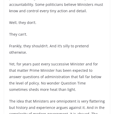
accountability. Some politicians believe Ministers must
know and control every tiny action and detail.
Well, they don’t.
They can’t.
Frankly, they shouldn’t. And it’s silly to pretend
otherwise.
Yet, for years past every successive Minister and for
that matter Prime Minister has been expected to
answer questions of administration that fall far below
the level of policy. No wonder Question Time
sometimes sheds more heat than light.
The idea that Ministers are omnipotent is very flattering
but history and experience argues against it. And in the
complexity of modern government, it is absurd. The