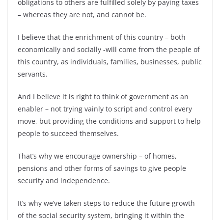
obligations to others are fulfilled solely by paying taxes
– whereas they are not, and cannot be.
I believe that the enrichment of this country – both
economically and socially -will come from the people of
this country, as individuals, families, businesses, public
servants.
And I believe it is right to think of government as an
enabler – not trying vainly to script and control every
move, but providing the conditions and support to help
people to succeed themselves.
That’s why we encourage ownership – of homes,
pensions and other forms of savings to give people
security and independence.
It’s why we’ve taken steps to reduce the future growth
of the social security system, bringing it within the