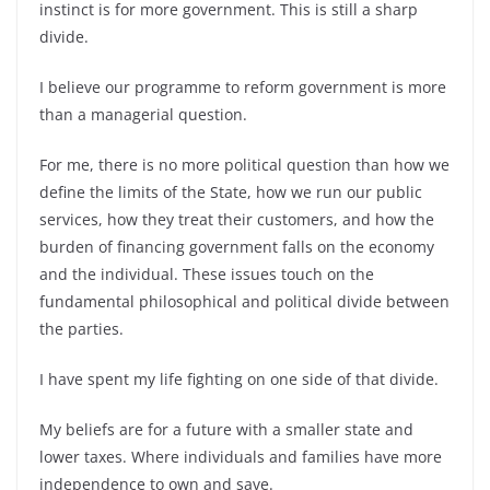
instinct is for more government. This is still a sharp
divide.
I believe our programme to reform government is more
than a managerial question.
For me, there is no more political question than how we
define the limits of the State, how we run our public
services, how they treat their customers, and how the
burden of financing government falls on the economy
and the individual. These issues touch on the
fundamental philosophical and political divide between
the parties.
I have spent my life fighting on one side of that divide.
My beliefs are for a future with a smaller state and
lower taxes. Where individuals and families have more
independence to own and save.