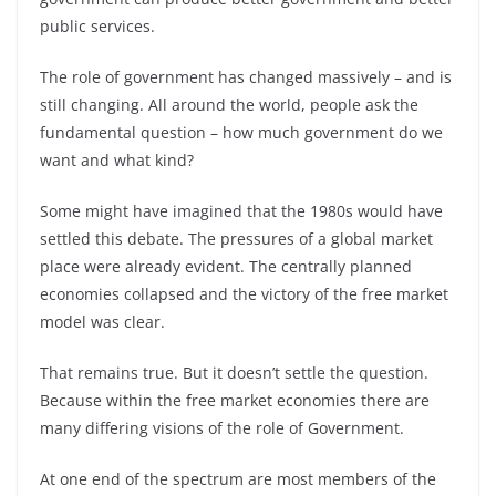
public services.
The role of government has changed massively – and is
still changing. All around the world, people ask the
fundamental question – how much government do we
want and what kind?
Some might have imagined that the 1980s would have
settled this debate. The pressures of a global market
place were already evident. The centrally planned
economies collapsed and the victory of the free market
model was clear.
That remains true. But it doesn’t settle the question.
Because within the free market economies there are
many differing visions of the role of Government.
At one end of the spectrum are most members of the