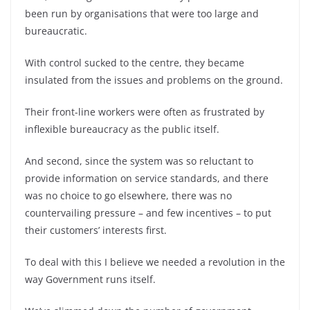
been run by organisations that were too large and
bureaucratic.
With control sucked to the centre, they became
insulated from the issues and problems on the ground.
Their front-line workers were often as frustrated by
inflexible bureaucracy as the public itself.
And second, since the system was so reluctant to
provide information on service standards, and there
was no choice to go elsewhere, there was no
countervailing pressure – and few incentives – to put
their customers’ interests first.
To deal with this I believe we needed a revolution in the
way Government runs itself.