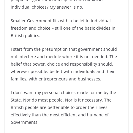
individual choices? My answer is no.
Smaller Government fits with a belief in individual
freedom and choice – still one of the basic divides in
British politics.
I start from the presumption that government should
not interfere and meddle where it is not needed. The
belief that power, choice and responsibility should,
wherever possible, be left with individuals and their
families, with entrepreneurs and businesses.
I don’t want my personal choices made for me by the
State. Nor do most people. Nor is it necessary. The
British people are better able to order their lives
effectively than the most efficient and humane of
Governments.