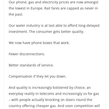
Our phone, gas and electricity prices are now amongst
the lowest in Europe. Rail fares are capped as never in
the past.
Our water industry is at last able to afford long-delayed
investment. The consumer gets better quality.
We now have phone boxes that work.
Fewer disconnections.
Better standards of service.
Compensation if they let you down.
And quality is increasingly bolstered by choice, an
everyday reality in telecoms and increasingly so for gas
– with people actually knocking on doors round the
country offering cheaper gas. And soon competition will