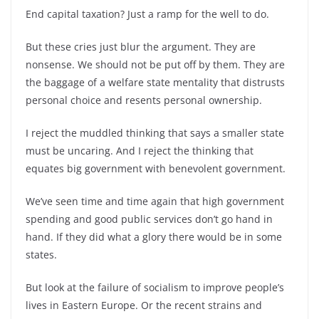
End capital taxation? Just a ramp for the well to do.
But these cries just blur the argument. They are
nonsense. We should not be put off by them. They are
the baggage of a welfare state mentality that distrusts
personal choice and resents personal ownership.
I reject the muddled thinking that says a smaller state
must be uncaring. And I reject the thinking that
equates big government with benevolent government.
We’ve seen time and time again that high government
spending and good public services don’t go hand in
hand. If they did what a glory there would be in some
states.
But look at the failure of socialism to improve people’s
lives in Eastern Europe. Or the recent strains and