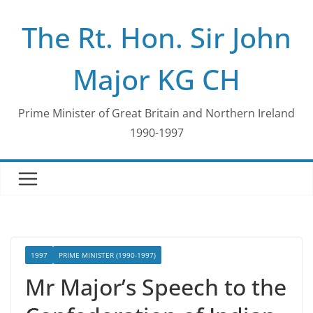
Skip
The Rt. Hon. Sir John
to
content
Major KG CH
Prime Minister of Great Britain and Northern Ireland
1990-1997
1997
PRIME MINISTER (1990-1997)
Mr Major’s Speech to the