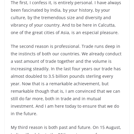
The first, I confess it, is entirely personal. I have always
been fascinated by India, by your history, by your
culture, by the tremendous size and diversity and
vibrancy of your country. And to be here in Calcutta,
one of the great cities of Asia, is an especial pleasure.
The second reason is professional. Trade runs deep in
the instincts of both our countries. We already conduct
a vast amount of trade together and the volume is
increasing steadily. In the last four years our trade has
almost doubled to 3.5 billion pounds sterling every
year. Now that is a remarkable achievement, but
remarkable though that is, I am convinced that we can
still do far more, both in trade and in mutual
investment. And I am here today to ensure that we do
in the future.
My third reason is both past and future. On 15 August,