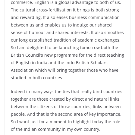
commerce. English is a global advantage to both of us.
The cultural cross-fertilisation it brings is both strong
and rewarding. It also eases business communication
between us and enables us to indulge our shared
sense of humour and shared interests. It also smoothes
our long established tradition of academic exchanges.
So I am delighted to be launching tomorrow both the
British Council’s new programme for the direct teaching
of English in India and the Indo-British Scholars
Association which will bring together those who have
studied in both countries.
Indeed in many ways the ties that really bind countries
together are those created by direct and natural links
between the citizens of those countries, links between
people. And that is the second area of key importance.
So I want just for a moment to highlight today the role
of the Indian community in my own country.