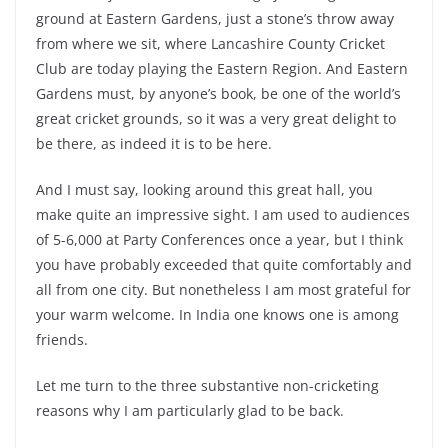
ground at Eastern Gardens, just a stone’s throw away
from where we sit, where Lancashire County Cricket
Club are today playing the Eastern Region. And Eastern
Gardens must, by anyone’s book, be one of the world’s
great cricket grounds, so it was a very great delight to
be there, as indeed it is to be here.
And I must say, looking around this great hall, you
make quite an impressive sight. I am used to audiences
of 5-6,000 at Party Conferences once a year, but I think
you have probably exceeded that quite comfortably and
all from one city. But nonetheless I am most grateful for
your warm welcome. In India one knows one is among
friends.
Let me turn to the three substantive non-cricketing
reasons why I am particularly glad to be back.