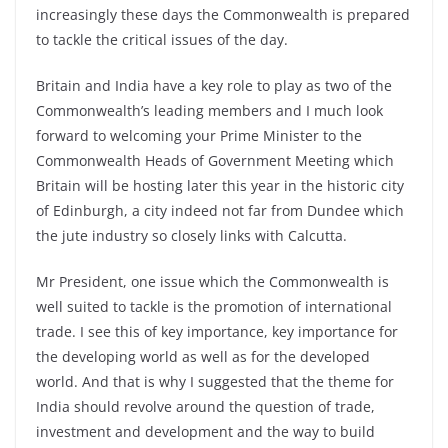
increasingly these days the Commonwealth is prepared
to tackle the critical issues of the day.
Britain and India have a key role to play as two of the
Commonwealth’s leading members and I much look
forward to welcoming your Prime Minister to the
Commonwealth Heads of Government Meeting which
Britain will be hosting later this year in the historic city
of Edinburgh, a city indeed not far from Dundee which
the jute industry so closely links with Calcutta.
Mr President, one issue which the Commonwealth is
well suited to tackle is the promotion of international
trade. I see this of key importance, key importance for
the developing world as well as for the developed
world. And that is why I suggested that the theme for
India should revolve around the question of trade,
investment and development and the way to build