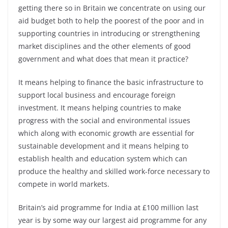
getting there so in Britain we concentrate on using our
aid budget both to help the poorest of the poor and in
supporting countries in introducing or strengthening
market disciplines and the other elements of good
government and what does that mean it practice?
It means helping to finance the basic infrastructure to
support local business and encourage foreign
investment. It means helping countries to make
progress with the social and environmental issues
which along with economic growth are essential for
sustainable development and it means helping to
establish health and education system which can
produce the healthy and skilled work-force necessary to
compete in world markets.
Britain’s aid programme for India at £100 million last
year is by some way our largest aid programme for any