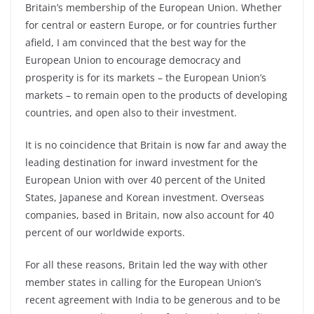
Britain’s membership of the European Union. Whether
for central or eastern Europe, or for countries further
afield, I am convinced that the best way for the
European Union to encourage democracy and
prosperity is for its markets – the European Union’s
markets – to remain open to the products of developing
countries, and open also to their investment.
It is no coincidence that Britain is now far and away the
leading destination for inward investment for the
European Union with over 40 percent of the United
States, Japanese and Korean investment. Overseas
companies, based in Britain, now also account for 40
percent of our worldwide exports.
For all these reasons, Britain led the way with other
member states in calling for the European Union’s
recent agreement with India to be generous and to be