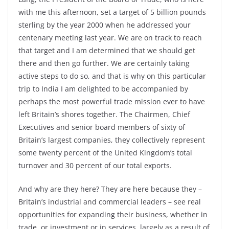
with me this afternoon, set a target of 5 billion pounds
sterling by the year 2000 when he addressed your
centenary meeting last year. We are on track to reach
that target and I am determined that we should get
there and then go further. We are certainly taking
active steps to do so, and that is why on this particular
trip to India I am delighted to be accompanied by
perhaps the most powerful trade mission ever to have
left Britain’s shores together. The Chairmen, Chief
Executives and senior board members of sixty of
Britain’s largest companies, they collectively represent
some twenty percent of the United Kingdom’s total
turnover and 30 percent of our total exports.
And why are they here? They are here because they –
Britain’s industrial and commercial leaders – see real
opportunities for expanding their business, whether in
trade, or investment or in services, largely as a result of