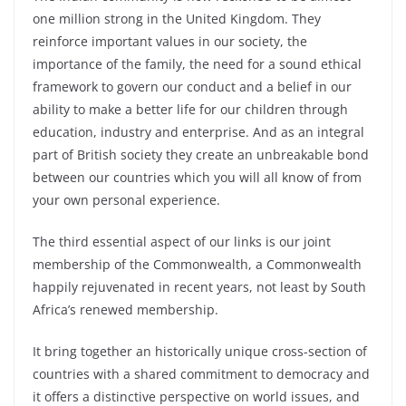
one million strong in the United Kingdom. They
reinforce important values in our society, the
importance of the family, the need for a sound ethical
framework to govern our conduct and a belief in our
ability to make a better life for our children through
education, industry and enterprise. And as an integral
part of British society they create an unbreakable bond
between our countries which you will all know of from
your own personal experience.
The third essential aspect of our links is our joint
membership of the Commonwealth, a Commonwealth
happily rejuvenated in recent years, not least by South
Africa’s renewed membership.
It bring together an historically unique cross-section of
countries with a shared commitment to democracy and
it offers a distinctive perspective on world issues, and