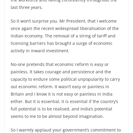
last three years.
So it won’t surprise you, Mr President, that I welcome
once again the recent widespread liberalisation of the
Indian economy. The removal of a string of tariff and
licensing barriers has brought a surge of economic
activity in inward investment.
No-one pretends that economic reform is easy or
painless. It takes courage and persistence and the
capacity to endure some political unpopularity to carry
out economic reform. It wasn’t easy or painless in
Britain and I know it is not easy or painless in India
either. But it is essential, it is essential if the country’s
full potential is to be realised, and India’s potential
seems to me to be almost beyond imagination.
So I warmly applaud your government’s commitment to