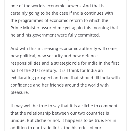
one of the world’s economic powers. And that is
certainly going to be the case if India continues with
the programmes of economic reform to which the
Prime Minister assured me yet again this morning that
he and his government were fully committed.
And with this increasing economic authority will come
new political, new security and new defence
responsibilities and a strategic role for India in the first
half of the 21st century. It is I think for India an
exhilarating prospect and one that should fill India with
confidence and her friends around the world with
pleasure.
It may well be true to say that it is a cliche to comment
that the relationship between our two countries is
unique. But cliche or not, it happens to be true. For in
addition to our trade links, the histories of our