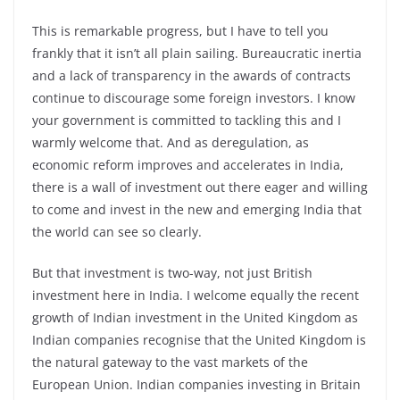
This is remarkable progress, but I have to tell you
frankly that it isn’t all plain sailing. Bureaucratic inertia
and a lack of transparency in the awards of contracts
continue to discourage some foreign investors. I know
your government is committed to tackling this and I
warmly welcome that. And as deregulation, as
economic reform improves and accelerates in India,
there is a wall of investment out there eager and willing
to come and invest in the new and emerging India that
the world can see so clearly.
But that investment is two-way, not just British
investment here in India. I welcome equally the recent
growth of Indian investment in the United Kingdom as
Indian companies recognise that the United Kingdom is
the natural gateway to the vast markets of the
European Union. Indian companies investing in Britain