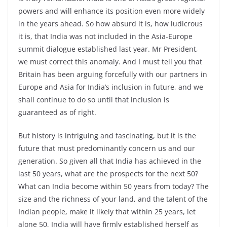
powers and will enhance its position even more widely
in the years ahead. So how absurd it is, how ludicrous
it is, that India was not included in the Asia-Europe
summit dialogue established last year. Mr President,
we must correct this anomaly. And I must tell you that
Britain has been arguing forcefully with our partners in
Europe and Asia for India’s inclusion in future, and we
shall continue to do so until that inclusion is
guaranteed as of right.
But history is intriguing and fascinating, but it is the
future that must predominantly concern us and our
generation. So given all that India has achieved in the
last 50 years, what are the prospects for the next 50?
What can India become within 50 years from today? The
size and the richness of your land, and the talent of the
Indian people, make it likely that within 25 years, let
alone 50, India will have firmly established herself as