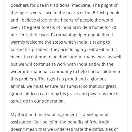
poachers for use in traditional medicine. The plight of
the tiger is very close to the hearts of the British people
and I believe close to the hearts of people the world
over. The great forests of India provide a home for 80
per cent of the world’s remaining tiger population. I
warmly welcome the steps which India is taking to
tackle this problem, they are doing a great deal and it
needs to continue to be done and perhaps more as well
but we will continue to work with India and with the
wider international community to help find a solution to
this problem. The tiger is a proud and a glorious
animal, we must ensure his survival so that our great
grandchildren can enjoy his grace and power as much
as we do in our generation.
My third and final vital ingredient is development
assistance. Our belief in the benefits of free trade
doesn’t mean that we underestimate the difficulties of