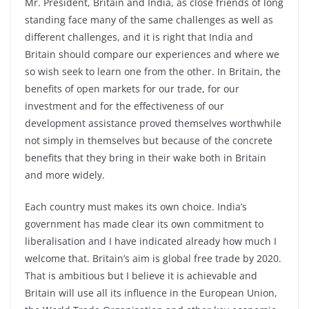
Mr. President, Britain and India, as close friends of long
standing face many of the same challenges as well as
different challenges, and it is right that India and
Britain should compare our experiences and where we
so wish seek to learn one from the other. In Britain, the
benefits of open markets for our trade, for our
investment and for the effectiveness of our
development assistance proved themselves worthwhile
not simply in themselves but because of the concrete
benefits that they bring in their wake both in Britain
and more widely.
Each country must makes its own choice. India’s
government has made clear its own commitment to
liberalisation and I have indicated already how much I
welcome that. Britain’s aim is global free trade by 2020.
That is ambitious but I believe it is achievable and
Britain will use all its influence in the European Union,