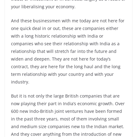
your liberalising your economy.
And these businessmen with me today are not here for
one quick deal in or out, these are companies either
with a long historic relationship with India or
companies who see their relationship with India as a
relationship that will stretch far into the future and
widen and deepen. They are not here for today’s
contract, they are here for the long haul and the long
term relationship with your country and with your
industry.
But it is not only the large British companies that are
now playing their part in India’s economic growth. Over
600 new Indo-British joint ventures have been formed
in the past three years, most of them involving small
and medium size companies new to the Indian market.
And they cover anything from the introduction of new