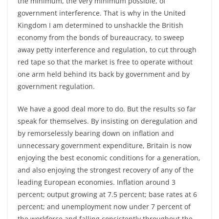
the minimum, the very minimum possible, of
government interference. That is why in the United
Kingdom I am determined to unshackle the British
economy from the bonds of bureaucracy, to sweep
away petty interference and regulation, to cut through
red tape so that the market is free to operate without
one arm held behind its back by government and by
government regulation.
We have a good deal more to do. But the results so far
speak for themselves. By insisting on deregulation and
by remorselessly bearing down on inflation and
unnecessary government expenditure, Britain is now
enjoying the best economic conditions for a generation,
and also enjoying the strongest recovery of any of the
leading European economies. Inflation around 3
percent; output growing at 7.5 percent; base rates at 6
percent; and unemployment now under 7 percent of
the workforce and falling consistently throughout the