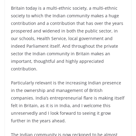
Britain today is a multi-ethnic society, a multi-ethnic
society to which the Indian community makes a huge
contribution and a contribution that has over the years
prospered and widened in both the public sector, in
our schools, Health Service, local government and
indeed Parliament itself. And throughout the private
sector the Indian community in Britain makes an
important, thoughtful and highly appreciated
contribution.
Particularly relevant is the increasing Indian presence
in the ownership and management of British
companies. India’s entrepreneurial flare is making itself
felt in Britain, as it is in India, and I welcome this
unreservedly and I look forward to seeing it grow
further in the years ahead.
The Indian community is now reckoned to be almost