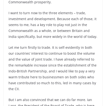
Commonwealth prosperity.
I want to turn now to the three elements – trade,
investment and development. Because each of those, it
seems to me, has a key role to play not just in the
Commonwealth as a whole, or between Britain and
India specifically, but more widely in the world of today.
Let me turn firstly to trade. It is self-evidently in both
our countries’ interest to continue to boost the volume
and the value of joint trade. I have already referred to
the remarkable increase since the establishment of the
Indo-British Partnership, and I would like to pay a very
warm tribute here to businessmen on both sides who
have contributed so much to this, led in many cases by
the CII.
But I am also convinced that we can do far more. Ian
Lang, the President of the Board of Trade, who is here