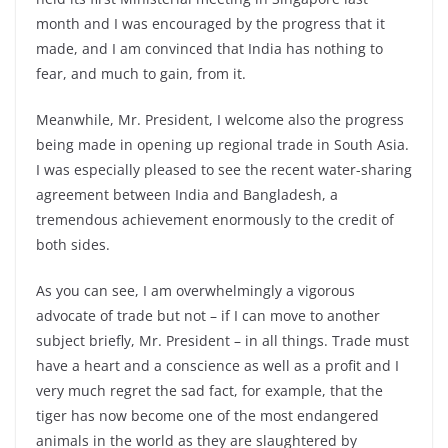
month and I was encouraged by the progress that it
made, and I am convinced that India has nothing to
fear, and much to gain, from it.
Meanwhile, Mr. President, I welcome also the progress
being made in opening up regional trade in South Asia.
I was especially pleased to see the recent water-sharing
agreement between India and Bangladesh, a
tremendous achievement enormously to the credit of
both sides.
As you can see, I am overwhelmingly a vigorous
advocate of trade but not – if I can move to another
subject briefly, Mr. President – in all things. Trade must
have a heart and a conscience as well as a profit and I
very much regret the sad fact, for example, that the
tiger has now become one of the most endangered
animals in the world as they are slaughtered by