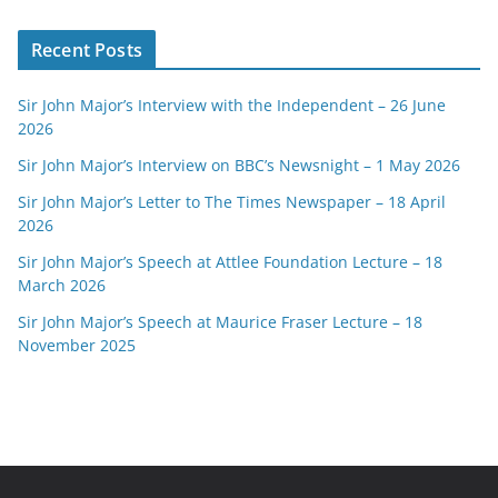
Recent Posts
Sir John Major’s Interview with the Independent – 26 June
2026
Sir John Major’s Interview on BBC’s Newsnight – 1 May 2026
Sir John Major’s Letter to The Times Newspaper – 18 April
2026
Sir John Major’s Speech at Attlee Foundation Lecture – 18
March 2026
Sir John Major’s Speech at Maurice Fraser Lecture – 18
November 2025