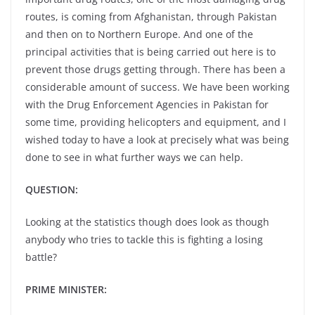
routes, is coming from Afghanistan, through Pakistan
and then on to Northern Europe. And one of the
principal activities that is being carried out here is to
prevent those drugs getting through. There has been a
considerable amount of success. We have been working
with the Drug Enforcement Agencies in Pakistan for
some time, providing helicopters and equipment, and I
wished today to have a look at precisely what was being
done to see in what further ways we can help.
QUESTION:
Looking at the statistics though does look as though
anybody who tries to tackle this is fighting a losing
battle?
PRIME MINISTER: