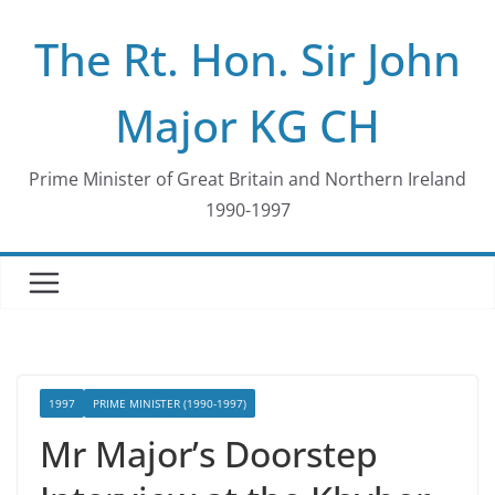
Skip
The Rt. Hon. Sir John
to
content
Major KG CH
Prime Minister of Great Britain and Northern Ireland
1990-1997
1997
PRIME MINISTER (1990-1997)
Mr Major’s Doorstep