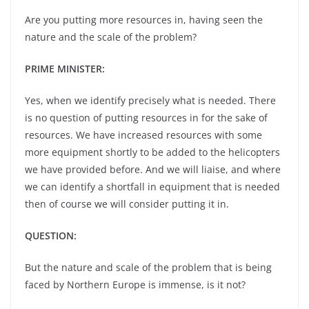
Are you putting more resources in, having seen the
nature and the scale of the problem?
PRIME MINISTER:
Yes, when we identify precisely what is needed. There
is no question of putting resources in for the sake of
resources. We have increased resources with some
more equipment shortly to be added to the helicopters
we have provided before. And we will liaise, and where
we can identify a shortfall in equipment that is needed
then of course we will consider putting it in.
QUESTION:
But the nature and scale of the problem that is being
faced by Northern Europe is immense, is it not?