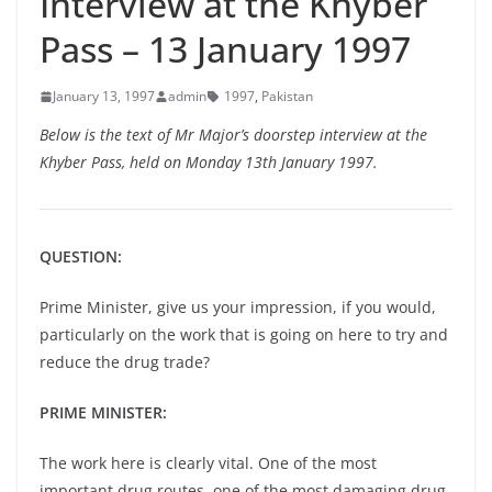
Interview at the Khyber
Pass – 13 January 1997
January 13, 1997
admin
1997
,
Pakistan
Below is the text of Mr Major’s doorstep interview at the
Khyber Pass, held on Monday 13th January 1997.
QUESTION:
Prime Minister, give us your impression, if you would,
particularly on the work that is going on here to try and
reduce the drug trade?
PRIME MINISTER:
The work here is clearly vital. One of the most
important drug routes, one of the most damaging drug