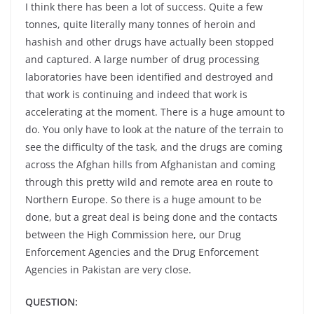
I think there has been a lot of success. Quite a few
tonnes, quite literally many tonnes of heroin and
hashish and other drugs have actually been stopped
and captured. A large number of drug processing
laboratories have been identified and destroyed and
that work is continuing and indeed that work is
accelerating at the moment. There is a huge amount to
do. You only have to look at the nature of the terrain to
see the difficulty of the task, and the drugs are coming
across the Afghan hills from Afghanistan and coming
through this pretty wild and remote area en route to
Northern Europe. So there is a huge amount to be
done, but a great deal is being done and the contacts
between the High Commission here, our Drug
Enforcement Agencies and the Drug Enforcement
Agencies in Pakistan are very close.
QUESTION: