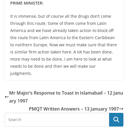
PRIME MINISTER:
It is immense, but of course all the drugs don’t come
through this route. Some of them come from Latin
America and we have already taken action to block off
the route from Latin America to the Eastern Caribbean
to northern Europe. Now we must make sure that there
is similar firm action taken here. A lot has been done,
more may need to be done, I am here to look at what
needs to be done and then we will make our
judgments.
Mr Major’s Response to Toast in Islamabad – 12 Janu
ary 1997
PMQT Written Answers – 13 January 1997