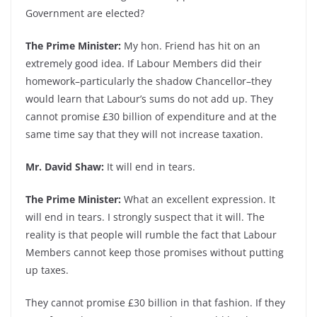
Government are elected?
The Prime Minister:
My hon. Friend has hit on an
extremely good idea. If Labour Members did their
homework–particularly the shadow Chancellor–they
would learn that Labour’s sums do not add up. They
cannot promise £30 billion of expenditure and at the
same time say that they will not increase taxation.
Mr. David Shaw:
It will end in tears.
The Prime Minister:
What an excellent expression. It
will end in tears. I strongly suspect that it will. The
reality is that people will rumble the fact that Labour
Members cannot keep those promises without putting
up taxes.
They cannot promise £30 billion in that fashion. If they