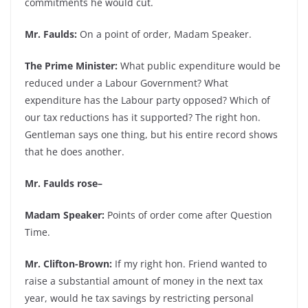
commitments he would cut.
Mr. Faulds:
On a point of order, Madam Speaker.
The Prime Minister:
What public expenditure would be
reduced under a Labour Government? What
expenditure has the Labour party opposed? Which of
our tax reductions has it supported? The right hon.
Gentleman says one thing, but his entire record shows
that he does another.
Mr. Faulds rose–
Madam Speaker:
Points of order come after Question
Time.
Mr. Clifton-Brown:
If my right hon. Friend wanted to
raise a substantial amount of money in the next tax
year, would he tax savings by restricting personal