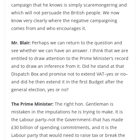
campaign that he knows is simply scaremongering and
which will not persuade the British people. We now
know very clearly where the negative campaigning
comes from and who encourages it.
Mr. Blair:
Perhaps we can return to the question and
see whether we can have an answer. I think that we are
entitled to draw attention to the Prime Minister’s record
and to draw an inference from it. Did he stand at that
Dispatch Box and promise not to extend VAT–yes or no–
and did he then extend it in the first Budget after the
general election, yes or no?
The Prime Minister:
The right hon. Gentleman is
mistaken in the imputations he is trying to make. It is
the Labour party–not the Government–that has made
£30 billion of spending commitments, and it is the
Labour party that would need to raise tax or break the