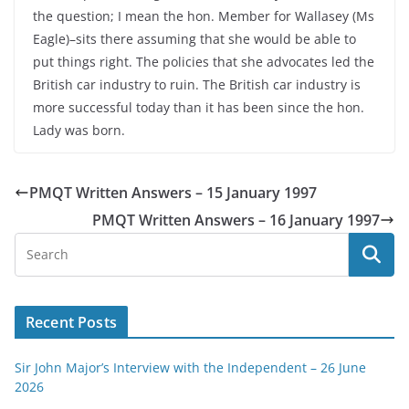
the question; I mean the hon. Member for Wallasey (Ms
Eagle)–sits there assuming that she would be able to
put things right. The policies that she advocates led the
British car industry to ruin. The British car industry is
more successful today than it has been since the hon.
Lady was born.
PMQT Written Answers – 15 January 1997
PMQT Written Answers – 16 January 1997
Recent Posts
Sir John Major’s Interview with the Independent – 26 June
2026