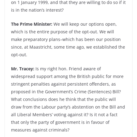
on 1 January 1999, and that they are willing to do so if it
is in the nation’s interest?
The Prime Minister:
We will keep our options open,
which is the entire purpose of the opt-out. We will
make preparatory plans–which has been our position
since, at Maastricht, some time ago, we established the
opt-out.
Mr. Tracey:
Is my right hon. Friend aware of
widespread support among the British public for more
stringent penalties against persistent offenders, as
proposed in the Government’s Crime (Sentences) Bill?
What conclusions does he think that the public will
draw from the Labour party’s abstention on the Bill and
all Liberal Members’ voting against it? Is it not a fact
that only the party of government is in favour of
measures against criminals?