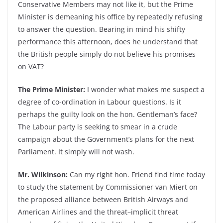
Conservative Members may not like it, but the Prime
Minister is demeaning his office by repeatedly refusing
to answer the question. Bearing in mind his shifty
performance this afternoon, does he understand that
the British people simply do not believe his promises
on VAT?
The Prime Minister:
I wonder what makes me suspect a
degree of co-ordination in Labour questions. Is it
perhaps the guilty look on the hon. Gentleman’s face?
The Labour party is seeking to smear in a crude
campaign about the Government’s plans for the next
Parliament. It simply will not wash.
Mr. Wilkinson:
Can my right hon. Friend find time today
to study the statement by Commissioner van Miert on
the proposed alliance between British Airways and
American Airlines and the threat–implicit threat