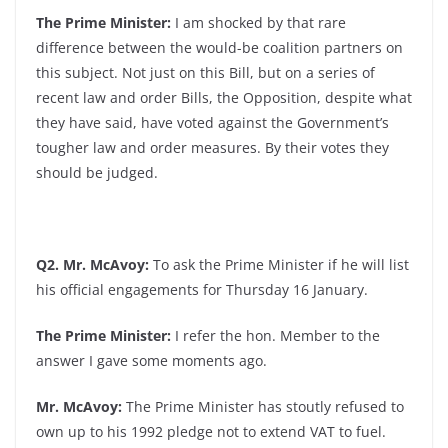
The Prime Minister:
I am shocked by that rare
difference between the would-be coalition partners on
this subject. Not just on this Bill, but on a series of
recent law and order Bills, the Opposition, despite what
they have said, have voted against the Government’s
tougher law and order measures. By their votes they
should be judged.
Q2. Mr. McAvoy:
To ask the Prime Minister if he will list
his official engagements for Thursday 16 January.
The Prime Minister:
I refer the hon. Member to the
answer I gave some moments ago.
Mr. McAvoy:
The Prime Minister has stoutly refused to
own up to his 1992 pledge not to extend VAT to fuel.