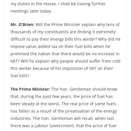
my duties in the House, I shall be having further
meetings later today.
Mr. O’Brien:
Will the Prime Minister explain why tens of
thousands of my constituents are finding it extremely
difficult to pay their energy bills this winter? Why did he
impose value added tax on their fuel bills when he
promised the nation that there would be no increase in
VAT? Will he explain why people should suffer from cold
this winter because of his imposition of VAT on their
fuel bills?
The Prime Minister:
The hon. Gentleman should know
that, during the past few years, the price of fuel has
been steady at the worst. The real price of some fuels
has fallen as a result of the privatisation of the energy
industries. The hon. Gentleman will recall, when last
there was a Labour Government, that the price of fuel