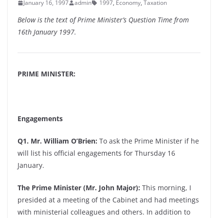
January 16, 1997
admin
1997
,
Economy
,
Taxation
Below is the text of Prime Minister’s Question Time from
16th January 1997.
PRIME MINISTER:
Engagements
Q1. Mr. William O’Brien:
To ask the Prime Minister if he
will list his official engagements for Thursday 16
January.
The Prime Minister (Mr. John Major):
This morning, I
presided at a meeting of the Cabinet and had meetings
with ministerial colleagues and others. In addition to