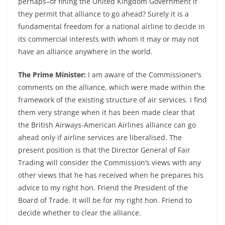
perhaps–of fining the United Kingdom Government if
they permit that alliance to go ahead? Surely it is a
fundamental freedom for a national airline to decide in
its commercial interests with whom it may or may not
have an alliance anywhere in the world.
The Prime Minister:
I am aware of the Commissioner’s
comments on the alliance, which were made within the
framework of the existing structure of air services. I find
them very strange when it has been made clear that
the British Airways-American Airlines alliance can go
ahead only if airline services are liberalised. The
present position is that the Director General of Fair
Trading will consider the Commission’s views with any
other views that he has received when he prepares his
advice to my right hon. Friend the President of the
Board of Trade. It will be for my right hon. Friend to
decide whether to clear the alliance.