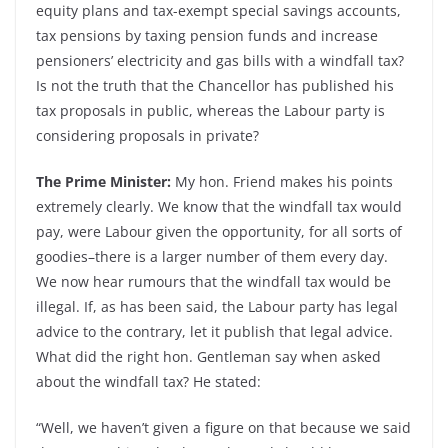
equity plans and tax-exempt special savings accounts,
tax pensions by taxing pension funds and increase
pensioners’ electricity and gas bills with a windfall tax?
Is not the truth that the Chancellor has published his
tax proposals in public, whereas the Labour party is
considering proposals in private?
The Prime Minister:
My hon. Friend makes his points
extremely clearly. We know that the windfall tax would
pay, were Labour given the opportunity, for all sorts of
goodies–there is a larger number of them every day.
We now hear rumours that the windfall tax would be
illegal. If, as has been said, the Labour party has legal
advice to the contrary, let it publish that legal advice.
What did the right hon. Gentleman say when asked
about the windfall tax? He stated:
“Well, we haven’t given a figure on that because we said