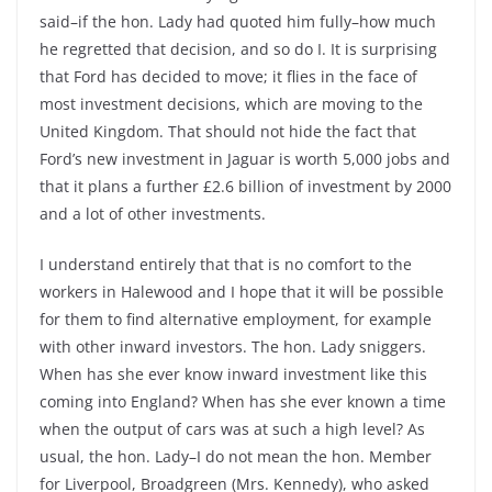
said–if the hon. Lady had quoted him fully–how much
he regretted that decision, and so do I. It is surprising
that Ford has decided to move; it flies in the face of
most investment decisions, which are moving to the
United Kingdom. That should not hide the fact that
Ford’s new investment in Jaguar is worth 5,000 jobs and
that it plans a further £2.6 billion of investment by 2000
and a lot of other investments.
I understand entirely that that is no comfort to the
workers in Halewood and I hope that it will be possible
for them to find alternative employment, for example
with other inward investors. The hon. Lady sniggers.
When has she ever know inward investment like this
coming into England? When has she ever known a time
when the output of cars was at such a high level? As
usual, the hon. Lady–I do not mean the hon. Member
for Liverpool, Broadgreen (Mrs. Kennedy), who asked