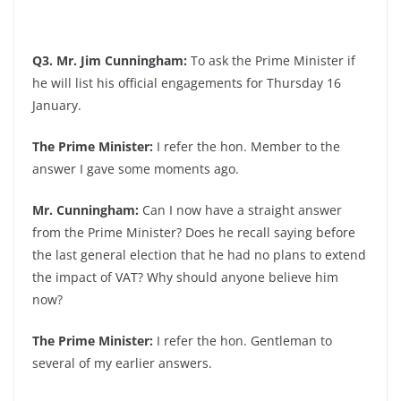
Q3. Mr. Jim Cunningham:
To ask the Prime Minister if
he will list his official engagements for Thursday 16
January.
The Prime Minister:
I refer the hon. Member to the
answer I gave some moments ago.
Mr. Cunningham:
Can I now have a straight answer
from the Prime Minister? Does he recall saying before
the last general election that he had no plans to extend
the impact of VAT? Why should anyone believe him
now?
The Prime Minister:
I refer the hon. Gentleman to
several of my earlier answers.