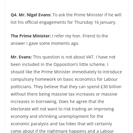
Q4. Mr. Nigel Evans:
To ask the Prime Minister if he will
list his official engagements for Thursday 16 January.
The Prime Minister:
I refer my hon. Friend to the
answer I gave some moments ago.
Mr. Evans:
This question is not about VAT. I have not
been included in the Opposition’s little scheme. I
should like the Prime Minister immediately to introduce
compulsory homework on basic economics for Labour
politicians. They believe that they can spend £30 billion
without there being massive tax increases or massive
increases in borrowing. Does he agree that the
electorate will not want to risk trading an improving
economy and shrinking unemployment for the
economic paralysis and tax hikes that will certainly
come about if the nightmare happens and a Labour