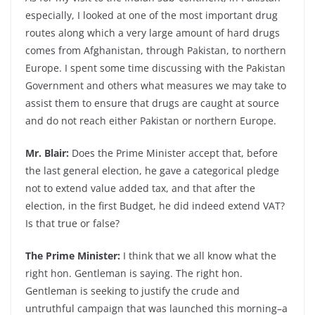
especially, I looked at one of the most important drug
routes along which a very large amount of hard drugs
comes from Afghanistan, through Pakistan, to northern
Europe. I spent some time discussing with the Pakistan
Government and others what measures we may take to
assist them to ensure that drugs are caught at source
and do not reach either Pakistan or northern Europe.
Mr. Blair:
Does the Prime Minister accept that, before
the last general election, he gave a categorical pledge
not to extend value added tax, and that after the
election, in the first Budget, he did indeed extend VAT?
Is that true or false?
The Prime Minister:
I think that we all know what the
right hon. Gentleman is saying. The right hon.
Gentleman is seeking to justify the crude and
untruthful campaign that was launched this morning–a