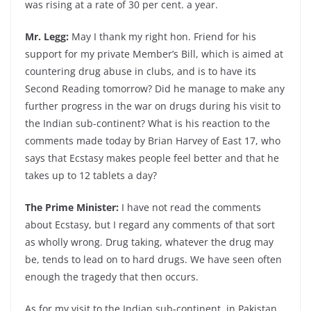
was rising at a rate of 30 per cent. a year.
Mr. Legg:
May I thank my right hon. Friend for his
support for my private Member’s Bill, which is aimed at
countering drug abuse in clubs, and is to have its
Second Reading tomorrow? Did he manage to make any
further progress in the war on drugs during his visit to
the Indian sub-continent? What is his reaction to the
comments made today by Brian Harvey of East 17, who
says that Ecstasy makes people feel better and that he
takes up to 12 tablets a day?
The Prime Minister:
I have not read the comments
about Ecstasy, but I regard any comments of that sort
as wholly wrong. Drug taking, whatever the drug may
be, tends to lead on to hard drugs. We have seen often
enough the tragedy that then occurs.
As for my visit to the Indian sub-continent, in Pakistan