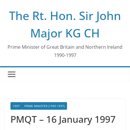
Skip
The Rt. Hon. Sir John
to
content
Major KG CH
Prime Minister of Great Britain and Northern Ireland
1990-1997
1997
PRIME MINISTER (1990-1997)
PMQT – 16 January 1997