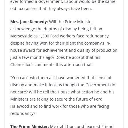
ever formed a Government, Labour would be the same
old tax raisers that they always have been.
Mrs. Jane Kennedy:
Will the Prime Minister
acknowledge the depths of dismay being felt on
Merseyside as 1,300 Ford workers face redundancy,
despite having won for their plant the company’s in-
house award for achievement and quality of production
just a few months ago? Does he accept that his
Chancellor’s comments this afternoon that
“You can’t win them all” have worsened that sense of
dismay and make it look as though the Government do
not care? Will he tell the House what action he and his
Ministers are taking to secure the future of Ford
Halewood and to find work for those who are facing
redundancy?
The Prime Minister:
My right hon. and learned Friend