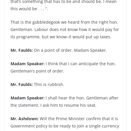
that’s something that has to be and should be, I mean
this would be . . . “.
That is the gobbledegook we heard from the right hon.
Gentleman. Labour does not know how it would pay for
its programme, but we know–it would put up taxes.
Mr. Faulds:
On a point of order, Madam Speaker.
Madam Speaker:
I think that I can anticipate the hon.
Gentleman’s point of order.
Mr. Faulds:
This is rubbish.
Madam Speaker:
I shall hear the hon. Gentleman after
the statement. I ask him to resume his seat.
Mr. Ashdown:
Will the Prime Minister confirm that it is
Government policy to be ready to join a single currency