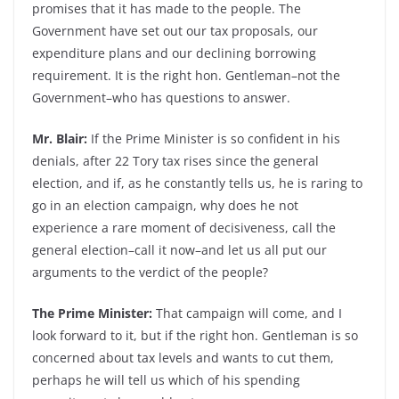
promises that it has made to the people. The
Government have set out our tax proposals, our
expenditure plans and our declining borrowing
requirement. It is the right hon. Gentleman–not the
Government–who has questions to answer.
Mr. Blair:
If the Prime Minister is so confident in his
denials, after 22 Tory tax rises since the general
election, and if, as he constantly tells us, he is raring to
go in an election campaign, why does he not
experience a rare moment of decisiveness, call the
general election–call it now–and let us all put our
arguments to the verdict of the people?
The Prime Minister:
That campaign will come, and I
look forward to it, but if the right hon. Gentleman is so
concerned about tax levels and wants to cut them,
perhaps he will tell us which of his spending