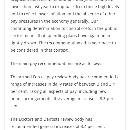
lower than last year to drop back from those high levels
and to reflect lower inflation and the absence of other
pay pressures in the economy generally. Our
continuing determination to control costs in the public
sector means that spending plans have again been
tightly drawn. The recommendations this year have to
be considered in that context.
The main pay recommendations are as follows:
The Armed Forces pay review body has recommended a
range of increases in daily rates of between 3 and 3.4
per cent. Taking all aspects of pay, including new
bonus arrangements, the average increase is 3.3 per
cent.
The Doctors and Dentists review body has
recommended general increases of 3.4 per cent.