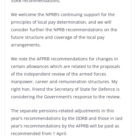
SSRB recommendations.
We welcome the NPRB’s continuing support for the
principles of local pay determination, and we will
consider further the NPRB recommendations on the
future structure and coverage of the local pay
arrangements.
We note the AFPRB recommendations for changes in
certain allowances which are related to the proposals
of the independent review of the armed forces
manpower, career and remuneration structures. My
right hon. Friend the Secretary of State for Defence is
considering the Government’s response to the review.
The separate pensions-related adjustments in this
year’s recommendations by the DDRB and those in last
year’s recommendations by the AFPRB will be paid as
recommended from 1 April.