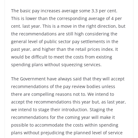
The basic pay increases average some 3.3 per cent.
This is lower than the corresponding average of 4 per
cent. last year. This is a move in the right direction, but
the recommendations are still high considering the
general level of public sector pay settlements in the
past year, and higher than the retail prices index. It
would be difficult to meet the costs from existing
spending plans without squeezing services.
The Government have always said that they will accept
recommendations of the pay review bodies unless
there are compelling reasons not to. We intend to
accept the recommendations this year but, as last year,
we intend to stage their introduction. Staging the
recommendations for the coming year will make it
possible to accommodate the costs within spending
plans without prejudicing the planned level of service