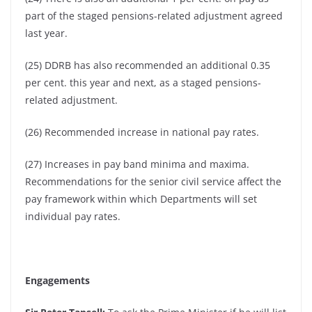
part of the staged pensions-related adjustment agreed
last year.
(25) DDRB has also recommended an additional 0.35
per cent. this year and next, as a staged pensions-
related adjustment.
(26) Recommended increase in national pay rates.
(27) Increases in pay band minima and maxima.
Recommendations for the senior civil service affect the
pay framework within which Departments will set
individual pay rates.
Engagements