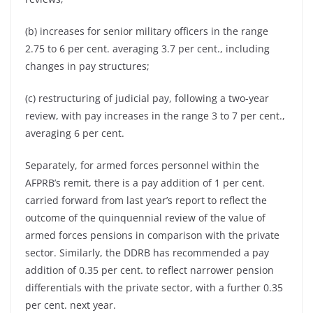
(b) increases for senior military officers in the range
2.75 to 6 per cent. averaging 3.7 per cent., including
changes in pay structures;
(c) restructuring of judicial pay, following a two-year
review, with pay increases in the range 3 to 7 per cent.,
averaging 6 per cent.
Separately, for armed forces personnel within the
AFPRB’s remit, there is a pay addition of 1 per cent.
carried forward from last year’s report to reflect the
outcome of the quinquennial review of the value of
armed forces pensions in comparison with the private
sector. Similarly, the DDRB has recommended a pay
addition of 0.35 per cent. to reflect narrower pension
differentials with the private sector, with a further 0.35
per cent. next year.