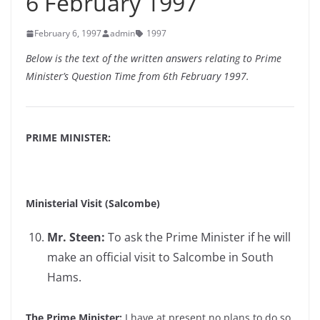
6 February 1997
February 6, 1997
admin
1997
Below is the text of the written answers relating to Prime
Minister’s Question Time from 6th February 1997.
PRIME MINISTER:
Ministerial Visit (Salcombe)
Mr. Steen:
To ask the Prime Minister if he will
make an official visit to Salcombe in South
Hams.
The Prime Minister:
I have at present no plans to do so.