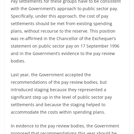
Pay settlements for these groups have to be consistent
with the Government’s approach to public sector pay.
Specifically, under this approach, the cost of pay
settlements should be met from existing spending
plans, without recourse to the reserve. This position
was re-affirmed in the Chancellor of the Exchequer’s
statement on public sector pay on 17 September 1996
and in the Government’s evidence to the pay review
bodies.
Last year, the Government accepted the
recommendations of the pay review bodies, but
introduced staging because they represented a
significant step up in the level of public sector pay
settlements and because the staging helped to
accommodate the costs within spending plans.
In evidence to the pay review bodies, the Government
proposed that recommendations this year should be