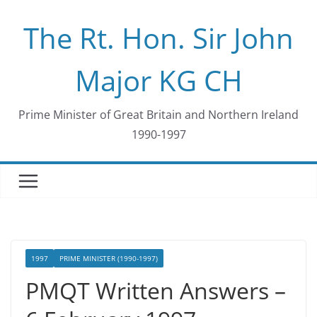
Skip
The Rt. Hon. Sir John
to
content
Major KG CH
Prime Minister of Great Britain and Northern Ireland
1990-1997
1997
PRIME MINISTER (1990-1997)
PMQT Written Answers –