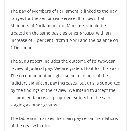
The pay of Members of Parliament is linked to the pay
ranges for the senior civil service. It follows that
Members of Parliament and Ministers should be
treated on the same basis as other groups, with an
increase of 2 per cent. from 1 April and the balance on
1 December.
The SSRB report includes the outcome of its two-year
review of judicial pay. We are grateful to it for this work.
The recommendations give some members of the
judiciary significant pay increases, but this is supported
by the findings of the review. We intend to accept the
recommendations as proposed, subject to the same
staging as other groups.
The table summarises the main pay recommendations
of the review bodies