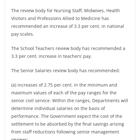
The review body for Nursing Staff, Midwives, Health
Visitors and Professions Allied to Medicine has
recommended an increase of 3.3 per cent. in national
pay scales.
The School Teachers review body has recommended a
3.3 per cent. increase in teachers’ pay.
The Senior Salaries review body has recommended:
(a) increases of 2.75 per cent. in the minimum and
maximum values of each of the pay ranges for the
senior civil service. Within the ranges, Departments will
determine individual salaries on the basis of
performance. The Government expect the cost of the
settlement to be absorbed by the final savings arising
from staff reductions following senior management
reviews;