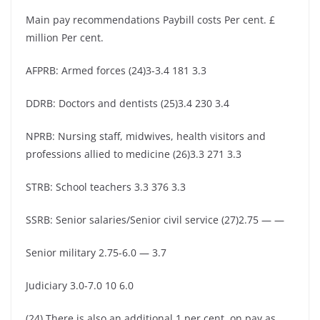
Main pay recommendations Paybill costs Per cent. £
million Per cent.
AFPRB: Armed forces (24)3-3.4 181 3.3
DDRB: Doctors and dentists (25)3.4 230 3.4
NPRB: Nursing staff, midwives, health visitors and
professions allied to medicine (26)3.3 271 3.3
STRB: School teachers 3.3 376 3.3
SSRB: Senior salaries/Senior civil service (27)2.75 — —
Senior military 2.75-6.0 — 3.7
Judiciary 3.0-7.0 10 6.0
(24) There is also an additional 1 per cent. on pay as