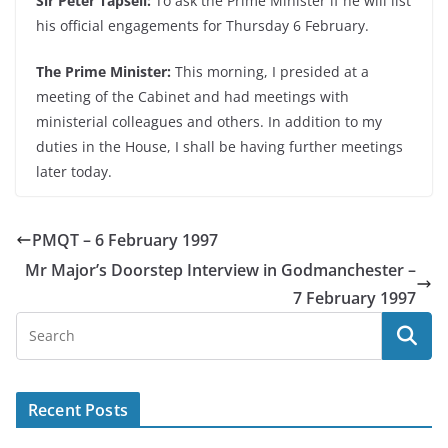
Sir Peter Tapsell:
To ask the Prime Minister if he will list
his official engagements for Thursday 6 February.
The Prime Minister:
This morning, I presided at a
meeting of the Cabinet and had meetings with
ministerial colleagues and others. In addition to my
duties in the House, I shall be having further meetings
later today.
PMQT – 6 February 1997
Mr Major’s Doorstep Interview in Godmanchester –
7 February 1997
Recent Posts