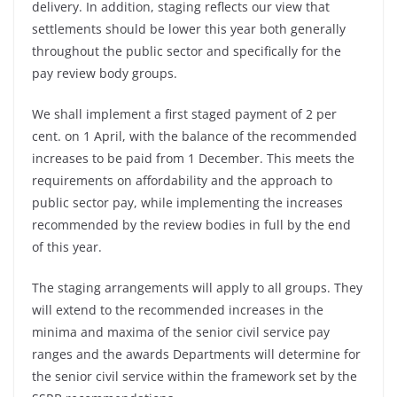
delivery. In addition, staging reflects our view that
settlements should be lower this year both generally
throughout the public sector and specifically for the
pay review body groups.
We shall implement a first staged payment of 2 per
cent. on 1 April, with the balance of the recommended
increases to be paid from 1 December. This meets the
requirements on affordability and the approach to
public sector pay, while implementing the increases
recommended by the review bodies in full by the end
of this year.
The staging arrangements will apply to all groups. They
will extend to the recommended increases in the
minima and maxima of the senior civil service pay
ranges and the awards Departments will determine for
the senior civil service within the framework set by the