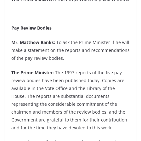
Pay Review Bodies
Mr. Matthew Banks:
To ask the Prime Minister if he will
make a statement on the reports and recommendations
of the pay review bodies.
The Prime Minister:
The 1997 reports of the five pay
review bodies have been published today. Copies are
available in the Vote Office and the Library of the
House. The reports are substantial documents
representing the considerable commitment of the
chairmen and members of the review bodies, and the
Government are grateful to them for their contribution
and for the time they have devoted to this work.