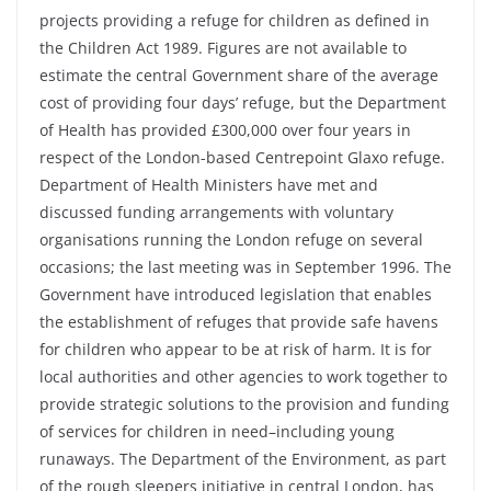
projects providing a refuge for children as defined in
the Children Act 1989. Figures are not available to
estimate the central Government share of the average
cost of providing four days’ refuge, but the Department
of Health has provided £300,000 over four years in
respect of the London-based Centrepoint Glaxo refuge.
Department of Health Ministers have met and
discussed funding arrangements with voluntary
organisations running the London refuge on several
occasions; the last meeting was in September 1996. The
Government have introduced legislation that enables
the establishment of refuges that provide safe havens
for children who appear to be at risk of harm. It is for
local authorities and other agencies to work together to
provide strategic solutions to the provision and funding
of services for children in need–including young
runaways. The Department of the Environment, as part
of the rough sleepers initiative in central London, has