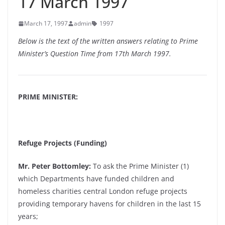
17 March 1997
March 17, 1997
admin
1997
Below is the text of the written answers relating to Prime
Minister’s Question Time from 17th March 1997.
PRIME MINISTER:
Refuge Projects (Funding)
Mr. Peter Bottomley:
To ask the Prime Minister (1)
which Departments have funded children and
homeless charities central London refuge projects
providing temporary havens for children in the last 15
years;