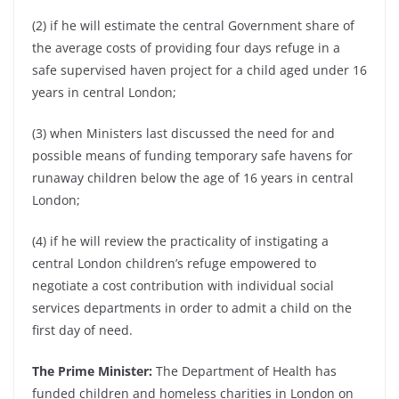
(2) if he will estimate the central Government share of
the average costs of providing four days refuge in a
safe supervised haven project for a child aged under 16
years in central London;
(3) when Ministers last discussed the need for and
possible means of funding temporary safe havens for
runaway children below the age of 16 years in central
London;
(4) if he will review the practicality of instigating a
central London children’s refuge empowered to
negotiate a cost contribution with individual social
services departments in order to admit a child on the
first day of need.
The Prime Minister:
The Department of Health has
funded children and homeless charities in London on