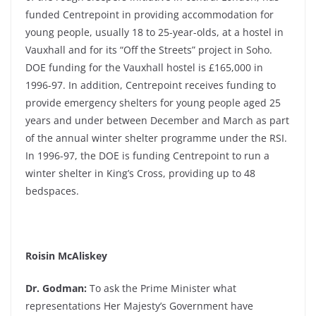
funded Centrepoint in providing accommodation for
young people, usually 18 to 25-year-olds, at a hostel in
Vauxhall and for its “Off the Streets” project in Soho.
DOE funding for the Vauxhall hostel is £165,000 in
1996-97. In addition, Centrepoint receives funding to
provide emergency shelters for young people aged 25
years and under between December and March as part
of the annual winter shelter programme under the RSI.
In 1996-97, the DOE is funding Centrepoint to run a
winter shelter in King’s Cross, providing up to 48
bedspaces.
Roisin McAliskey
Dr. Godman:
To ask the Prime Minister what
representations Her Majesty’s Government have