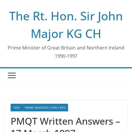
Skip
The Rt. Hon. Sir John
to
content
Major KG CH
Prime Minister of Great Britain and Northern Ireland
1990-1997
1997
PRIME MINISTER (1990-1997)
PMQT Written Answers –