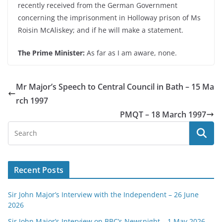
recently received from the German Government
concerning the imprisonment in Holloway prison of Ms
Roisin McAliskey; and if he will make a statement.
The Prime Minister:
As far as I am aware, none.
Mr Major’s Speech to Central Council in Bath – 15 Ma
rch 1997
PMQT – 18 March 1997
Recent Posts
Sir John Major’s Interview with the Independent – 26 June
2026
Sir John Major’s Interview on BBC’s Newsnight – 1 May 2026