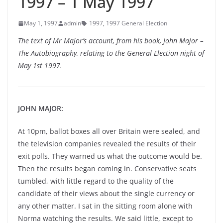
1997 – 1 May 1997
May 1, 1997
admin
1997
,
1997 General Election
The text of Mr Major’s account, from his book, John Major –
The Autobiography, relating to the General Election night of
May 1st 1997.
JOHN MAJOR:
At 10pm, ballot boxes all over Britain were sealed, and
the television companies revealed the results of their
exit polls. They warned us what the outcome would be.
Then the results began coming in. Conservative seats
tumbled, with little regard to the quality of the
candidate of their views about the single currency or
any other matter. I sat in the sitting room alone with
Norma watching the results. We said little, except to