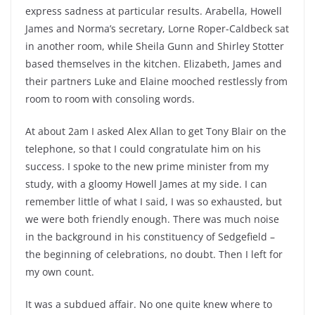
express sadness at particular results. Arabella, Howell
James and Norma’s secretary, Lorne Roper-Caldbeck sat
in another room, while Sheila Gunn and Shirley Stotter
based themselves in the kitchen. Elizabeth, James and
their partners Luke and Elaine mooched restlessly from
room to room with consoling words.
At about 2am I asked Alex Allan to get Tony Blair on the
telephone, so that I could congratulate him on his
success. I spoke to the new prime minister from my
study, with a gloomy Howell James at my side. I can
remember little of what I said, I was so exhausted, but
we were both friendly enough. There was much noise
in the background in his constituency of Sedgefield –
the beginning of celebrations, no doubt. Then I left for
my own count.
It was a subdued affair. No one quite knew where to