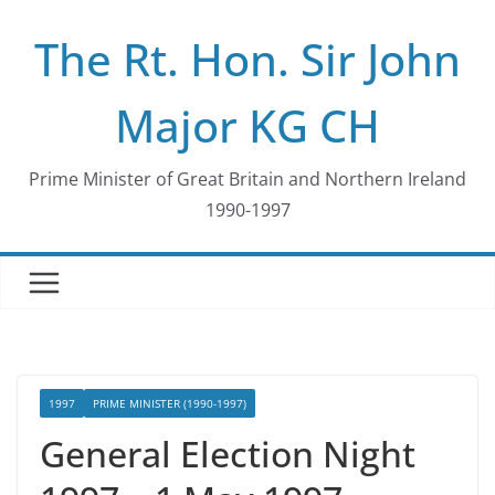
Skip
The Rt. Hon. Sir John
to
content
Major KG CH
Prime Minister of Great Britain and Northern Ireland
1990-1997
1997
PRIME MINISTER (1990-1997)
General Election Night