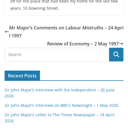
off for the place that had been my home for the last few
years, 10 Downing Street.
Mr Major’s Comments on Labour Mistruths – 24 Apri
l 1997
Review of Economy – 2 May 1997
Recent Posts
Sir John Major’s Interview with the Independent – 26 June
2026
Sir John Major’s Interview on BBC’s Newsnight – 1 May 2026
Sir John Major’s Letter to The Times Newspaper – 18 April
2026