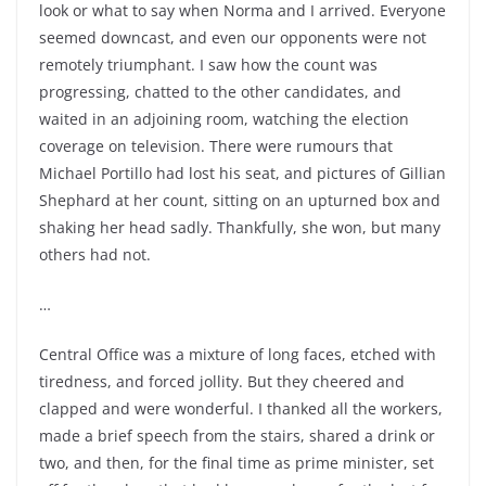
look or what to say when Norma and I arrived. Everyone
seemed downcast, and even our opponents were not
remotely triumphant. I saw how the count was
progressing, chatted to the other candidates, and
waited in an adjoining room, watching the election
coverage on television. There were rumours that
Michael Portillo had lost his seat, and pictures of Gillian
Shephard at her count, sitting on an upturned box and
shaking her head sadly. Thankfully, she won, but many
others had not.
…
Central Office was a mixture of long faces, etched with
tiredness, and forced jollity. But they cheered and
clapped and were wonderful. I thanked all the workers,
made a brief speech from the stairs, shared a drink or
two, and then, for the final time as prime minister, set