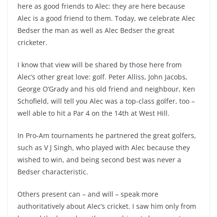
here as good friends to Alec: they are here because
Alec is a good friend to them. Today, we celebrate Alec
Bedser the man as well as Alec Bedser the great
cricketer.
I know that view will be shared by those here from
Alec’s other great love: golf. Peter Alliss, John Jacobs,
George O’Grady and his old friend and neighbour, Ken
Schofield, will tell you Alec was a top-class golfer, too –
well able to hit a Par 4 on the 14th at West Hill.
In Pro-Am tournaments he partnered the great golfers,
such as V J Singh, who played with Alec because they
wished to win, and being second best was never a
Bedser characteristic.
Others present can – and will – speak more
authoritatively about Alec’s cricket. I saw him only from