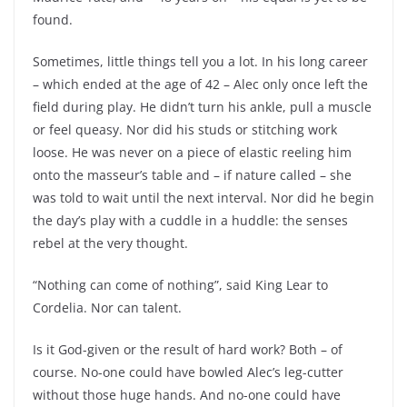
found.
Sometimes, little things tell you a lot. In his long career
– which ended at the age of 42 – Alec only once left the
field during play. He didn’t turn his ankle, pull a muscle
or feel queasy. Nor did his studs or stitching work
loose. He was never on a piece of elastic reeling him
onto the masseur’s table and – if nature called – she
was told to wait until the next interval. Nor did he begin
the day’s play with a cuddle in a huddle: the senses
rebel at the very thought.
“Nothing can come of nothing”, said King Lear to
Cordelia. Nor can talent.
Is it God-given or the result of hard work? Both – of
course. No-one could have bowled Alec’s leg-cutter
without those huge hands. And no-one could have