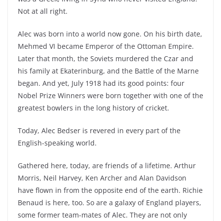
Not at all right.
Alec was born into a world now gone. On his birth date,
Mehmed VI became Emperor of the Ottoman Empire.
Later that month, the Soviets murdered the Czar and
his family at Ekaterinburg, and the Battle of the Marne
began. And yet, July 1918 had its good points: four
Nobel Prize Winners were born together with one of the
greatest bowlers in the long history of cricket.
Today, Alec Bedser is revered in every part of the
English-speaking world.
Gathered here, today, are friends of a lifetime. Arthur
Morris, Neil Harvey, Ken Archer and Alan Davidson
have flown in from the opposite end of the earth. Richie
Benaud is here, too. So are a galaxy of England players,
some former team-mates of Alec. They are not only