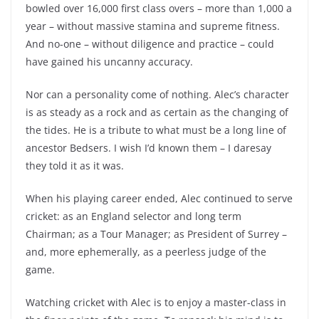
bowled over 16,000 first class overs – more than 1,000 a
year – without massive stamina and supreme fitness.
And no-one – without diligence and practice – could
have gained his uncanny accuracy.
Nor can a personality come of nothing. Alec’s character
is as steady as a rock and as certain as the changing of
the tides. He is a tribute to what must be a long line of
ancestor Bedsers. I wish I’d known them – I daresay
they told it as it was.
When his playing career ended, Alec continued to serve
cricket: as an England selector and long term
Chairman; as a Tour Manager; as President of Surrey –
and, more ephemerally, as a peerless judge of the
game.
Watching cricket with Alec is to enjoy a master-class in