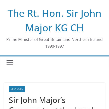
Skip
The Rt. Hon. Sir John
to
content
Major KG CH
Prime Minister of Great Britain and Northern Ireland
1990-1997
2001-2009
Sir John Major’s