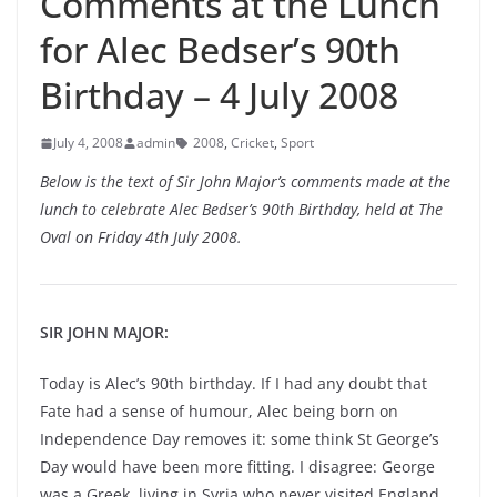
Comments at the Lunch
for Alec Bedser’s 90th
Birthday – 4 July 2008
July 4, 2008
admin
2008
,
Cricket
,
Sport
Below is the text of Sir John Major’s comments made at the
lunch to celebrate Alec Bedser’s 90th Birthday, held at The
Oval on Friday 4th July 2008.
SIR JOHN MAJOR:
Today is Alec’s 90th birthday. If I had any doubt that
Fate had a sense of humour, Alec being born on
Independence Day removes it: some think St George’s
Day would have been more fitting. I disagree: George
was a Greek, living in Syria who never visited England.