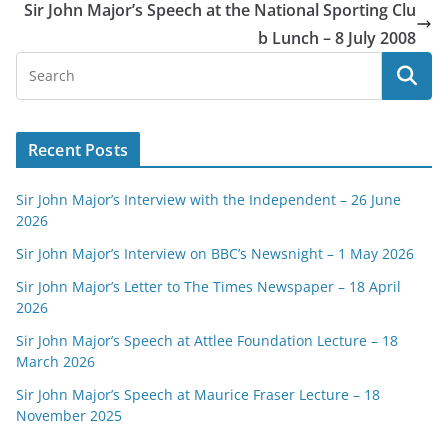
Sir John Major’s Speech at the National Sporting Clu
b Lunch – 8 July 2008
Recent Posts
Sir John Major’s Interview with the Independent – 26 June
2026
Sir John Major’s Interview on BBC’s Newsnight – 1 May 2026
Sir John Major’s Letter to The Times Newspaper – 18 April
2026
Sir John Major’s Speech at Attlee Foundation Lecture – 18
March 2026
Sir John Major’s Speech at Maurice Fraser Lecture – 18
November 2025