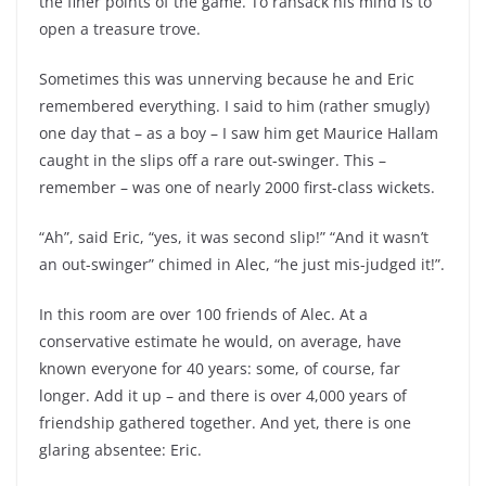
the finer points of the game. To ransack his mind is to
open a treasure trove.
Sometimes this was unnerving because he and Eric
remembered everything. I said to him (rather smugly)
one day that – as a boy – I saw him get Maurice Hallam
caught in the slips off a rare out-swinger. This –
remember – was one of nearly 2000 first-class wickets.
“Ah”, said Eric, “yes, it was second slip!” “And it wasn’t
an out-swinger” chimed in Alec, “he just mis-judged it!”.
In this room are over 100 friends of Alec. At a
conservative estimate he would, on average, have
known everyone for 40 years: some, of course, far
longer. Add it up – and there is over 4,000 years of
friendship gathered together. And yet, there is one
glaring absentee: Eric.