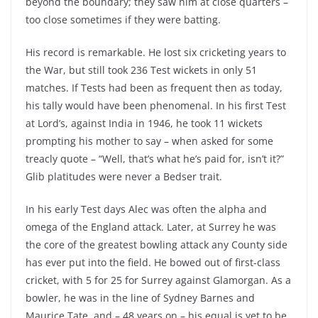
beyond the boundary; they saw him at close quarters –
too close sometimes if they were batting.
His record is remarkable. He lost six cricketing years to
the War, but still took 236 Test wickets in only 51
matches. If Tests had been as frequent then as today,
his tally would have been phenomenal. In his first Test
at Lord’s, against India in 1946, he took 11 wickets
prompting his mother to say – when asked for some
treacly quote – “Well, that’s what he’s paid for, isn’t it?”
Glib platitudes were never a Bedser trait.
In his early Test days Alec was often the alpha and
omega of the England attack. Later, at Surrey he was
the core of the greatest bowling attack any County side
has ever put into the field. He bowed out of first-class
cricket, with 5 for 25 for Surrey against Glamorgan. As a
bowler, he was in the line of Sydney Barnes and
Maurice Tate, and – 48 years on – his equal is yet to be