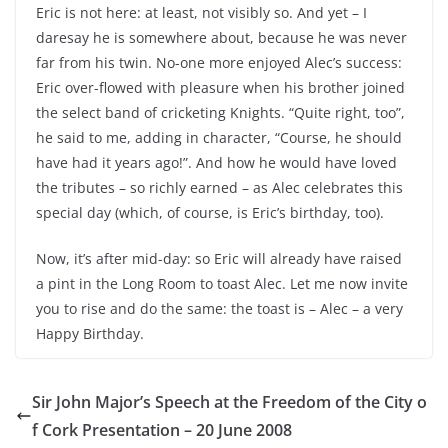
Eric is not here: at least, not visibly so. And yet – I
daresay he is somewhere about, because he was never
far from his twin. No-one more enjoyed Alec’s success:
Eric over-flowed with pleasure when his brother joined
the select band of cricketing Knights. “Quite right, too”,
he said to me, adding in character, “Course, he should
have had it years ago!”. And how he would have loved
the tributes – so richly earned – as Alec celebrates this
special day (which, of course, is Eric’s birthday, too).
Now, it’s after mid-day: so Eric will already have raised
a pint in the Long Room to toast Alec. Let me now invite
you to rise and do the same: the toast is – Alec – a very
Happy Birthday.
Sir John Major’s Speech at the Freedom of the City o
f Cork Presentation – 20 June 2008