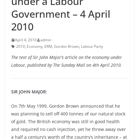
under a Labour
Government – 4 April
2010
April 4, 2010
admin
2010
,
Economy
,
ERM
,
Gordon Brown
,
Labour Party
The text of Sir John Major’s article on the economy under
Labour, published by The Sunday Mail on 4th April 2010.
SIR JOHN MAJOR:
On 7th May 1999, Gordon Brown announced that he
was planning to sell off 400 tonnes of our natural stock
of gold. The British economy was still in good health
and required no cash injection, yet he threw away over
a half a century’s worth of the country’s inheritance – at