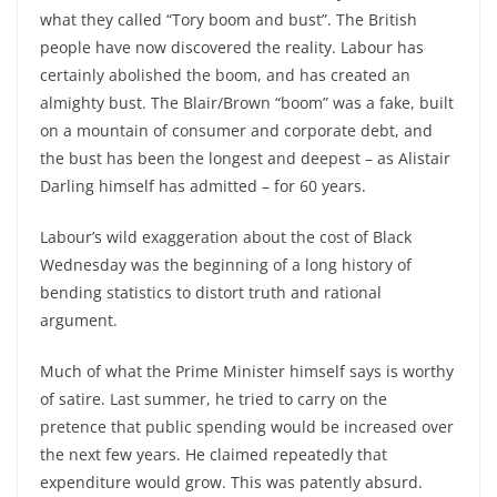
what they called “Tory boom and bust”. The British
people have now discovered the reality. Labour has
certainly abolished the boom, and has created an
almighty bust. The Blair/Brown “boom” was a fake, built
on a mountain of consumer and corporate debt, and
the bust has been the longest and deepest – as Alistair
Darling himself has admitted – for 60 years.
Labour’s wild exaggeration about the cost of Black
Wednesday was the beginning of a long history of
bending statistics to distort truth and rational
argument.
Much of what the Prime Minister himself says is worthy
of satire. Last summer, he tried to carry on the
pretence that public spending would be increased over
the next few years. He claimed repeatedly that
expenditure would grow. This was patently absurd.