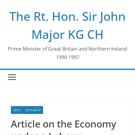
Skip
The Rt. Hon. Sir John
to
content
Major KG CH
Prime Minister of Great Britain and Northern Ireland
1990-1997
2010
2010-2014
Article on the Economy