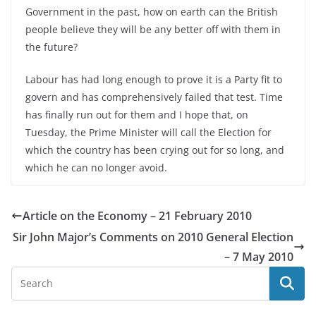
Government in the past, how on earth can the British
people believe they will be any better off with them in
the future?
Labour has had long enough to prove it is a Party fit to
govern and has comprehensively failed that test. Time
has finally run out for them and I hope that, on
Tuesday, the Prime Minister will call the Election for
which the country has been crying out for so long, and
which he can no longer avoid.
Article on the Economy – 21 February 2010
Sir John Major’s Comments on 2010 General Election
– 7 May 2010