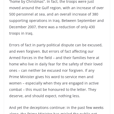
“home by Christmas”. In fact, the troops were just
moved around the Gulf region, with an increase of over
500 personnel at sea, and an overall increase of 380
supporting operations in Iraq. Between September and
December 2007, there was a reduction of only 430
troops in Iraq.
Errors of fact in party political dispute can be excused,
and even forgiven. But errors of fact affecting our
Armed Forces in the field – and their families here at
home who live in daily fear for the safety of their loved
ones – can neither be excused nor forgiven. If any
Prime Minister gives his word to service men and
women – especially when they are engaged in active
combat – this must be honoured to the letter. They
deserve, and should expect, nothing less.
And yet the deceptions continue: in the past few weeks
alone, the Prime Minister has misled the public not