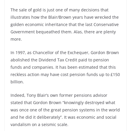
The sale of gold is just one of many decisions that
illustrates how the Blair/Brown years have wrecked the
golden economic inheritance that the last Conservative
Government bequeathed them. Alas, there are plenty
more.
In 1997, as Chancellor of the Exchequer, Gordon Brown
abolished the Dividend Tax Credit paid to pension
funds and companies. It has been estimated that this
reckless action may have cost pension funds up to £150
billion.
Indeed, Tony Blair’s own former pensions advisor
stated that Gordon Brown “knowingly destroyed what
was once one of the great pension systems in the world
and he did it deliberately”. It was economic and social
vandalism on a seismic scale.