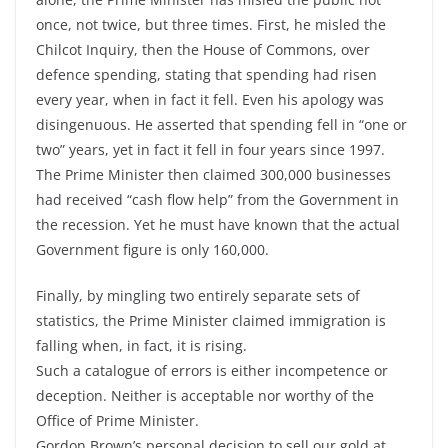
once, not twice, but three times. First, he misled the
Chilcot Inquiry, then the House of Commons, over
defence spending, stating that spending had risen
every year, when in fact it fell. Even his apology was
disingenuous. He asserted that spending fell in “one or
two” years, yet in fact it fell in four years since 1997.
The Prime Minister then claimed 300,000 businesses
had received “cash flow help” from the Government in
the recession. Yet he must have known that the actual
Government figure is only 160,000.
Finally, by mingling two entirely separate sets of
statistics, the Prime Minister claimed immigration is
falling when, in fact, it is rising.
Such a catalogue of errors is either incompetence or
deception. Neither is acceptable nor worthy of the
Office of Prime Minister.
Gordon Brown’s personal decision to sell our gold at