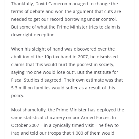
Thankfully, David Cameron managed to change the
terms of debate and won the argument that cuts are
needed to get our record borrowing under control.
But some of what the Prime Minister tries to claim is
downright deception.
When his sleight of hand was discovered over the
abolition of the 10p tax band in 2007, he dismissed
claims that this would hurt the poorest in society,
saying “no one would lose out”. But the Institute for
Fiscal Studies disagreed. Their own estimate was that
5.3 million families would suffer as a result of this
policy.
Most shamefully, the Prime Minister has deployed the
same statistical chicanery on our Armed Forces. In
October 2007 – in a cynically-timed visit – he flew to
Iraq and told our troops that 1,000 of them would