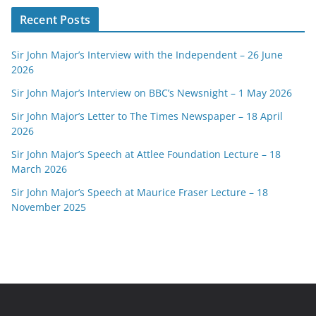
Recent Posts
Sir John Major’s Interview with the Independent – 26 June
2026
Sir John Major’s Interview on BBC’s Newsnight – 1 May 2026
Sir John Major’s Letter to The Times Newspaper – 18 April
2026
Sir John Major’s Speech at Attlee Foundation Lecture – 18
March 2026
Sir John Major’s Speech at Maurice Fraser Lecture – 18
November 2025