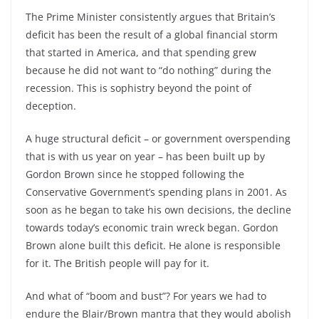
The Prime Minister consistently argues that Britain’s
deficit has been the result of a global financial storm
that started in America, and that spending grew
because he did not want to “do nothing” during the
recession. This is sophistry beyond the point of
deception.
A huge structural deficit – or government overspending
that is with us year on year – has been built up by
Gordon Brown since he stopped following the
Conservative Government’s spending plans in 2001. As
soon as he began to take his own decisions, the decline
towards today’s economic train wreck began. Gordon
Brown alone built this deficit. He alone is responsible
for it. The British people will pay for it.
And what of “boom and bust”? For years we had to
endure the Blair/Brown mantra that they would abolish