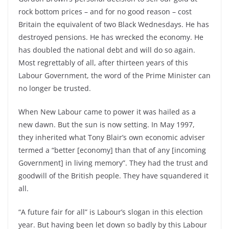
rock bottom prices – and for no good reason – cost
Britain the equivalent of two Black Wednesdays. He has
destroyed pensions. He has wrecked the economy. He
has doubled the national debt and will do so again.
Most regrettably of all, after thirteen years of this
Labour Government, the word of the Prime Minister can
no longer be trusted.
When New Labour came to power it was hailed as a
new dawn. But the sun is now setting. In May 1997,
they inherited what Tony Blair’s own economic adviser
termed a “better [economy] than that of any [incoming
Government] in living memory”. They had the trust and
goodwill of the British people. They have squandered it
all.
“A future fair for all” is Labour’s slogan in this election
year. But having been let down so badly by this Labour