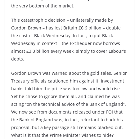
the very bottom of the market.
This catastrophic decision – unilaterally made by
Gordon Brown – has lost Britain £6.6 billion – double
the cost of Black Wednesday. In fact, to put Black
Wednesday in context – the Exchequer now borrows
almost £3.3 billion every week, simply to cover Labour’s
debts.
Gordon Brown was warned about the gold sales. Senior
Treasury officials cautioned him against it. Investment
banks told him the price was too low and would rise.
Yet he chose to ignore them all, and claimed he was
acting “on the technical advice of the Bank of England”.
We now see from documents released under FOI that
the Bank of England was, in fact, reluctant to back his
proposal, but a key passage still remains blacked out.
What is it that the Prime Minister wishes to hide?