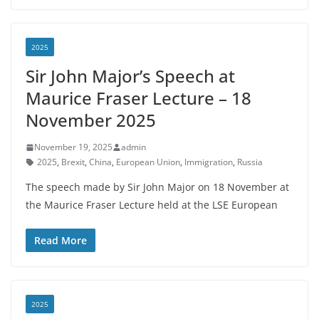
2025
Sir John Major’s Speech at
Maurice Fraser Lecture – 18
November 2025
November 19, 2025
admin
2025
,
Brexit
,
China
,
European Union
,
Immigration
,
Russia
The speech made by Sir John Major on 18 November at
the Maurice Fraser Lecture held at the LSE European
Read More
2025