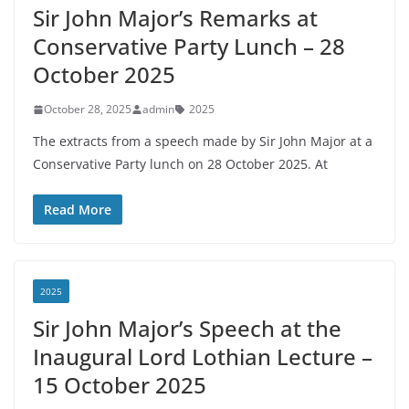
Sir John Major’s Remarks at
Conservative Party Lunch – 28
October 2025
October 28, 2025
admin
2025
The extracts from a speech made by Sir John Major at a
Conservative Party lunch on 28 October 2025. At
Read More
2025
Sir John Major’s Speech at the
Inaugural Lord Lothian Lecture –
15 October 2025