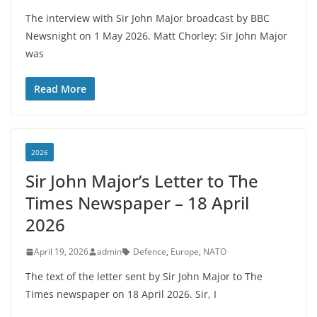
The interview with Sir John Major broadcast by BBC
Newsnight on 1 May 2026. Matt Chorley: Sir John Major
was
Read More
2026
Sir John Major’s Letter to The
Times Newspaper – 18 April
2026
April 19, 2026
admin
Defence
,
Europe
,
NATO
The text of the letter sent by Sir John Major to The
Times newspaper on 18 April 2026. Sir, I