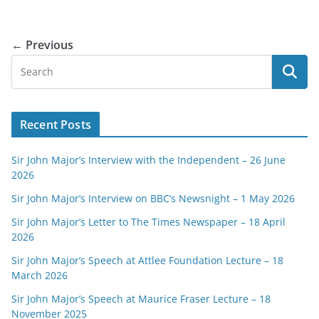
← Previous
Recent Posts
Sir John Major’s Interview with the Independent – 26 June
2026
Sir John Major’s Interview on BBC’s Newsnight – 1 May 2026
Sir John Major’s Letter to The Times Newspaper – 18 April
2026
Sir John Major’s Speech at Attlee Foundation Lecture – 18
March 2026
Sir John Major’s Speech at Maurice Fraser Lecture – 18
November 2025