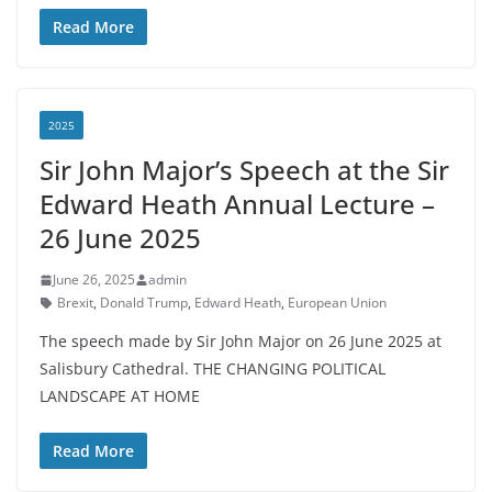
Read More
2025
Sir John Major’s Speech at the Sir
Edward Heath Annual Lecture –
26 June 2025
June 26, 2025
admin
Brexit
,
Donald Trump
,
Edward Heath
,
European Union
The speech made by Sir John Major on 26 June 2025 at
Salisbury Cathedral. THE CHANGING POLITICAL
LANDSCAPE AT HOME
Read More