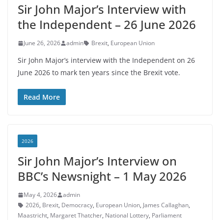
Sir John Major’s Interview with
the Independent – 26 June 2026
June 26, 2026
admin
Brexit
,
European Union
Sir John Major’s interview with the Independent on 26
June 2026 to mark ten years since the Brexit vote.
Read More
2026
Sir John Major’s Interview on
BBC’s Newsnight – 1 May 2026
May 4, 2026
admin
2026
,
Brexit
,
Democracy
,
European Union
,
James Callaghan
,
Maastricht
,
Margaret Thatcher
,
National Lottery
,
Parliament