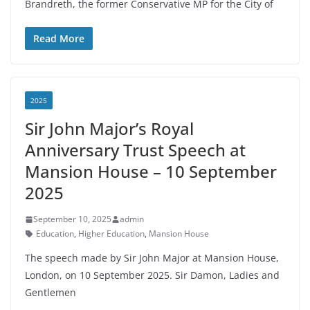
Brandreth, the former Conservative MP for the City of
Read More
2025
Sir John Major’s Royal
Anniversary Trust Speech at
Mansion House – 10 September
2025
September 10, 2025
admin
Education
,
Higher Education
,
Mansion House
The speech made by Sir John Major at Mansion House,
London, on 10 September 2025. Sir Damon, Ladies and
Gentlemen