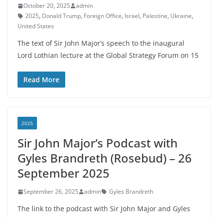
October 20, 2025
admin
2025
,
Donald Trump
,
Foreign Office
,
Israel
,
Palestine
,
Ukraine
,
United States
The text of Sir John Major’s speech to the inaugural
Lord Lothian lecture at the Global Strategy Forum on 15
Read More
2025
Sir John Major’s Podcast with
Gyles Brandreth (Rosebud) – 26
September 2025
September 26, 2025
admin
Gyles Brandreth
The link to the podcast with Sir John Major and Gyles