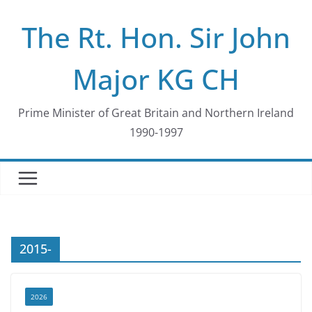
Skip
The Rt. Hon. Sir John
to
content
Major KG CH
Prime Minister of Great Britain and Northern Ireland
1990-1997
2015-
2026