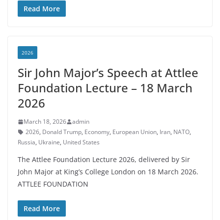
Read More
2026
Sir John Major’s Speech at Attlee
Foundation Lecture – 18 March
2026
March 18, 2026
admin
2026
,
Donald Trump
,
Economy
,
European Union
,
Iran
,
NATO
,
Russia
,
Ukraine
,
United States
The Attlee Foundation Lecture 2026, delivered by Sir
John Major at King’s College London on 18 March 2026.
ATTLEE FOUNDATION
Read More