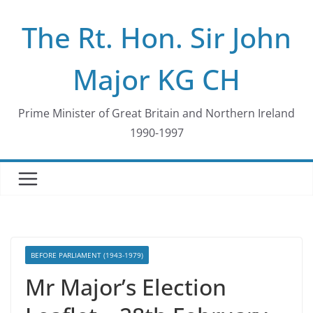
Skip
The Rt. Hon. Sir John
to
content
Major KG CH
Prime Minister of Great Britain and Northern Ireland
1990-1997
BEFORE PARLIAMENT (1943-1979)
Mr Major’s Election