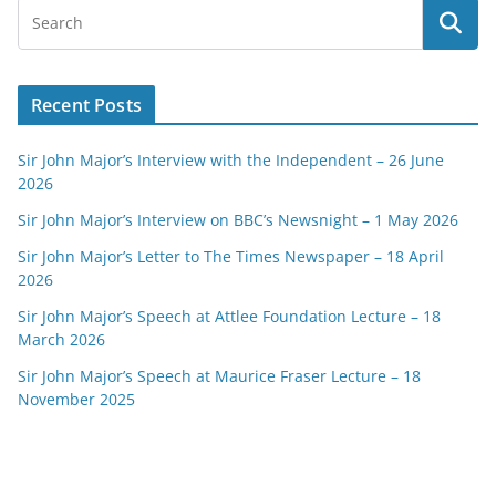
Recent Posts
Sir John Major’s Interview with the Independent – 26 June
2026
Sir John Major’s Interview on BBC’s Newsnight – 1 May 2026
Sir John Major’s Letter to The Times Newspaper – 18 April
2026
Sir John Major’s Speech at Attlee Foundation Lecture – 18
March 2026
Sir John Major’s Speech at Maurice Fraser Lecture – 18
November 2025