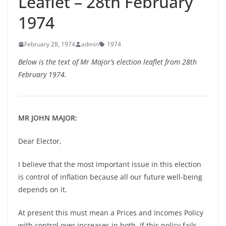
Leaflet – 28th February
1974
February 28, 1974
admin
1974
Below is the text of Mr Major’s election leaflet from 28th
February 1974.
MR JOHN MAJOR:
Dear Elector,
I believe that the most important issue in this election
is control of inflation because all our future well-being
depends on it.
At present this must mean a Prices and Incomes Policy
with control over increases in both. If this policy fails