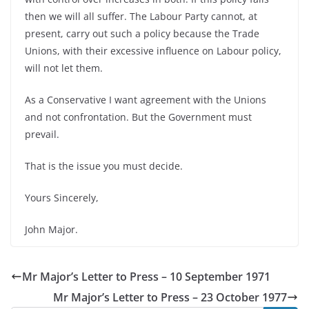
then we will all suffer. The Labour Party cannot, at
present, carry out such a policy because the Trade
Unions, with their excessive influence on Labour policy,
will not let them.
As a Conservative I want agreement with the Unions
and not confrontation. But the Government must
prevail.
That is the issue you must decide.
Yours Sincerely,
John Major.
Mr Major’s Letter to Press – 10 September 1971
Mr Major’s Letter to Press – 23 October 1977