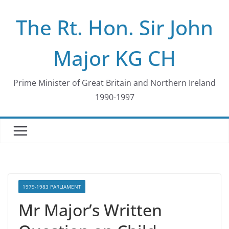
Skip
The Rt. Hon. Sir John
to
content
Major KG CH
Prime Minister of Great Britain and Northern Ireland
1990-1997
1979-1983 PARLIAMENT
Mr Major’s Written