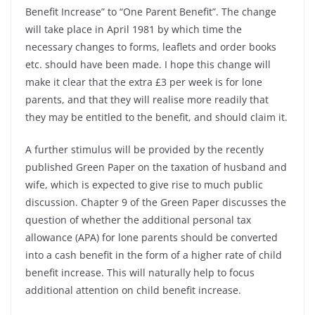
Benefit Increase” to “One Parent Benefit”. The change
will take place in April 1981 by which time the
necessary changes to forms, leaflets and order books
etc. should have been made. I hope this change will
make it clear that the extra £3 per week is for lone
parents, and that they will realise more readily that
they may be entitled to the benefit, and should claim it.
A further stimulus will be provided by the recently
published Green Paper on the taxation of husband and
wife, which is expected to give rise to much public
discussion. Chapter 9 of the Green Paper discusses the
question of whether the additional personal tax
allowance (APA) for lone parents should be converted
into a cash benefit in the form of a higher rate of child
benefit increase. This will naturally help to focus
additional attention on child benefit increase.