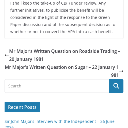
I shall keep the take-up of CB(I) under review. Any
further initiatives, to publicise the benefit will be
considered in the light of the response to the Green
Paper discussion and of the subsequent decision as to
whether or not to convert the APA into a cash benefit.
Mr Major’s Written Question on Roadside Trading –
20 January 1981
Mr Major’s Written Question on Sugar – 22 January 1
981
Recent Posts
Sir John Major’s Interview with the Independent – 26 June
2026