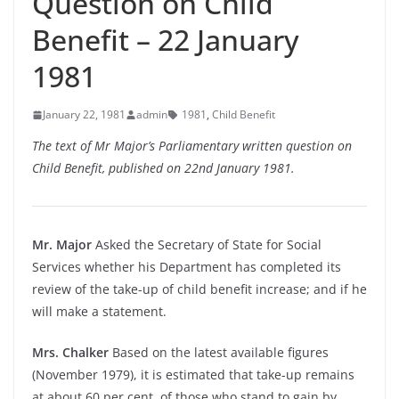
Question on Child
Benefit – 22 January
1981
January 22, 1981
admin
1981
,
Child Benefit
The text of Mr Major’s Parliamentary written question on
Child Benefit, published on 22nd January 1981.
Mr. Major
Asked the Secretary of State for Social
Services whether his Department has completed its
review of the take-up of child benefit increase; and if he
will make a statement.
Mrs. Chalker
Based on the latest available figures
(November 1979), it is estimated that take-up remains
at about 60 per cent. of those who stand to gain by