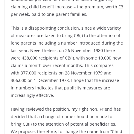
claiming child benefit increase – the premium, worth £3
per week, paid to one-parent families.
This is a disappointing conclusion, since a wide variety
of measures are taken to bring CB(I) to the attention of
lone parents including a number introduced during the
last year. Nevertheless, on 26 November 1980 there
were 438,000 recipients of CB(I), with some 10,000 new
claims a month over recent months. This compares
with 377,000 recipients on 28 November 1979 and
306,000 on 1 December 1978. I hope that the increase
in numbers indicates that publicity measures are
increasingly effective.
Having reviewed the position, my right hon. Friend has
decided that a change of name should be made to
bring CB(I) to the attention of potential beneficiaries.
We propose, therefore, to change the name from “Child