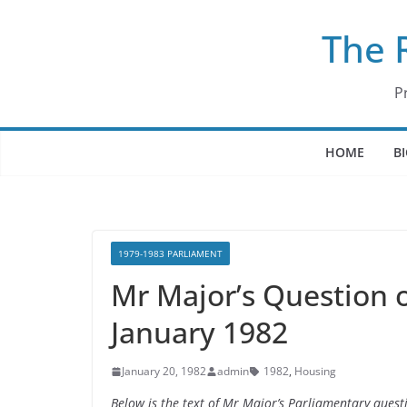
Skip
The 
to
content
P
HOME
B
1979-1983 PARLIAMENT
Mr Major’s Question o
January 1982
January 20, 1982
admin
1982
,
Housing
Below is the text of Mr Major’s Parliamentary ques