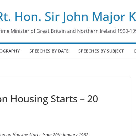
Rt. Hon. Sir John Major 
rime Minister of Great Britain and Northern Ireland 1990-19
IOGRAPHY
SPEECHES BY DATE
SPEECHES BY SUBJECT
n Housing Starts – 20
tion on Housing Starts, from 20th January 1982.