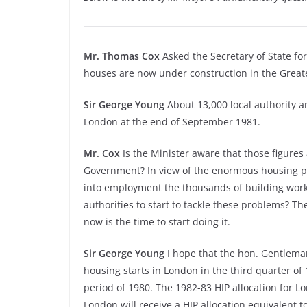
Mr. Thomas Cox
Asked the Secretary of State fo
houses are now under construction in the Great
Sir George Young
About 13,000 local authority a
London at the end of September 1981.
Mr. Cox
Is the Minister aware that those figures
Government? In view of the enormous housing p
into employment the thousands of building worke
authorities to start to tackle these problems? T
now is the time to start doing it.
Sir George Young
I hope that the hon. Gentleman
housing starts in London in the third quarter o
period of 1980. The 1982-
83 HIP allocation for L
London will receive a HIP allocation equivalent