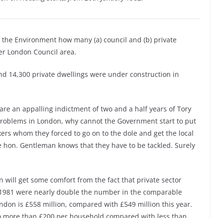
r the Environment how many (a) council and (b) private
er London Council area.
nd 14,300 private dwellings were under construction in
 are an appalling indictment of two and a half years of Tory
roblems in London, why cannot the Government start to put
rs whom they forced to go on to the dole and get the local
he hon. Gentleman knows that they have to be tackled. Surely
 will get some comfort from the fact that private sector
f 1981 were nearly double the number in the comparable
ondon is £558 million, compared with £549 million this year.
 to more than £200 per household compared with less than