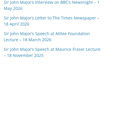
Sir John Major’s Interview on BBC’s Newsnight – 1
May 2026
Sir John Major’s Letter to The Times Newspaper –
18 April 2026
Sir John Major’s Speech at Attlee Foundation
Lecture – 18 March 2026
Sir John Major’s Speech at Maurice Fraser Lecture
– 18 November 2025