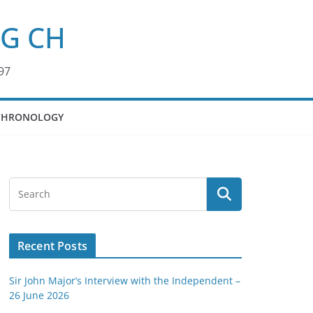
KG CH
97
CHRONOLOGY
Recent Posts
Sir John Major’s Interview with the Independent –
26 June 2026