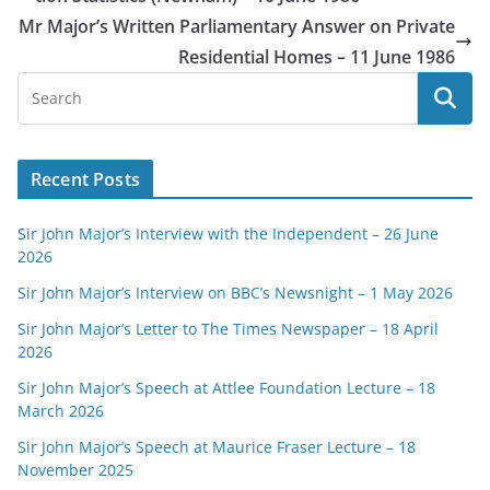
Mr Major’s Written Parliamentary Answer on Private
Residential Homes – 11 June 1986
Recent Posts
Sir John Major’s Interview with the Independent – 26 June
2026
Sir John Major’s Interview on BBC’s Newsnight – 1 May 2026
Sir John Major’s Letter to The Times Newspaper – 18 April
2026
Sir John Major’s Speech at Attlee Foundation Lecture – 18
March 2026
Sir John Major’s Speech at Maurice Fraser Lecture – 18
November 2025