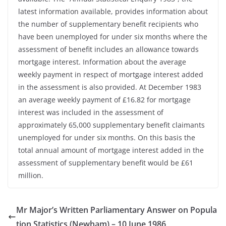
latest information available, provides information about
the number of supplementary benefit recipients who
have been unemployed for under six months where the
assessment of benefit includes an allowance towards
mortgage interest. Information about the average
weekly payment in respect of mortgage interest added
in the assessment is also provided. At December 1983
an average weekly payment of £16.82 for mortgage
interest was included in the assessment of
approximately 65,000 supplementary benefit claimants
unemployed for under six months. On this basis the
total annual amount of mortgage interest added in the
assessment of supplementary benefit would be £61
million.
Mr Major’s Written Parliamentary Answer on Popula
tion Statistics (Newham) – 10 June 1986