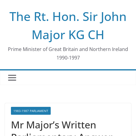
Skip
The Rt. Hon. Sir John
to
content
Major KG CH
Prime Minister of Great Britain and Northern Ireland
1990-1997
1983-1987 PARLIAMENT
Mr Major’s Written