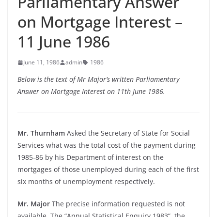
Parliamentary Answer
on Mortgage Interest –
11 June 1986
June 11, 1986
admin
1986
Below is the text of Mr Major’s written Parliamentary
Answer on Mortgage Interest on 11th June 1986.
Mr. Thurnham
Asked the Secretary of State for Social
Services what was the total cost of the payment during
1985-86 by his Department of interest on the
mortgages of those unemployed during each of the first
six months of unemployment respectively.
Mr. Major
The precise information requested is not
available. The “Annual Statistical Enquiry 1983”, the