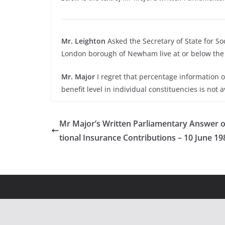
Mr. Leighton
Asked the Secretary of State for So
London borough of Newham live at or below the 
Mr. Major
I regret that percentage information 
benefit level in individual constituencies is not a
Mr Major’s Written Parliamentary Answer 
tional Insurance Contributions – 10 June 19