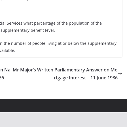
cial Services what percentage of the population of the
supplementary benefit level.
on the number of people living at or below the supplementary
vailable.
on Na
Mr Major’s Written Parliamentary Answer on Mo
86
rtgage Interest – 11 June 1986