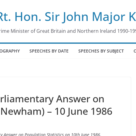
Rt. Hon. Sir John Major 
rime Minister of Great Britain and Northern Ireland 1990-19
IOGRAPHY
SPEECHES BY DATE
SPEECHES BY SUBJECT
arliamentary Answer on
 (Newham) – 10 June 1986
ry Answer on Population Statistics on 10th June 1986.