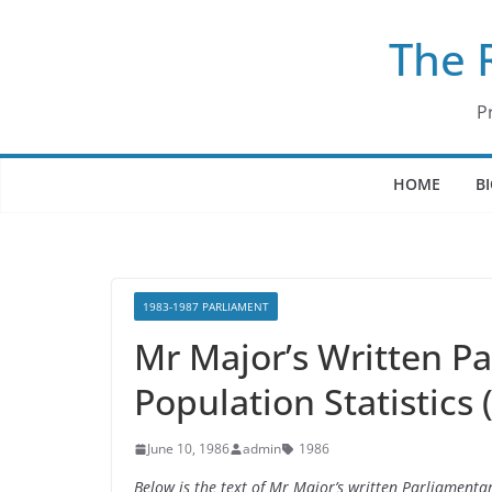
Skip
The 
to
content
P
HOME
B
1983-1987 PARLIAMENT
Mr Major’s Written P
Population Statistics
June 10, 1986
admin
1986
Below is the text of Mr Major’s written Parliamenta