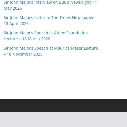
Sir John Major’s Interview on BBC’s Newsnight – 1
May 2026
Sir John Major’s Letter to The Times Newspaper –
18 April 2026
Sir John Major’s Speech at Attlee Foundation
Lecture – 18 March 2026
Sir John Major’s Speech at Maurice Fraser Lecture
– 18 November 2025