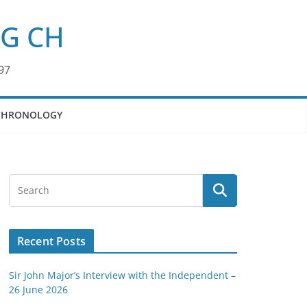
KG CH
97
CHRONOLOGY
Recent Posts
Sir John Major’s Interview with the Independent –
26 June 2026