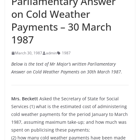
Parliamentary Answer
on Cold Weather
Payments – 30 March
1987
March 30, 1987
admin
1987
Below is the text of Mr Major’s written Parliamentary
Answer on Cold Weather Payments on 30th March 1987.
Mrs. Beckett
Asked the Secretary of State for Social
Services (1) what is the estimated cost of administering
cold weather payments for the period January to March
1987, assuming maximum take-up; and how much was
spent on publicising these payments;
(2) how many cold weather payments have been made