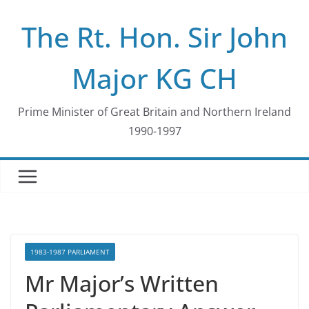
Skip
The Rt. Hon. Sir John
to
content
Major KG CH
Prime Minister of Great Britain and Northern Ireland
1990-1997
1983-1987 PARLIAMENT
Mr Major’s Written