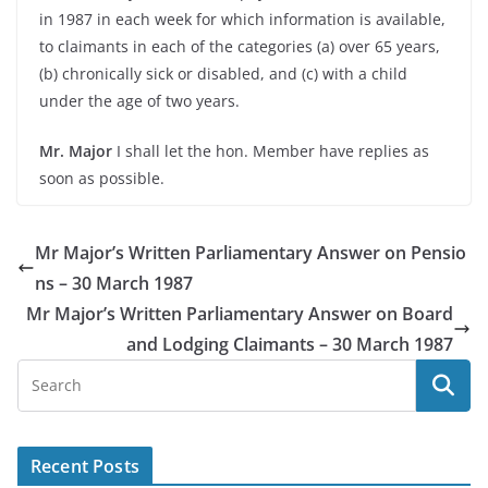
in 1987 in each week for which information is available,
to claimants in each of the categories (a) over 65 years,
(b) chronically sick or disabled, and (c) with a child
under the age of two years.
Mr. Major
I shall let the hon. Member have replies as
soon as possible.
Mr Major’s Written Parliamentary Answer on Pensio
ns – 30 March 1987
Mr Major’s Written Parliamentary Answer on Board
and Lodging Claimants – 30 March 1987
Recent Posts