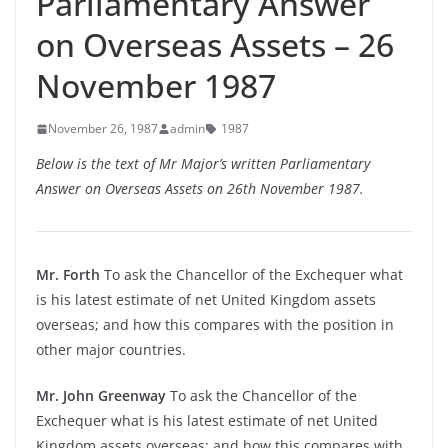
Parliamentary Answer
on Overseas Assets – 26
November 1987
November 26, 1987
admin
1987
Below is the text of Mr Major’s written Parliamentary
Answer on Overseas Assets on 26th November 1987.
Mr. Forth
To ask the Chancellor of the Exchequer what
is his latest estimate of net United Kingdom assets
overseas; and how this compares with the position in
other major countries.
Mr. John Greenway
To ask the Chancellor of the
Exchequer what is his latest estimate of net United
Kingdom assets overseas; and how this compares with