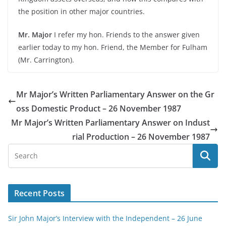
the position in other major countries.
Mr. Major
I refer my hon. Friends to the answer given
earlier today to my hon. Friend, the Member for Fulham
(Mr. Carrington).
Mr Major’s Written Parliamentary Answer on the Gr
oss Domestic Product – 26 November 1987
Mr Major’s Written Parliamentary Answer on Indust
rial Production – 26 November 1987
Recent Posts
Sir John Major’s Interview with the Independent – 26 June