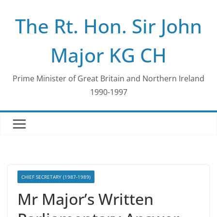
Skip
The Rt. Hon. Sir John
to
content
Major KG CH
Prime Minister of Great Britain and Northern Ireland
1990-1997
CHIEF SECRETARY (1987-1989)
Mr Major’s Written