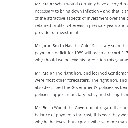
Mr. Major
What would certainly have a very direc
necessary to bring down inflation – and that is t
of the attractive aspects of investment over the 
retained profits, whereas in previous years and
provide for investment.
Mr. John Smith
Has the Chief Secretary seen the 
payments deficit for 1989 will reach a record £17
why should we believe his prediction this year a
Mr. Major
The right hon. and learned Gentleman w
were most other forecasters. The right hon. and
also described the Government’s policies as being
policies support monetary policy and strengthen
Mr. Beith
Would the Government regard it as an a
balance of payments forecast, this year they were
why he believes that exports will rise more than