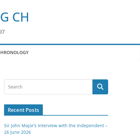
KG CH
97
CHRONOLOGY
Recent Posts
Sir John Major’s Interview with the Independent –
26 June 2026