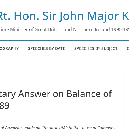
Rt. Hon. Sir John Major 
rime Minister of Great Britain and Northern Ireland 1990-19
IOGRAPHY
SPEECHES BY DATE
SPEECHES BY SUBJECT
tary Answer on Balance of
989
e of Payments, made on 6th April 1989 in the House of Commons.