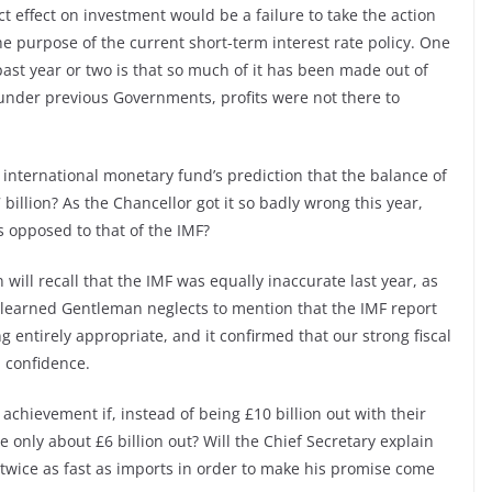
t effect on investment would be a failure to take the action
he purpose of the current short-term interest rate policy. One
past year or two is that so much of it has been made out of
 under previous Governments, profits were not there to
international monetary fund’s prediction that the balance of
 billion? As the Chancellor got it so badly wrong this year,
s opposed to that of the IMF?
ill recall that the IMF was equally inaccurate last year, as
 learned Gentleman neglects to mention that the IMF report
 entirely appropriate, and it confirmed that our strong fiscal
 confidence.
chievement if, instead of being £10 billion out with their
 only about £6 billion out? Will the Chief Secretary explain
 twice as fast as imports in order to make his promise come