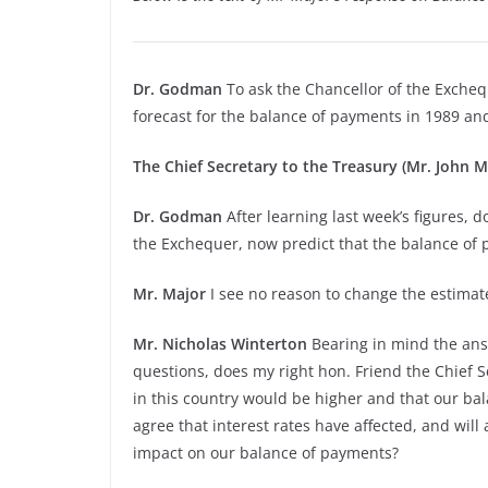
Dr. Godman
To ask the Chancellor of the Exche
forecast for the balance of payments in 1989 an
The Chief Secretary to the Treasury (Mr. John M
Dr. Godman
After learning last week’s figures, d
the Exchequer, now predict that the balance of pay
Mr. Major
I see no reason to change the estimat
Mr. Nicholas Winterton
Bearing in mind the answ
questions, does my right hon. Friend the Chief S
in this country would be higher and that our b
agree that interest rates have affected, and will 
impact on our balance of payments?