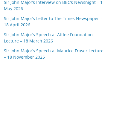
Sir John Major’s Interview on BBC’s Newsnight – 1
May 2026
Sir John Major’s Letter to The Times Newspaper –
18 April 2026
Sir John Major’s Speech at Attlee Foundation
Lecture – 18 March 2026
Sir John Major’s Speech at Maurice Fraser Lecture
– 18 November 2025