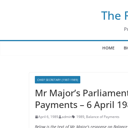
Skip
The 
to
content
P
HOME
B
CHIEF SECRETARY (1987-1989)
Mr Major’s Parliamen
Payments – 6 April 1
April 6, 1989
admin
1989
,
Balance of Payments
Below is the text of Mr Major’s response on Balanc