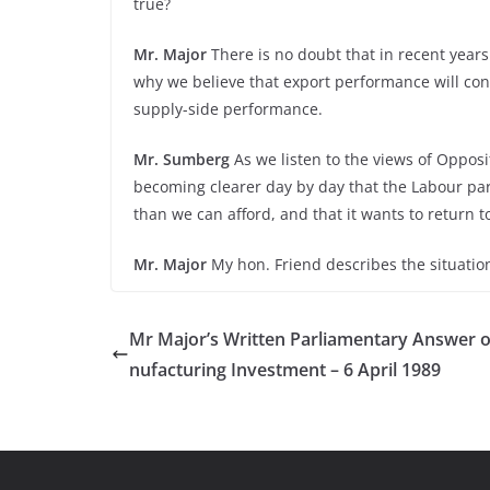
true?
Mr. Major
There is no doubt that in recent year
why we believe that export performance will co
supply-side performance.
Mr. Sumberg
As we listen to the views of Opposi
becoming clearer day by day that the Labour par
than we can afford, and that it wants to return 
Mr. Major
My hon. Friend describes the situatio
Mr Major’s Written Parliamentary Answer 
nufacturing Investment – 6 April 1989