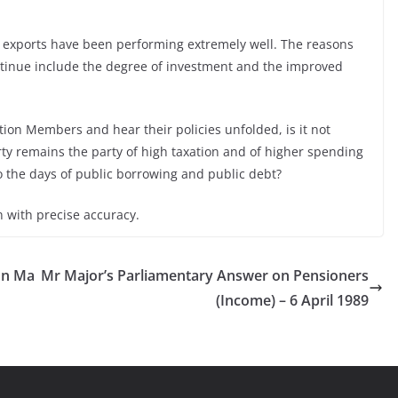
s exports have been performing extremely well. The reasons
ntinue include the degree of investment and the improved
tion Members and hear their policies unfolded, is it not
ty remains the party of high taxation and of higher spending
to the days of public borrowing and public debt?
n with precise accuracy.
on Ma
Mr Major’s Parliamentary Answer on Pensioners
(Income) – 6 April 1989