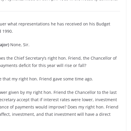
quer what representations he has received on his Budget
d 1990.
ajor)
None, Sir.
oes the Chief Secretary’s right hon. Friend, the Chancellor of
ments deficit for this year will rise or fall?
e that my right hon. Friend gave some time ago.
er given by my right hon. Friend the Chancellor to the last
ecretary accept that if interest rates were lower, investment
alance of payments would improve? Does my right hon. Friend
affect, investment, and that investment will have a direct