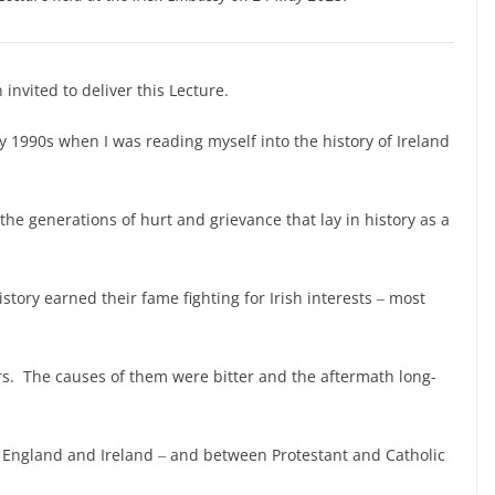
 invited to deliver this Lecture.
ly 1990s when I was reading myself into the history of Ireland
the generations of hurt and grievance that lay in history as a
istory earned their fame fighting for Irish interests ‒ most
rs. The causes of them were bitter and the aftermath long-
en England and Ireland ‒ and between Protestant and Catholic