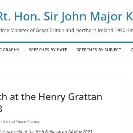
Rt. Hon. Sir John Major 
rime Minister of Great Britain and Northern Ireland 1990-19
IOGRAPHY
SPEECHES BY DATE
SPEECHES BY SUBJECT
ch at the Henry Grattan
3
n Ireland Peace Process
Lecture held at the Irish Embassy on 24 May 2023.