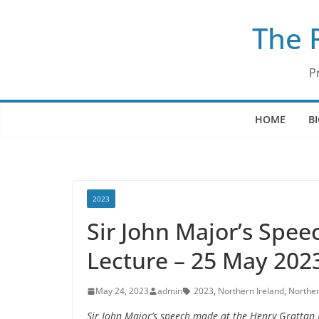
Skip
The 
to
content
P
HOME
B
2023
Sir John Major’s Spee
Lecture – 25 May 202
May 24, 2023
admin
2023
,
Northern Ireland
,
Norther
Sir John Major’s speech made at the Henry Grattan 