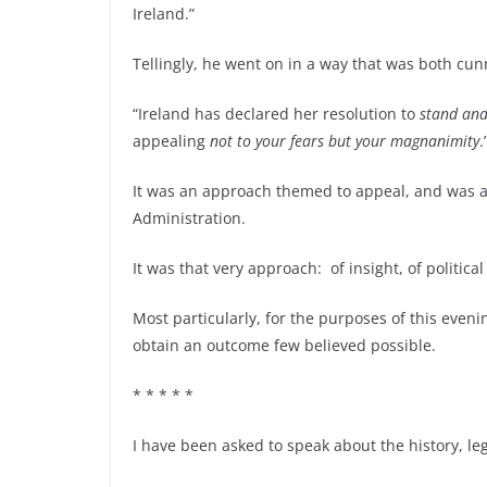
Ireland.”
Tellingly, he went on in a way that was both cun
“Ireland has declared her resolution to
stand and 
appealing
not to your fears but your magnanimity
.
It was an approach themed to appeal, and was 
Administration.
It was that very approach: of insight, of politica
Most particularly, for the purposes of this evenin
obtain an outcome few believed possible.
* * * * *
I have been asked to speak about the history, l