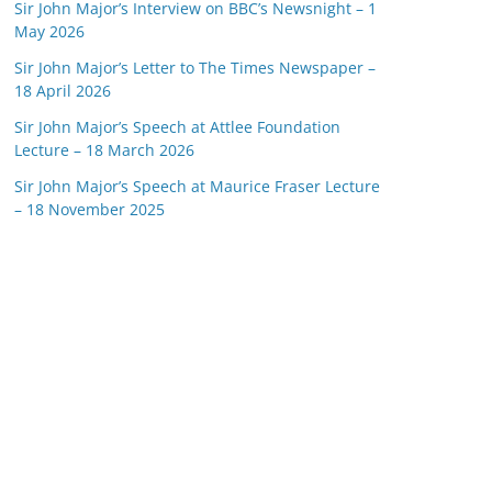
Sir John Major’s Interview on BBC’s Newsnight – 1
May 2026
Sir John Major’s Letter to The Times Newspaper –
18 April 2026
Sir John Major’s Speech at Attlee Foundation
Lecture – 18 March 2026
Sir John Major’s Speech at Maurice Fraser Lecture
– 18 November 2025