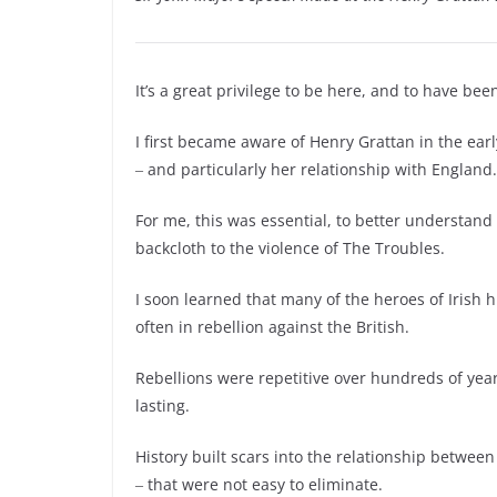
It’s a great privilege to be here, and to have been
I first became aware of Henry Grattan in the ear
‒ and particularly her relationship with England.
For me, this was essential, to better understand 
backcloth to the violence of The Troubles.
I soon learned that many of the heroes of Irish h
often in rebellion against the British.
Rebellions were repetitive over hundreds of yea
lasting.
History built scars into the relationship betwe
‒ that were not easy to eliminate.