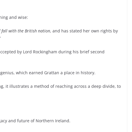
ning and wise:
fall with the British nation
, and has stated her own rights by
”
accepted by Lord Rockingham during his brief second
l genius, which earned Grattan a place in history.
g, it illustrates a method of reaching across a deep divide, to
egacy and future of Northern Ireland.