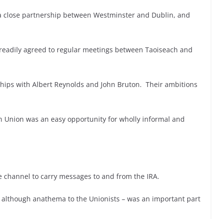
 a close partnership between Westminster and Dublin, and
readily agreed to regular meetings between Taoiseach and
ships with Albert Reynolds and John Bruton. Their ambitions
 Union was an easy opportunity for wholly informal and
ce channel to carry messages to and from the IRA.
although anathema to the Unionists – was an important part