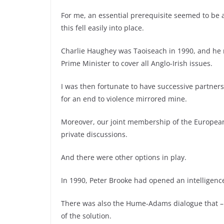
For me, an essential prerequisite seemed to be
this fell easily into place.
Charlie Haughey was Taoiseach in 1990, and he 
Prime Minister to cover all Anglo-Irish issues.
I was then fortunate to have successive partner
for an end to violence mirrored mine.
Moreover, our joint membership of the European
private discussions.
And there were other options in play.
In 1990, Peter Brooke had opened an intelligen
There was also the Hume-Adams dialogue that – 
of the solution.