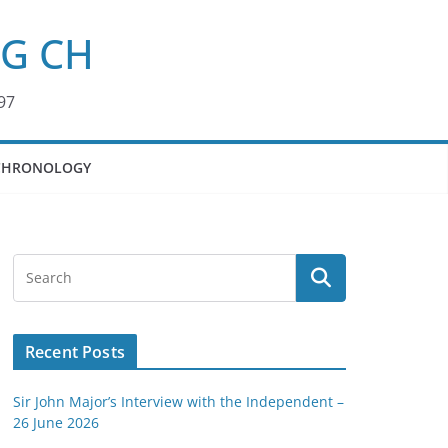
KG CH
97
CHRONOLOGY
Recent Posts
Sir John Major’s Interview with the Independent –
26 June 2026