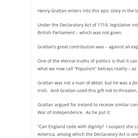
Henry Grattan enters into this epic story in the l
Under the Declaratory Act of 1719, legislative i
British Parliament ‒ which was not given.
Grattan’s great contribution was ‒ against all exp
One of the eternal truths of politics is that it c
what we now call “Populism” betrays reality – a
Grattan was not a man of
detail
, but he was a
fo
Irish. And Grattan used this gift not to threaten
Grattan argued for Ireland to receive similar co
War of Independence. As he put it:
“Can England cede with dignity? I suspect she ca
America, among which the Declaratory Act is one