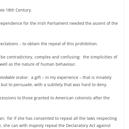
ate 18
th
Century.
ndependence for the Irish Parliament needed the assent of the
ectations ‒ to obtain the repeal of this prohibition.
an be contradictory, complex and confusing: the simplicities of
s well as the nature of human behaviour.
rmidable
orator: a gift – in my experience – that is innately
, but to persuade, with a subtlety that was hard to deny.
ncessions to those granted to American colonists after the
n; for if she has consented to repeal all the laws respecting
, she can with majesty repeal the Declaratory Act against