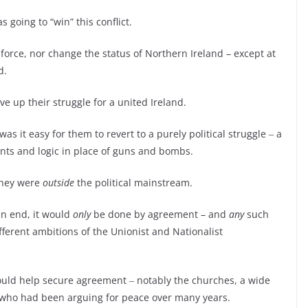
s going to “win” this conflict.
force, nor change the status of Northern Ireland – except at
d.
ive up their struggle for a united Ireland.
 it easy for them to revert to a purely political struggle ‒ a
ents and logic in place of guns and bombs.
 they were
outside
the political mainstream.
 an end, it would
only
be done by agreement – and
any
such
erent ambitions of the Unionist and Nationalist
ould help secure agreement ‒ notably the churches, a wide
s who had been arguing for peace over many years.