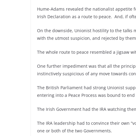
Hume-Adams revealed the nationalist appetite for 
Irish Declaration as a route to peace. And, if oft
On the downside, Unionist hostility to the talk
with the utmost suspicion, and rejected by them
The whole route to peace resembled a jigsaw wi
One further impediment was that all the princi
instinctively suspicious of any move towards co
The British Parliament had strong Unionist supp
entering into a Peace Process was bound to end
The Irish Government had the IRA watching the
The IRA leadership had to convince their own “vo
one or both of the two Governments.