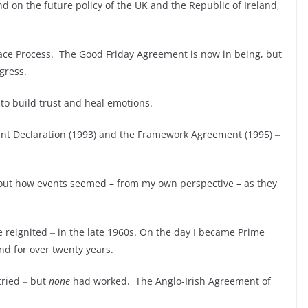
end on the future policy of the UK and the Republic of Ireland,
eace Process. The Good Friday Agreement is now in being, but
rogress.
 to build trust and heal emotions.
 Joint Declaration (1993) and the Framework Agreement (1995) ‒
t out how events seemed – from my own perspective – as they
 reignited ‒ in the late 1960s. On the day I became Prime
and for over twenty years.
tried ‒ but
none
had worked. The Anglo-Irish Agreement of