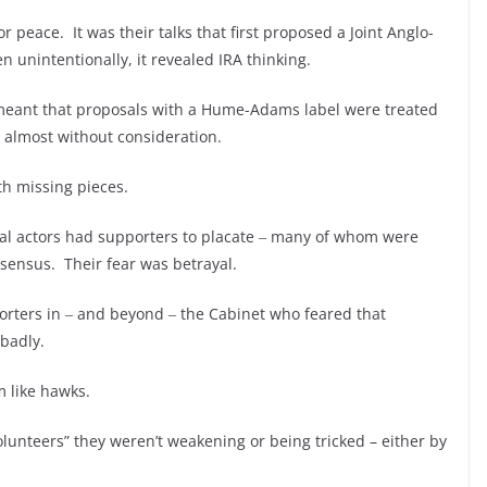
peace. It was their talks that first proposed a Joint Anglo-
en unintentionally, it revealed IRA thinking.
s meant that proposals with a Hume-Adams label were treated
 almost without consideration.
th missing pieces.
pal actors had supporters to placate ‒ many of whom were
nsensus. Their fear was betrayal.
orters in ‒ and beyond ‒ the Cabinet who feared that
 badly.
m like hawks.
lunteers” they weren’t weakening or being tricked – either by