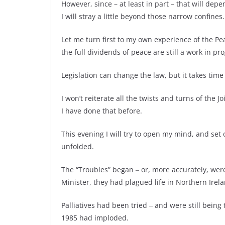
However, since – at least in part – that will dep
I will stray a little beyond those narrow confines.
Let me turn first to my own experience of the P
the full dividends of peace are still a work in p
Legislation can change the law, but it takes time
I won’t reiterate all the twists and turns of the
I have done that before.
This evening I will try to open my mind, and se
unfolded.
The “Troubles” began ‒ or, more accurately, were
Minister, they had plagued life in Northern Irel
Palliatives had been tried ‒ and were still being 
1985 had imploded.