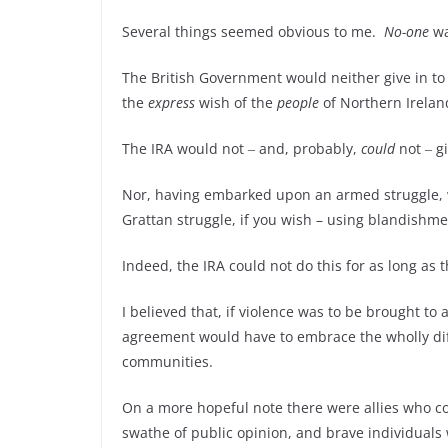
Several things seemed obvious to me.
No-one
wa
The British Government would neither give in to 
the
express
wish of the
people
of Northern Irelan
The IRA would not ‒ and, probably,
could
not ‒ g
Nor, having embarked upon an armed struggle, was
Grattan struggle, if you wish – using blandishm
Indeed, the IRA could not do this for as long as
I believed that, if violence was to be brought to
agreement would have to embrace the wholly diff
communities.
On a more hopeful note there were allies who c
swathe of public opinion, and brave individual