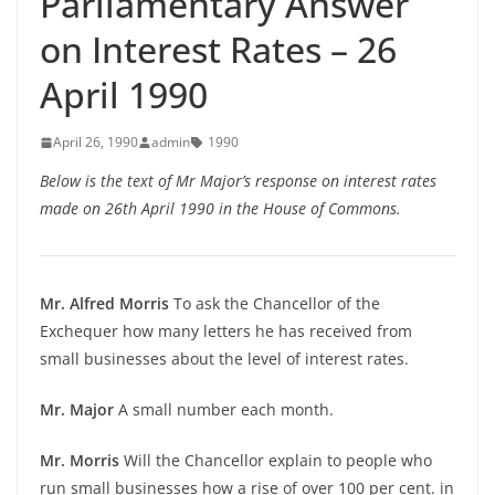
Parliamentary Answer
on Interest Rates – 26
April 1990
April 26, 1990
admin
1990
Below is the text of Mr Major’s response on interest rates
made on 26th April 1990 in the House of Commons.
Mr. Alfred Morris
To ask the Chancellor of the
Exchequer how many letters he has received from
small businesses about the level of interest rates.
Mr. Major
A small number each month.
Mr. Morris
Will the Chancellor explain to people who
run small businesses how a rise of over 100 per cent. in