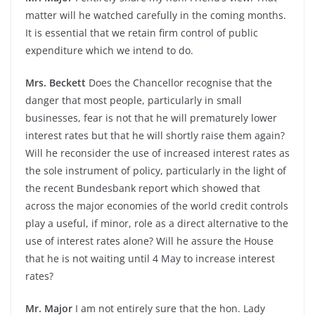
matter will he watched carefully in the coming months.
It is essential that we retain firm control of public
expenditure which we intend to do.
Mrs. Beckett
Does the Chancellor recognise that the
danger that most people, particularly in small
businesses, fear is not that he will prematurely lower
interest rates but that he will shortly raise them again?
Will he reconsider the use of increased interest rates as
the sole instrument of policy, particularly in the light of
the recent Bundesbank report which showed that
across the major economies of the world credit controls
play a useful, if minor, role as a direct alternative to the
use of interest rates alone? Will he assure the House
that he is not waiting until 4 May to increase interest
rates?
Mr. Major
I am not entirely sure that the hon. Lady