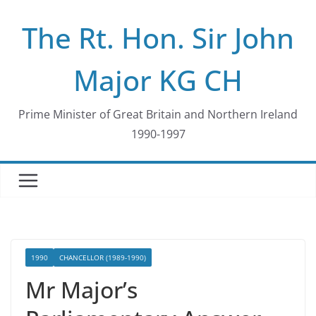
Skip
The Rt. Hon. Sir John
to
content
Major KG CH
Prime Minister of Great Britain and Northern Ireland
1990-1997
1990
CHANCELLOR (1989-1990)
Mr Major’s