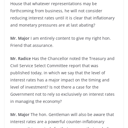
House that whatever representations may be
forthcoming from business, he will not consider
reducing interest rates until it is clear that inflationary
and monetary pressures are at last abating?
Mr. Major
I am entirely content to give my right hon.
Friend that assurance.
Mr. Radice
Has the Chancellor noted the Treasury and
Civil Service Select Committee report that was
published today, in which we say that the level of
interest rates has a major impact on the timing and
level of investment? Is not there a case for the
Government not to rely so exclusively on interest rates
in managing the economy?
Mr. Major
The hon. Gentleman will also be aware that
interest rates are a powerful counter-inflationary