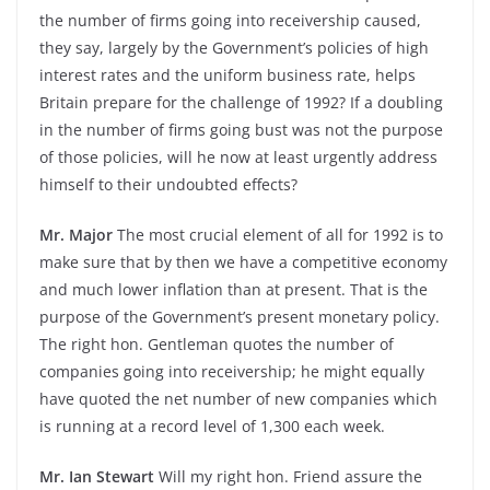
the number of firms going into receivership caused,
they say, largely by the Government’s policies of high
interest rates and the uniform business rate, helps
Britain prepare for the challenge of 1992? If a doubling
in the number of firms going bust was not the purpose
of those policies, will he now at least urgently address
himself to their undoubted effects?
Mr. Major
The most crucial element of all for 1992 is to
make sure that by then we have a competitive economy
and much lower inflation than at present. That is the
purpose of the Government’s present monetary policy.
The right hon. Gentleman quotes the number of
companies going into receivership; he might equally
have quoted the net number of new companies which
is running at a record level of 1,300 each week.
Mr. Ian Stewart
Will my right hon. Friend assure the