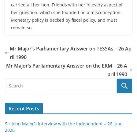
carried all her hon. Friends with her in every aspect of
her question, which she founded on a misconception.
Monetary policy is backed by fiscal policy, and must
remain so.
Mr Major’s Parliamentary Answer on TESSAs – 26 Ap
ril 1990
Mr Major’s Parliamentary Answer on the ERM – 26 A
pril 1990
Recent Posts
Sir John Major’s Interview with the Independent – 26 June
2026