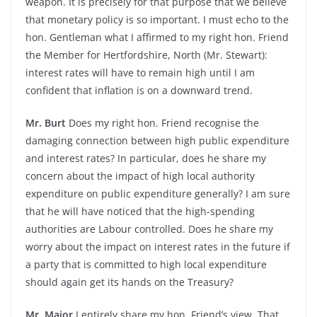
weapon. It is precisely for that purpose that we believe
that monetary policy is so important. I must echo to the
hon. Gentleman what I affirmed to my right hon. Friend
the Member for Hertfordshire, North (Mr. Stewart):
interest rates will have to remain high until I am
confident that inflation is on a downward trend.
Mr. Burt
Does my right hon. Friend recognise the
damaging connection between high public expenditure
and interest rates? In particular, does he share my
concern about the impact of high local authority
expenditure on public expenditure generally? I am sure
that he will have noticed that the high-spending
authorities are Labour controlled. Does he share my
worry about the impact on interest rates in the future if
a party that is committed to high local expenditure
should again get its hands on the Treasury?
Mr. Major
I entirely share my hon. Friend’s view. That