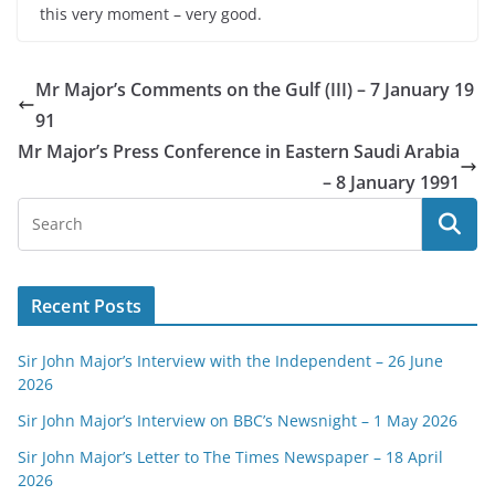
this very moment – very good.
Mr Major’s Comments on the Gulf (III) – 7 January 19
91
Mr Major’s Press Conference in Eastern Saudi Arabia
– 8 January 1991
Recent Posts
Sir John Major’s Interview with the Independent – 26 June
2026
Sir John Major’s Interview on BBC’s Newsnight – 1 May 2026
Sir John Major’s Letter to The Times Newspaper – 18 April
2026