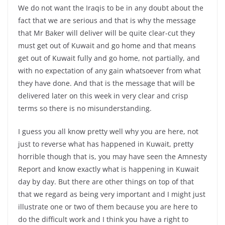
We do not want the Iraqis to be in any doubt about the
fact that we are serious and that is why the message
that Mr Baker will deliver will be quite clear-cut they
must get out of Kuwait and go home and that means
get out of Kuwait fully and go home, not partially, and
with no expectation of any gain whatsoever from what
they have done. And that is the message that will be
delivered later on this week in very clear and crisp
terms so there is no misunderstanding.
I guess you all know pretty well why you are here, not
just to reverse what has happened in Kuwait, pretty
horrible though that is, you may have seen the Amnesty
Report and know exactly what is happening in Kuwait
day by day. But there are other things on top of that
that we regard as being very important and I might just
illustrate one or two of them because you are here to
do the difficult work and I think you have a right to