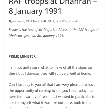
RAF troops at Dhahran –
8 January 1991
January 8, 1991
admin
1991
,
Gulf War
,
Kuwait
Below is the text of Mr Major’s address to the RAF troops at
Dhahran, given on 8th January 1991.
PRIME MINISTER:
I am not quite sure what to make of all the signs up
there but I daresay they will run very well at home.
Can I just say to you all that I am very pleased to have
the opportunity of coming to see you here today. I am
here for a variety of reasons. I wanted in particular to
see for myself what it was like out here, both in the