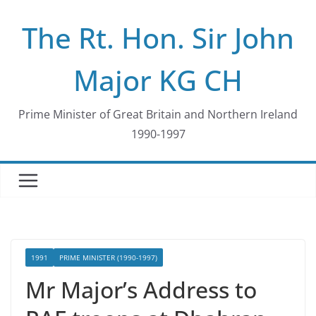
Skip
The Rt. Hon. Sir John
to
content
Major KG CH
Prime Minister of Great Britain and Northern Ireland
1990-1997
1991
PRIME MINISTER (1990-1997)
Mr Major’s Address to