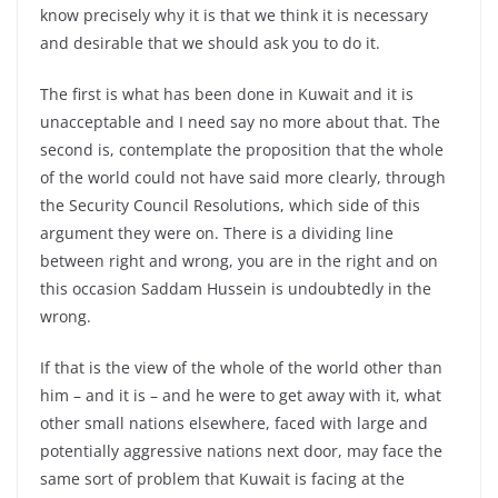
know precisely why it is that we think it is necessary
and desirable that we should ask you to do it.
The first is what has been done in Kuwait and it is
unacceptable and I need say no more about that. The
second is, contemplate the proposition that the whole
of the world could not have said more clearly, through
the Security Council Resolutions, which side of this
argument they were on. There is a dividing line
between right and wrong, you are in the right and on
this occasion Saddam Hussein is undoubtedly in the
wrong.
If that is the view of the whole of the world other than
him – and it is – and he were to get away with it, what
other small nations elsewhere, faced with large and
potentially aggressive nations next door, may face the
same sort of problem that Kuwait is facing at the