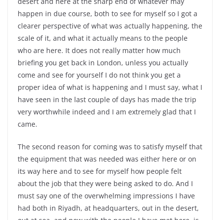
desert and here at the sharp end of whatever may
happen in due course, both to see for myself so I got a
clearer perspective of what was actually happening, the
scale of it, and what it actually means to the people
who are here. It does not really matter how much
briefing you get back in London, unless you actually
come and see for yourself I do not think you get a
proper idea of what is happening and I must say, what I
have seen in the last couple of days has made the trip
very worthwhile indeed and I am extremely glad that I
came.
The second reason for coming was to satisfy myself that
the equipment that was needed was either here or on
its way here and to see for myself how people felt
about the job that they were being asked to do. And I
must say one of the overwhelming impressions I have
had both in Riyadh, at headquarters, out in the desert,