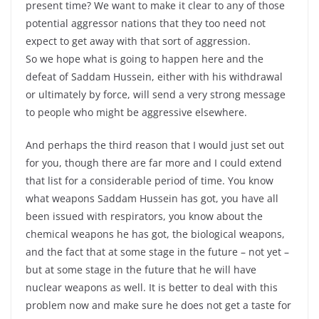
present time? We want to make it clear to any of those
potential aggressor nations that they too need not
expect to get away with that sort of aggression.
So we hope what is going to happen here and the
defeat of Saddam Hussein, either with his withdrawal
or ultimately by force, will send a very strong message
to people who might be aggressive elsewhere.
And perhaps the third reason that I would just set out
for you, though there are far more and I could extend
that list for a considerable period of time. You know
what weapons Saddam Hussein has got, you have all
been issued with respirators, you know about the
chemical weapons he has got, the biological weapons,
and the fact that at some stage in the future – not yet –
but at some stage in the future that he will have
nuclear weapons as well. It is better to deal with this
problem now and make sure he does not get a taste for