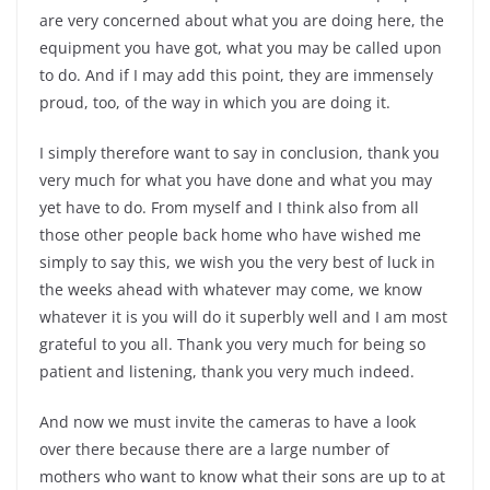
are very concerned about what you are doing here, the
equipment you have got, what you may be called upon
to do. And if I may add this point, they are immensely
proud, too, of the way in which you are doing it.
I simply therefore want to say in conclusion, thank you
very much for what you have done and what you may
yet have to do. From myself and I think also from all
those other people back home who have wished me
simply to say this, we wish you the very best of luck in
the weeks ahead with whatever may come, we know
whatever it is you will do it superbly well and I am most
grateful to you all. Thank you very much for being so
patient and listening, thank you very much indeed.
And now we must invite the cameras to have a look
over there because there are a large number of
mothers who want to know what their sons are up to at