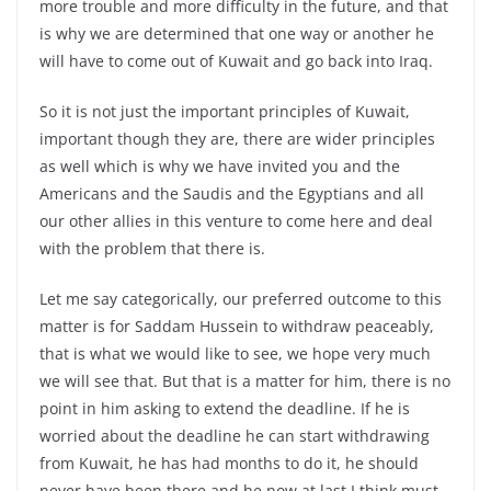
more trouble and more difficulty in the future, and that
is why we are determined that one way or another he
will have to come out of Kuwait and go back into Iraq.
So it is not just the important principles of Kuwait,
important though they are, there are wider principles
as well which is why we have invited you and the
Americans and the Saudis and the Egyptians and all
our other allies in this venture to come here and deal
with the problem that there is.
Let me say categorically, our preferred outcome to this
matter is for Saddam Hussein to withdraw peaceably,
that is what we would like to see, we hope very much
we will see that. But that is a matter for him, there is no
point in him asking to extend the deadline. If he is
worried about the deadline he can start withdrawing
from Kuwait, he has had months to do it, he should
never have been there and he now at last I think must