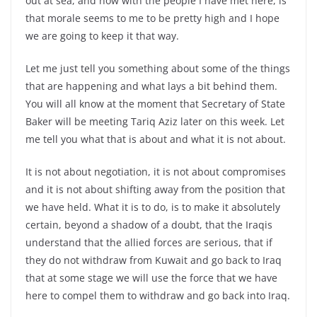
out at sea, and now with the people I have met here, is
that morale seems to me to be pretty high and I hope
we are going to keep it that way.
Let me just tell you something about some of the things
that are happening and what lays a bit behind them.
You will all know at the moment that Secretary of State
Baker will be meeting Tariq Aziz later on this week. Let
me tell you what that is about and what it is not about.
It is not about negotiation, it is not about compromises
and it is not about shifting away from the position that
we have held. What it is to do, is to make it absolutely
certain, beyond a shadow of a doubt, that the Iraqis
understand that the allied forces are serious, that if
they do not withdraw from Kuwait and go back to Iraq
that at some stage we will use the force that we have
here to compel them to withdraw and go back into Iraq.