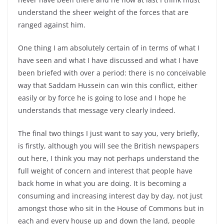
understand the sheer weight of the forces that are
ranged against him.
One thing I am absolutely certain of in terms of what I
have seen and what I have discussed and what I have
been briefed with over a period: there is no conceivable
way that Saddam Hussein can win this conflict, either
easily or by force he is going to lose and I hope he
understands that message very clearly indeed.
The final two things I just want to say you, very briefly,
is firstly, although you will see the British newspapers
out here, I think you may not perhaps understand the
full weight of concern and interest that people have
back home in what you are doing. It is becoming a
consuming and increasing interest day by day, not just
amongst those who sit in the House of Commons but in
each and every house up and down the land, people