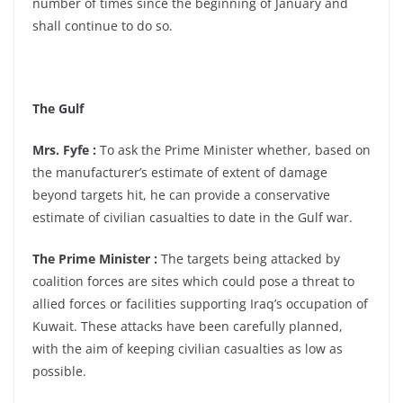
number of times since the beginning of January and
shall continue to do so.
The Gulf
Mrs. Fyfe :
To ask the Prime Minister whether, based on
the manufacturer’s estimate of extent of damage
beyond targets hit, he can provide a conservative
estimate of civilian casualties to date in the Gulf war.
The Prime Minister :
The targets being attacked by
coalition forces are sites which could pose a threat to
allied forces or facilities supporting Iraq’s occupation of
Kuwait. These attacks have been carefully planned,
with the aim of keeping civilian casualties as low as
possible.