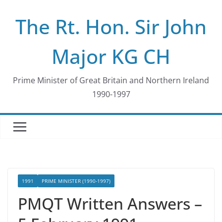
Skip
The Rt. Hon. Sir John
to
content
Major KG CH
Prime Minister of Great Britain and Northern Ireland
1990-1997
1991
PRIME MINISTER (1990-1997)
PMQT Written Answers –