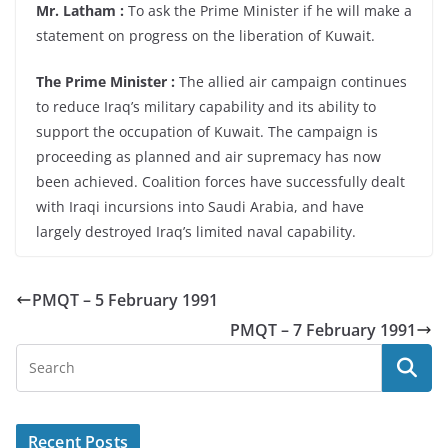
Mr. Latham :
To ask the Prime Minister if he will make a
statement on progress on the liberation of Kuwait.
The Prime Minister :
The allied air campaign continues
to reduce Iraq’s military capability and its ability to
support the occupation of Kuwait. The campaign is
proceeding as planned and air supremacy has now
been achieved. Coalition forces have successfully dealt
with Iraqi incursions into Saudi Arabia, and have
largely destroyed Iraq’s limited naval capability.
PMQT – 5 February 1991
PMQT – 7 February 1991
Recent Posts