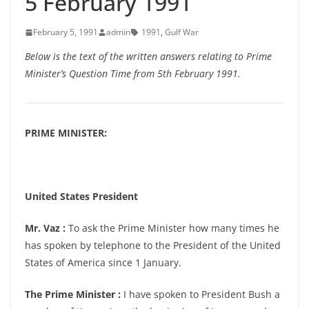
5 February 1991
February 5, 1991
admin
1991
,
Gulf War
Below is the text of the written answers relating to Prime
Minister’s Question Time from 5th February 1991.
PRIME MINISTER:
United States President
Mr. Vaz :
To ask the Prime Minister how many times he
has spoken by telephone to the President of the United
States of America since 1 January.
The Prime Minister :
I have spoken to President Bush a