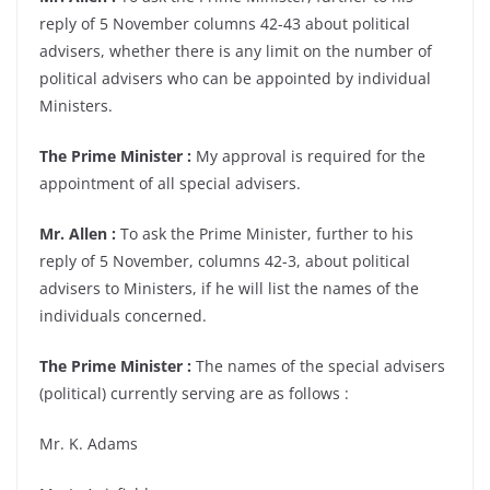
reply of 5 November columns 42-43 about political
advisers, whether there is any limit on the number of
political advisers who can be appointed by individual
Ministers.
The Prime Minister :
My approval is required for the
appointment of all special advisers.
Mr. Allen :
To ask the Prime Minister, further to his
reply of 5 November, columns 42-3, about political
advisers to Ministers, if he will list the names of the
individuals concerned.
The Prime Minister :
The names of the special advisers
(political) currently serving are as follows :
Mr. K. Adams