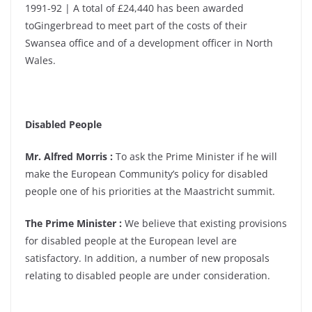
1991-92 | A total of £24,440 has been awarded
toGingerbread to meet part of the costs of their
Swansea office and of a development officer in North
Wales.
Disabled People
Mr. Alfred Morris :
To ask the Prime Minister if he will
make the European Community’s policy for disabled
people one of his priorities at the Maastricht summit.
The Prime Minister :
We believe that existing provisions
for disabled people at the European level are
satisfactory. In addition, a number of new proposals
relating to disabled people are under consideration.