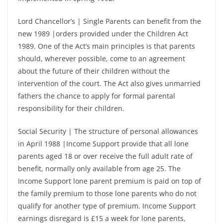
Lord Chancellor’s | Single Parents can benefit from the
new 1989 |orders provided under the Children Act
1989. One of the Act’s main principles is that parents
should, wherever possible, come to an agreement
about the future of their children without the
intervention of the court. The Act also gives unmarried
fathers the chance to apply for formal parental
responsibility for their children.
Social Security | The structure of personal allowances
in April 1988 |Income Support provide that all lone
parents aged 18 or over receive the full adult rate of
benefit, normally only available from age 25. The
Income Support lone parent premium is paid on top of
the family premium to those lone parents who do not
qualify for another type of premium. Income Support
earnings disregard is £15 a week for lone parents,