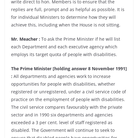
write direct to hon. Members is to ensure that the
replies are full, prompt and as helpful as possible. It is
for individual Ministers to determine how they will
achieve this, including when the House is not sitting.
Mr. Meacher :
To ask the Prime Minister if he will list
each Department and each executive agency which
employs its target quota of people with disabilities.
The Prime Minister [holding answer 8 November 1991]
:
All departments and agencies work to increase
opportunities for people with disabilities, whether
registered or unregistered, under a civil service code of
practice on the employment of people with disabilities.
The civil service compares favourably with the private
sector and in 1990 six departments and agencies
exceeded a 3 per cent. level of staff registered as
disabled. The Government will continue to seek to
ensure that disabled people have opportunities for