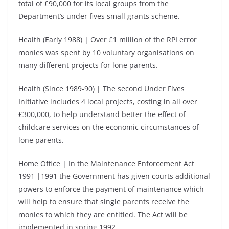
total of £90,000 for its local groups from the
Department’s under fives small grants scheme.
Health (Early 1988) | Over £1 million of the RPI error
monies was spent by 10 voluntary organisations on
many different projects for lone parents.
Health (Since 1989-90) | The second Under Fives
Initiative includes 4 local projects, costing in all over
£300,000, to help understand better the effect of
childcare services on the economic circumstances of
lone parents.
Home Office | In the Maintenance Enforcement Act
1991 |1991 the Government has given courts additional
powers to enforce the payment of maintenance which
will help to ensure that single parents receive the
monies to which they are entitled. The Act will be
implemented in spring 1992.