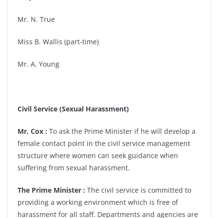
Mr. N. True
Miss B. Wallis (part-time)
Mr. A. Young
Civil Service (Sexual Harassment)
Mr. Cox :
To ask the Prime Minister if he will develop a
female contact point in the civil service management
structure where women can seek guidance when
suffering from sexual harassment.
The Prime Minister :
The civil service is committed to
providing a working environment which is free of
harassment for all staff. Departments and agencies are