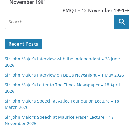
November 1991
PMQT – 12 November 1991
Recent Posts
Sir John Major’s Interview with the Independent – 26 June
2026
Sir John Major’s Interview on BBC’s Newsnight – 1 May 2026
Sir John Major’s Letter to The Times Newspaper – 18 April
2026
Sir John Major’s Speech at Attlee Foundation Lecture – 18
March 2026
Sir John Major’s Speech at Maurice Fraser Lecture – 18
November 2025