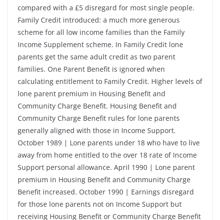
compared with a £5 disregard for most single people.
Family Credit introduced: a much more generous
scheme for all low income families than the Family
Income Supplement scheme. In Family Credit lone
parents get the same adult credit as two parent
families. One Parent Benefit is ignored when
calculating entitlement to Family Credit. Higher levels of
lone parent premium in Housing Benefit and
Community Charge Benefit. Housing Benefit and
Community Charge Benefit rules for lone parents
generally aligned with those in Income Support.
October 1989 | Lone parents under 18 who have to live
away from home entitled to the over 18 rate of Income
Support personal allowance. April 1990 | Lone parent
premium in Housing Benefit and Community Charge
Benefit increased. October 1990 | Earnings disregard
for those lone parents not on Income Support but
receiving Housing Benefit or Community Charge Benefit