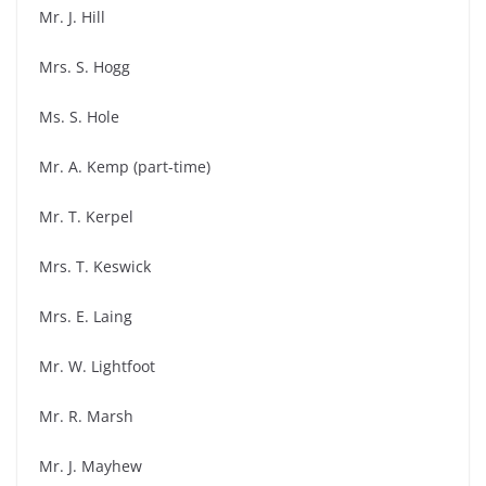
Mr. J. Hill
Mrs. S. Hogg
Ms. S. Hole
Mr. A. Kemp (part-time)
Mr. T. Kerpel
Mrs. T. Keswick
Mrs. E. Laing
Mr. W. Lightfoot
Mr. R. Marsh
Mr. J. Mayhew