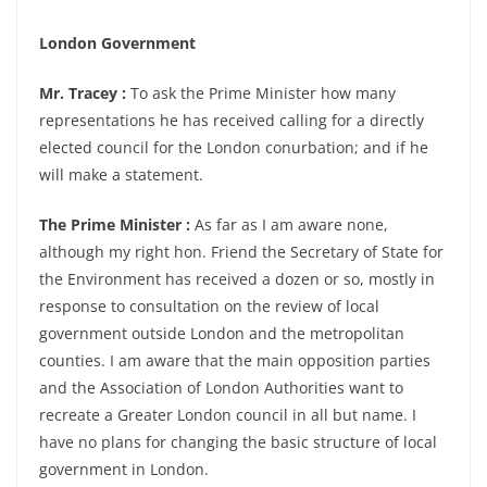
London Government
Mr. Tracey :
To ask the Prime Minister how many
representations he has received calling for a directly
elected council for the London conurbation; and if he
will make a statement.
The Prime Minister :
As far as I am aware none,
although my right hon. Friend the Secretary of State for
the Environment has received a dozen or so, mostly in
response to consultation on the review of local
government outside London and the metropolitan
counties. I am aware that the main opposition parties
and the Association of London Authorities want to
recreate a Greater London council in all but name. I
have no plans for changing the basic structure of local
government in London.