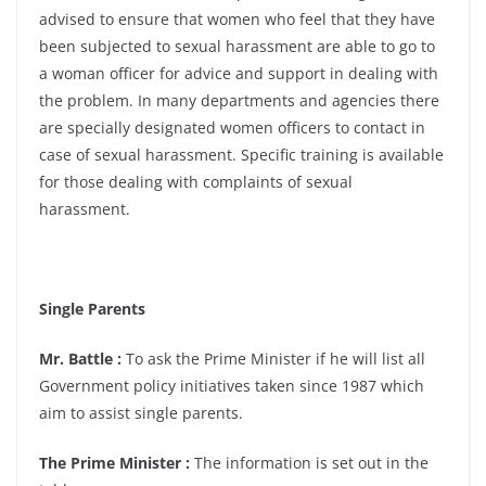
advised to ensure that women who feel that they have
been subjected to sexual harassment are able to go to
a woman officer for advice and support in dealing with
the problem. In many departments and agencies there
are specially designated women officers to contact in
case of sexual harassment. Specific training is available
for those dealing with complaints of sexual
harassment.
Single Parents
Mr. Battle :
To ask the Prime Minister if he will list all
Government policy initiatives taken since 1987 which
aim to assist single parents.
The Prime Minister :
The information is set out in the