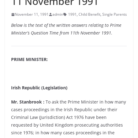
11 November 1991
November 11, 1991
admin
1991
,
Child Benefit
,
Single Parents
Below is the text of the written answers relating to Prime
Minister’s Question Time from 11th November 1991.
PRIME MINISTER:
Irish Republic (Legislation)
Mr. Stanbrook :
To ask the Prime Minister in how many
cases proceedings in the Irish Republic under their
Criminal Law (Jurisdiction) Act 1976 have been
requested by United Kingdom prosecuting authorities
since 1976; in how many cases proceedings in the