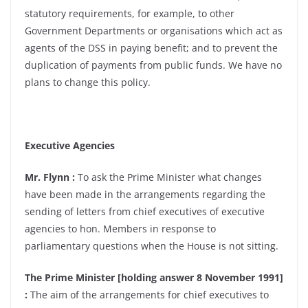
statutory requirements, for example, to other
Government Departments or organisations which act as
agents of the DSS in paying benefit; and to prevent the
duplication of payments from public funds. We have no
plans to change this policy.
Executive Agencies
Mr. Flynn :
To ask the Prime Minister what changes
have been made in the arrangements regarding the
sending of letters from chief executives of executive
agencies to hon. Members in response to
parliamentary questions when the House is not sitting.
The Prime Minister [holding answer 8 November 1991]
:
The aim of the arrangements for chief executives to