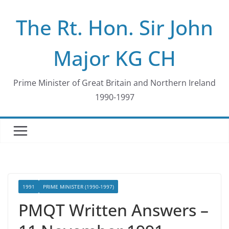
Skip
The Rt. Hon. Sir John
to
content
Major KG CH
Prime Minister of Great Britain and Northern Ireland
1990-1997
1991
PRIME MINISTER (1990-1997)
PMQT Written Answers –