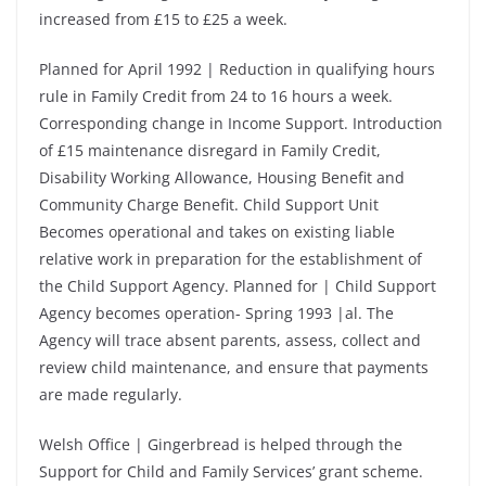
increased from £15 to £25 a week.
Planned for April 1992 | Reduction in qualifying hours
rule in Family Credit from 24 to 16 hours a week.
Corresponding change in Income Support. Introduction
of £15 maintenance disregard in Family Credit,
Disability Working Allowance, Housing Benefit and
Community Charge Benefit. Child Support Unit
Becomes operational and takes on existing liable
relative work in preparation for the establishment of
the Child Support Agency. Planned for | Child Support
Agency becomes operation- Spring 1993 |al. The
Agency will trace absent parents, assess, collect and
review child maintenance, and ensure that payments
are made regularly.
Welsh Office | Gingerbread is helped through the
Support for Child and Family Services’ grant scheme.