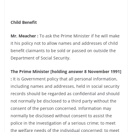
Child Benefit
Mr. Meacher :
To ask the Prime Minister if he will make
it his policy not to allow names and addresses of child
benefit claimants to be sold or passed on outside the
Department of Social Security.
The Prime Minister [holding answer 8 November 1991]
:
It is Government policy that all personal information,
including names and addresses, held in social security
records should be regarded as confidential and should
not normally be disclosed to a third party without the
consent of the person concerned. Information may
normally be disclosed without consent to assist the
police in the investigation of a serious crime; to meet
the welfare needs of the individual concerned; to meet