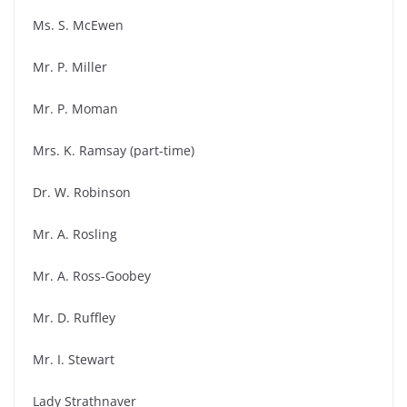
Ms. S. McEwen
Mr. P. Miller
Mr. P. Moman
Mrs. K. Ramsay (part-time)
Dr. W. Robinson
Mr. A. Rosling
Mr. A. Ross-Goobey
Mr. D. Ruffley
Mr. I. Stewart
Lady Strathnaver