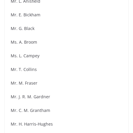
Mr. L. Anisfield
Mr. E. Bickham
Mr. G. Black
Ms. A. Broom
Ms. L. Campey
Mr. T. Collins
Mr. M. Fraser
Mr. J. R. M. Gardner
Mr. C. M. Grantham
Mr. H. Harris-Hughes