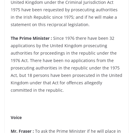
United Kingdom under the Criminal Jurisdiction Act
1975 have been requested by prosecuting authorities
in the Irish Republic since 1975; and if he will make a
statement on this reciprocal legislation.
The Prime Minister :
Since 1976 there have been 32
applications by the United Kingdom prosecuting
authorities for proceedings in the republic under the
1976 Act. There have been no applications from the
prosecuting authorities in the republic under the 1975
Act, but 18 persons have been prosecuted in the United
Kingdom under that Act for offences allegedly
committed in the republic.
Voice
Mr. Fraser :
To ask the Prime Minister if he will place in