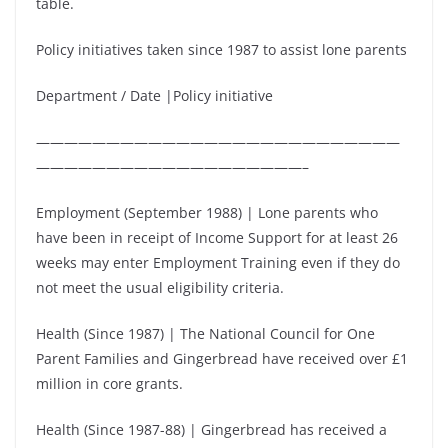
table.
Policy initiatives taken since 1987 to assist lone parents
Department / Date |Policy initiative
——————————————————————————
———————————————————–
Employment (September 1988) | Lone parents who
have been in receipt of Income Support for at least 26
weeks may enter Employment Training even if they do
not meet the usual eligibility criteria.
Health (Since 1987) | The National Council for One
Parent Families and Gingerbread have received over £1
million in core grants.
Health (Since 1987-88) | Gingerbread has received a