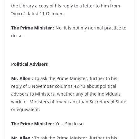
the Library a copy of his reply to a letter to him from
“Voice” dated 11 October.
The Prime Minister :
No. It is not my normal practice to
do so.
Political Advisers
Mr. Allen :
To ask the Prime Minister, further to his
reply of 5 November columns 42-43 about political
advisers to Ministers, whether any of the individuals
work for Ministers of lower rank than Secretary of State
or equivalent.
The Prime Minister :
Yes. Six do so.
Mr. Allen :
To ask the Prime Minister, further to his