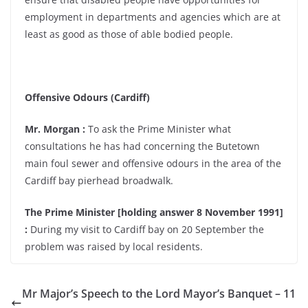
employment in departments and agencies which are at
least as good as those of able bodied people.
Offensive Odours (Cardiff)
Mr. Morgan :
To ask the Prime Minister what
consultations he has had concerning the Butetown
main foul sewer and offensive odours in the area of the
Cardiff bay pierhead broadwalk.
The Prime Minister [holding answer 8 November 1991]
:
During my visit to Cardiff bay on 20 September the
problem was raised by local residents.
Mr Major’s Speech to the Lord Mayor’s Banquet – 11