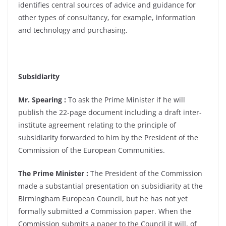
identifies central sources of advice and guidance for
other types of consultancy, for example, information
and technology and purchasing.
Subsidiarity
Mr. Spearing :
To ask the Prime Minister if he will
publish the 22-page document including a draft inter-
institute agreement relating to the principle of
subsidiarity forwarded to him by the President of the
Commission of the European Communities.
The Prime Minister :
The President of the Commission
made a substantial presentation on subsidiarity at the
Birmingham European Council, but he has not yet
formally submitted a Commission paper. When the
Commission submits a paper to the Council it will, of