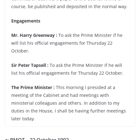
course, be published and deposited in the normal way.
Engagements
Mr. Harry Greenway :
To ask the Prime Minister if he
will list his official engagements for Thursday 22
October.
Sir Peter Tapsell :
To ask the Prime Minister if he will
list his official engagements for Thursday 22 October.
The Prime Minister :
This morning I presided at a
meeting of the Cabinet and had meetings with
ministerial colleagues and others. In addition to my
duties in the House, I shall be having further meetings
later today.