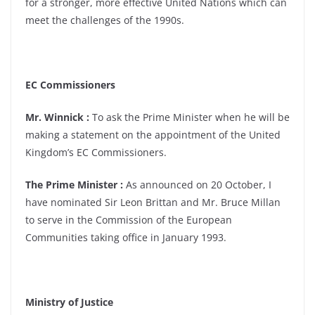
for a stronger, more effective United Nations which can
meet the challenges of the 1990s.
EC Commissioners
Mr. Winnick :
To ask the Prime Minister when he will be
making a statement on the appointment of the United
Kingdom’s EC Commissioners.
The Prime Minister :
As announced on 20 October, I
have nominated Sir Leon Brittan and Mr. Bruce Millan
to serve in the Commission of the European
Communities taking office in January 1993.
Ministry of Justice