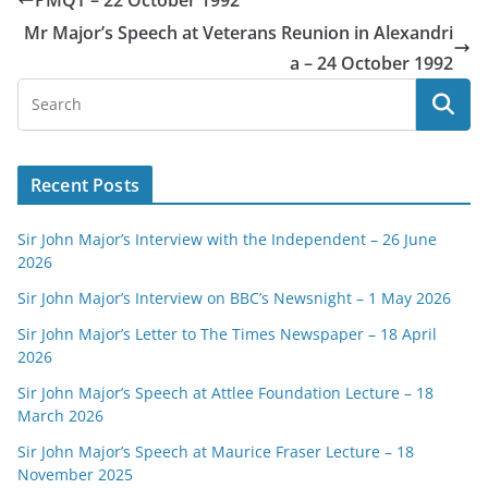
PMQT – 22 October 1992
Mr Major’s Speech at Veterans Reunion in Alexandri
a – 24 October 1992
Recent Posts
Sir John Major’s Interview with the Independent – 26 June
2026
Sir John Major’s Interview on BBC’s Newsnight – 1 May 2026
Sir John Major’s Letter to The Times Newspaper – 18 April
2026
Sir John Major’s Speech at Attlee Foundation Lecture – 18
March 2026
Sir John Major’s Speech at Maurice Fraser Lecture – 18
November 2025