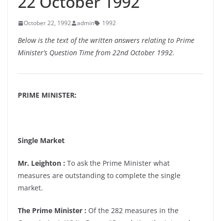
22 October 1992
October 22, 1992
admin
1992
Below is the text of the written answers relating to Prime
Minister’s Question Time from 22nd October 1992.
PRIME MINISTER:
Single Market
Mr. Leighton :
To ask the Prime Minister what
measures are outstanding to complete the single
market.
The Prime Minister :
Of the 282 measures in the