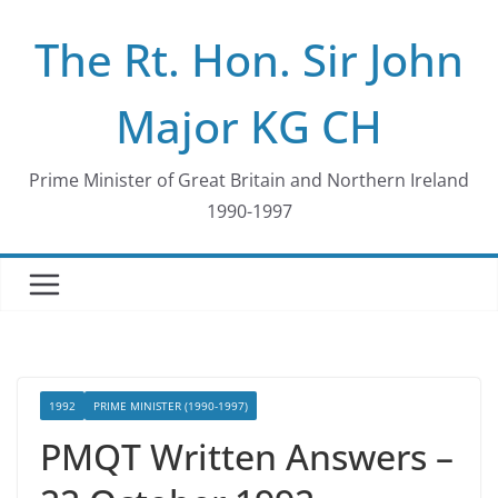
Skip
The Rt. Hon. Sir John
to
content
Major KG CH
Prime Minister of Great Britain and Northern Ireland
1990-1997
1992
PRIME MINISTER (1990-1997)
PMQT Written Answers –