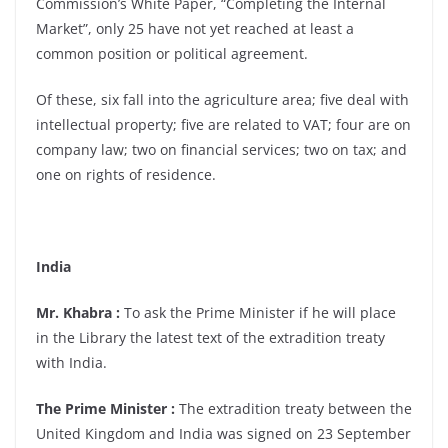
Commission’s White Paper, “Completing the Internal
Market”, only 25 have not yet reached at least a
common position or political agreement.
Of these, six fall into the agriculture area; five deal with
intellectual property; five are related to VAT; four are on
company law; two on financial services; two on tax; and
one on rights of residence.
India
Mr. Khabra :
To ask the Prime Minister if he will place
in the Library the latest text of the extradition treaty
with India.
The Prime Minister :
The extradition treaty between the
United Kingdom and India was signed on 23 September