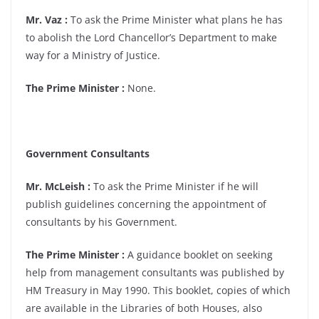
Mr. Vaz :
To ask the Prime Minister what plans he has
to abolish the Lord Chancellor’s Department to make
way for a Ministry of Justice.
The Prime Minister :
None.
Government Consultants
Mr. McLeish :
To ask the Prime Minister if he will
publish guidelines concerning the appointment of
consultants by his Government.
The Prime Minister :
A guidance booklet on seeking
help from management consultants was published by
HM Treasury in May 1990. This booklet, copies of which
are available in the Libraries of both Houses, also