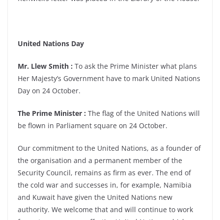
United Nations Day
Mr. Llew Smith :
To ask the Prime Minister what plans
Her Majesty’s Government have to mark United Nations
Day on 24 October.
The Prime Minister :
The flag of the United Nations will
be flown in Parliament square on 24 October.
Our commitment to the United Nations, as a founder of
the organisation and a permanent member of the
Security Council, remains as firm as ever. The end of
the cold war and successes in, for example, Namibia
and Kuwait have given the United Nations new
authority. We welcome that and will continue to work