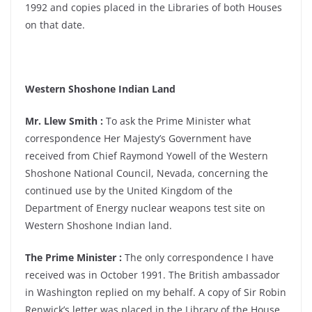
1992 and copies placed in the Libraries of both Houses
on that date.
Western Shoshone Indian Land
Mr. Llew Smith :
To ask the Prime Minister what
correspondence Her Majesty’s Government have
received from Chief Raymond Yowell of the Western
Shoshone National Council, Nevada, concerning the
continued use by the United Kingdom of the
Department of Energy nuclear weapons test site on
Western Shoshone Indian land.
The Prime Minister :
The only correspondence I have
received was in October 1991. The British ambassador
in Washington replied on my behalf. A copy of Sir Robin
Renwick’s letter was placed in the Library of the House.