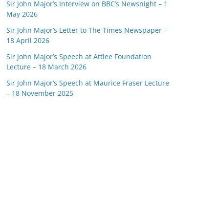
Sir John Major’s Interview on BBC’s Newsnight – 1
May 2026
Sir John Major’s Letter to The Times Newspaper –
18 April 2026
Sir John Major’s Speech at Attlee Foundation
Lecture – 18 March 2026
Sir John Major’s Speech at Maurice Fraser Lecture
– 18 November 2025