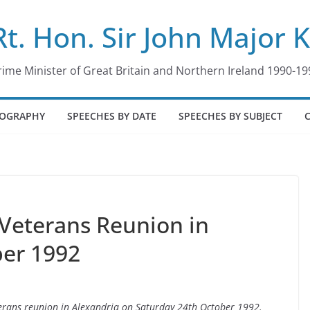
Rt. Hon. Sir John Major 
rime Minister of Great Britain and Northern Ireland 1990-19
IOGRAPHY
SPEECHES BY DATE
SPEECHES BY SUBJECT
 Veterans Reunion in
ber 1992
eterans reunion in Alexandria on Saturday 24th October 1992.