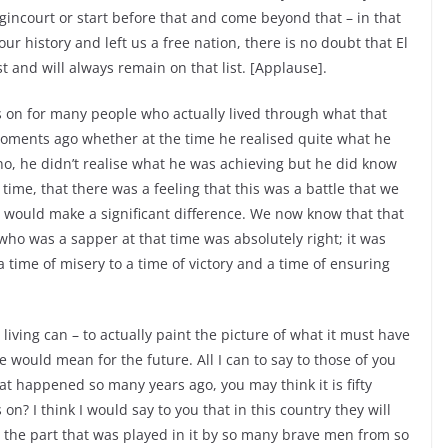
Agincourt or start before that and come beyond that – in that
our history and left us a free nation, there is no doubt that El
st and will always remain on that list. [Applause].
rs on for many people who actually lived through what that
moments ago whether at the time he realised quite what he
no, he didn’t realise what he was achieving but he did know
time, that there was a feeling that this was a battle that we
 it would make a significant difference. We now know that that
ho was a sapper at that time was absolutely right; it was
 time of misery to a time of victory and a time of ensuring
living can – to actually paint the picture of what it must have
le would mean for the future. All I can to say to those of you
t happened so many years ago, you may think it is fifty
on? I think I would say to you that in this country they will
the part that was played in it by so many brave men from so