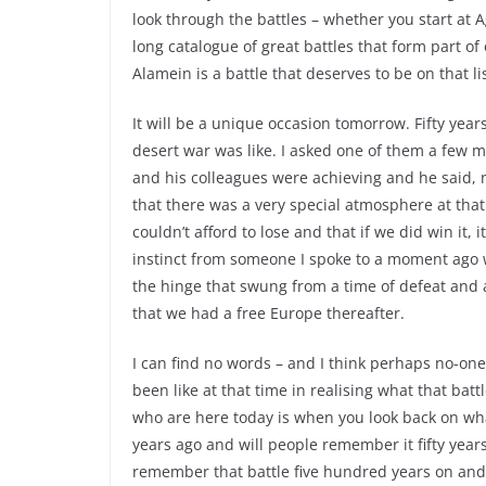
look through the battles – whether you start at 
long catalogue of great battles that form part of 
Alamein is a battle that deserves to be on that li
It will be a unique occasion tomorrow. Fifty yea
desert war was like. I asked one of them a few 
and his colleagues were achieving and he said, 
that there was a very special atmosphere at that 
couldn’t afford to lose and that if we did win it,
instinct from someone I spoke to a moment ago w
the hinge that swung from a time of defeat and a
that we had a free Europe thereafter.
I can find no words – and I think perhaps no-one 
been like at that time in realising what that batt
who are here today is when you look back on wha
years ago and will people remember it fifty years 
remember that battle five hundred years on and 