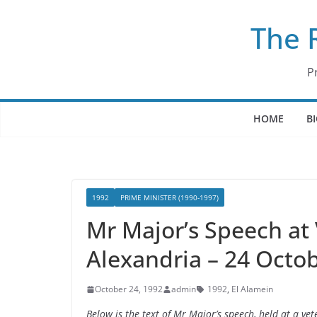
Skip
The 
to
content
P
HOME
B
1992
PRIME MINISTER (1990-1997)
Mr Major’s Speech at
Alexandria – 24 Octo
October 24, 1992
admin
1992
,
El Alamein
Below is the text of Mr Major’s speech, held at a v