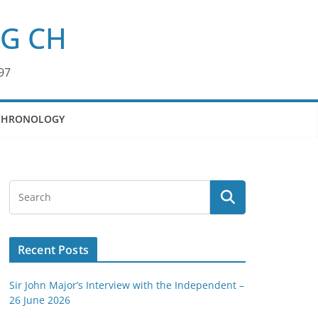
KG CH
97
CHRONOLOGY
Recent Posts
Sir John Major’s Interview with the Independent –
26 June 2026