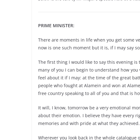
PRIME MINISTER:
There are moments in life when you get some ver
now is one such moment but it is, if I may say so
The first thing I would like to say this evening i
many of you I can begin to understand how you w
feel about it if I may: at the time of the great ba
people who fought at Alamein and won at Alamein
free country speaking to all of you and that is ho
It will, I know, tomorrow be a very emotional m
about their emotion. I believe they have every r
memories and with pride at what they achieved.
Wherever you look back in the whole catalogue o