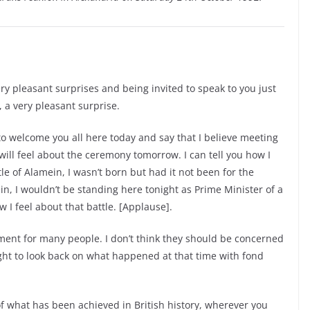
y pleasant surprises and being invited to speak to you just
, a very pleasant surprise.
s to welcome you all here today and say that I believe meeting
ill feel about the ceremony tomorrow. I can tell you how I
ttle of Alamein, I wasn’t born but had it not been for the
, I wouldn’t be standing here tonight as Prime Minister of a
w I feel about that battle. [Applause].
oment for many people. I don’t think they should be concerned
ight to look back on what happened at that time with fond
f what has been achieved in British history, wherever you