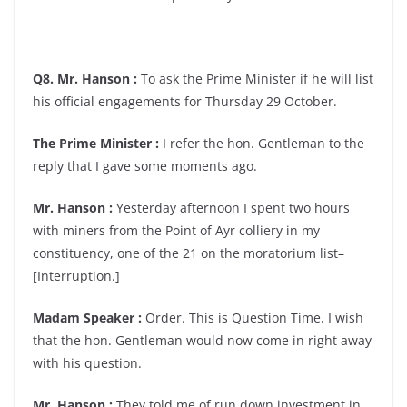
Q8. Mr. Hanson :
To ask the Prime Minister if he will list
his official engagements for Thursday 29 October.
The Prime Minister :
I refer the hon. Gentleman to the
reply that I gave some moments ago.
Mr. Hanson :
Yesterday afternoon I spent two hours
with miners from the Point of Ayr colliery in my
constituency, one of the 21 on the moratorium list–
[Interruption.]
Madam Speaker :
Order. This is Question Time. I wish
that the hon. Gentleman would now come in right away
with his question.
Mr. Hanson :
They told me of run down investment in