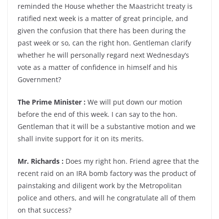
reminded the House whether the Maastricht treaty is
ratified next week is a matter of great principle, and
given the confusion that there has been during the
past week or so, can the right hon. Gentleman clarify
whether he will personally regard next Wednesday’s
vote as a matter of confidence in himself and his
Government?
The Prime Minister :
We will put down our motion
before the end of this week. I can say to the hon.
Gentleman that it will be a substantive motion and we
shall invite support for it on its merits.
Mr. Richards :
Does my right hon. Friend agree that the
recent raid on an IRA bomb factory was the product of
painstaking and diligent work by the Metropolitan
police and others, and will he congratulate all of them
on that success?