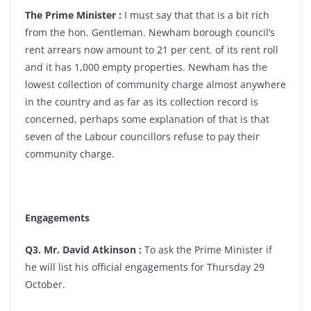
The Prime Minister :
I must say that that is a bit rich
from the hon. Gentleman. Newham borough council’s
rent arrears now amount to 21 per cent. of its rent roll
and it has 1,000 empty properties. Newham has the
lowest collection of community charge almost anywhere
in the country and as far as its collection record is
concerned, perhaps some explanation of that is that
seven of the Labour councillors refuse to pay their
community charge.
Engagements
Q3. Mr. David Atkinson :
To ask the Prime Minister if
he will list his official engagements for Thursday 29
October.