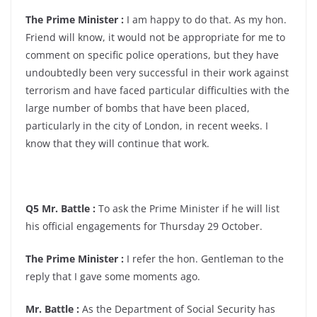
The Prime Minister :
I am happy to do that. As my hon.
Friend will know, it would not be appropriate for me to
comment on specific police operations, but they have
undoubtedly been very successful in their work against
terrorism and have faced particular difficulties with the
large number of bombs that have been placed,
particularly in the city of London, in recent weeks. I
know that they will continue that work.
Q5 Mr. Battle :
To ask the Prime Minister if he will list
his official engagements for Thursday 29 October.
The Prime Minister :
I refer the hon. Gentleman to the
reply that I gave some moments ago.
Mr. Battle :
As the Department of Social Security has