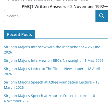
PMQT Written Answers – 2 November 1992
Recent Posts
Sir John Major’s Interview with the Independent – 26 June
2026
Sir John Major’s Interview on BBC’s Newsnight – 1 May 2026
Sir John Major’s Letter to The Times Newspaper – 18 April
2026
Sir John Major’s Speech at Attlee Foundation Lecture – 18
March 2026
Sir John Major’s Speech at Maurice Fraser Lecture – 18
November 2025