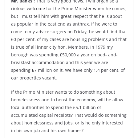
Mr. Banks :
That is very good news. I will organise a
riotous welcome for the Prime Minister when he comes,
but I must tell him with great respect that he is about
as popular in the east end as anthrax. If he were to
come to my advice surgery on Friday, he would find that
60 per cent. of my cases are housing problems and that
is true of all inner city hon. Members. In 1979 my
borough was spending £50,000 a year on bed- and-
breakfast accommodation and this year we are
spending £7 million on it. We have only 1.4 per cent. of
our properties vacant.
If the Prime Minister wants to do something about
homelessness and to boost the economy, will he allow
local authorities to spend the £5.1 billion of
accumulated capital receipts? That would do something
about homelessness and jobs, or is he only interested
in his own job and his own homes?