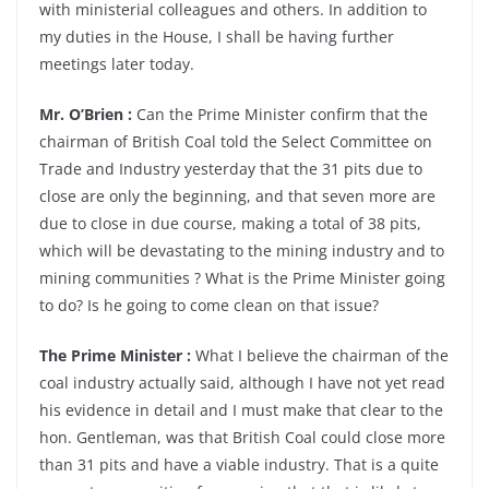
with ministerial colleagues and others. In addition to
my duties in the House, I shall be having further
meetings later today.
Mr. O’Brien :
Can the Prime Minister confirm that the
chairman of British Coal told the Select Committee on
Trade and Industry yesterday that the 31 pits due to
close are only the beginning, and that seven more are
due to close in due course, making a total of 38 pits,
which will be devastating to the mining industry and to
mining communities ? What is the Prime Minister going
to do? Is he going to come clean on that issue?
The Prime Minister :
What I believe the chairman of the
coal industry actually said, although I have not yet read
his evidence in detail and I must make that clear to the
hon. Gentleman, was that British Coal could close more
than 31 pits and have a viable industry. That is a quite