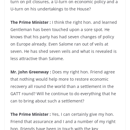
turn on pit closures, a U-turn on economic policy and a
U-turn on his undertakings to the House?
The Prime Minister :
I think the right hon. and learned
Gentleman has been touched upon a sore spot. He
knows that his party has had seven changes of policy
on Europe already. Even Salome ran out of veils at
seven. He has shed seven veils and what is revealed is
less attractive than Salome.
Mr. John Greenway :
Does my right hon. Friend agree
that nothing would help more to restore economic
recovery all round the world than a settlement in the
GATT round? Will he continue to do everything that he
can to bring about such a settlement?
The Prime Minister :
Yes, I can certainly give my hon.
Friend that assurance and I and a number of my right
hon. Friends have been in touch with the key