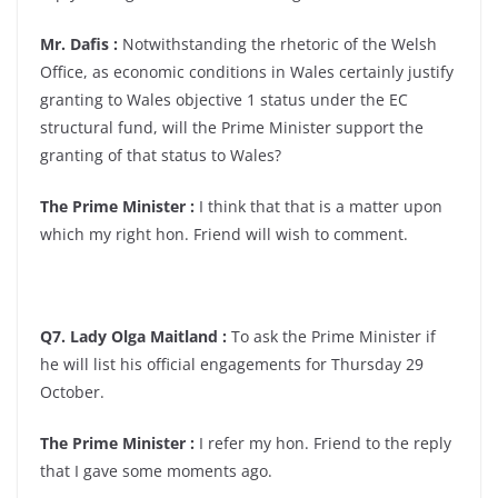
Mr. Dafis :
Notwithstanding the rhetoric of the Welsh
Office, as economic conditions in Wales certainly justify
granting to Wales objective 1 status under the EC
structural fund, will the Prime Minister support the
granting of that status to Wales?
The Prime Minister :
I think that that is a matter upon
which my right hon. Friend will wish to comment.
Q7. Lady Olga Maitland :
To ask the Prime Minister if
he will list his official engagements for Thursday 29
October.
The Prime Minister :
I refer my hon. Friend to the reply
that I gave some moments ago.