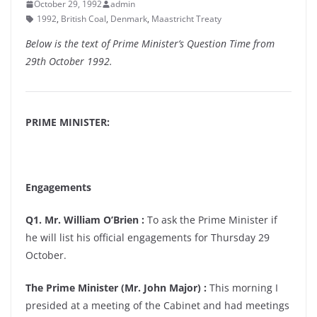
October 29, 1992
admin
1992
,
British Coal
,
Denmark
,
Maastricht Treaty
Below is the text of Prime Minister’s Question Time from
29th October 1992.
PRIME MINISTER:
Engagements
Q1. Mr. William O’Brien :
To ask the Prime Minister if
he will list his official engagements for Thursday 29
October.
The Prime Minister (Mr. John Major) :
This morning I
presided at a meeting of the Cabinet and had meetings