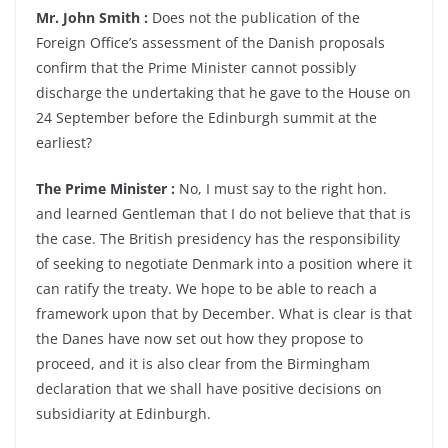
Mr. John Smith :
Does not the publication of the
Foreign Office’s assessment of the Danish proposals
confirm that the Prime Minister cannot possibly
discharge the undertaking that he gave to the House on
24 September before the Edinburgh summit at the
earliest?
The Prime Minister :
No, I must say to the right hon.
and learned Gentleman that I do not believe that that is
the case. The British presidency has the responsibility
of seeking to negotiate Denmark into a position where it
can ratify the treaty. We hope to be able to reach a
framework upon that by December. What is clear is that
the Danes have now set out how they propose to
proceed, and it is also clear from the Birmingham
declaration that we shall have positive decisions on
subsidiarity at Edinburgh.