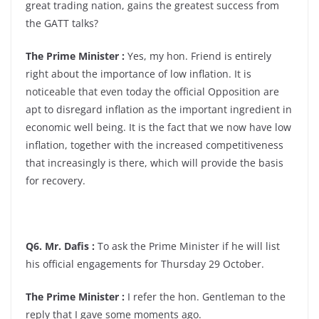
great trading nation, gains the greatest success from
the GATT talks?
The Prime Minister :
Yes, my hon. Friend is entirely
right about the importance of low inflation. It is
noticeable that even today the official Opposition are
apt to disregard inflation as the important ingredient in
economic well being. It is the fact that we now have low
inflation, together with the increased competitiveness
that increasingly is there, which will provide the basis
for recovery.
Q6. Mr. Dafis :
To ask the Prime Minister if he will list
his official engagements for Thursday 29 October.
The Prime Minister :
I refer the hon. Gentleman to the
reply that I gave some moments ago.