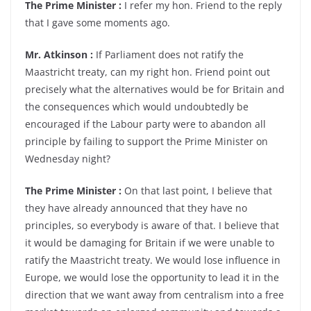
The Prime Minister :
I refer my hon. Friend to the reply
that I gave some moments ago.
Mr. Atkinson :
If Parliament does not ratify the
Maastricht treaty, can my right hon. Friend point out
precisely what the alternatives would be for Britain and
the consequences which would undoubtedly be
encouraged if the Labour party were to abandon all
principle by failing to support the Prime Minister on
Wednesday night?
The Prime Minister :
On that last point, I believe that
they have already announced that they have no
principles, so everybody is aware of that. I believe that
it would be damaging for Britain if we were unable to
ratify the Maastricht treaty. We would lose influence in
Europe, we would lose the opportunity to lead it in the
direction that we want away from centralism into a free