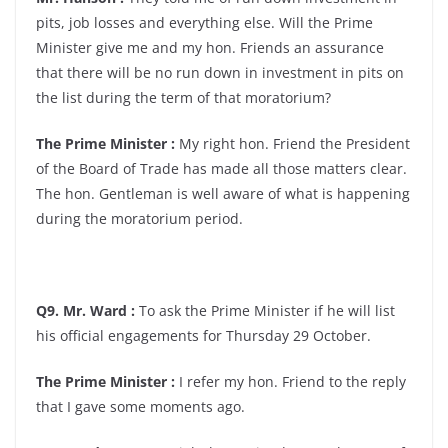
pits, job losses and everything else. Will the Prime
Minister give me and my hon. Friends an assurance
that there will be no run down in investment in pits on
the list during the term of that moratorium?
The Prime Minister :
My right hon. Friend the President
of the Board of Trade has made all those matters clear.
The hon. Gentleman is well aware of what is happening
during the moratorium period.
Q9. Mr. Ward :
To ask the Prime Minister if he will list
his official engagements for Thursday 29 October.
The Prime Minister :
I refer my hon. Friend to the reply
that I gave some moments ago.