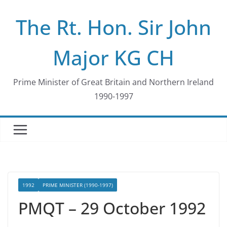
Skip
The Rt. Hon. Sir John
to
content
Major KG CH
Prime Minister of Great Britain and Northern Ireland
1990-1997
1992
PRIME MINISTER (1990-1997)
PMQT – 29 October 1992