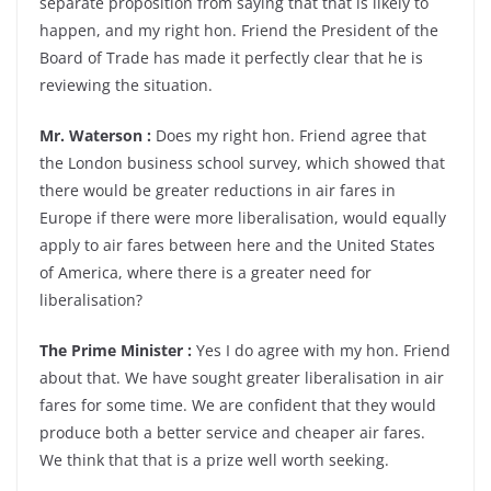
separate proposition from saying that that is likely to
happen, and my right hon. Friend the President of the
Board of Trade has made it perfectly clear that he is
reviewing the situation.
Mr. Waterson :
Does my right hon. Friend agree that
the London business school survey, which showed that
there would be greater reductions in air fares in
Europe if there were more liberalisation, would equally
apply to air fares between here and the United States
of America, where there is a greater need for
liberalisation?
The Prime Minister :
Yes I do agree with my hon. Friend
about that. We have sought greater liberalisation in air
fares for some time. We are confident that they would
produce both a better service and cheaper air fares.
We think that that is a prize well worth seeking.