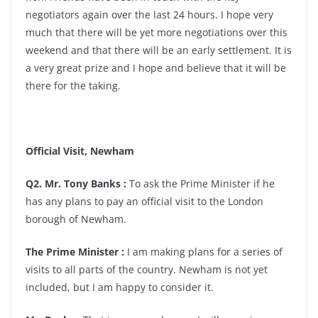
negotiators again over the last 24 hours. I hope very
much that there will be yet more negotiations over this
weekend and that there will be an early settlement. It is
a very great prize and I hope and believe that it will be
there for the taking.
Official Visit, Newham
Q2. Mr. Tony Banks :
To ask the Prime Minister if he
has any plans to pay an official visit to the London
borough of Newham.
The Prime Minister :
I am making plans for a series of
visits to all parts of the country. Newham is not yet
included, but I am happy to consider it.