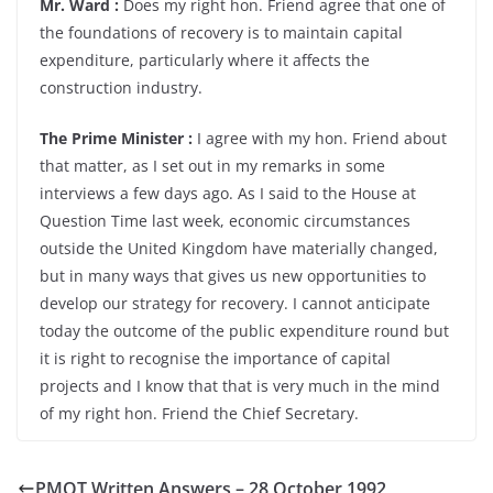
Mr. Ward :
Does my right hon. Friend agree that one of
the foundations of recovery is to maintain capital
expenditure, particularly where it affects the
construction industry.
The Prime Minister :
I agree with my hon. Friend about
that matter, as I set out in my remarks in some
interviews a few days ago. As I said to the House at
Question Time last week, economic circumstances
outside the United Kingdom have materially changed,
but in many ways that gives us new opportunities to
develop our strategy for recovery. I cannot anticipate
today the outcome of the public expenditure round but
it is right to recognise the importance of capital
projects and I know that that is very much in the mind
of my right hon. Friend the Chief Secretary.
PMQT Written Answers – 28 October 1992