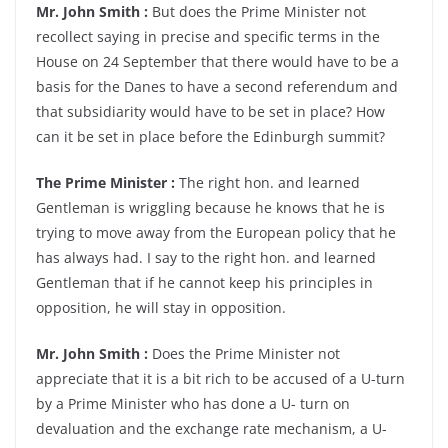
Mr. John Smith :
But does the Prime Minister not
recollect saying in precise and specific terms in the
House on 24 September that there would have to be a
basis for the Danes to have a second referendum and
that subsidiarity would have to be set in place? How
can it be set in place before the Edinburgh summit?
The Prime Minister :
The right hon. and learned
Gentleman is wriggling because he knows that he is
trying to move away from the European policy that he
has always had. I say to the right hon. and learned
Gentleman that if he cannot keep his principles in
opposition, he will stay in opposition.
Mr. John Smith :
Does the Prime Minister not
appreciate that it is a bit rich to be accused of a U-turn
by a Prime Minister who has done a U- turn on
devaluation and the exchange rate mechanism, a U-