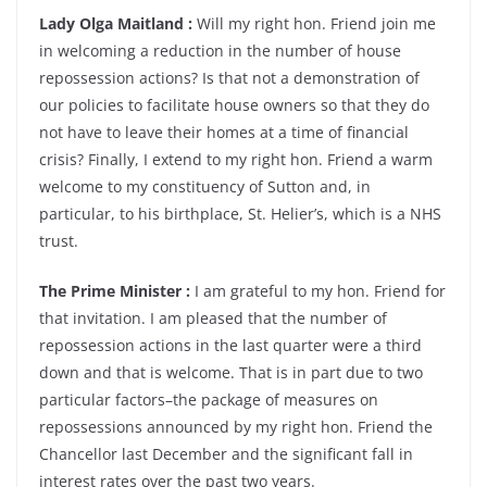
Lady Olga Maitland :
Will my right hon. Friend join me
in welcoming a reduction in the number of house
repossession actions? Is that not a demonstration of
our policies to facilitate house owners so that they do
not have to leave their homes at a time of financial
crisis? Finally, I extend to my right hon. Friend a warm
welcome to my constituency of Sutton and, in
particular, to his birthplace, St. Helier’s, which is a NHS
trust.
The Prime Minister :
I am grateful to my hon. Friend for
that invitation. I am pleased that the number of
repossession actions in the last quarter were a third
down and that is welcome. That is in part due to two
particular factors–the package of measures on
repossessions announced by my right hon. Friend the
Chancellor last December and the significant fall in
interest rates over the past two years.