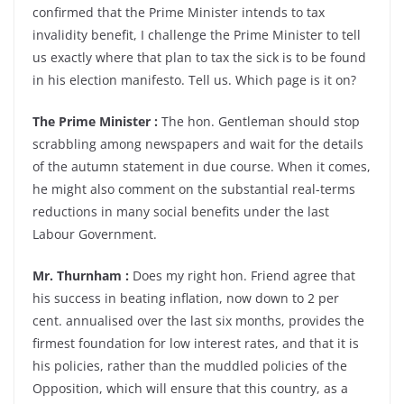
confirmed that the Prime Minister intends to tax
invalidity benefit, I challenge the Prime Minister to tell
us exactly where that plan to tax the sick is to be found
in his election manifesto. Tell us. Which page is it on?
The Prime Minister :
The hon. Gentleman should stop
scrabbling among newspapers and wait for the details
of the autumn statement in due course. When it comes,
he might also comment on the substantial real-terms
reductions in many social benefits under the last
Labour Government.
Mr. Thurnham :
Does my right hon. Friend agree that
his success in beating inflation, now down to 2 per
cent. annualised over the last six months, provides the
firmest foundation for low interest rates, and that it is
his policies, rather than the muddled policies of the
Opposition, which will ensure that this country, as a