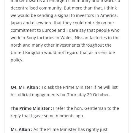
market towards an enlarged community and towards a
decentralised community. But more than that, I think
we would be sending a signal to investors in America,
Japan and elsewhere that they could not rely on our
commitment to Europe and I dare say that people who
work in Sony factories in Wales, Nissan factories in the
north and many other investments throughout the
United Kingdom would not regard that as a sensible
policy.
Q4. Mr. Alton :
To ask the Prime Minister if he will list
his official engagements for Thursday 29 October.
The Prime Minister :
I refer the hon. Gentleman to the
reply that I gave some moments ago.
Mr. Alton :
As the Prime Minister has rightly just