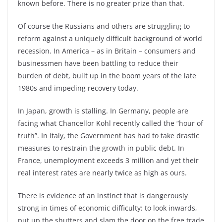
known before. There is no greater prize than that.
Of course the Russians and others are struggling to
reform against a uniquely difficult background of world
recession. In America – as in Britain – consumers and
businessmen have been battling to reduce their
burden of debt, built up in the boom years of the late
1980s and impeding recovery today.
In Japan, growth is stalling. In Germany, people are
facing what Chancellor Kohl recently called the “hour of
truth”. In Italy, the Government has had to take drastic
measures to restrain the growth in public debt. In
France, unemployment exceeds 3 million and yet their
real interest rates are nearly twice as high as ours.
There is evidence of an instinct that is dangerously
strong in times of economic difficulty: to look inwards,
put up the shutters and slam the door on the free trade