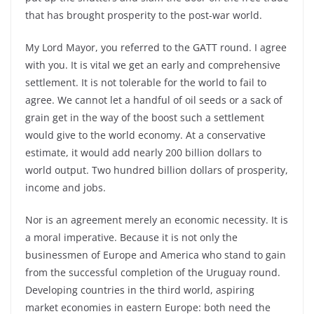
that has brought prosperity to the post-war world.
My Lord Mayor, you referred to the GATT round. I agree
with you. It is vital we get an early and comprehensive
settlement. It is not tolerable for the world to fail to
agree. We cannot let a handful of oil seeds or a sack of
grain get in the way of the boost such a settlement
would give to the world economy. At a conservative
estimate, it would add nearly 200 billion dollars to
world output. Two hundred billion dollars of prosperity,
income and jobs.
Nor is an agreement merely an economic necessity. It is
a moral imperative. Because it is not only the
businessmen of Europe and America who stand to gain
from the successful completion of the Uruguay round.
Developing countries in the third world, aspiring
market economies in eastern Europe: both need the