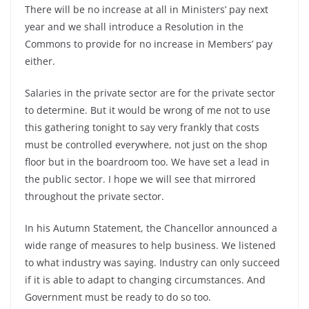
There will be no increase at all in Ministers’ pay next
year and we shall introduce a Resolution in the
Commons to provide for no increase in Members’ pay
either.
Salaries in the private sector are for the private sector
to determine. But it would be wrong of me not to use
this gathering tonight to say very frankly that costs
must be controlled everywhere, not just on the shop
floor but in the boardroom too. We have set a lead in
the public sector. I hope we will see that mirrored
throughout the private sector.
In his Autumn Statement, the Chancellor announced a
wide range of measures to help business. We listened
to what industry was saying. Industry can only succeed
if it is able to adapt to changing circumstances. And
Government must be ready to do so too.