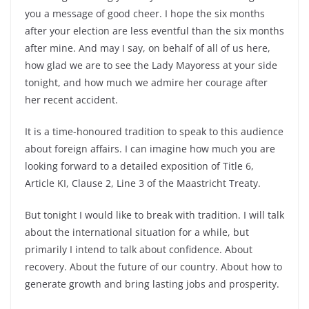
you a message of good cheer. I hope the six months
after your election are less eventful than the six months
after mine. And may I say, on behalf of all of us here,
how glad we are to see the Lady Mayoress at your side
tonight, and how much we admire her courage after
her recent accident.
It is a time-honoured tradition to speak to this audience
about foreign affairs. I can imagine how much you are
looking forward to a detailed exposition of Title 6,
Article KI, Clause 2, Line 3 of the Maastricht Treaty.
But tonight I would like to break with tradition. I will talk
about the international situation for a while, but
primarily I intend to talk about confidence. About
recovery. About the future of our country. About how to
generate growth and bring lasting jobs and prosperity.