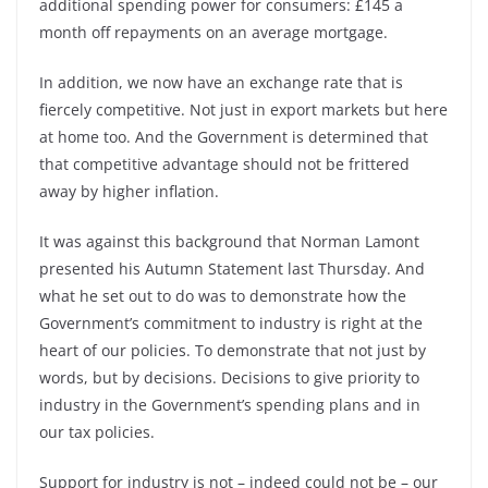
additional spending power for consumers: £145 a
month off repayments on an average mortgage.
In addition, we now have an exchange rate that is
fiercely competitive. Not just in export markets but here
at home too. And the Government is determined that
that competitive advantage should not be frittered
away by higher inflation.
It was against this background that Norman Lamont
presented his Autumn Statement last Thursday. And
what he set out to do was to demonstrate how the
Government’s commitment to industry is right at the
heart of our policies. To demonstrate that not just by
words, but by decisions. Decisions to give priority to
industry in the Government’s spending plans and in
our tax policies.
Support for industry is not – indeed could not be – our