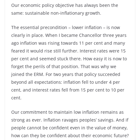
Our economic policy objective has always been the
same: sustainable non-inflationary growth.
The essential precondition – lower inflation – is now
clearly in place. When I became Chancellor three years
ago inflation was rising towards 11 per cent and many
feared it would rise still further. Interest rates were 15
per cent and seemed stuck there. How easy it is now to
forget the perils of that position. That was why we
joined the ERM. For two years that policy succeeded
beyond all expectations: inflation fell to under 4 per
cent, and interest rates fell from 15 per cent to 10 per
cent.
Our commitment to maintain low inflation remains as
strong as ever. Inflation ravages peoples’ savings. And if
people cannot be confident even in the value of money,
how can they be confident about their economic future?