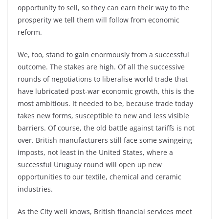
opportunity to sell, so they can earn their way to the
prosperity we tell them will follow from economic
reform.
We, too, stand to gain enormously from a successful
outcome. The stakes are high. Of all the successive
rounds of negotiations to liberalise world trade that
have lubricated post-war economic growth, this is the
most ambitious. It needed to be, because trade today
takes new forms, susceptible to new and less visible
barriers. Of course, the old battle against tariffs is not
over. British manufacturers still face some swingeing
imposts, not least in the United States, where a
successful Uruguay round will open up new
opportunities to our textile, chemical and ceramic
industries.
As the City well knows, British financial services meet