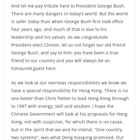
And let me pay tribute here to President George Bush.
There are many dangers in today’s world. But the world
is safer today than when George Bush first took office
four years ago, and much of that is due to his
leadership and his values. As we congratulate
President-elect Clinton, let us not forget our old friend
George Bush, and say to him: you have been a true
friend to our country and you will always be an
honoured guest here.
As we look at our overseas responsibilities we know we
have a special responsibility for Hong Kong. There is no
one better than Chris Patten to lead Hong Kong through
to 1997 with energy, skill and wisdom. I hope the
Chinese Government will look at his proposals for Hong
Kong, not with suspicion, for which there is no cause,
but in the spirit that we and he intend. “One country,
two systems”, was what Deng Xiaoping promised. Our