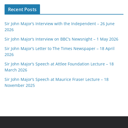
Recent Posts
Sir John Major’s Interview with the Independent – 26 June
2026
Sir John Major’s Interview on BBC’s Newsnight – 1 May 2026
Sir John Major’s Letter to The Times Newspaper – 18 April
2026
Sir John Major’s Speech at Attlee Foundation Lecture – 18
March 2026
Sir John Major’s Speech at Maurice Fraser Lecture – 18
November 2025