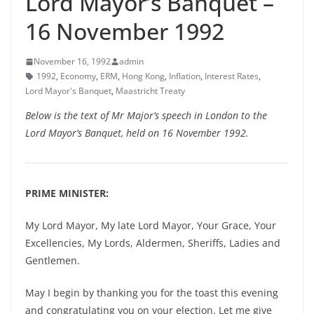
Lord Mayor’s Banquet –
16 November 1992
November 16, 1992
admin
1992
,
Economy
,
ERM
,
Hong Kong
,
Inflation
,
Interest Rates
,
Lord Mayor's Banquet
,
Maastricht Treaty
Below is the text of Mr Major’s speech in London to the
Lord Mayor’s Banquet, held on 16 November 1992.
PRIME MINISTER:
My Lord Mayor, My late Lord Mayor, Your Grace, Your
Excellencies, My Lords, Aldermen, Sheriffs, Ladies and
Gentlemen.
May I begin by thanking you for the toast this evening
and congratulating you on your election. Let me give