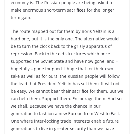
economy is. The Russian people are being asked to
make enormous short-term sacrifices for the longer
term gain.
The route mapped out for them by Boris Yeltsin is a
hard one, but it is the only one. The alternative would
be to turn the clock back to the grisly apparatus of
repression. Back to the old structures which once
supported the Soviet State and have now gone, and –
hopefully – gone for good. I hope that for their own
sake as well as for ours, the Russian people will follow
the lead that President Yeltsin has set them. It will not
be easy. We cannot bear their sacrifice for them. But we
can help them. Support them. Encourage them. And so
we shall. Because we have the chance in our
generation to fashion a new Europe from West to East.
One where inter-locking trade interests enable future
generations to live in greater security than we have