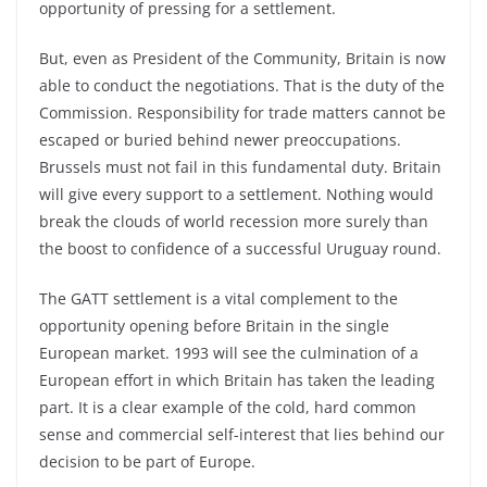
opportunity of pressing for a settlement.
But, even as President of the Community, Britain is now
able to conduct the negotiations. That is the duty of the
Commission. Responsibility for trade matters cannot be
escaped or buried behind newer preoccupations.
Brussels must not fail in this fundamental duty. Britain
will give every support to a settlement. Nothing would
break the clouds of world recession more surely than
the boost to confidence of a successful Uruguay round.
The GATT settlement is a vital complement to the
opportunity opening before Britain in the single
European market. 1993 will see the culmination of a
European effort in which Britain has taken the leading
part. It is a clear example of the cold, hard common
sense and commercial self-interest that lies behind our
decision to be part of Europe.