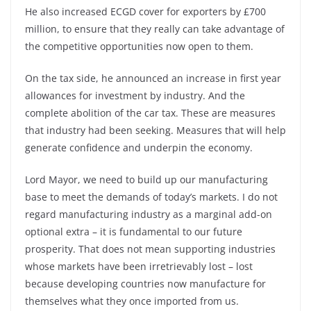
He also increased ECGD cover for exporters by £700
million, to ensure that they really can take advantage of
the competitive opportunities now open to them.
On the tax side, he announced an increase in first year
allowances for investment by industry. And the
complete abolition of the car tax. These are measures
that industry had been seeking. Measures that will help
generate confidence and underpin the economy.
Lord Mayor, we need to build up our manufacturing
base to meet the demands of today’s markets. I do not
regard manufacturing industry as a marginal add-on
optional extra – it is fundamental to our future
prosperity. That does not mean supporting industries
whose markets have been irretrievably lost – lost
because developing countries now manufacture for
themselves what they once imported from us.