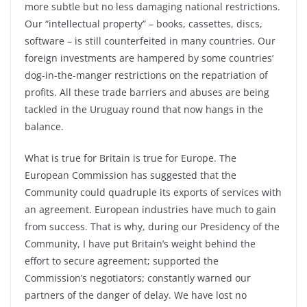
more subtle but no less damaging national restrictions.
Our “intellectual property” – books, cassettes, discs,
software – is still counterfeited in many countries. Our
foreign investments are hampered by some countries’
dog-in-the-manger restrictions on the repatriation of
profits. All these trade barriers and abuses are being
tackled in the Uruguay round that now hangs in the
balance.
What is true for Britain is true for Europe. The
European Commission has suggested that the
Community could quadruple its exports of services with
an agreement. European industries have much to gain
from success. That is why, during our Presidency of the
Community, I have put Britain’s weight behind the
effort to secure agreement; supported the
Commission’s negotiators; constantly warned our
partners of the danger of delay. We have lost no