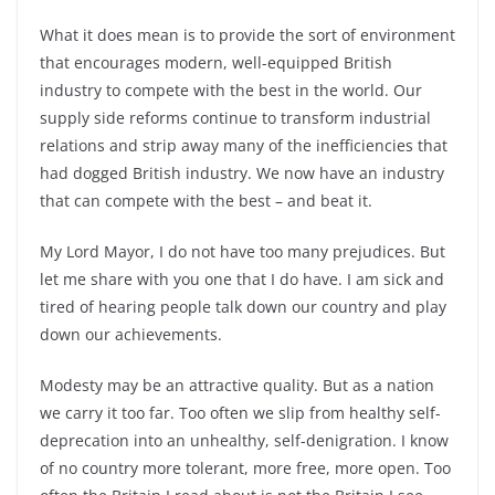
What it does mean is to provide the sort of environment
that encourages modern, well-equipped British
industry to compete with the best in the world. Our
supply side reforms continue to transform industrial
relations and strip away many of the inefficiencies that
had dogged British industry. We now have an industry
that can compete with the best – and beat it.
My Lord Mayor, I do not have too many prejudices. But
let me share with you one that I do have. I am sick and
tired of hearing people talk down our country and play
down our achievements.
Modesty may be an attractive quality. But as a nation
we carry it too far. Too often we slip from healthy self-
deprecation into an unhealthy, self-denigration. I know
of no country more tolerant, more free, more open. Too