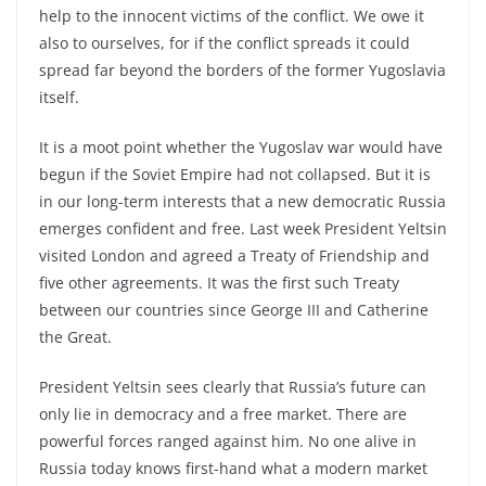
help to the innocent victims of the conflict. We owe it
also to ourselves, for if the conflict spreads it could
spread far beyond the borders of the former Yugoslavia
itself.
It is a moot point whether the Yugoslav war would have
begun if the Soviet Empire had not collapsed. But it is
in our long-term interests that a new democratic Russia
emerges confident and free. Last week President Yeltsin
visited London and agreed a Treaty of Friendship and
five other agreements. It was the first such Treaty
between our countries since George III and Catherine
the Great.
President Yeltsin sees clearly that Russia’s future can
only lie in democracy and a free market. There are
powerful forces ranged against him. No one alive in
Russia today knows first-hand what a modern market