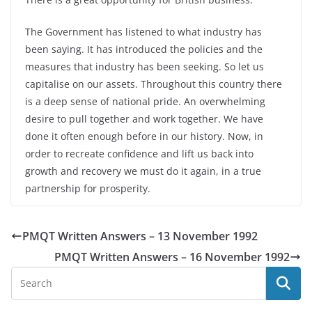
The Government has listened to what industry has
been saying. It has introduced the policies and the
measures that industry has been seeking. So let us
capitalise on our assets. Throughout this country there
is a deep sense of national pride. An overwhelming
desire to pull together and work together. We have
done it often enough before in our history. Now, in
order to recreate confidence and lift us back into
growth and recovery we must do it again, in a true
partnership for prosperity.
PMQT Written Answers – 13 November 1992
PMQT Written Answers – 16 November 1992