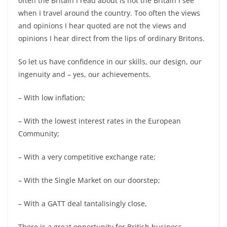
often the Britain I read about is not the Britain I see
when I travel around the country. Too often the views
and opinions I hear quoted are not the views and
opinions I hear direct from the lips of ordinary Britons.
So let us have confidence in our skills, our design, our
ingenuity and – yes, our achievements.
– With low inflation;
– With the lowest interest rates in the European
Community;
– With a very competitive exchange rate;
– With the Single Market on our doorstep;
– With a GATT deal tantalisingly close,
There is a great opportunity for British business.