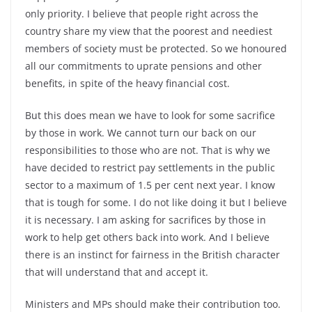
only priority. I believe that people right across the
country share my view that the poorest and neediest
members of society must be protected. So we honoured
all our commitments to uprate pensions and other
benefits, in spite of the heavy financial cost.
But this does mean we have to look for some sacrifice
by those in work. We cannot turn our back on our
responsibilities to those who are not. That is why we
have decided to restrict pay settlements in the public
sector to a maximum of 1.5 per cent next year. I know
that is tough for some. I do not like doing it but I believe
it is necessary. I am asking for sacrifices by those in
work to help get others back into work. And I believe
there is an instinct for fairness in the British character
that will understand that and accept it.
Ministers and MPs should make their contribution too.