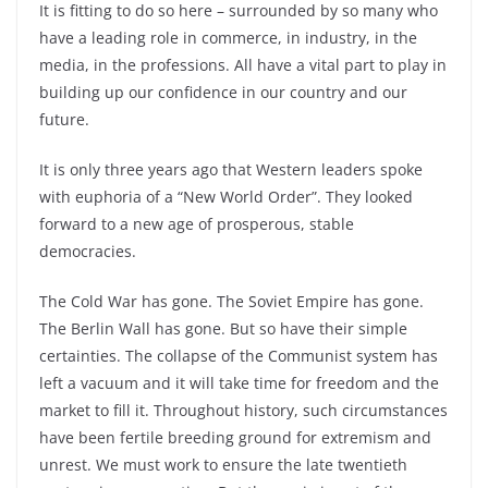
It is fitting to do so here – surrounded by so many who
have a leading role in commerce, in industry, in the
media, in the professions. All have a vital part to play in
building up our confidence in our country and our
future.
It is only three years ago that Western leaders spoke
with euphoria of a “New World Order”. They looked
forward to a new age of prosperous, stable
democracies.
The Cold War has gone. The Soviet Empire has gone.
The Berlin Wall has gone. But so have their simple
certainties. The collapse of the Communist system has
left a vacuum and it will take time for freedom and the
market to fill it. Throughout history, such circumstances
have been fertile breeding ground for extremism and
unrest. We must work to ensure the late twentieth