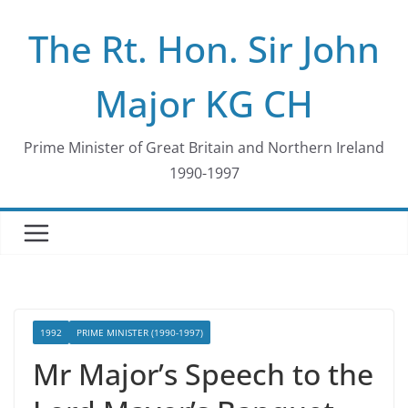
Skip
The Rt. Hon. Sir John
to
content
Major KG CH
Prime Minister of Great Britain and Northern Ireland
1990-1997
1992
PRIME MINISTER (1990-1997)
Mr Major’s Speech to the