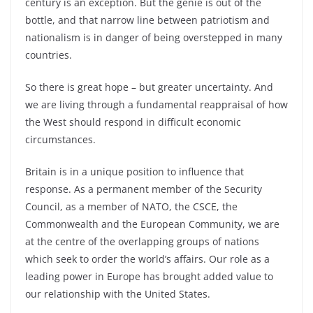
century is an exception. But the genie is out of the
bottle, and that narrow line between patriotism and
nationalism is in danger of being overstepped in many
countries.
So there is great hope – but greater uncertainty. And
we are living through a fundamental reappraisal of how
the West should respond in difficult economic
circumstances.
Britain is in a unique position to influence that
response. As a permanent member of the Security
Council, as a member of NATO, the CSCE, the
Commonwealth and the European Community, we are
at the centre of the overlapping groups of nations
which seek to order the world’s affairs. Our role as a
leading power in Europe has brought added value to
our relationship with the United States.