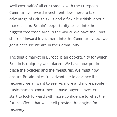
Well over half of all our trade is with the European
Community. Inward investment flows here to take
advantage of British skills and a flexible British labour
market – and Britain’s opportunity to sell into the
biggest free trade area in the world. We have the lion’s
share of inward investment into the Community; but we
get it because we are in the Community.
The single market in Europe is an opportunity for which
Britain is uniquely well placed. We have now put in
place the policies and the measures. We must now
ensure Britain takes full advantage to advance the
recovery we all want to see. As more and more people –
businessmen, consumers, house-buyers, investors –
start to look forward with more confidence to what the
future offers, that will itself provide the engine for
recovery.