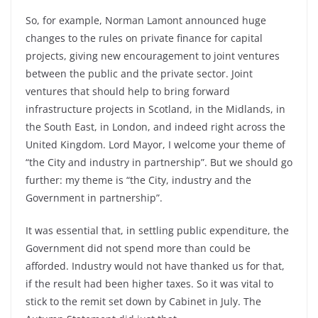
So, for example, Norman Lamont announced huge
changes to the rules on private finance for capital
projects, giving new encouragement to joint ventures
between the public and the private sector. Joint
ventures that should help to bring forward
infrastructure projects in Scotland, in the Midlands, in
the South East, in London, and indeed right across the
United Kingdom. Lord Mayor, I welcome your theme of
“the City and industry in partnership”. But we should go
further: my theme is “the City, industry and the
Government in partnership”.
It was essential that, in settling public expenditure, the
Government did not spend more than could be
afforded. Industry would not have thanked us for that,
if the result had been higher taxes. So it was vital to
stick to the remit set down by Cabinet in July. The