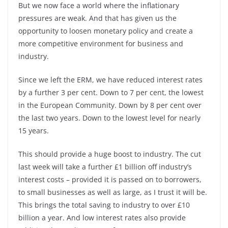
But we now face a world where the inflationary
pressures are weak. And that has given us the
opportunity to loosen monetary policy and create a
more competitive environment for business and
industry.
Since we left the ERM, we have reduced interest rates
by a further 3 per cent. Down to 7 per cent, the lowest
in the European Community. Down by 8 per cent over
the last two years. Down to the lowest level for nearly
15 years.
This should provide a huge boost to industry. The cut
last week will take a further £1 billion off industry’s
interest costs – provided it is passed on to borrowers,
to small businesses as well as large, as I trust it will be.
This brings the total saving to industry to over £10
billion a year. And low interest rates also provide