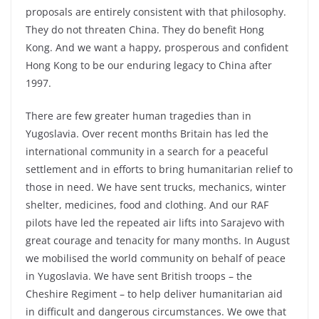
proposals are entirely consistent with that philosophy.
They do not threaten China. They do benefit Hong
Kong. And we want a happy, prosperous and confident
Hong Kong to be our enduring legacy to China after
1997.
There are few greater human tragedies than in
Yugoslavia. Over recent months Britain has led the
international community in a search for a peaceful
settlement and in efforts to bring humanitarian relief to
those in need. We have sent trucks, mechanics, winter
shelter, medicines, food and clothing. And our RAF
pilots have led the repeated air lifts into Sarajevo with
great courage and tenacity for many months. In August
we mobilised the world community on behalf of peace
in Yugoslavia. We have sent British troops – the
Cheshire Regiment – to help deliver humanitarian aid
in difficult and dangerous circumstances. We owe that