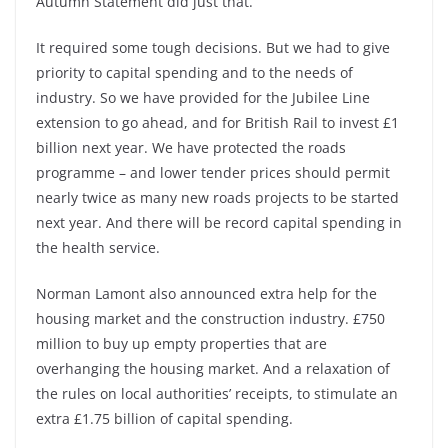
Autumn Statement did just that.
It required some tough decisions. But we had to give
priority to capital spending and to the needs of
industry. So we have provided for the Jubilee Line
extension to go ahead, and for British Rail to invest £1
billion next year. We have protected the roads
programme – and lower tender prices should permit
nearly twice as many new roads projects to be started
next year. And there will be record capital spending in
the health service.
Norman Lamont also announced extra help for the
housing market and the construction industry. £750
million to buy up empty properties that are
overhanging the housing market. And a relaxation of
the rules on local authorities’ receipts, to stimulate an
extra £1.75 billion of capital spending.