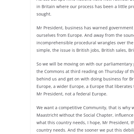
in Britain where our process has been a little pro
sought.
Mr President, business has warned government o
ourselves from Europe. And away from the sound
incomprehensible procedural wrangles over the M
simple, the issue is British jobs, British sales, Bri
So we will be moving on with our parliamentary p
the Commons at third reading on Thursday of th
behind us and get on with doing business for Br
Europe, a wider Europe, a Europe that liberates t
Mr President, not a federal Europe.
We want a competitive Community, that is why we 
Maastricht without the Social Chapter, influence
what this country needs, I hope, Mr President, th
country needs. And the sooner we put this debilit