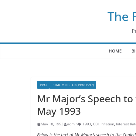
Skip
The 
to
content
P
HOME
B
1993
PRIME MINISTER (1990-1997)
Mr Major’s Speech to 
May 1993
May 18, 1993
admin
1993
,
CBI
,
Inflation
,
Interest Rat
Below is the text of Mr Major’s speech to the Confed