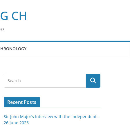
KG CH
97
CHRONOLOGY
Recent Posts
Sir John Major’s Interview with the Independent –
26 June 2026