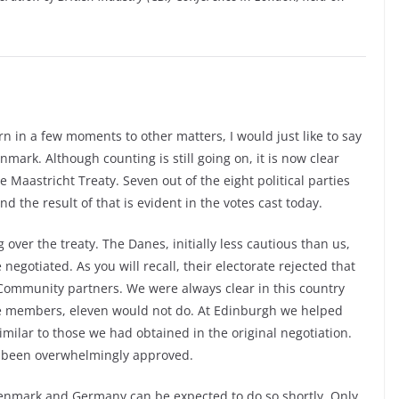
n in a few moments to other matters, I would just like to say
ark. Although counting is still going on, it is now clear
he Maastricht Treaty. Seven out of the eight political parties
d the result of that is evident in the votes cast today.
 over the treaty. The Danes, initially less cautious than us,
negotiated. As you will recall, their electorate rejected that
Community partners. We were always clear in this country
ve members, eleven would not do. At Edinburgh we helped
lar to those we had obtained in the original negotiation.
s been overwhelmingly approved.
Denmark and Germany can be expected to do so shortly. Only