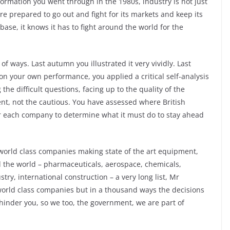
ormation you went through in the 1980s, industry is not just
s more prepared to go out and fight for its markets and keep its
 base, it knows it has to fight around the world for the
f ways. Last autumn you illustrated it very vividly. Last
n your own performance, you applied a critical self-analysis
 the difficult questions, facing up to the quality of the
ent, not the cautious. You have assessed where British
for each company to determine what it must do to stay ahead
world class companies making state of the art equipment,
 the world – pharmaceuticals, aerospace, chemicals,
ry, international construction – a very long list, Mr
world class companies but in a thousand ways the decisions
hinder you, so we too, the government, we are part of