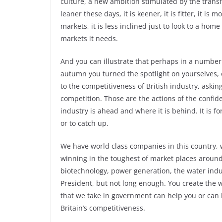
culture, a new ambition stimulated by the transf
leaner these days, it is keener, it is fitter, it i
markets, it is less inclined just to look to a home
markets it needs.
And you can illustrate that perhaps in a number o
autumn you turned the spotlight on yourselves, o
to the competitiveness of British industry, asking
competition. Those are the actions of the confid
industry is ahead and where it is behind. It is 
or to catch up.
We have world class companies in this country, 
winning in the toughest of market places around
biotechnology, power generation, the water indust
President, but not long enough. You create the 
that we take in government can help you or can 
Britain’s competitiveness.