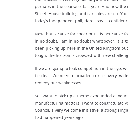
perhaps in the course of last year. And now the
Street. House building and car sales are up. Yo
today’s independent poll, dare I say it, confidenc
Now that is cause for cheer but it is not cause f
in no doubt, I am in no doubt whatsoever, it is 
been picking up here in the United Kingdom but 
tough, the horizon is crowded with new challen
If we are going to look competition in the eye, w
be clear. We need to broaden our recovery, wid
remedy our weaknesses.
So I want to pick up a theme expounded at your l
manufacturing matters. I want to congratulate y
Council, a very welcome initiative, a strong singl
had happened years ago.