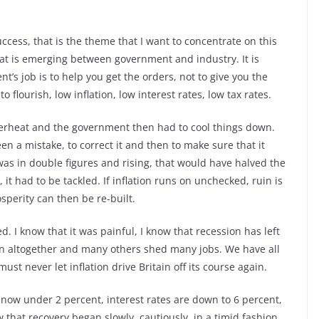
ccess, that is the theme that I want to concentrate on this
at is emerging between government and industry. It is
t’s job is to help you get the orders, not to give you the
 flourish, low inflation, low interest rates, low tax rates.
verheat and the government then had to cool things down.
n a mistake, to correct it and then to make sure that it
was in double figures and rising, that would have halved the
it had to be tackled. If inflation runs on unchecked, ruin is
osperity can then be re-built.
. I know that it was painful, I know that recession has left
wn altogether and many others shed many jobs. We have all
st never let inflation drive Britain off its course again.
is now under 2 percent, interest rates are down to 6 percent,
that recovery began slowly, cautiously, in a timid fashion