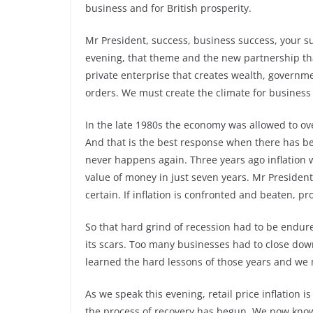
business and for British prosperity.
Mr President, success, business success, your su
evening, that theme and the new partnership th
private enterprise that creates wealth, governmen
orders. We must create the climate for business to
In the late 1980s the economy was allowed to o
And that is the best response when there has bee
never happens again. Three years ago inflation 
value of money in just seven years. Mr President, 
certain. If inflation is confronted and beaten, pr
So that hard grind of recession had to be endured
its scars. Too many businesses had to close do
learned the hard lessons of those years and we mu
As we speak this evening, retail price inflation 
the process of recovery has begun. We now know 