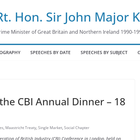
Rt. Hon. Sir John Major 
rime Minister of Great Britain and Northern Ireland 1990-19
IOGRAPHY
SPEECHES BY DATE
SPEECHES BY SUBJECT
the CBI Annual Dinner – 18
es
,
Maastricht Treaty
,
Single Market
,
Social Chapter
eration of British Industry (CBI) Conference in London, held on