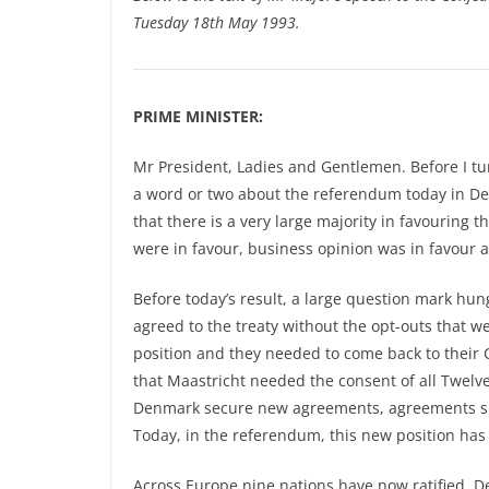
Tuesday 18th May 1993.
PRIME MINISTER:
Mr President, Ladies and Gentlemen. Before I tur
a word or two about the referendum today in Denm
that there is a very large majority in favouring t
were in favour, business opinion was in favour an
Before today’s result, a large question mark hung
agreed to the treaty without the opt-outs that we 
position and they needed to come back to their 
that Maastricht needed the consent of all Twel
Denmark secure new agreements, agreements simi
Today, in the referendum, this new position ha
Across Europe nine nations have now ratified. 