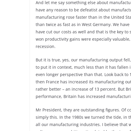
And let me say something else about manufacturin
have any reason to be defeatist about manufacturi
manufacturing rose faster than in the United St
than twice as fast as in West Germany. We have i
have cut our costs as well and that is the key to
won productivity gains were especially valuable,
recession.
But it is true, yes, our manufacturing output fel
to put it in context, much less than it has falle
even longer perspective than that. Look back to
then France has increased its manufacturing ou
rather better – an increase of 13 percent. But Br
performance, Britain has increased manufacturi
Mr President, they are outstanding figures. Of co
simply this. In the 1980s we turned the tide, in
all our manufacturing industries. I believe that 