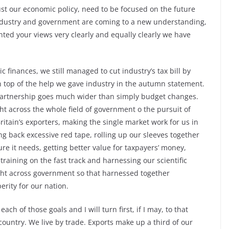
 just our economic policy, need to be focused on the future
 industry and government are coming to a new understanding,
ted your views very clearly and equally clearly we have
c finances, we still managed to cut industry’s tax bill by
n top of the help we gave industry in the autumn statement.
s partnership goes much wider than simply budget changes.
 across the whole field of government o the pursuit of
itain’s exporters, making the single market work for us in
ing back excessive red tape, rolling up our sleeves together
ure it needs, getting better value for taxpayers’ money,
 training on the fast track and harnessing our scientific
ight across government so that harnessed together
rity for our nation.
ach of those goals and I will turn first, if I may, to that
 country. We live by trade. Exports make up a third of our