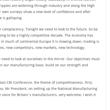
 ripples are widening through industry and along the High
ur own surveys show a new level of confidence and after
e is galloping.
or complacency. Tonight we need to look to the future. So be
going to be a highly competitive decade. The economy has
in much of continental Europe it is slowing down, trading is
ges, new competitors, new markets, new technology.
e need to look at ourselves in the mirror. Our objectives must
en our manufacturing base, build on our strength and
ast CBI Conference, the theme of competitiveness. First,
ou, Mr President, on setting up the National Manufacturing
e voice for Britain’ s manufacturers, very welcome, I wish it