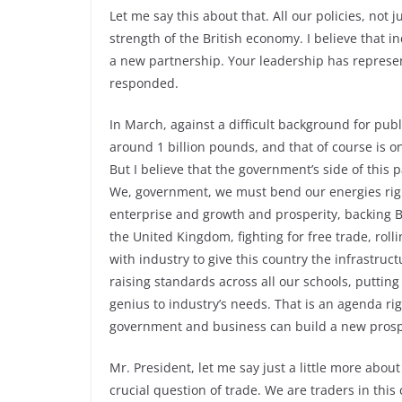
Let me say this about that. All our policies, not
strength of the British economy. I believe that
a new partnership. Your leadership has represen
responded.
In March, against a difficult background for publi
around 1 billion pounds, and that of course is o
But I believe that the government’s side of thi
We, government, we must bend our energies right
enterprise and growth and prosperity, backing Br
the United Kingdom, fighting for free trade, roll
with industry to give this country the infrastruct
raising standards across all our schools, putting
genius to industry’s needs. That is an agenda r
government and business can build a new prospe
Mr. President, let me say just a little more about e
crucial question of trade. We are traders in this