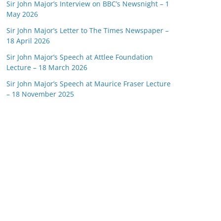
Sir John Major’s Interview on BBC’s Newsnight – 1
May 2026
Sir John Major’s Letter to The Times Newspaper –
18 April 2026
Sir John Major’s Speech at Attlee Foundation
Lecture – 18 March 2026
Sir John Major’s Speech at Maurice Fraser Lecture
– 18 November 2025