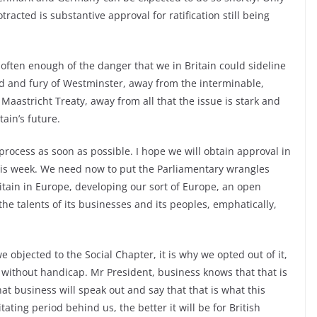
tracted is substantive approval for ratification still being
ften enough of the danger that we in Britain could sideline
 and fury of Westminster, away from the interminable,
aastricht Treaty, away from all that the issue is stark and
tain’s future.
rocess as soon as possible. I hope we will obtain approval in
is week. We need now to put the Parliamentary wrangles
itain in Europe, developing our sort of Europe, an open
he talents of its businesses and its peoples, emphatically,
objected to the Social Chapter, it is why we opted out of it,
 without handicap. Mr President, business knows that that is
at business will speak out and say that that is what this
ating period behind us, the better it will be for British