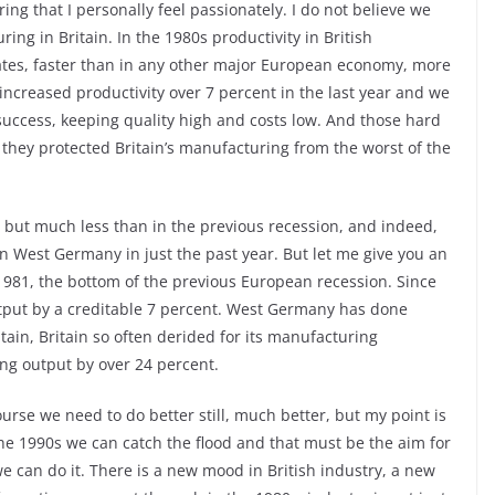
g that I personally feel passionately. I do not believe we
ng in Britain. In the 1980s productivity in British
ates, faster than in any other major European economy, more
ncreased productivity over 7 percent in the last year and we
 success, keeping quality high and costs low. And those hard
 they protected Britain’s manufacturing from the worst of the
l, but much less than in the previous recession, and indeed,
n in West Germany in just the past year. But let me give you an
 1981, the bottom of the previous European recession. Since
tput by a creditable 7 percent. West Germany has done
itain, Britain so often derided for its manufacturing
ng output by over 24 percent.
urse we need to do better still, much better, but my point is
 the 1990s we can catch the flood and that must be the aim for
we can do it. There is a new mood in British industry, a new