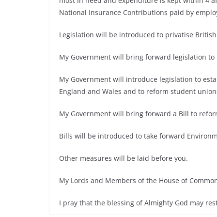
most in need and expenditure is kept within 4 aff
National Insurance Contributions paid by emplo
Legislation will be introduced to privatise British
My Government will bring forward legislation to
My Government will introduce legislation to est
England and Wales and to reform student union
My Government will bring forward a Bill to ref
Bills will be introduced to take forward Enviro
Other measures will be laid before you.
My Lords and Members of the House of Common
I pray that the blessing of Almighty God may res