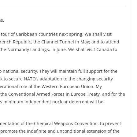
s,
tour of Caribbean countries next spring. We shall visit
 French Republic, the Channel Tunnel in May; and to attend
the Normandy Landings, in June. We shall visit Canada to
ational security. They will maintain full support for the
rk to secure NATO’s adaptation to the changing security
erational role of the Western European Union. My
 the Conventional Armed Forces in Europe Treaty, and for the
in’s minimum independent nuclear deterrent will be
ementation of the Chemical Weapons Convention, to prevent
 promote the indefinite and unconditional extension of the