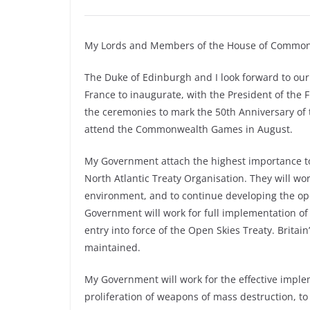
My Lords and Members of the House of Common
The Duke of Edinburgh and I look forward to our 
France to inaugurate, with the President of the
the ceremonies to mark the 50th Anniversary of 
attend the Commonwealth Games in August.
My Government attach the highest importance to n
North Atlantic Treaty Organisation. They will wo
environment, and to continue developing the op
Government will work for full implementation of
entry into force of the Open Skies Treaty. Brita
maintained.
My Government will work for the effective impl
proliferation of weapons of mass destruction, to