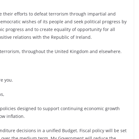
their efforts to defeat terrorism through impartial and
emocratic wishes of its people and seek political progress by
 progress and to create equality of opportunity for all
itive relations with the Republic of Ireland.
t terrorism, throughout the United Kingdom and elsewhere.
re you.
s,
 policies designed to support continuing economic growth
w inflation.
iture decisions in a unified Budget. Fiscal policy will be set
ce over the medium term. My Government will reduce the