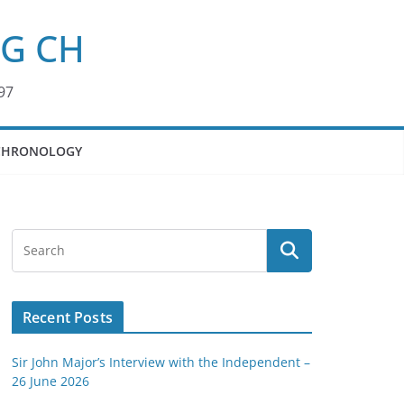
KG CH
97
CHRONOLOGY
Recent Posts
Sir John Major’s Interview with the Independent –
26 June 2026