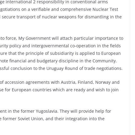
e international 2 responsibility in conventional arms
negotiations on a verifiable and comprehensive Nuclear Test
d secure transport of nuclear weapons for dismantling in the
nto force, My Government will attach particular importance to
ty policy and intergovernmental co-operation in the fields
sure that the principle of subsidiarity is applied to European
ote financial and budgetary discipline in the Community.
ssful conclusion to the Uruguay Round of trade negotiations.
 of accession agreements with Austria, Finland, Norway and
se for European countries which are ready and wish to join
ent in the former Yugoslavia. They will provide help for
e former Soviet Union, and their integration into the