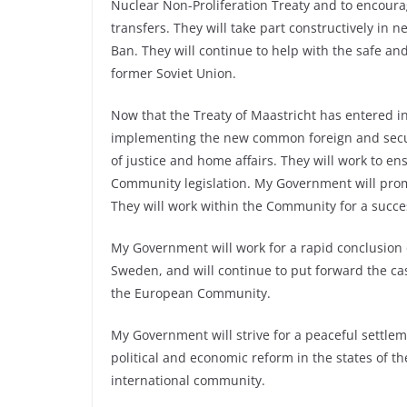
Nuclear Non-Proliferation Treaty and to encourag
transfers. They will take part constructively in 
Ban. They will continue to help with the safe an
former Soviet Union.
Now that the Treaty of Maastricht has entered i
implementing the new common foreign and securi
of justice and home affairs. They will work to en
Community legislation. My Government will prom
They will work within the Community for a succe
My Government will work for a rapid conclusion
Sweden, and will continue to put forward the ca
the European Community.
My Government will strive for a peaceful settlem
political and economic reform in the states of th
international community.