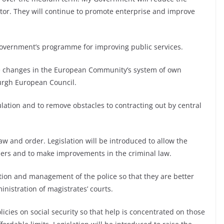
ctor. They will continue to promote enterprise and improve
 Government’s programme for improving public services.
 the changes in the European Community’s system of own
urgh European Council.
gulation and to remove obstacles to contracting out by central
aw and order. Legislation will be introduced to allow the
nders and to make improvements in the criminal law.
ation and management of the police so that they are better
nistration of magistrates’ courts.
icies on social security so that help is concentrated on those