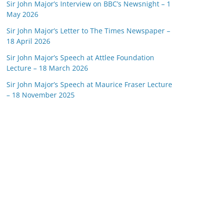
Sir John Major’s Interview on BBC’s Newsnight – 1
May 2026
Sir John Major’s Letter to The Times Newspaper –
18 April 2026
Sir John Major’s Speech at Attlee Foundation
Lecture – 18 March 2026
Sir John Major’s Speech at Maurice Fraser Lecture
– 18 November 2025