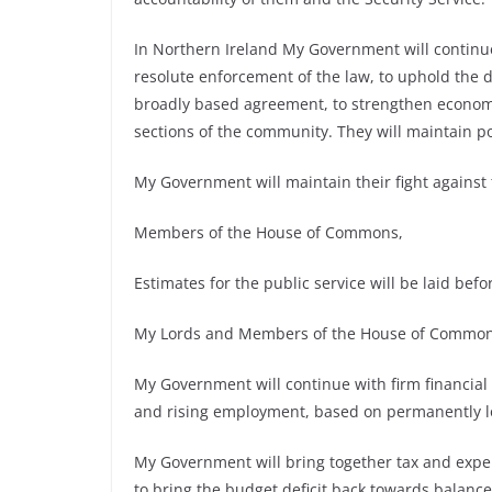
In Northern Ireland My Government will continue 
resolute enforcement of the law, to uphold the d
broadly based agreement, to strengthen economic
sections of the community. They will maintain pos
My Government will maintain their fight agains
Members of the House of Commons,
Estimates for the public service will be laid befo
My Lords and Members of the House of Common
My Government will continue with firm financial
and rising employment, based on permanently lo
My Government will bring together tax and expend
to bring the budget deficit back towards balan