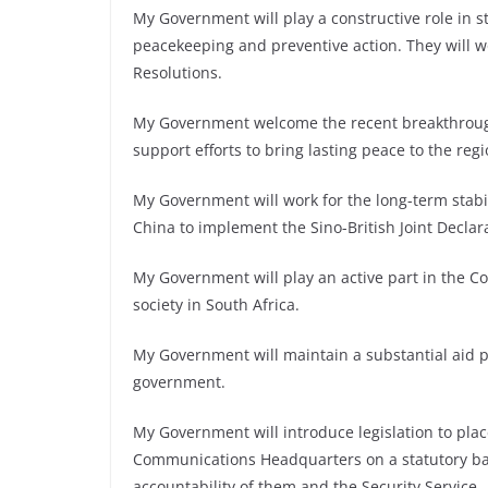
My Government will play a constructive role in s
peacekeeping and preventive action. They will wo
Resolutions.
My Government welcome the recent breakthrough 
support efforts to bring lasting peace to the regi
My Government will work for the long-term stabi
China to implement the Sino-British Joint Declar
My Government will play an active part in the C
society in South Africa.
My Government will maintain a substantial aid
government.
My Government will introduce legislation to pla
Communications Headquarters on a statutory basi
accountability of them and the Security Service.