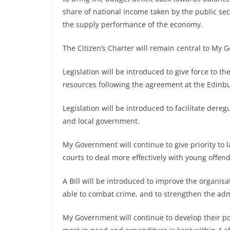
share of national income taken by the public se
the supply performance of the economy.
The Citizen’s Charter will remain central to My
Legislation will be introduced to give force to
resources following the agreement at the Edinb
Legislation will be introduced to facilitate dere
and local government.
My Government will continue to give priority to l
courts to deal more effectively with young offe
A Bill will be introduced to improve the organis
able to combat crime, and to strengthen the admi
My Government will continue to develop their pol