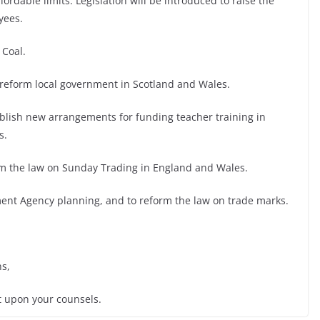
ordable limits. Legislation will be introduced to raise the
yees.
 Coal.
 reform local government in Scotland and Wales.
ablish new arrangements for funding teacher training in
s.
orm the law on Sunday Trading in England and Wales.
nment Agency planning, and to reform the law on trade marks.
s,
t upon your counsels.