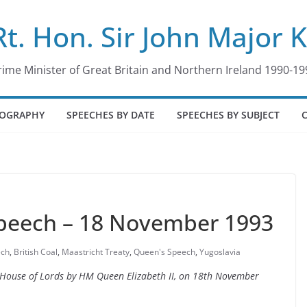
Rt. Hon. Sir John Major 
rime Minister of Great Britain and Northern Ireland 1990-19
IOGRAPHY
SPEECHES BY DATE
SPEECHES BY SUBJECT
Speech – 18 November 1993
ech
,
British Coal
,
Maastricht Treaty
,
Queen's Speech
,
Yugoslavia
he House of Lords by HM Queen Elizabeth II, on 18th November