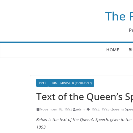
Skip
The 
to
content
P
HOME
B
1993
PRIME MINISTER (1990-1997)
Text of the Queen’s 
November 18, 1993
admin
1993
,
1993 Queen's Spe
Below is the text of the Queen’s Speech, given in t
1993.