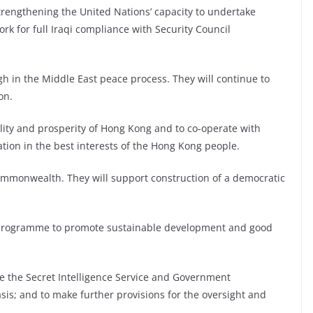
trengthening the United Nations’ capacity to undertake
rk for full Iraqi compliance with Security Council
in the Middle East peace process. They will continue to
on.
lity and prosperity of Hong Kong and to co-operate with
ation in the best interests of the Hong Kong people.
ommonwealth. They will support construction of a democratic
 programme to promote sustainable development and good
ce the Secret Intelligence Service and Government
s; and to make further provisions for the oversight and