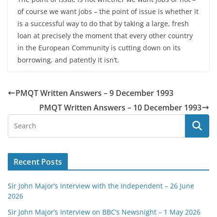
of course we want jobs – the point of issue is whether it
is a successful way to do that by taking a large, fresh
loan at precisely the moment that every other country
in the European Community is cutting down on its
borrowing, and patently it isn’t.
PMQT Written Answers – 9 December 1993
PMQT Written Answers – 10 December 1993
Recent Posts
Sir John Major’s Interview with the Independent – 26 June
2026
Sir John Major’s Interview on BBC’s Newsnight – 1 May 2026