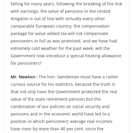
falling for many years, following the breaking of the link
with earnings, the value of pensions in the United
Kingdom is out of line with virtually every other
comparable European country, the compensation
package for value added tax will not compensate
pensioners in full as was promised, and we have had
extremely cold weather for the past week, will the
Government now introduce a special heating allowance
for pensioners?
Mr. Newton :
The hon. Gentleman must have a rather
curious source for his statistics, because the truth is
that not only have the Government protected the real
value of the state retirement pension but the
combination of our policies on social security and
pensions and in the economic world have led to a
position in which pensioners’ average real incomes
have risen by more than 40 per cent. since the