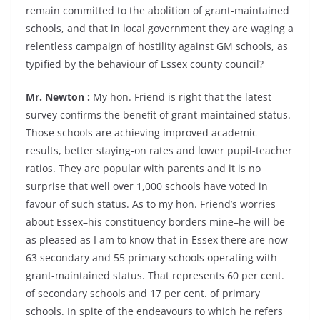
remain committed to the abolition of grant-maintained
schools, and that in local government they are waging a
relentless campaign of hostility against GM schools, as
typified by the behaviour of Essex county council?
Mr. Newton :
My hon. Friend is right that the latest
survey confirms the benefit of grant-maintained status.
Those schools are achieving improved academic
results, better staying-on rates and lower pupil-teacher
ratios. They are popular with parents and it is no
surprise that well over 1,000 schools have voted in
favour of such status. As to my hon. Friend’s worries
about Essex–his constituency borders mine–he will be
as pleased as I am to know that in Essex there are now
63 secondary and 55 primary schools operating with
grant-maintained status. That represents 60 per cent.
of secondary schools and 17 per cent. of primary
schools. In spite of the endeavours to which he refers