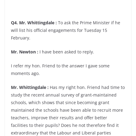
Q4. Mr. Whittingdale :
To ask the Prime Minister if he
will list his official engagements for Tuesday 15
February.
Mr. Newton :
I have been asked to reply.
I refer my hon. Friend to the answer I gave some
moments ago.
Mr. Whittingdale :
Has my right hon. Friend had time to
study the recent annual survey of grant-maintained
schools, which shows that since becoming grant
maintained the schools have been able to recruit more
teachers, improve their results and offer better
facilities to their pupils? Does he not therefore find it
extraordinary that the Labour and Liberal parties