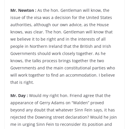
Mr. Newton :
As the hon. Gentleman will know, the
issue of the visa was a decision for the United States
authorities, although our own advice, as the House
knows, was clear. The hon. Gentleman will know that
we believe it to be right and in the interests of all
people in Northern Ireland that the British and Irish
Governments should work closely together. As he
knows, the talks process brings together the two
Governments and the main constitutional parties who
will work together to find an accommodation. I believe
that is right.
Mr. Day :
Would my right hon. Friend agree that the
appearance of Gerry Adams on “Walden” proved
beyond any doubt that whatever Sinn Fein says, it has
rejected the Downing street declaration? Would he join
me in urging Sinn Fein to reconsider its position and