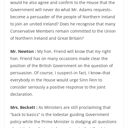
would he also agree and confirm to the House that the
Government will never do what Mr. Adams requests–
become a persuader of the people of Northern Ireland
to join an united Ireland? Does he recognise that many
Conservative Members remain committed to the Union
of Northern Ireland and Great Britain?
Mr. Newton :
My hon. Friend will know that my right
hon. Friend has on many occasions made clear the
position of the British Government on the question of
persuasion. Of course, I suspect–in fact, I know–that
everybody in the House would urge Sinn Fein to
consider seriously a positive response to the joint
declaration.
Mrs. Beckett :
As Ministers are still proclaiming that
“back to basics” is the lodestar guiding Government
policy while the Prime Minister is dodging all questions