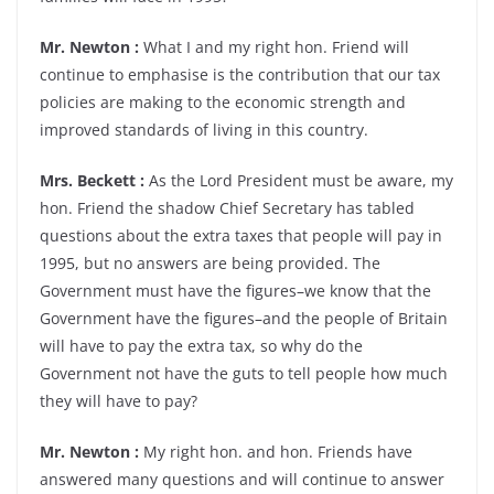
Mr. Newton :
What I and my right hon. Friend will
continue to emphasise is the contribution that our tax
policies are making to the economic strength and
improved standards of living in this country.
Mrs. Beckett :
As the Lord President must be aware, my
hon. Friend the shadow Chief Secretary has tabled
questions about the extra taxes that people will pay in
1995, but no answers are being provided. The
Government must have the figures–we know that the
Government have the figures–and the people of Britain
will have to pay the extra tax, so why do the
Government not have the guts to tell people how much
they will have to pay?
Mr. Newton :
My right hon. and hon. Friends have
answered many questions and will continue to answer