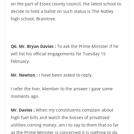
on the part of Essex county council, the latest school to
decide to hold a ballot on such status is The Notley
high school, Braintree.
Q6. Mr. Bryan Davies :
To ask the Prime Minister if he
will list his official engagements for Tuesday 15
February.
Mr. Newton :
I have been asked to reply.
I refer the hon. Member to the answer I gave some
moments ago.
Mr. Davies :
When my constituents complain about
high fuel bills and watch the bosses of privatised
utilities coining money, am I to say to them that so far
as the Prime Minister is concerned it is nothing to do