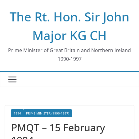
Skip
The Rt. Hon. Sir John
to
content
Major KG CH
Prime Minister of Great Britain and Northern Ireland
1990-1997
1994
PRIME MINISTER (1990-1997)
PMQT – 15 February