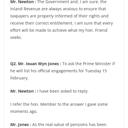
Mr. Newton :
The Government and, I am sure, the
Inland Revenue are always anxious to ensure that
taxpayers are properly informed of their rights and
receive their correct entitlement. I am sure that every
effort will be made to achieve what my hon. Friend
seeks.
Q2. Mr. Ieuan Wyn Jones :
To ask the Prime Minister if
he will list his official engagements for Tuesday 15
February.
Mr. Newton :
I have been asked to reply.
I refer the hon. Member to the answer I gave some
moments ago.
Mr. Jones :
As the real value of pensions has been