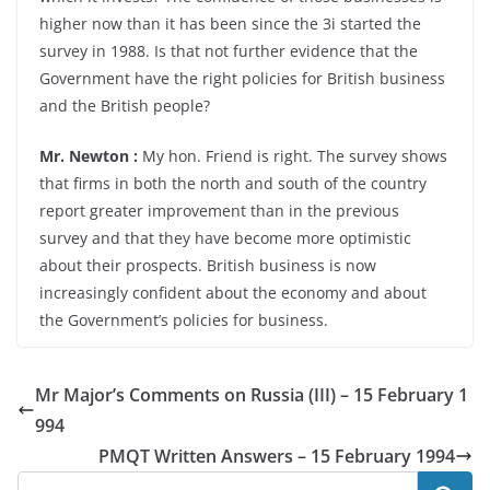
higher now than it has been since the 3i started the
survey in 1988. Is that not further evidence that the
Government have the right policies for British business
and the British people?
Mr. Newton :
My hon. Friend is right. The survey shows
that firms in both the north and south of the country
report greater improvement than in the previous
survey and that they have become more optimistic
about their prospects. British business is now
increasingly confident about the economy and about
the Government’s policies for business.
Mr Major’s Comments on Russia (III) – 15 February 1
994
PMQT Written Answers – 15 February 1994