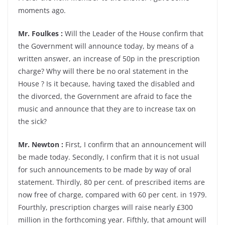
moments ago.
Mr. Foulkes :
Will the Leader of the House confirm that
the Government will announce today, by means of a
written answer, an increase of 50p in the prescription
charge? Why will there be no oral statement in the
House ? Is it because, having taxed the disabled and
the divorced, the Government are afraid to face the
music and announce that they are to increase tax on
the sick?
Mr. Newton :
First, I confirm that an announcement will
be made today. Secondly, I confirm that it is not usual
for such announcements to be made by way of oral
statement. Thirdly, 80 per cent. of prescribed items are
now free of charge, compared with 60 per cent. in 1979.
Fourthly, prescription charges will raise nearly £300
million in the forthcoming year. Fifthly, that amount will