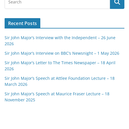
Recent Posts
Sir John Major’s Interview with the Independent – 26 June
2026
Sir John Major’s Interview on BBC’s Newsnight – 1 May 2026
Sir John Major’s Letter to The Times Newspaper – 18 April
2026
Sir John Major’s Speech at Attlee Foundation Lecture – 18
March 2026
Sir John Major’s Speech at Maurice Fraser Lecture – 18
November 2025