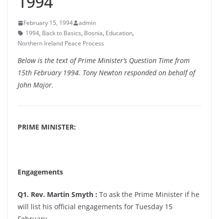
1994
February 15, 1994
admin
1994
,
Back to Basics
,
Bosnia
,
Education
,
Northern Ireland Peace Process
Below is the text of Prime Minister’s Question Time from
15th February 1994. Tony Newton responded on behalf of
John Major.
PRIME MINISTER:
Engagements
Q1. Rev. Martin Smyth :
To ask the Prime Minister if he
will list his official engagements for Tuesday 15
February.