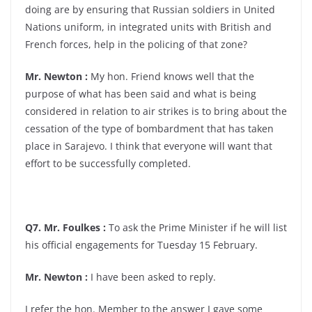
doing are by ensuring that Russian soldiers in United
Nations uniform, in integrated units with British and
French forces, help in the policing of that zone?
Mr. Newton :
My hon. Friend knows well that the
purpose of what has been said and what is being
considered in relation to air strikes is to bring about the
cessation of the type of bombardment that has taken
place in Sarajevo. I think that everyone will want that
effort to be successfully completed.
Q7. Mr. Foulkes :
To ask the Prime Minister if he will list
his official engagements for Tuesday 15 February.
Mr. Newton :
I have been asked to reply.
I refer the hon. Member to the answer I gave some