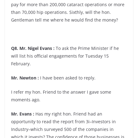
pay for more than 200,000 cataract operations or more
than 70,000 hip operations. Sixthly, will the hon.
Gentleman tell me where he would find the money?
Q8. Mr. Nigel Evans :
To ask the Prime Minister if he
will list his official engagements for Tuesday 15
February.
Mr. Newton :
I have been asked to reply.
I refer my hon. Friend to the answer I gave some
moments ago.
Mr. Evans :
Has my right hon. Friend had an
opportunity to read the report from 3i–Investors in
Industry–which surveyed 500 of the companies in
which it invests? The confidence of those businesses is