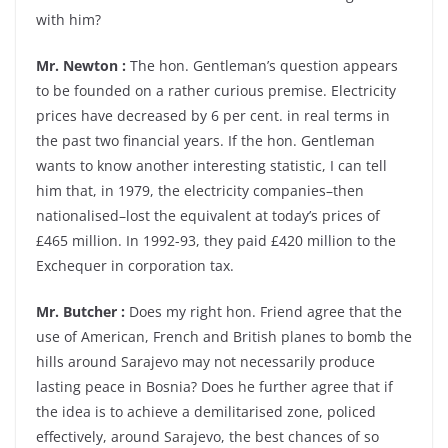
with him?
Mr. Newton :
The hon. Gentleman’s question appears
to be founded on a rather curious premise. Electricity
prices have decreased by 6 per cent. in real terms in
the past two financial years. If the hon. Gentleman
wants to know another interesting statistic, I can tell
him that, in 1979, the electricity companies–then
nationalised–lost the equivalent at today’s prices of
£465 million. In 1992-93, they paid £420 million to the
Exchequer in corporation tax.
Mr. Butcher :
Does my right hon. Friend agree that the
use of American, French and British planes to bomb the
hills around Sarajevo may not necessarily produce
lasting peace in Bosnia? Does he further agree that if
the idea is to achieve a demilitarised zone, policed
effectively, around Sarajevo, the best chances of so