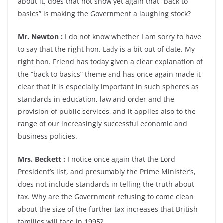
about it, does that not show yet again that “back to
basics” is making the Government a laughing stock?
Mr. Newton :
I do not know whether I am sorry to have
to say that the right hon. Lady is a bit out of date. My
right hon. Friend has today given a clear explanation of
the “back to basics” theme and has once again made it
clear that it is especially important in such spheres as
standards in education, law and order and the
provision of public services, and it applies also to the
range of our increasingly successful economic and
business policies.
Mrs. Beckett :
I notice once again that the Lord
President’s list, and presumably the Prime Minister’s,
does not include standards in telling the truth about
tax. Why are the Government refusing to come clean
about the size of the further tax increases that British
families will face in 1995?