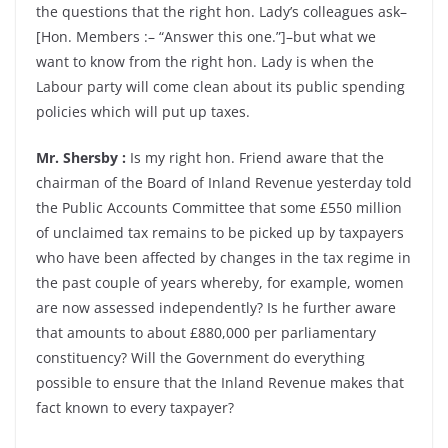
the questions that the right hon. Lady’s colleagues ask–
[Hon. Members :– “Answer this one.”]–but what we
want to know from the right hon. Lady is when the
Labour party will come clean about its public spending
policies which will put up taxes.
Mr. Shersby :
Is my right hon. Friend aware that the
chairman of the Board of Inland Revenue yesterday told
the Public Accounts Committee that some £550 million
of unclaimed tax remains to be picked up by taxpayers
who have been affected by changes in the tax regime in
the past couple of years whereby, for example, women
are now assessed independently? Is he further aware
that amounts to about £880,000 per parliamentary
constituency? Will the Government do everything
possible to ensure that the Inland Revenue makes that
fact known to every taxpayer?