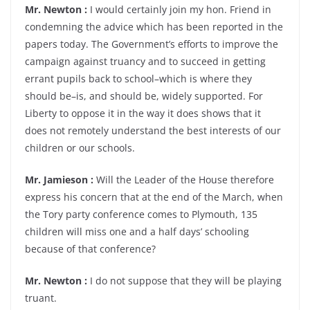
Mr. Newton :
I would certainly join my hon. Friend in
condemning the advice which has been reported in the
papers today. The Government’s efforts to improve the
campaign against truancy and to succeed in getting
errant pupils back to school–which is where they
should be–is, and should be, widely supported. For
Liberty to oppose it in the way it does shows that it
does not remotely understand the best interests of our
children or our schools.
Mr. Jamieson :
Will the Leader of the House therefore
express his concern that at the end of the March, when
the Tory party conference comes to Plymouth, 135
children will miss one and a half days’ schooling
because of that conference?
Mr. Newton :
I do not suppose that they will be playing
truant.