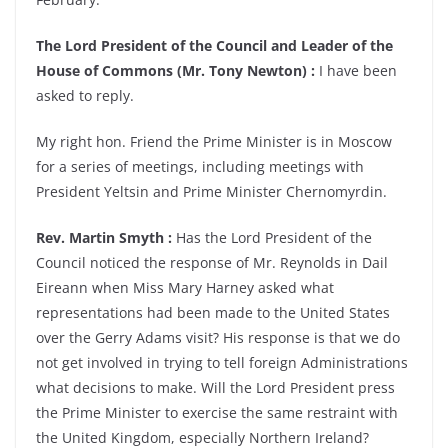
The Lord President of the Council and Leader of the
House of Commons (Mr. Tony Newton) :
I have been
asked to reply.
My right hon. Friend the Prime Minister is in Moscow
for a series of meetings, including meetings with
President Yeltsin and Prime Minister Chernomyrdin.
Rev. Martin Smyth :
Has the Lord President of the
Council noticed the response of Mr. Reynolds in Dail
Eireann when Miss Mary Harney asked what
representations had been made to the United States
over the Gerry Adams visit? His response is that we do
not get involved in trying to tell foreign Administrations
what decisions to make. Will the Lord President press
the Prime Minister to exercise the same restraint with
the United Kingdom, especially Northern Ireland?