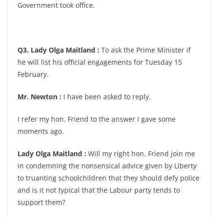
Government took office.
Q3. Lady Olga Maitland :
To ask the Prime Minister if
he will list his official engagements for Tuesday 15
February.
Mr. Newton :
I have been asked to reply.
I refer my hon. Friend to the answer I gave some
moments ago.
Lady Olga Maitland :
Will my right hon. Friend join me
in condemning the nonsensical advice given by Liberty
to truanting schoolchildren that they should defy police
and is it not typical that the Labour party tends to
support them?