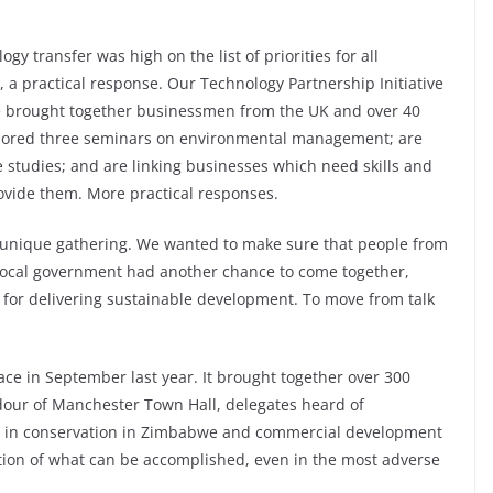
gy transfer was high on the list of priorities for all
 a practical response. Our Technology Partnership Initiative
nce brought together businessmen from the UK and over 40
nsored three seminars on environmental management; are
 studies; and are linking businesses which need skills and
ovide them. More practical responses.
a unique gathering. We wanted to make sure that people from
local government had another chance to come together,
 for delivering sustainable development. To move from talk
ce in September last year. It brought together over 300
ndour of Manchester Town Hall, delegates heard of
ages in conservation in Zimbabwe and commercial development
tion of what can be accomplished, even in the most adverse