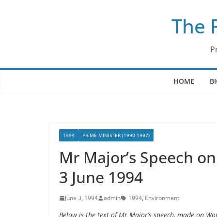
Skip
The 
to
content
P
HOME
B
1994
PRIME MINISTER (1990-1997)
Mr Major’s Speech on
3 June 1994
June 3, 1994
admin
1994
,
Environment
Below is the text of Mr Major’s speech, made on Wo