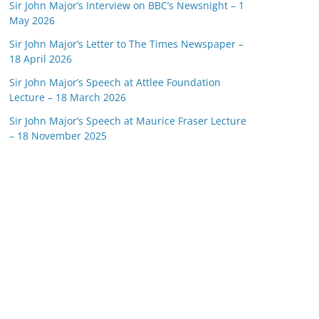
Sir John Major’s Interview on BBC’s Newsnight – 1
May 2026
Sir John Major’s Letter to The Times Newspaper –
18 April 2026
Sir John Major’s Speech at Attlee Foundation
Lecture – 18 March 2026
Sir John Major’s Speech at Maurice Fraser Lecture
– 18 November 2025