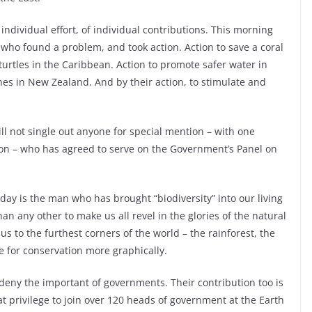
ndividual effort, of individual contributions. This morning
 who found a problem, and took action. Action to save a coral
urtles in the Caribbean. Action to promote safer water in
hes in New Zealand. And by their action, to stimulate and
ill not single out anyone for special mention – with one
ton – who has agreed to serve on the Government’s Panel on
today is the man who has brought “biodiversity” into our living
 any other to make us all revel in the glories of the natural
s to the furthest corners of the world – the rainforest, the
 for conservation more graphically.
 deny the important of governments. Their contribution too is
eat privilege to join over 120 heads of government at the Earth