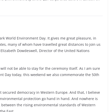
ark World Environment Day. It gives me great pleasure, in
tes, many of whom have travelled great distances to join us
 Elizabeth Dowdeswell, Director of the United Nations
 will not be able to stay for the ceremony itself. As I am sure
ent Day today, this weekend we also commemorate the 50th
t secured democracy in Western Europe. And that, I believe
 environmental protection go hand in hand. And nowhere is
ast between the rising environmental standards of Western
the East.