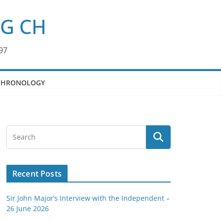
KG CH
97
CHRONOLOGY
Recent Posts
Sir John Major’s Interview with the Independent –
26 June 2026