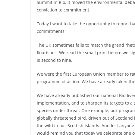
Summit in Rio. It moved the environmental debat
conviction to commitment.
Today I want to take the opportunity to report b
commitments.
The UK sometimes fails to match the grand rhetor
flourishes. We read the small print before we sig
is second to nine.
We were the first European Union member to rat
programme of action. We have already taken the f
We have already published our national Biodivers
implementation, and to sharpen its targets to a 
species under threat. One example, our programme
globally threatened bird, driven out of Scotland
the wild in our Scottish islands. And lest anyone
would remind you that today we celebrate one oth