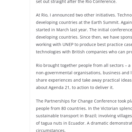
set out straight after the Rio Conference.
At Rio, I announced two other initiatives. Technolo
developing countries at the Earth Summit. Again,
started in March last year. The initial confere
developing countries. Since then, we have spo
working with UNEP to produce best practice case
technologies with British companies who can pr
Rio brought together people from all sectors – 
non-governmental organisations, business and 
share experiences and take away practical ideas
about Agenda 21, to action to deliver it.
The Partnerships for Change Conference took pla
people from 80 countries. In the Victorian sple
sustainable transport in Brazil; involving vill
of tagua nuts in Ecuador. A dramatic demonstra
circumstances.