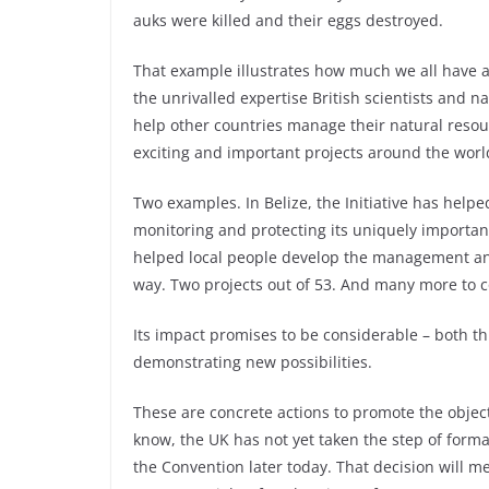
auks were killed and their eggs destroyed.
That example illustrates how much we all have at 
the unrivalled expertise British scientists and na
help other countries manage their natural resour
exciting and important projects around the worl
Two examples. In Belize, the Initiative has helpe
monitoring and protecting its uniquely important 
helped local people develop the management and
way. Two projects out of 53. And many more to c
Its impact promises to be considerable – both t
demonstrating new possibilities.
These are concrete actions to promote the object
know, the UK has not yet taken the step of formall
the Convention later today. That decision will m