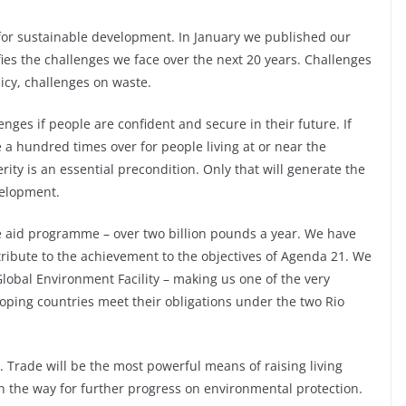
for sustainable development. In January we published our
ies the challenges we face over the next 20 years. Challenges
licy, challenges on waste.
enges if people are confident and secure in their future. If
true a hundred times over for people living at or near the
ity is an essential precondition. Only that will generate the
velopment.
ge aid programme – over two billion pounds a year. We have
ontribute to the achievement to the objectives of Agenda 21. We
lobal Environment Facility – making us one of the very
loping countries meet their obligations under the two Rio
y. Trade will be the most powerful means of raising living
 the way for further progress on environmental protection.