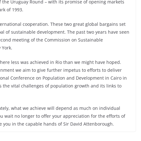
of the Uruguay Round – with its promise of opening markets
rk of 1993.
ternational cooperation. These two great global bargains set
oal of sustainable development. The past two years have seen
 second meeting of the Commission on Sustainable
 York.
where less was achieved in Rio than we might have hoped.
rnment we aim to give further impetus to efforts to deliver
ational Conference on Population and Development in Cairo in
the vital challenges of population growth and its links to
ately, what we achieve will depend as much on individual
u wait no longer to offer your appreciation for the efforts of
ve you in the capable hands of Sir David Attenborough.