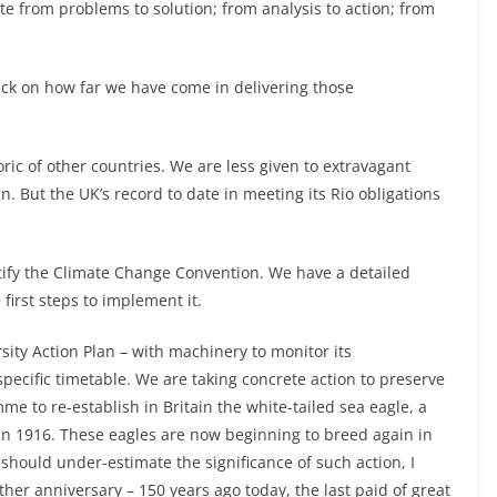
e from problems to solution; from analysis to action; from
ack on how far we have come in delivering those
ic of other countries. We are less given to extravagant
n. But the UK’s record to date in meeting its Rio obligations
ify the Climate Change Convention. We have a detailed
irst steps to implement it.
ity Action Plan – with machinery to monitor its
specific timetable. We are taking concrete action to preserve
 to re-establish in Britain the white-tailed sea eagle, a
 in 1916. These eagles are now beginning to breed again in
 should under-estimate the significance of such action, I
er anniversary – 150 years ago today, the last paid of great