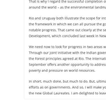
That is why I regard the successful completion 
around the world – as the environmental landma
Rio and Uruguay both illustrate the scope for in
the framework in which we can all pursue the g
notable progress. That came out clearly at the
Development, which concluded last week in New
We need now to look for progress in two areas 
Through our joint initiative with the Indian gove
the Forest principles agreed at Rio. The Intern
September offers another opportunity to address 
poverty and pressure on world resources.
In short, much done, but much to do. But, ultim
efforts as on governments. And so, I will make yo
the new Global Laureates. I am delighted to lea