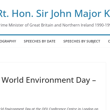
Rt. Hon. Sir John Major 
rime Minister of Great Britain and Northern Ireland 1990-19
IOGRAPHY
SPEECHES BY DATE
SPEECHES BY SUBJECT
 World Environment Day –
rld Environment Day at the QEII Conference Centre in London on