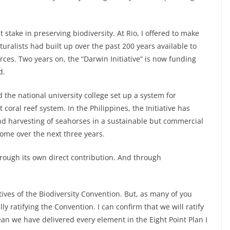
stake in preserving biodiversity. At Rio, I offered to make
turalists had built up over the past 200 years available to
ces. Two years on, the “Darwin Initiative” is now funding
d.
d the national university college set up a system for
coral reef system. In the Philippines, the Initiative has
 harvesting of seahorses in a sustainable but commercial
ome over the next three years.
hrough its own direct contribution. And through
ives of the Biodiversity Convention. But, as many of you
y ratifying the Convention. I can confirm that we will ratify
ean we have delivered every element in the Eight Point Plan I