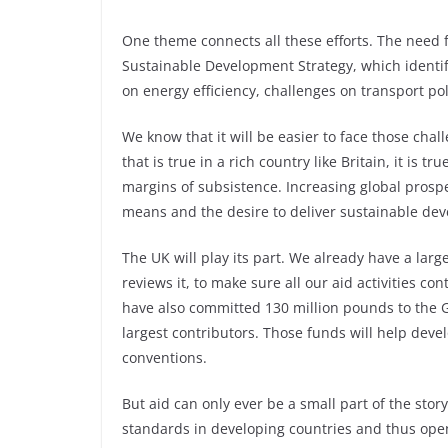
One theme connects all these efforts. The need 
Sustainable Development Strategy, which identif
on energy efficiency, challenges on transport po
We know that it will be easier to face those chall
that is true in a rich country like Britain, it is 
margins of subsistence. Increasing global prosper
means and the desire to deliver sustainable de
The UK will play its part. We already have a lar
reviews it, to make sure all our aid activities c
have also committed 130 million pounds to the G
largest contributors. Those funds will help deve
conventions.
But aid can only ever be a small part of the stor
standards in developing countries and thus open