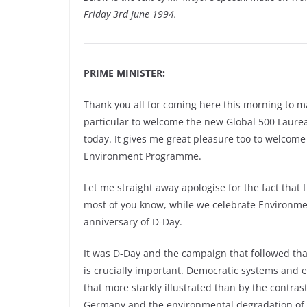
Friday 3rd June 1994.
PRIME MINISTER:
Thank you all for coming here this morning to m
particular to welcome the new Global 500 Laurea
today. It gives me great pleasure too to welcome
Environment Programme.
Let me straight away apologise for the fact that I
most of you know, while we celebrate Environm
anniversary of D-Day.
It was D-Day and the campaign that followed tha
is crucially important. Democratic systems and
that more starkly illustrated than by the contr
Germany and the environmental degradation of 