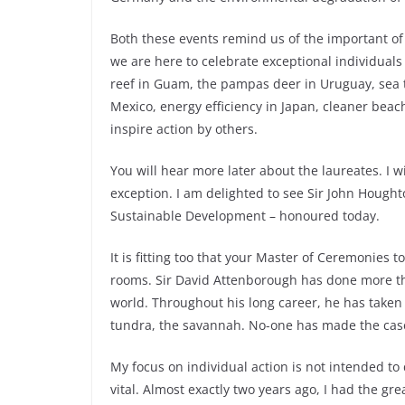
Both these events remind us of the important of i
we are here to celebrate exceptional individuals
reef in Guam, the pampas deer in Uruguay, sea t
Mexico, energy efficiency in Japan, cleaner beac
inspire action by others.
You will hear more later about the laureates. I w
exception. I am delighted to see Sir John Hough
Sustainable Development – honoured today.
It is fitting too that your Master of Ceremonies 
rooms. Sir David Attenborough has done more than
world. Throughout his long career, he has taken u
tundra, the savannah. No-one has made the case
My focus on individual action is not intended to
vital. Almost exactly two years ago, I had the gr