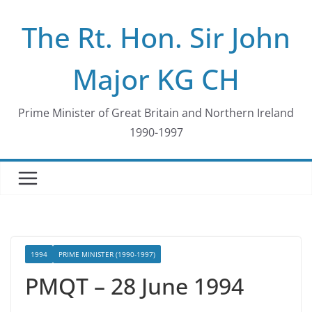
Skip
The Rt. Hon. Sir John
to
content
Major KG CH
Prime Minister of Great Britain and Northern Ireland
1990-1997
1994
PRIME MINISTER (1990-1997)
PMQT – 28 June 1994