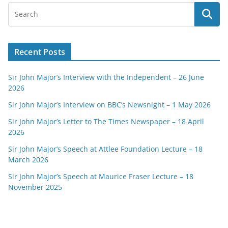
Recent Posts
Sir John Major’s Interview with the Independent – 26 June
2026
Sir John Major’s Interview on BBC’s Newsnight – 1 May 2026
Sir John Major’s Letter to The Times Newspaper – 18 April
2026
Sir John Major’s Speech at Attlee Foundation Lecture – 18
March 2026
Sir John Major’s Speech at Maurice Fraser Lecture – 18
November 2025