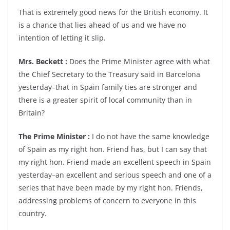
That is extremely good news for the British economy. It
is a chance that lies ahead of us and we have no
intention of letting it slip.
Mrs. Beckett :
Does the Prime Minister agree with what
the Chief Secretary to the Treasury said in Barcelona
yesterday–that in Spain family ties are stronger and
there is a greater spirit of local community than in
Britain?
The Prime Minister :
I do not have the same knowledge
of Spain as my right hon. Friend has, but I can say that
my right hon. Friend made an excellent speech in Spain
yesterday–an excellent and serious speech and one of a
series that have been made by my right hon. Friends,
addressing problems of concern to everyone in this
country.