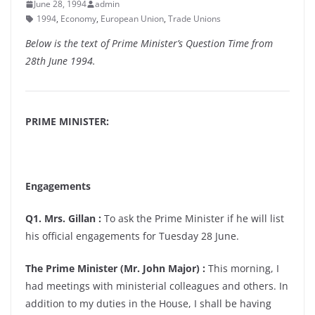
June 28, 1994
admin
1994
,
Economy
,
European Union
,
Trade Unions
Below is the text of Prime Minister’s Question Time from
28th June 1994.
PRIME MINISTER:
Engagements
Q1. Mrs. Gillan :
To ask the Prime Minister if he will list
his official engagements for Tuesday 28 June.
The Prime Minister (Mr. John Major) :
This morning, I
had meetings with ministerial colleagues and others. In
addition to my duties in the House, I shall be having