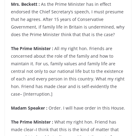
Mrs. Beckett :
As the Prime Minister has in effect
endorsed the Chief Secretary’s speech, I must presume
that he agrees. After 15 years of Conservative
Government, if family life in Britain is undermined, why
does the Prime Minister think that that is the case?
The Prime Minister :
All my right hon. Friends are
concerned about the role of the family and how to
maintain it. For us, family values and family life are
central not only to our national life but to the existence
of each and every person in this country. What my right
hon. Friend has made clear and is self-evidently the
case– [Interruption.]
Madam Speaker :
Order. I will have order in this House.
The Prime Minister :
What my right hon. Friend has
made clear–I think that this is the kind of matter that