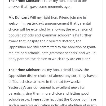
The Prime Minister :
I refer my hon. Friend to the
answer that I gave some moments ago.
Mr. Duncan :
Will my right hon. Friend join me in
welcoming yesterday’s announcement that parental
choice will be extended by allowing the expansion of
popular schools and grammar schools? Is he further
aware that, despite their blurred rhetoric, the
Opposition are still committed to the abolition of grant-
maintained schools, hate grammar schools, and would
deny parents the choice to which they are entitled?
The Prime Minister :
As my hon. Friend knows, the
Opposition dislike choice of almost any sort–they have a
difficult choice to make in the next few weeks.
Yesterday’s announcement is excellent news for
parents, giving them more choice and letting good
schools grow. I regret the fact that the Opposition have
such a negative education policy–the abolition of grant-