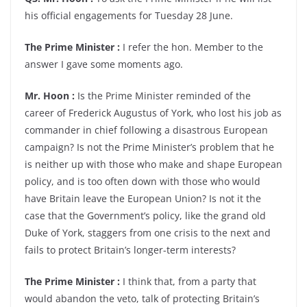
his official engagements for Tuesday 28 June.
The Prime Minister :
I refer the hon. Member to the
answer I gave some moments ago.
Mr. Hoon :
Is the Prime Minister reminded of the
career of Frederick Augustus of York, who lost his job as
commander in chief following a disastrous European
campaign? Is not the Prime Minister’s problem that he
is neither up with those who make and shape European
policy, and is too often down with those who would
have Britain leave the European Union? Is not it the
case that the Government’s policy, like the grand old
Duke of York, staggers from one crisis to the next and
fails to protect Britain’s longer-term interests?
The Prime Minister :
I think that, from a party that
would abandon the veto, talk of protecting Britain’s