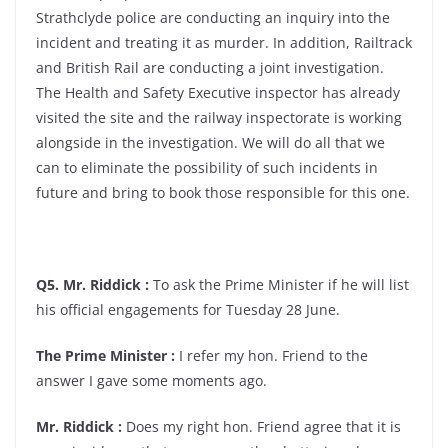
Strathclyde police are conducting an inquiry into the
incident and treating it as murder. In addition, Railtrack
and British Rail are conducting a joint investigation.
The Health and Safety Executive inspector has already
visited the site and the railway inspectorate is working
alongside in the investigation. We will do all that we
can to eliminate the possibility of such incidents in
future and bring to book those responsible for this one.
Q5. Mr. Riddick :
To ask the Prime Minister if he will list
his official engagements for Tuesday 28 June.
The Prime Minister :
I refer my hon. Friend to the
answer I gave some moments ago.
Mr. Riddick :
Does my right hon. Friend agree that it is