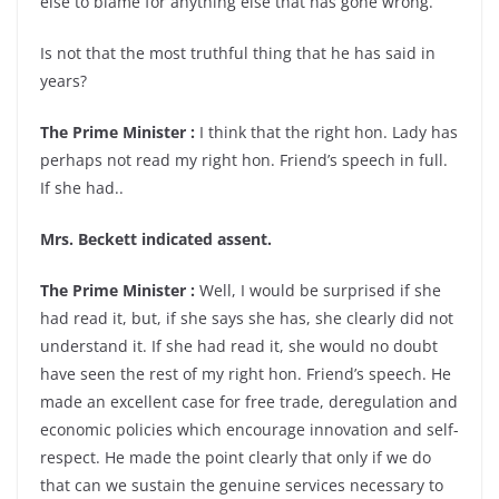
else to blame for anything else that has gone wrong.”
Is not that the most truthful thing that he has said in
years?
The Prime Minister :
I think that the right hon. Lady has
perhaps not read my right hon. Friend’s speech in full.
If she had..
Mrs. Beckett indicated assent.
The Prime Minister :
Well, I would be surprised if she
had read it, but, if she says she has, she clearly did not
understand it. If she had read it, she would no doubt
have seen the rest of my right hon. Friend’s speech. He
made an excellent case for free trade, deregulation and
economic policies which encourage innovation and self-
respect. He made the point clearly that only if we do
that can we sustain the genuine services necessary to