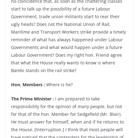
no coincidence that, as soon as the chattering classes
start to talk up the possibility of a future Labour
Government, trade union militants start to rear their
ugly heads? Does not the National Union of Rail,
Maritime and Transport Workers strike provide a timely
reminder of what has always happened under Labour
Governments and what would happen under a future
Labour Government? Does my right hon. Friend agree
that what the House really wants to know is where
Bambi stands on the rail strike?
Hon. Members :
Where is he?
The Prime Minister :
I am prepared to take
responsibility for the opinion of many people, but not
for that of the hon. Member for Sedgefield (Mr. Blair).
He must answer for himself, when and if he returns to
the House. [Interruption.] I think that most people will
have noticed that the contenders for the leadership of