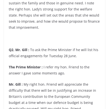
sustain the family and those in genuine need. I note
the right hon. Lady’s strong support for the welfare
state. Perhaps she will set out the areas that she would
seek to improve, and how she would propose to finance
that improvement.
Q2. Mr. Gill :
To ask the Prime Minister if he will list his
official engagements for Tuesday 28 June.
The Prime Minister :
I refer my hon. Friend to the
answer I gave some moments ago.
Mr. Gill :
My right hon. Friend will appreciate the
difficulty that there will be in justifying an increase in
Britain’s contribution to the European Community
budget at a time when our defence budget is being
drastically pruned. Will my right hon. Friend