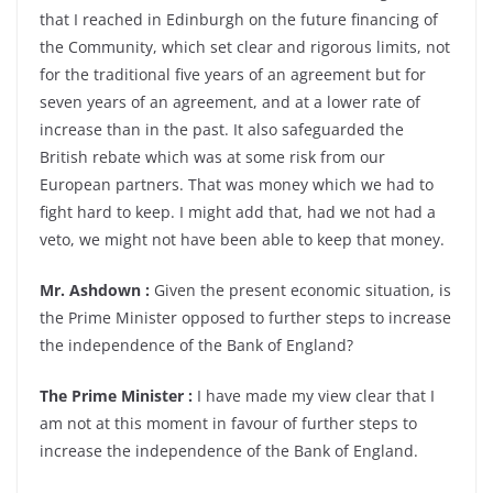
that I reached in Edinburgh on the future financing of
the Community, which set clear and rigorous limits, not
for the traditional five years of an agreement but for
seven years of an agreement, and at a lower rate of
increase than in the past. It also safeguarded the
British rebate which was at some risk from our
European partners. That was money which we had to
fight hard to keep. I might add that, had we not had a
veto, we might not have been able to keep that money.
Mr. Ashdown :
Given the present economic situation, is
the Prime Minister opposed to further steps to increase
the independence of the Bank of England?
The Prime Minister :
I have made my view clear that I
am not at this moment in favour of further steps to
increase the independence of the Bank of England.