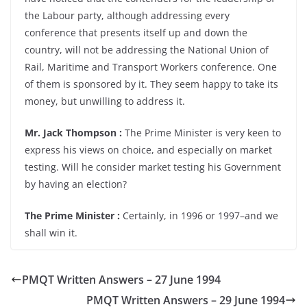
the Labour party, although addressing every
conference that presents itself up and down the
country, will not be addressing the National Union of
Rail, Maritime and Transport Workers conference. One
of them is sponsored by it. They seem happy to take its
money, but unwilling to address it.
Mr. Jack Thompson :
The Prime Minister is very keen to
express his views on choice, and especially on market
testing. Will he consider market testing his Government
by having an election?
The Prime Minister :
Certainly, in 1996 or 1997–and we
shall win it.
PMQT Written Answers – 27 June 1994
PMQT Written Answers – 29 June 1994