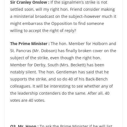
Sir Cranley Onslow :
If the signalmen’s strike is not
settled soon, will my right hon. Friend consider making
a ministerial broadcast on the subject–however much it
might embarrass the Opposition to find someone
willing to accept the right of reply?
The Prime Minister :
The hon. Member for Holborn and
St. Pancras (Mr. Dobson) has finally broken cover on the
subject of the strike, even though the right hon.
Member for Derby, South (Mrs. Beckett) has been
notably silent. The hon. Gentleman has said that he
supports the strike, and so do 40 of his Back-Bench
colleagues. It will be interesting to see whether any of
the leadership contenders do the same. After all, 40
votes are 40 votes.
Q3. Mr. Hoon :
To ask the Prime Minister if he will list