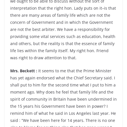
we ought to be able to discuss without the sort of
interpretation that the right hon. Lady puts on it–is that
there are many areas of family life which are not the
concern of Government and in which the Government
are not the best arbiter. We have a responsibility for
providing some vital services such as education, health
and others, but the reality is that the essence of family
life lies within the family itself. My right hon. Friend
was right to draw attention to that.
Mrs. Beckett :
It seems to me that the Prime Minister
has yet again endorsed what the Chief Secretary said. I
shall put to him for the second time what I put to him a
moment ago. Why does he feel that family life and the
spirit of community in Britain have been undermined in
the 15 years his Government have been in power? I
remind him of what he said in Los Angeles last year. He
said : “We have been here for 14 years. There is no one