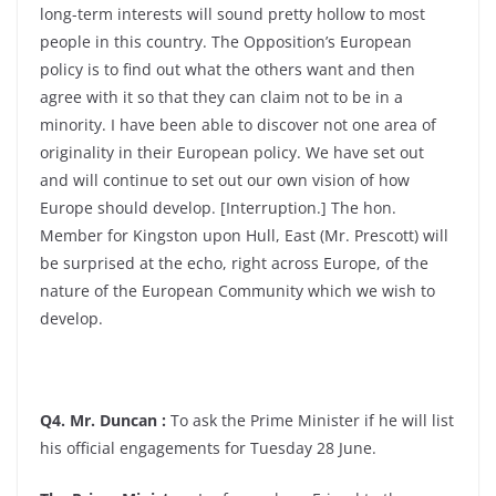
long-term interests will sound pretty hollow to most
people in this country. The Opposition’s European
policy is to find out what the others want and then
agree with it so that they can claim not to be in a
minority. I have been able to discover not one area of
originality in their European policy. We have set out
and will continue to set out our own vision of how
Europe should develop. [Interruption.] The hon.
Member for Kingston upon Hull, East (Mr. Prescott) will
be surprised at the echo, right across Europe, of the
nature of the European Community which we wish to
develop.
Q4. Mr. Duncan :
To ask the Prime Minister if he will list
his official engagements for Tuesday 28 June.