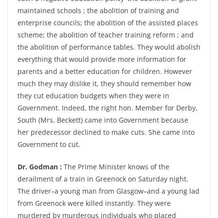
maintained schools ; the abolition of training and
enterprise councils; the abolition of the assisted places
scheme; the abolition of teacher training reform ; and
the abolition of performance tables. They would abolish
everything that would provide more information for
parents and a better education for children. However
much they may dislike it, they should remember how
they cut education budgets when they were in
Government. Indeed, the right hon. Member for Derby,
South (Mrs. Beckett) came into Government because
her predecessor declined to make cuts. She came into
Government to cut.
Dr. Godman :
The Prime Minister knows of the
derailment of a train in Greenock on Saturday night.
The driver–a young man from Glasgow–and a young lad
from Greenock were killed instantly. They were
murdered by murderous individuals who placed