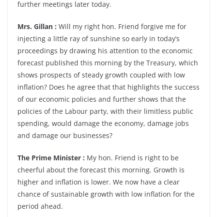
further meetings later today.
Mrs. Gillan :
Will my right hon. Friend forgive me for
injecting a little ray of sunshine so early in today’s
proceedings by drawing his attention to the economic
forecast published this morning by the Treasury, which
shows prospects of steady growth coupled with low
inflation? Does he agree that that highlights the success
of our economic policies and further shows that the
policies of the Labour party, with their limitless public
spending, would damage the economy, damage jobs
and damage our businesses?
The Prime Minister :
My hon. Friend is right to be
cheerful about the forecast this morning. Growth is
higher and inflation is lower. We now have a clear
chance of sustainable growth with low inflation for the
period ahead.