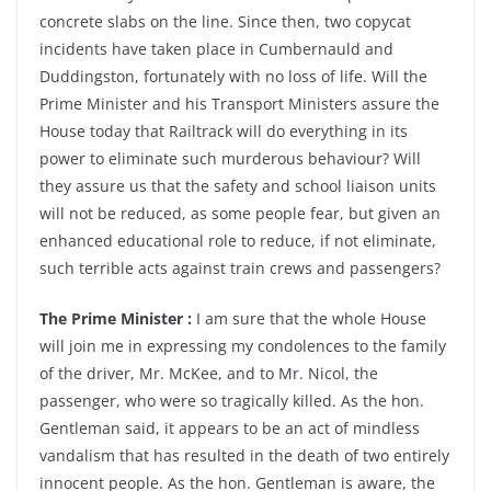
concrete slabs on the line. Since then, two copycat
incidents have taken place in Cumbernauld and
Duddingston, fortunately with no loss of life. Will the
Prime Minister and his Transport Ministers assure the
House today that Railtrack will do everything in its
power to eliminate such murderous behaviour? Will
they assure us that the safety and school liaison units
will not be reduced, as some people fear, but given an
enhanced educational role to reduce, if not eliminate,
such terrible acts against train crews and passengers?
The Prime Minister :
I am sure that the whole House
will join me in expressing my condolences to the family
of the driver, Mr. McKee, and to Mr. Nicol, the
passenger, who were so tragically killed. As the hon.
Gentleman said, it appears to be an act of mindless
vandalism that has resulted in the death of two entirely
innocent people. As the hon. Gentleman is aware, the