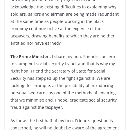
acknowledge the existing difficulties in explaining why
soldiers, sailors and airmen are being made redundant
at the same time as people working in the black
economy continue to live at the expense of the
taxpayers, drawing benefits to which they are neither
entitled nor have earned?
The Prime Minister :
I share my hon. Friend’s concern
to stamp out social security fraud, and that is why my
right hon. Friend the Secretary of State for Social
Security has stepped up the fight against it. We are
looking, for example, at the possibility of introducing
personalised cards as one of the methods of ensuring
that we minimise and, I hope, eradicate social security
fraud against the taxpayer.
As far as the first half of my hon. Friend’s question is
concerned, he will no doubt be aware of the agreement