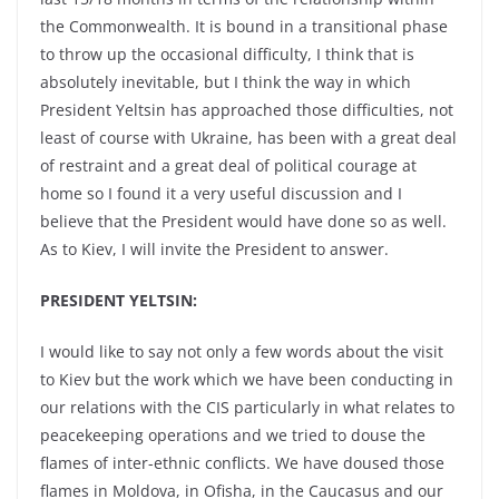
the Commonwealth. It is bound in a transitional phase
to throw up the occasional difficulty, I think that is
absolutely inevitable, but I think the way in which
President Yeltsin has approached those difficulties, not
least of course with Ukraine, has been with a great deal
of restraint and a great deal of political courage at
home so I found it a very useful discussion and I
believe that the President would have done so as well.
As to Kiev, I will invite the President to answer.
PRESIDENT YELTSIN:
I would like to say not only a few words about the visit
to Kiev but the work which we have been conducting in
our relations with the CIS particularly in what relates to
peacekeeping operations and we tried to douse the
flames of inter-ethnic conflicts. We have doused those
flames in Moldova, in Ofisha, in the Caucasus and our