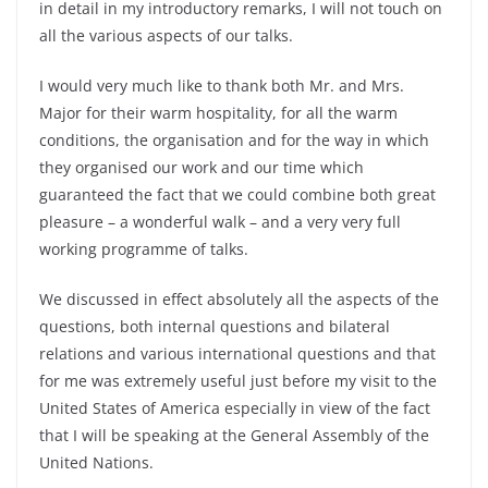
in detail in my introductory remarks, I will not touch on
all the various aspects of our talks.
I would very much like to thank both Mr. and Mrs.
Major for their warm hospitality, for all the warm
conditions, the organisation and for the way in which
they organised our work and our time which
guaranteed the fact that we could combine both great
pleasure – a wonderful walk – and a very very full
working programme of talks.
We discussed in effect absolutely all the aspects of the
questions, both internal questions and bilateral
relations and various international questions and that
for me was extremely useful just before my visit to the
United States of America especially in view of the fact
that I will be speaking at the General Assembly of the
United Nations.