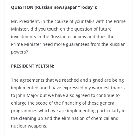
QUESTION (Russian newspaper “Today”):
Mr. President, in the course of your talks with the Prime
Minister, did you touch on the question of future
investments in the Russian economy and does the
Prime Minister need more guarantees from the Russian
powers?
PRESIDENT YELTSIN:
The agreements that we reached and signed are being
implemented and I have expressed my warmest thanks
to John Major but we have also agreed to continue to
enlarge the scope of the financing of those general
programmes which we are implementing particularly in
the cleaning up and the elimination of chemical and
nuclear weapons.