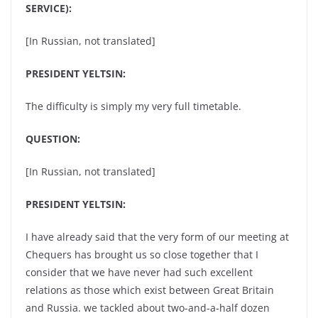
SERVICE):
[In Russian, not translated]
PRESIDENT YELTSIN:
The difficulty is simply my very full timetable.
QUESTION:
[In Russian, not translated]
PRESIDENT YELTSIN:
I have already said that the very form of our meeting at
Chequers has brought us so close together that I
consider that we have never had such excellent
relations as those which exist between Great Britain
and Russia. we tackled about two-and-a-half dozen