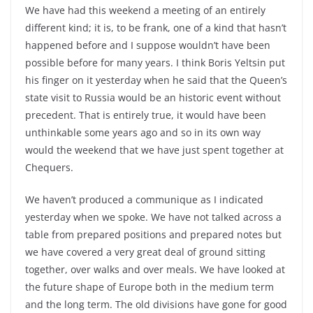
We have had this weekend a meeting of an entirely
different kind; it is, to be frank, one of a kind that hasn’t
happened before and I suppose wouldn’t have been
possible before for many years. I think Boris Yeltsin put
his finger on it yesterday when he said that the Queen’s
state visit to Russia would be an historic event without
precedent. That is entirely true, it would have been
unthinkable some years ago and so in its own way
would the weekend that we have just spent together at
Chequers.
We haven’t produced a communique as I indicated
yesterday when we spoke. We have not talked across a
table from prepared positions and prepared notes but
we have covered a very great deal of ground sitting
together, over walks and over meals. We have looked at
the future shape of Europe both in the medium term
and the long term. The old divisions have gone for good