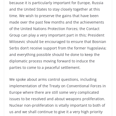
because it is particularly important for Europe, Russia
and the United States to stay closely together at this
time. We wish to preserve the gains that have been
made over the past few months and the achievements
of the United Nations Protection Forces; the Contact
Group can play a very important part in this; President
Milosevic should be encouraged to ensure that Bosnian
Serbs don’t receive support from the former Yugoslavia;
and everything possible should he done to keep the
diplomatic process moving forward to induce the
parties to come to a peaceful settlement.
We spoke about arms control questions, including
implementation of the Treaty on Conventional Forces in
Europe where there are still some very complicated
issues to be resolved and about weapons proliferation.
Nuclear non-proliferation is vitally important to both of
us and we shall continue to give it a very high priority