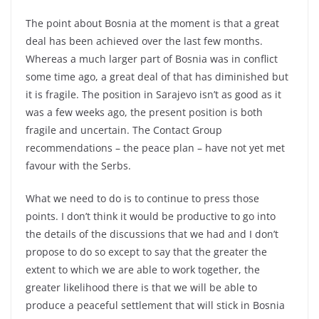
The point about Bosnia at the moment is that a great
deal has been achieved over the last few months.
Whereas a much larger part of Bosnia was in conflict
some time ago, a great deal of that has diminished but
it is fragile. The position in Sarajevo isn’t as good as it
was a few weeks ago, the present position is both
fragile and uncertain. The Contact Group
recommendations – the peace plan – have not yet met
favour with the Serbs.
What we need to do is to continue to press those
points. I don’t think it would be productive to go into
the details of the discussions that we had and I don’t
propose to do so except to say that the greater the
extent to which we are able to work together, the
greater likelihood there is that we will be able to
produce a peaceful settlement that will stick in Bosnia