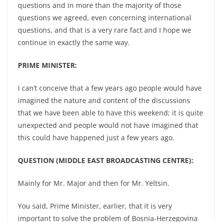
questions and in more than the majority of those
questions we agreed, even concerning international
questions, and that is a very rare fact and I hope we
continue in exactly the same way.
PRIME MINISTER:
I can’t conceive that a few years ago people would have
imagined the nature and content of the discussions
that we have been able to have this weekend; it is quite
unexpected and people would not have imagined that
this could have happened just a few years ago.
QUESTION (MIDDLE EAST BROADCASTING CENTRE):
Mainly for Mr. Major and then for Mr. Yeltsin.
You said, Prime Minister, earlier, that it is very
important to solve the problem of Bosnia-Herzegovina