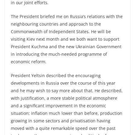
in our joint efforts.
The President briefed me on Russia’s relations with the
neighbouring countries and approach to the
Commonwealth of Independent States. He will be
visiting Kiev next month and we both want to support
President Kuchma and the new Ukrainian Government
in introducing the much-needed programme of
economic reform.
President Yeltsin described the encouraging
developments in Russia over the course of this year
and he may wish to say more about that. He described,
with justification, a more stable political atmosphere
and a significant improvement in the economic
situation; inflation much lower than before, production
growing in some sectors and privatisation having
moved with a quite remarkable speed over the past