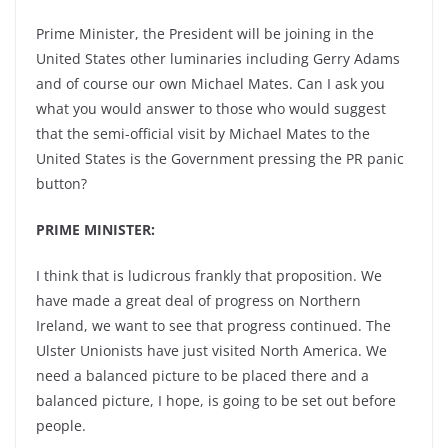
Prime Minister, the President will be joining in the
United States other luminaries including Gerry Adams
and of course our own Michael Mates. Can I ask you
what you would answer to those who would suggest
that the semi-official visit by Michael Mates to the
United States is the Government pressing the PR panic
button?
PRIME MINISTER:
I think that is ludicrous frankly that proposition. We
have made a great deal of progress on Northern
Ireland, we want to see that progress continued. The
Ulster Unionists have just visited North America. We
need a balanced picture to be placed there and a
balanced picture, I hope, is going to be set out before
people.