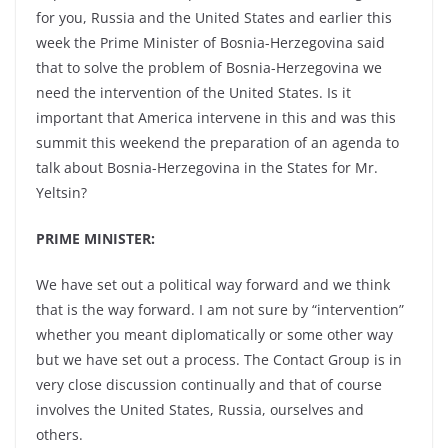
for you, Russia and the United States and earlier this
week the Prime Minister of Bosnia-Herzegovina said
that to solve the problem of Bosnia-Herzegovina we
need the intervention of the United States. Is it
important that America intervene in this and was this
summit this weekend the preparation of an agenda to
talk about Bosnia-Herzegovina in the States for Mr.
Yeltsin?
PRIME MINISTER:
We have set out a political way forward and we think
that is the way forward. I am not sure by “intervention”
whether you meant diplomatically or some other way
but we have set out a process. The Contact Group is in
very close discussion continually and that of course
involves the United States, Russia, ourselves and
others.