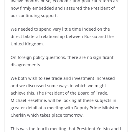
twelve months or so; economic and political reform are
now firmly embedded and I assured the President of
our continuing support.
We needed to spend very little time indeed on the
direct bilateral relationship between Russia and the
United Kingdom.
On foreign policy questions, there are no significant
disagreements.
We both wish to see trade and investment increased
and we discussed some ways in which we might
achieve this. The President of the Board of Trade,
Michael Heseltine, will be looking at these subjects in
greater detail at a meeting with Deputy Prime Minister
Cherkin which takes place tomorrow.
This was the fourth meeting that President Yeltsin and I