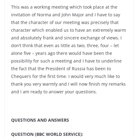
This was a working meeting which took place at the
invitation of Norma and John Major and I have to say
that the character of our meeting was precisely that
character which enabled us to have an extremely warm
and absolutely frank and sincere exchange of views. I
don’t think that even as little as two, three, four – let
alone five – years ago there would have been the
possibility for such a meeting and I have to underline
the fact that the President of Russia has been to
Chequers for the first time. I would very much like to
thank you very warmly and I will now finish my remarks
and I am ready to answer your questions.
QUESTIONS AND ANSWERS
QUESTION (BBC WORLD SERVICE):