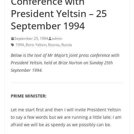
Conference with
President Yeltsin – 25
September 1994
September 25, 1994
admin
1994
,
Boris Yeltsin
,
Bosnia
,
Russia
Below is the text of Mr Major’s joint press conference with
President Yeltsin, held at Brize Norton on Sunday 25th
September 1994.
PRIME MINISTER:
Let me start first and then I will invite President Yeltsin
to say a few words but we are running a little late; I am
afraid we will be as speedy as we possibly can be.