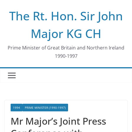
Skip
The Rt. Hon. Sir John
to
content
Major KG CH
Prime Minister of Great Britain and Northern Ireland
1990-1997
1994
PRIME MINISTER (1990-1997)
Mr Major’s Joint Press