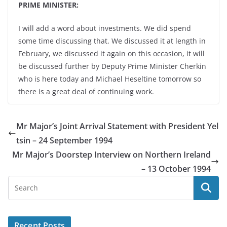
PRIME MINISTER:
I will add a word about investments. We did spend
some time discussing that. We discussed it at length in
February, we discussed it again on this occasion, it will
be discussed further by Deputy Prime Minister Cherkin
who is here today and Michael Heseltine tomorrow so
there is a great deal of continuing work.
Mr Major’s Joint Arrival Statement with President Yel
tsin – 24 September 1994
Mr Major’s Doorstep Interview on Northern Ireland
– 13 October 1994
Recent Posts