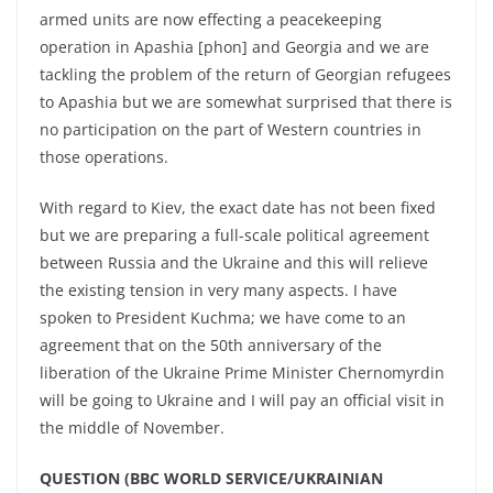
armed units are now effecting a peacekeeping
operation in Apashia [phon] and Georgia and we are
tackling the problem of the return of Georgian refugees
to Apashia but we are somewhat surprised that there is
no participation on the part of Western countries in
those operations.
With regard to Kiev, the exact date has not been fixed
but we are preparing a full-scale political agreement
between Russia and the Ukraine and this will relieve
the existing tension in very many aspects. I have
spoken to President Kuchma; we have come to an
agreement that on the 50th anniversary of the
liberation of the Ukraine Prime Minister Chernomyrdin
will be going to Ukraine and I will pay an official visit in
the middle of November.
QUESTION (BBC WORLD SERVICE/UKRAINIAN