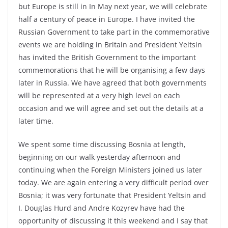
but Europe is still in In May next year, we will celebrate
half a century of peace in Europe. I have invited the
Russian Government to take part in the commemorative
events we are holding in Britain and President Yeltsin
has invited the British Government to the important
commemorations that he will be organising a few days
later in Russia. We have agreed that both governments
will be represented at a very high level on each
occasion and we will agree and set out the details at a
later time.
We spent some time discussing Bosnia at length,
beginning on our walk yesterday afternoon and
continuing when the Foreign Ministers joined us later
today. We are again entering a very difficult period over
Bosnia; it was very fortunate that President Yeltsin and
I, Douglas Hurd and Andre Kozyrev have had the
opportunity of discussing it this weekend and I say that