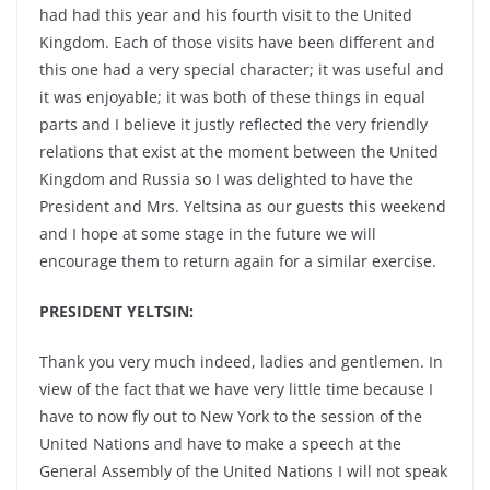
had had this year and his fourth visit to the United
Kingdom. Each of those visits have been different and
this one had a very special character; it was useful and
it was enjoyable; it was both of these things in equal
parts and I believe it justly reflected the very friendly
relations that exist at the moment between the United
Kingdom and Russia so I was delighted to have the
President and Mrs. Yeltsina as our guests this weekend
and I hope at some stage in the future we will
encourage them to return again for a similar exercise.
PRESIDENT YELTSIN:
Thank you very much indeed, ladies and gentlemen. In
view of the fact that we have very little time because I
have to now fly out to New York to the session of the
United Nations and have to make a speech at the
General Assembly of the United Nations I will not speak