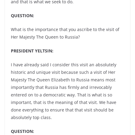
and that is what we seek to do.
QUESTION:
What is the importance that you ascribe to the visit of
Her Majesty The Queen to Russia?
PRESIDENT YELTSIN:
I have already said I consider this visit an absolutely
historic and unique visit because such a visit of Her
Majesty The Queen Elizabeth to Russia means most
importantly that Russia has firmly and irrevocably
entered on to a democratic way. That is what is so
important, that is the meaning of that visit. We have
done everything to ensure that that visit should be
absolutely top class.
QUESTION: