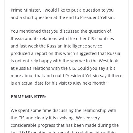
Prime Minister, I would like to put a question to you
and a short question at the end to President Yeltsin.
You mentioned that you discussed the question of
Russia and its relations with the other CIS countries
and last week the Russian intelligence service
produced a report on this which suggested that Russia
is not entirely happy with the way we in the West look
at Russia’s relations with the CIS. Could you say a bit
more about that and could President Yeltsin say if there
is an actual date for his visit to Kiev next month?
PRIME MINISTER:
We spent some time discussing the relationship with
the CIS and clearly it is evolving. We see very
considerable progress that has been made during the
last 15/18 months in terms of the relationship within