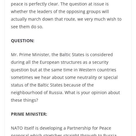
peace is perfectly clear. The question at issue is
whether the leaders of the opposing groups will
actually march down that route, we very much wish to
see them do so.
QUESTION:
Mr. Prime Minister, the Baltic States is considered
during all the European structures as a security
question but at the same time in Western countries
sometimes we hear about some neutrality or special
status of the Baltic States because of the
neighbourhood of Russia. What is your opinion about
these things?
PRIME MINISTER:
NATO itself is developing a Partnership for Peace
proposal which stretches straight through to Russia