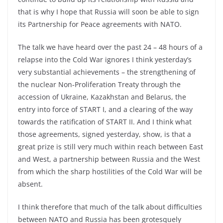
that is why I hope that Russia will soon be able to sign
its Partnership for Peace agreements with NATO.
The talk we have heard over the past 24 – 48 hours of a
relapse into the Cold War ignores I think yesterday’s
very substantial achievements – the strengthening of
the nuclear Non-Proliferation Treaty through the
accession of Ukraine, Kazakhstan and Belarus, the
entry into force of START I, and a clearing of the way
towards the ratification of START II. And I think what
those agreements, signed yesterday, show, is that a
great prize is still very much within reach between East
and West, a partnership between Russia and the West
from which the sharp hostilities of the Cold War will be
absent.
I think therefore that much of the talk about difficulties
between NATO and Russia has been grotesquely