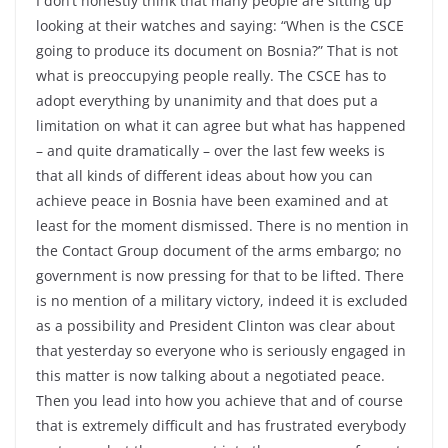
I don’t honestly think that many people are sitting up
looking at their watches and saying: “When is the CSCE
going to produce its document on Bosnia?” That is not
what is preoccupying people really. The CSCE has to
adopt everything by unanimity and that does put a
limitation on what it can agree but what has happened
– and quite dramatically – over the last few weeks is
that all kinds of different ideas about how you can
achieve peace in Bosnia have been examined and at
least for the moment dismissed. There is no mention in
the Contact Group document of the arms embargo; no
government is now pressing for that to be lifted. There
is no mention of a military victory, indeed it is excluded
as a possibility and President Clinton was clear about
that yesterday so everyone who is seriously engaged in
this matter is now talking about a negotiated peace.
Then you lead into how you achieve that and of course
that is extremely difficult and has frustrated everybody