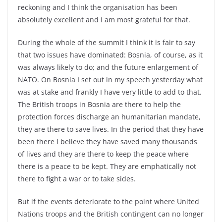
reckoning and I think the organisation has been
absolutely excellent and I am most grateful for that.
During the whole of the summit I think it is fair to say
that two issues have dominated: Bosnia, of course, as it
was always likely to do; and the future enlargement of
NATO. On Bosnia I set out in my speech yesterday what
was at stake and frankly I have very little to add to that.
The British troops in Bosnia are there to help the
protection forces discharge an humanitarian mandate,
they are there to save lives. In the period that they have
been there I believe they have saved many thousands
of lives and they are there to keep the peace where
there is a peace to be kept. They are emphatically not
there to fight a war or to take sides.
But if the events deteriorate to the point where United
Nations troops and the British contingent can no longer