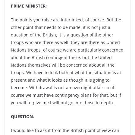
PRIME MINISTER:
The points you raise are interlinked, of course. But the
other point that needs to be made, it is not just a
question of the British, it is a question of the other
troops who are there as well, they are there as United
Nations troops, of course we are particularly concerned
about the British contingent there, but the United
Nations themselves will be concerned about all the
troops. We have to look both at what the situation is at
present and what it looks as though it is going to
become. Withdrawal is not an overnight affair so of
course we must have contingency plans for that, but if
you will forgive me I will not go into those in depth.
QUESTION:
I would like to ask if from the British point of view can