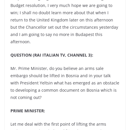
Budget resolution, I very much hope we are going to
win; I shall no doubt learn more about that when I
return to the United Kingdom later on this afternoon
but the Chancellor set out the circumstances yesterday
and I am going to say no more in Budapest this
afternoon.
QUESTION (RAI ITALIAN TV, CHANNEL 3):
Mr. Prime Minister, do you believe an arms sale
embargo should be lifted in Bosnia and in your talk
with President Yeltsin what has emerged as an obstacle
to developing a common document on Bosnia which is
not coming out?
PRIME MINISTER:
Let me deal with the first point of lifting the arms