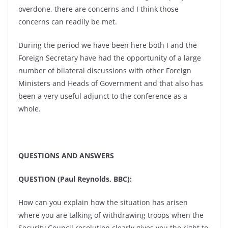
overdone, there are concerns and I think those
concerns can readily be met.
During the period we have been here both I and the
Foreign Secretary have had the opportunity of a large
number of bilateral discussions with other Foreign
Ministers and Heads of Government and that also has
been a very useful adjunct to the conference as a
whole.
QUESTIONS AND ANSWERS
QUESTION (Paul Reynolds, BBC):
How can you explain how the situation has arisen
where you are talking of withdrawing troops when the
Security Council resolution clearly gives you the right to