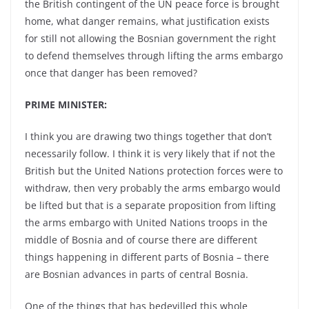
the British contingent of the UN peace force is brought
home, what danger remains, what justification exists
for still not allowing the Bosnian government the right
to defend themselves through lifting the arms embargo
once that danger has been removed?
PRIME MINISTER:
I think you are drawing two things together that don’t
necessarily follow. I think it is very likely that if not the
British but the United Nations protection forces were to
withdraw, then very probably the arms embargo would
be lifted but that is a separate proposition from lifting
the arms embargo with United Nations troops in the
middle of Bosnia and of course there are different
things happening in different parts of Bosnia – there
are Bosnian advances in parts of central Bosnia.
One of the things that has bedevilled this whole