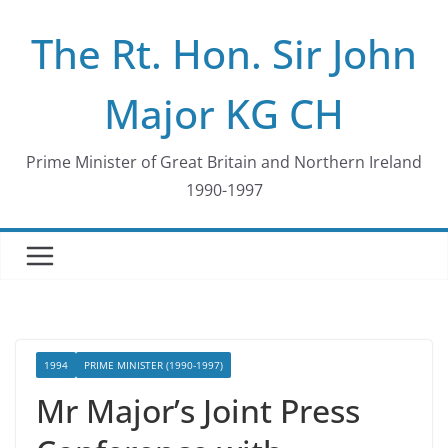
Skip
The Rt. Hon. Sir John
to
content
Major KG CH
Prime Minister of Great Britain and Northern Ireland
1990-1997
1994
PRIME MINISTER (1990-1997)
Mr Major’s Joint Press