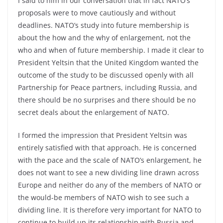
I said to him in our conversation that in fact NATO’s
proposals were to move cautiously and without
deadlines. NATO’s study into future membership is
about the how and the why of enlargement, not the
who and when of future membership. I made it clear to
President Yeltsin that the United Kingdom wanted the
outcome of the study to be discussed openly with all
Partnership for Peace partners, including Russia, and
there should be no surprises and there should be no
secret deals about the enlargement of NATO.
I formed the impression that President Yeltsin was
entirely satisfied with that approach. He is concerned
with the pace and the scale of NATO’s enlargement, he
does not want to see a new dividing line drawn across
Europe and neither do any of the members of NATO or
the would-be members of NATO wish to see such a
dividing line. It is therefore very important for NATO to
continue to build up its relationship with Russia and