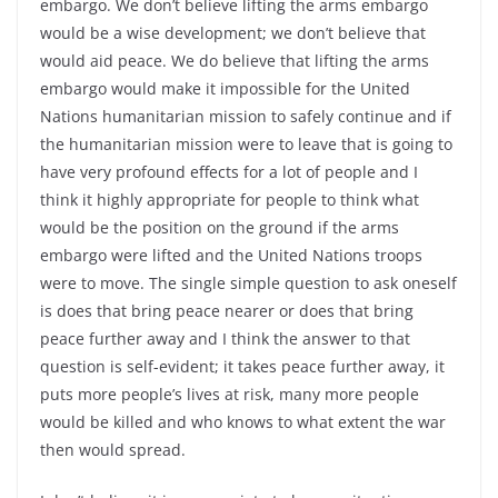
embargo. We don’t believe lifting the arms embargo
would be a wise development; we don’t believe that
would aid peace. We do believe that lifting the arms
embargo would make it impossible for the United
Nations humanitarian mission to safely continue and if
the humanitarian mission were to leave that is going to
have very profound effects for a lot of people and I
think it highly appropriate for people to think what
would be the position on the ground if the arms
embargo were lifted and the United Nations troops
were to move. The single simple question to ask oneself
is does that bring peace nearer or does that bring
peace further away and I think the answer to that
question is self-evident; it takes peace further away, it
puts more people’s lives at risk, many more people
would be killed and who knows to what extent the war
then would spread.