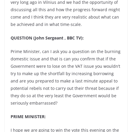
very long ago in Vilnius and we had the opportunity of
discussing all this and how the progress forward might
come and I think they are very realistic about what can
be achieved and in what time-scale.
QUESTION (John Sergeant , BBC TV):
Prime Minister, can I ask you a question on the burning
domestic issue and that is can you confirm that if the
Government were to lose on the VAT issue you wouldn’t
try to make up the shortfall by increasing borrowing
and are you prepared to make a last minute appeal to
potential rebels not to carry out their threat because if
they do so at the very least the Government would be
seriously embarrassed?
PRIME MINISTER:
I hope we are going to win the vote this evening on the