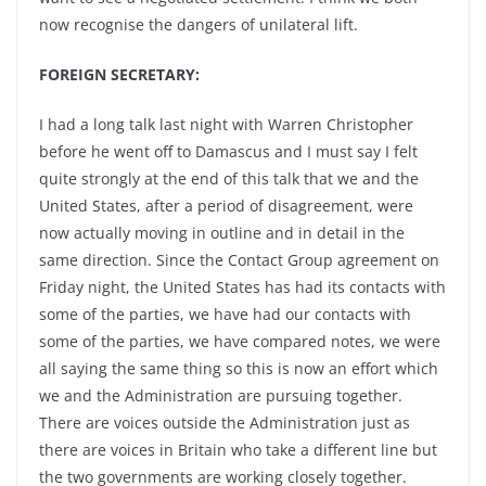
now recognise the dangers of unilateral lift.
FOREIGN SECRETARY:
I had a long talk last night with Warren Christopher
before he went off to Damascus and I must say I felt
quite strongly at the end of this talk that we and the
United States, after a period of disagreement, were
now actually moving in outline and in detail in the
same direction. Since the Contact Group agreement on
Friday night, the United States has had its contacts with
some of the parties, we have had our contacts with
some of the parties, we have compared notes, we were
all saying the same thing so this is now an effort which
we and the Administration are pursuing together.
There are voices outside the Administration just as
there are voices in Britain who take a different line but
the two governments are working closely together.