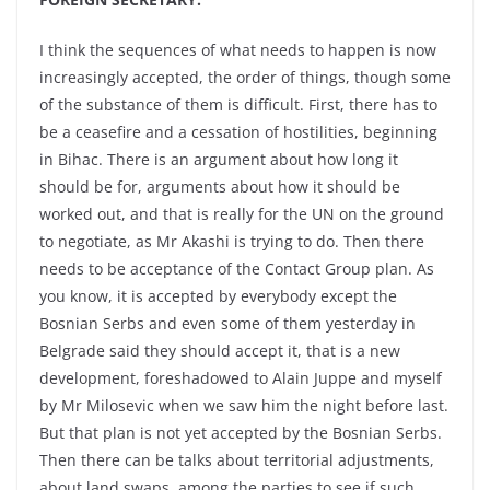
I think the sequences of what needs to happen is now
increasingly accepted, the order of things, though some
of the substance of them is difficult. First, there has to
be a ceasefire and a cessation of hostilities, beginning
in Bihac. There is an argument about how long it
should be for, arguments about how it should be
worked out, and that is really for the UN on the ground
to negotiate, as Mr Akashi is trying to do. Then there
needs to be acceptance of the Contact Group plan. As
you know, it is accepted by everybody except the
Bosnian Serbs and even some of them yesterday in
Belgrade said they should accept it, that is a new
development, foreshadowed to Alain Juppe and myself
by Mr Milosevic when we saw him the night before last.
But that plan is not yet accepted by the Bosnian Serbs.
Then there can be talks about territorial adjustments,
about land swaps, among the parties to see if such