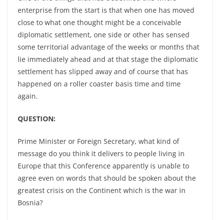
enterprise from the start is that when one has moved
close to what one thought might be a conceivable
diplomatic settlement, one side or other has sensed
some territorial advantage of the weeks or months that
lie immediately ahead and at that stage the diplomatic
settlement has slipped away and of course that has
happened on a roller coaster basis time and time
again.
QUESTION:
Prime Minister or Foreign Secretary, what kind of
message do you think it delivers to people living in
Europe that this Conference apparently is unable to
agree even on words that should be spoken about the
greatest crisis on the Continent which is the war in
Bosnia?