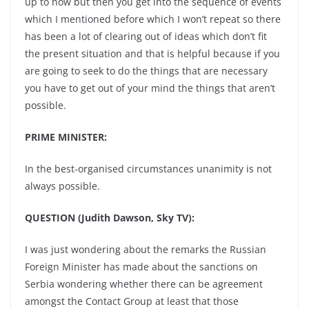
up to now but then you get into the sequence of events
which I mentioned before which I won’t repeat so there
has been a lot of clearing out of ideas which don’t fit
the present situation and that is helpful because if you
are going to seek to do the things that are necessary
you have to get out of your mind the things that aren’t
possible.
PRIME MINISTER:
In the best-organised circumstances unanimity is not
always possible.
QUESTION (Judith Dawson, Sky TV):
I was just wondering about the remarks the Russian
Foreign Minister has made about the sanctions on
Serbia wondering whether there can be agreement
amongst the Contact Group at least that those