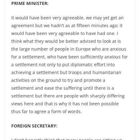
PRIME MINISTER:
It would have been very agreeable, we may yet get an
agreement but we hadn’t as at fifteen minutes ago; it
would have been very agreeable to have had one. I
think what they would be better advised to look at is
the large number of people in Europe who are anxious
for a settlement, who have been sufficiently anxious for
a settlement not only to put diplomatic effort into
achieving a settlement but troops and humanitarian
activities on the ground to try and promote a
settlement and ease the suffering until there is a
settlement but there are people with sharply differing
views here and that is why it has not been possible
thus far to agree a form of words.
FOREIGN SECRETARY: