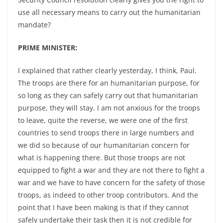
use all necessary means to carry out the humanitarian
mandate?
PRIME MINISTER:
I explained that rather clearly yesterday, I think, Paul.
The troops are there for an humanitarian purpose, for
so long as they can safely carry out that humanitarian
purpose, they will stay. I am not anxious for the troops
to leave, quite the reverse, we were one of the first
countries to send troops there in large numbers and
we did so because of our humanitarian concern for
what is happening there. But those troops are not
equipped to fight a war and they are not there to fight a
war and we have to have concern for the safety of those
troops, as indeed to other troop contributors. And the
point that I have been making is that if they cannot
safely undertake their task then it is not credible for