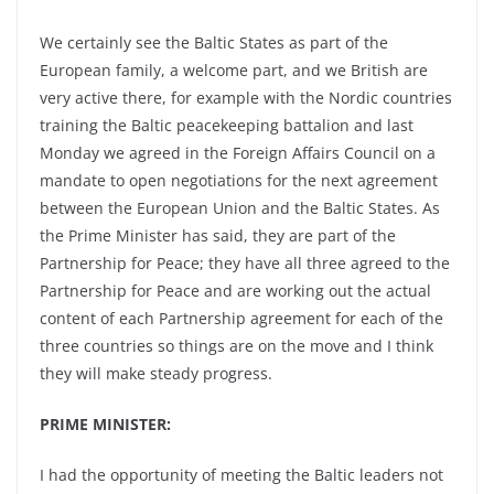
We certainly see the Baltic States as part of the
European family, a welcome part, and we British are
very active there, for example with the Nordic countries
training the Baltic peacekeeping battalion and last
Monday we agreed in the Foreign Affairs Council on a
mandate to open negotiations for the next agreement
between the European Union and the Baltic States. As
the Prime Minister has said, they are part of the
Partnership for Peace; they have all three agreed to the
Partnership for Peace and are working out the actual
content of each Partnership agreement for each of the
three countries so things are on the move and I think
they will make steady progress.
PRIME MINISTER:
I had the opportunity of meeting the Baltic leaders not