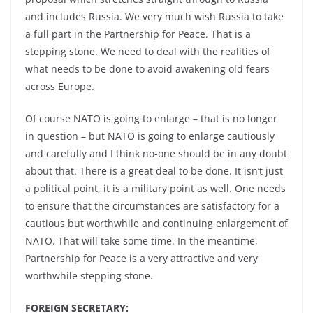
and includes Russia. We very much wish Russia to take
a full part in the Partnership for Peace. That is a
stepping stone. We need to deal with the realities of
what needs to be done to avoid awakening old fears
across Europe.
Of course NATO is going to enlarge – that is no longer
in question – but NATO is going to enlarge cautiously
and carefully and I think no-one should be in any doubt
about that. There is a great deal to be done. It isn’t just
a political point, it is a military point as well. One needs
to ensure that the circumstances are satisfactory for a
cautious but worthwhile and continuing enlargement of
NATO. That will take some time. In the meantime,
Partnership for Peace is a very attractive and very
worthwhile stepping stone.
FOREIGN SECRETARY: