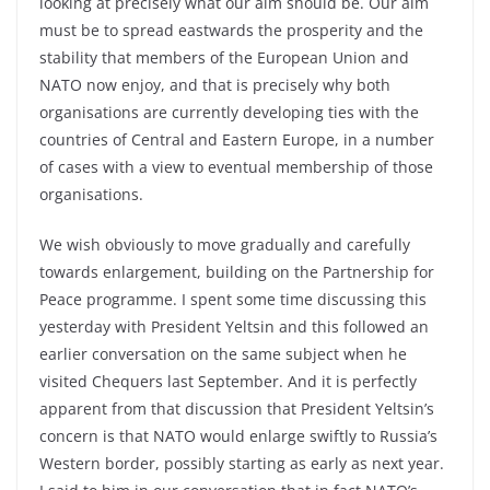
looking at precisely what our aim should be. Our aim
must be to spread eastwards the prosperity and the
stability that members of the European Union and
NATO now enjoy, and that is precisely why both
organisations are currently developing ties with the
countries of Central and Eastern Europe, in a number
of cases with a view to eventual membership of those
organisations.
We wish obviously to move gradually and carefully
towards enlargement, building on the Partnership for
Peace programme. I spent some time discussing this
yesterday with President Yeltsin and this followed an
earlier conversation on the same subject when he
visited Chequers last September. And it is perfectly
apparent from that discussion that President Yeltsin’s
concern is that NATO would enlarge swiftly to Russia’s
Western border, possibly starting as early as next year.