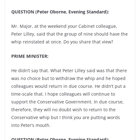
QUESTION (Peter Oborne, Evening Standard):
Mr. Major, at the weekend your Cabinet colleague,
Peter Lilley, said that the group of nine should have the
whip reinstated at once. Do you share that view?
PRIME MINISTER:
He didn’t say that. What Peter Lilley said was that there
was no choice but to withdraw the whip and he hoped
colleagues would return in due course. He didn’t put a
time-scale that. I hope colleagues will continue to
support the Conservative Government. In due course,
therefore, they will no doubt wish to return to the
Conservative whip but I think you are putting words
into Peter’s mouth.
QUESTION (Peter Oborne, Evening Standard):