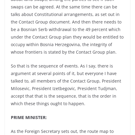
swaps can be agreed. At the same time there can be
talks about Constitutional arrangements, as set out in
the Contact Group document. And then there needs to
be a Bosnian Serb withdrawal to the 49 percent which
under the Contact Group plan they would be entitled to
occupy within Bosnia Herzegovina, the integrity of
whose frontiers is stated by the Contact Group plan.
So that is the sequence of events. As I say, there is
argument at several points of it, but everyone I have
talked to, all members of the Contact Group, President
Milosevic, President Izetbegovic, President Tudjman,
accept that that is the sequence, that is the order in
which these things ought to happen.
PRIME MINISTER:
As the Foreign Secretary sets out, the route map to