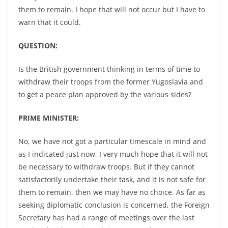
them to remain. I hope that will not occur but I have to
warn that it could.
QUESTION:
Is the British government thinking in terms of time to
withdraw their troops from the former Yugoslavia and
to get a peace plan approved by the various sides?
PRIME MINISTER:
No, we have not got a particular timescale in mind and
as I indicated just now, I very much hope that it will not
be necessary to withdraw troops. But if they cannot
satisfactorily undertake their task, and it is not safe for
them to remain, then we may have no choice. As far as
seeking diplomatic conclusion is concerned, the Foreign
Secretary has had a range of meetings over the last