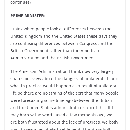
continues?
PRIME MINISTER:
I think when people look at differences between the
United Kingdom and the United States these days they
are confusing differences between Congress and the
British Government rather than the American
Administration and the British Government.
The American Administration I think now very largely
shares our view about the dangers of unilateral lift and
what in practice would happen as a result of unilateral
lift, so there are no strains of the sort that many people
were forecasting some time ago between the British
and the United States administrations about this. If I
may borrow the word I used a few moments ago, we
are both frustrated about the lack of progress, we both
want to see a negotiated settlement. I think we both