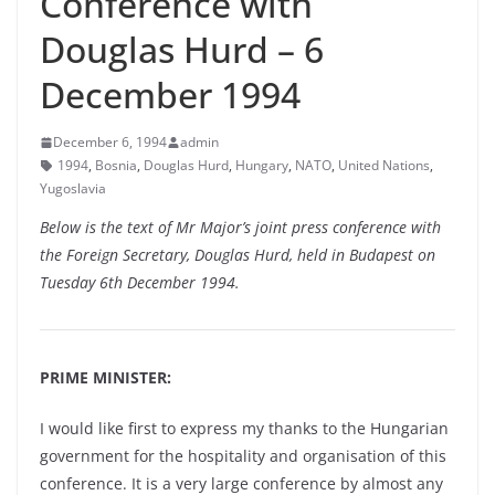
Conference with
Douglas Hurd – 6
December 1994
December 6, 1994
admin
1994
,
Bosnia
,
Douglas Hurd
,
Hungary
,
NATO
,
United Nations
,
Yugoslavia
Below is the text of Mr Major’s joint press conference with
the Foreign Secretary, Douglas Hurd, held in Budapest on
Tuesday 6th December 1994.
PRIME MINISTER:
I would like first to express my thanks to the Hungarian
government for the hospitality and organisation of this
conference. It is a very large conference by almost any