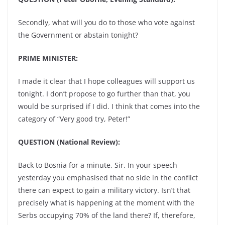
Secondly, what will you do to those who vote against
the Government or abstain tonight?
PRIME MINISTER:
I made it clear that I hope colleagues will support us
tonight. I don’t propose to go further than that, you
would be surprised if I did. I think that comes into the
category of “Very good try, Peter!”
QUESTION (National Review):
Back to Bosnia for a minute, Sir. In your speech
yesterday you emphasised that no side in the conflict
there can expect to gain a military victory. Isn’t that
precisely what is happening at the moment with the
Serbs occupying 70% of the land there? If, therefore,