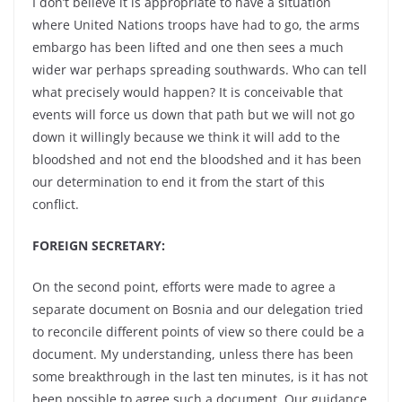
I don’t believe it is appropriate to have a situation
where United Nations troops have had to go, the arms
embargo has been lifted and one then sees a much
wider war perhaps spreading southwards. Who can tell
what precisely would happen? It is conceivable that
events will force us down that path but we will not go
down it willingly because we think it will add to the
bloodshed and not end the bloodshed and it has been
our determination to end it from the start of this
conflict.
FOREIGN SECRETARY:
On the second point, efforts were made to agree a
separate document on Bosnia and our delegation tried
to reconcile different points of view so there could be a
document. My understanding, unless there has been
some breakthrough in the last ten minutes, is it has not
been possible to agree such a document. Our guidance