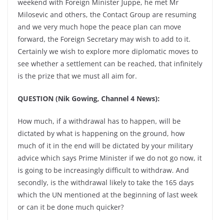
weekend with Foreign Minister Juppe, he met Mr
Milosevic and others, the Contact Group are resuming
and we very much hope the peace plan can move
forward, the Foreign Secretary may wish to add to it.
Certainly we wish to explore more diplomatic moves to
see whether a settlement can be reached, that infinitely
is the prize that we must all aim for.
QUESTION (Nik Gowing, Channel 4 News):
How much, if a withdrawal has to happen, will be
dictated by what is happening on the ground, how
much of it in the end will be dictated by your military
advice which says Prime Minister if we do not go now, it
is going to be increasingly difficult to withdraw. And
secondly, is the withdrawal likely to take the 165 days
which the UN mentioned at the beginning of last week
or can it be done much quicker?