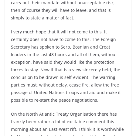
carry out their mandate without unacceptable risk,
then of course they will have to leave, and that is
simply to state a matter of fact.
I very much hope that it will not come to this, it
certainly does not have to come to this. The Foreign
Secretary has spoken to Serb, Bosnian and Croat
leaders in the last 48 hours and all of them, without
exception, have said they would like the protection
forces to stay. Now if that is a view sincerely held, the
conclusion to be drawn is self-evident. The warring
parties must, without delay, cease fire, allow the free
passage of United Nations troops and aid and make it
possible to re-start the peace negotiations.
On the North Atlantic Treaty Organisation there has
frankly been rather a lot of excitable comment this
morning about an East-West rift. I think it is worthwhile