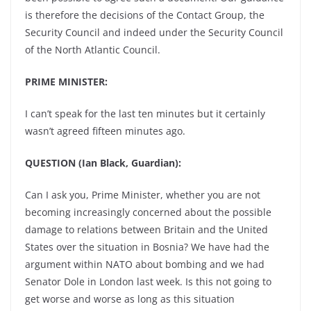
is therefore the decisions of the Contact Group, the
Security Council and indeed under the Security Council
of the North Atlantic Council.
PRIME MINISTER:
I can’t speak for the last ten minutes but it certainly
wasn’t agreed fifteen minutes ago.
QUESTION (Ian Black, Guardian):
Can I ask you, Prime Minister, whether you are not
becoming increasingly concerned about the possible
damage to relations between Britain and the United
States over the situation in Bosnia? We have had the
argument within NATO about bombing and we had
Senator Dole in London last week. Is this not going to
get worse and worse as long as this situation