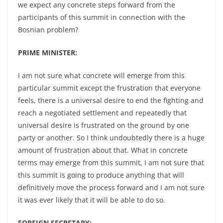
we expect any concrete steps forward from the
participants of this summit in connection with the
Bosnian problem?
PRIME MINISTER:
I am not sure what concrete will emerge from this
particular summit except the frustration that everyone
feels, there is a universal desire to end the fighting and
reach a negotiated settlement and repeatedly that
universal desire is frustrated on the ground by one
party or another. So I think undoubtedly there is a huge
amount of frustration about that. What in concrete
terms may emerge from this summit, I am not sure that
this summit is going to produce anything that will
definitively move the process forward and I am not sure
it was ever likely that it will be able to do so.
FOREIGN SECRETARY: